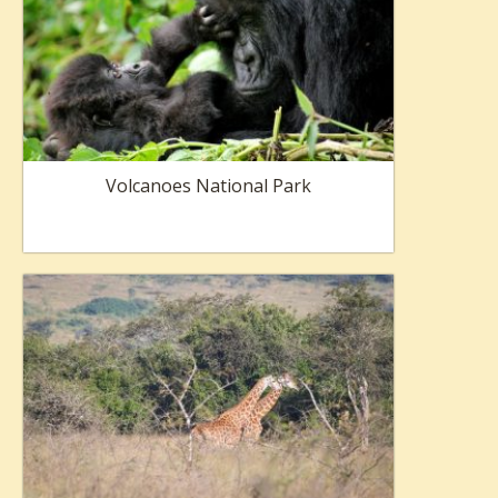
Volcanoes National Park