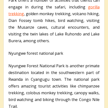
Park offers a number of activities that clients can
engage in during the safari, including
gorilla
trekking
, golden monkey trekking, volcano hiking,
Dian Fossey tomb hikes, bird watching, visiting
the Musanze caves, cultural encounters, and
visiting the twin lakes of Lake Ruhondo and Lake
Burera, among others.
Nyungwe forest national park
Nyungwe Forest National Park is another primate
destination located in the southwestern part of
Rwanda in Cyangugu town. The national park
offers amazing tourist activities like chimpanzee
trekking, colobus monkey trekking, canopy walks,
bird watching and biking through the Congo Nile
Trail.