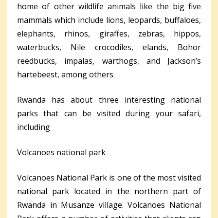
home of other wildlife animals like the big five
mammals which include lions, leopards, buffaloes,
elephants, rhinos, giraffes, zebras, hippos,
waterbucks, Nile crocodiles, elands, Bohor
reedbucks, impalas, warthogs, and Jackson’s
hartebeest, among others.
Rwanda has about three interesting national
parks that can be visited during your safari,
including
Volcanoes national park
Volcanoes National Park is one of the most visited
national park located in the northern part of
Rwanda in Musanze village. Volcanoes National