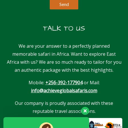
TALK TO US
We are your answer to a perfectly planned
memorable safari in Africa. Want to explore East
Africa with us? We are so much ready to tailor for you
an authentic package with the best highlights.
Mobile:
+256-392-177904
or Mail:
info@achieveglobalsafaris.com
Our company is proudly associated with these
reputable travel associations.