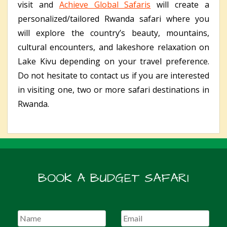
visit and
Achieve Global Safaris
will create a
personalized/tailored Rwanda safari where you
will explore the country’s beauty, mountains,
cultural encounters, and lakeshore relaxation on
Lake Kivu depending on your travel preference.
Do not hesitate to contact us if you are interested
in visiting one, two or more safari destinations in
Rwanda.
BOOK A BUDGET SAFARI