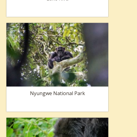
Nyungwe National Park