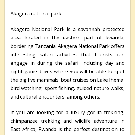
Akagera national park
Akagera National Park is a savannah protected
area located in the eastern part of Rwanda,
bordering Tanzania. Akagera National Park offers
interesting safari activities that tourists can
engage in during the safari, including day and
night game drives where you will be able to spot
the big five mammals, boat cruises on Lake Ihema,
bird watching, sport fishing, guided nature walks,
and cultural encounters, among others.
If you are looking for a luxury gorilla trekking,
chimpanzee trekking and wildlife adventure in
East Africa, Rwanda is the perfect destination to