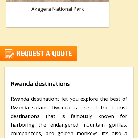
Akagera National Park
Rwanda destinations
Rwanda destinations let you explore the best of
Rwanda safaris. Rwanda is one of the tourist
destinations that is famously known for
harboring the endangered mountain gorillas,
chimpanzees, and golden monkeys. It’s also a