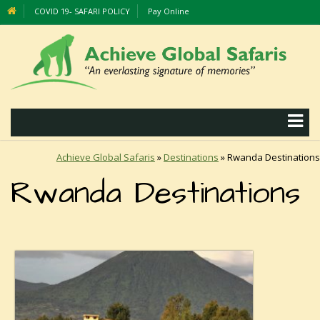
COVID 19- SAFARI POLICY
Pay Online
Achieve Global Safaris
»
Destinations
»
Rwanda Destinations
Rwanda Destinations