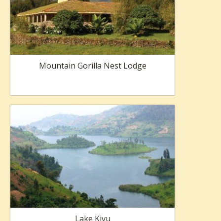
Mountain Gorilla Nest Lodge
Lake Kivu