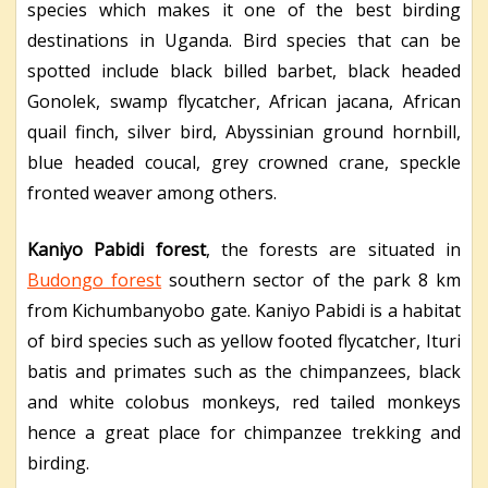
species which makes it one of the best birding
destinations in Uganda. Bird species that can be
spotted include black billed barbet, black headed
Gonolek, swamp flycatcher, African jacana, African
quail finch, silver bird, Abyssinian ground hornbill,
blue headed coucal, grey crowned crane, speckle
fronted weaver among others.
Kaniyo Pabidi forest
, the forests are situated in
Budongo forest
southern sector of the park 8 km
from Kichumbanyobo gate. Kaniyo Pabidi is a habitat
of bird species such as yellow footed flycatcher, Ituri
batis and primates such as the chimpanzees, black
and white colobus monkeys, red tailed monkeys
hence a great place for chimpanzee trekking and
birding.