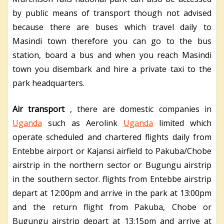
by public means of transport though not advised
because there are buses which travel daily to
Masindi town therefore you can go to the bus
station, board a bus and when you reach Masindi
town you disembark and hire a private taxi to the
park headquarters.
Air transport
, there are domestic companies in
Uganda
such as Aerolink
Uganda
limited which
operate scheduled and chartered flights daily from
Entebbe airport or Kajansi airfield to Pakuba/Chobe
airstrip in the northern sector or Bugungu airstrip
in the southern sector. flights from Entebbe airstrip
depart at 12:00pm and arrive in the park at 13:00pm
and the return flight from Pakuba, Chobe or
Bugungu airstrip depart at 13:15pm and arrive at