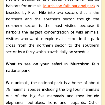
habitats for animals.
Murchison falls national park
is
bisected by River Nile into two sectors that is the
northern and the southern sector though the
northern sector is the most visited because it
harbors the largest concentration of wild animals.
Visitors who want to explore all sectors in the park
cross from the northern sector to the southern
sector by a ferry which travels daily on schedule.
What to see on your safari in Murchison falls
national park
Wild animals
, the national park is a home of about
76 mammal species including the big four mammals
out of the big five mammals and they include
elephants, buffaloes, lions and leopards. Other