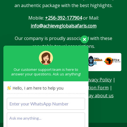
an authentic package with the best highlights.
Mobile:
+256-392-177904
or Mail:
info@achieveglobalsafaris.com
Our company is proudly associated with these
reputable travel associations.
Our customer support team is here to
answer your questions. Ask us anything!
About Us
|
Terms & Conditions
|
Privacy Policy
|
Become a Blogger
|
Agent Application Form
|
Hello, I am here to help you
Contacts
|
Our Team
|
What they say about us