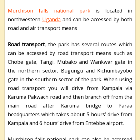
Murchison falls national park
is located in
northwestern
Uganda
and can be accessed by both
road and air transport means
Road transport
, the park has several routes which
can be accessed by road transport means such as
Chobe gate, Tangi, Mubako and Wankwar gate in
the northern sector, Bugungu and Kichumbayobo
gate in the southern sector of the park. When using
road transport you will drive from Kampala via
Karuma Pakwach road and then branch off from the
main road after Karuma bridge to Paraa
headquarters which takes about 5 hours’ drive from
Kampala and 6 hours’ drive from Entebbe airport.
Murchison falls national park can also be accessed