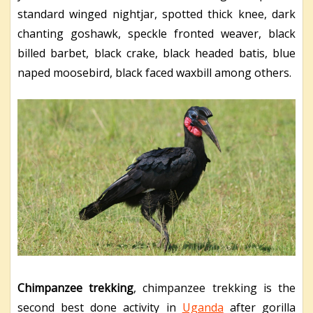
standard winged nightjar, spotted thick knee, dark
chanting goshawk, speckle fronted weaver, black
billed barbet, black crake, black headed batis, blue
naped moosebird, black faced waxbill among others.
Chimpanzee trekking
, chimpanzee trekking is the
second best done activity in
Uganda
after gorilla