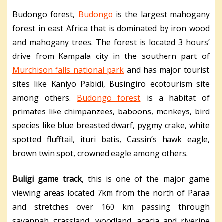
Budongo forest,
Budongo
is the largest mahogany
forest in east Africa that is dominated by iron wood
and mahogany trees. The forest is located 3 hours’
drive from Kampala city in the southern part of
Murchison falls national park
and has major tourist
sites like Kaniyo Pabidi, Busingiro ecotourism site
among others.
Budongo forest
is a habitat of
primates like chimpanzees, baboons, monkeys, bird
species like blue breasted dwarf, pygmy crake, white
spotted flufftail, ituri batis, Cassin’s hawk eagle,
brown twin spot, crowned eagle among others.
Buligi game track
, this is one of the major game
viewing areas located 7km from the north of Paraa
and stretches over 160 km passing through
savannah grassland, woodland, acacia and riverine