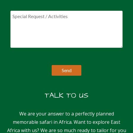
TALK TO US
We are your answer to a perfectly planned
memorable safari in Africa. Want to explore East
Africa with us? We are so much ready to tailor for you