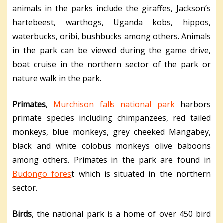
animals in the parks include the giraffes, Jackson’s
hartebeest, warthogs, Uganda kobs, hippos,
waterbucks, oribi, bushbucks among others. Animals
in the park can be viewed during the game drive,
boat cruise in the northern sector of the park or
nature walk in the park.
Primates
,
Murchison falls national park
harbors
primate species including chimpanzees, red tailed
monkeys, blue monkeys, grey cheeked Mangabey,
black and white colobus monkeys olive baboons
among others. Primates in the park are found in
Budongo fores
t which is situated in the northern
sector.
Birds
, the national park is a home of over 450 bird