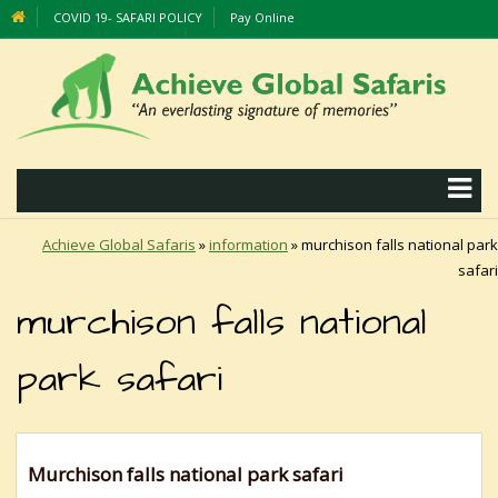
COVID 19- SAFARI POLICY
Pay Online
Achieve Global Safaris
»
information
»
murchison falls national park
safari
murchison falls national
park safari
Murchison falls national park safari