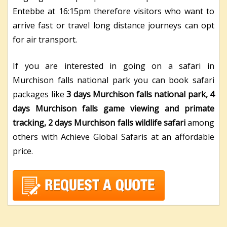
Entebbe at 16:15pm therefore visitors who want to
arrive fast or travel long distance journeys can opt
for air transport.
If you are interested in going on a safari in
Murchison falls national park you can book safari
packages like
3 days Murchison falls national park, 4
days Murchison falls game viewing and primate
tracking, 2 days Murchison falls wildlife safari
among
others with Achieve Global Safaris at an affordable
price.