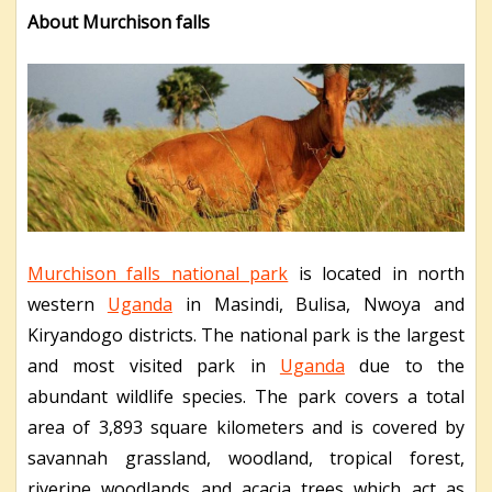
About Murchison falls
Murchison falls national park
is located in north
western
Uganda
in Masindi, Bulisa, Nwoya and
Kiryandogo districts. The national park is the largest
and most visited park in
Uganda
due to the
abundant wildlife species. The park covers a total
area of 3,893 square kilometers and is covered by
savannah grassland, woodland, tropical forest,
riverine woodlands and acacia trees which act as