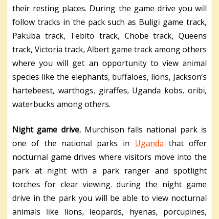
their resting places. During the game drive you will
follow tracks in the pack such as Buligi game track,
Pakuba track, Tebito track, Chobe track, Queens
track, Victoria track, Albert game track among others
where you will get an opportunity to view animal
species like the elephants, buffaloes, lions, Jackson’s
hartebeest, warthogs, giraffes, Uganda kobs, oribi,
waterbucks among others.
Night game drive
, Murchison falls national park is
one of the national parks in
Uganda
that offer
nocturnal game drives where visitors move into the
park at night with a park ranger and spotlight
torches for clear viewing. during the night game
drive in the park you will be able to view nocturnal
animals like lions, leopards, hyenas, porcupines,