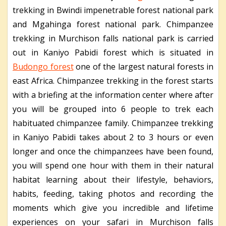
trekking in Bwindi impenetrable forest national park
and Mgahinga forest national park. Chimpanzee
trekking in Murchison falls national park is carried
out in Kaniyo Pabidi forest which is situated in
Budongo forest
one of the largest natural forests in
east Africa. Chimpanzee trekking in the forest starts
with a briefing at the information center where after
you will be grouped into 6 people to trek each
habituated chimpanzee family. Chimpanzee trekking
in Kaniyo Pabidi takes about 2 to 3 hours or even
longer and once the chimpanzees have been found,
you will spend one hour with them in their natural
habitat learning about their lifestyle, behaviors,
habits, feeding, taking photos and recording the
moments which give you incredible and lifetime
experiences on your safari in Murchison falls