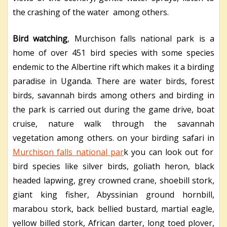
the crashing of the water among others.
Bird watching
, Murchison falls national park is a
home of over 451 bird species with some species
endemic to the Albertine rift which makes it a birding
paradise in Uganda. There are water birds, forest
birds, savannah birds among others and birding in
the park is carried out during the game drive, boat
cruise, nature walk through the savannah
vegetation among others. on your birding safari in
Murchison falls national par
k you can look out for
bird species like silver birds, goliath heron, black
headed lapwing, grey crowned crane, shoebill stork,
giant king fisher, Abyssinian ground hornbill,
marabou stork, back bellied bustard, martial eagle,
yellow billed stork, African darter, long toed plover,