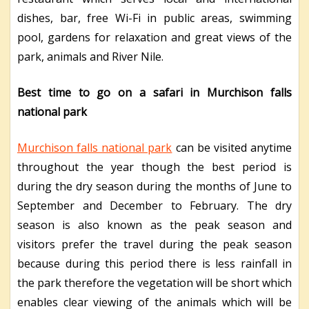
dishes, bar, free Wi-Fi in public areas, swimming
pool, gardens for relaxation and great views of the
park, animals and River Nile.
Best time to go on a safari in Murchison falls
national park
Murchison falls national park
can be visited anytime
throughout the year though the best period is
during the dry season during the months of June to
September and December to February. The dry
season is also known as the peak season and
visitors prefer the travel during the peak season
because during this period there is less rainfall in
the park therefore the vegetation will be short which
enables clear viewing of the animals which will be