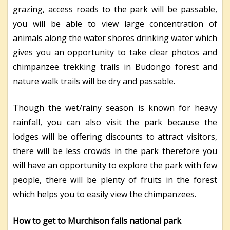
grazing, access roads to the park will be passable,
you will be able to view large concentration of
animals along the water shores drinking water which
gives you an opportunity to take clear photos and
chimpanzee trekking trails in Budongo forest and
nature walk trails will be dry and passable.
Though the wet/rainy season is known for heavy
rainfall, you can also visit the park because the
lodges will be offering discounts to attract visitors,
there will be less crowds in the park therefore you
will have an opportunity to explore the park with few
people, there will be plenty of fruits in the forest
which helps you to easily view the chimpanzees.
How to get to Murchison falls national park