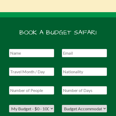
BOOK A BUDGET SAFARI