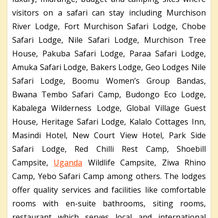
visitors on a safari can stay including Murchison
River Lodge, Fort Murchison Safari Lodge, Chobe
Safari Lodge, Nile Safari Lodge, Murchison Tree
House, Pakuba Safari Lodge, Paraa Safari Lodge,
Amuka Safari Lodge, Bakers Lodge, Geo Lodges Nile
Safari Lodge, Boomu Women’s Group Bandas,
Bwana Tembo Safari Camp, Budongo Eco Lodge,
Kabalega Wilderness Lodge, Global Village Guest
House, Heritage Safari Lodge, Kalalo Cottages Inn,
Masindi Hotel, New Court View Hotel, Park Side
Safari Lodge, Red Chilli Rest Camp, Shoebill
Campsite,
Uganda
Wildlife Campsite, Ziwa Rhino
Camp, Yebo Safari Camp among others. The lodges
offer quality services and facilities like comfortable
rooms with en-suite bathrooms, siting rooms,
restaurant which serves local and international