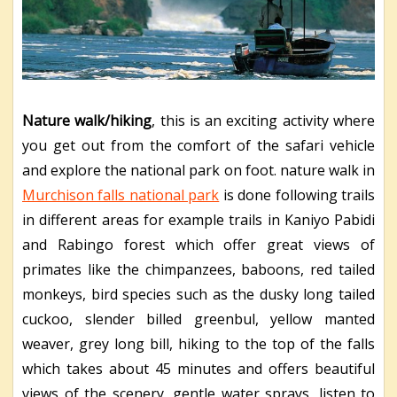
Nature walk/hiking
, this is an exciting activity where
you get out from the comfort of the safari vehicle
and explore the national park on foot. nature walk in
Murchison falls national park
is done following trails
in different areas for example trails in Kaniyo Pabidi
and Rabingo forest which offer great views of
primates like the chimpanzees, baboons, red tailed
monkeys, bird species such as the dusky long tailed
cuckoo, slender billed greenbul, yellow manted
weaver, grey long bill, hiking to the top of the falls
which takes about 45 minutes and offers beautiful
views of the scenery, gentle water sprays, listen to