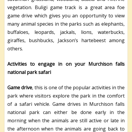
vegetation. Buligi game track is a great area foe
game drive which gives you an opportunity to view
many animal species in the parks such as elephants,
buffaloes, leopards, jackals, lions, waterbucks,
giraffes, bushbucks, Jackson’s hartebeest among
others.
Activities to engage in on your Murchison falls
national park safari
Game drive
, this is one of the popular activities in the
park where visitors explore the park in the comfort
of a safari vehicle. Game drives in Murchison falls
national park can either be done early in the
morning when the animals are still active or late in
the afternoon when the animals are going back to