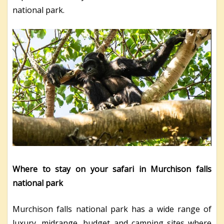
national park.
Where to stay on your safari in Murchison falls
national park
Murchison falls national park has a wide range of
luxury, midrange, budget and camping sites where