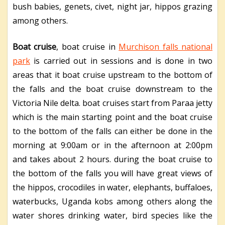
bush babies, genets, civet, night jar, hippos grazing
among others.
Boat cruise
, boat cruise in
Murchison falls national
park
is carried out in sessions and is done in two
areas that it boat cruise upstream to the bottom of
the falls and the boat cruise downstream to the
Victoria Nile delta. boat cruises start from Paraa jetty
which is the main starting point and the boat cruise
to the bottom of the falls can either be done in the
morning at 9:00am or in the afternoon at 2:00pm
and takes about 2 hours. during the boat cruise to
the bottom of the falls you will have great views of
the hippos, crocodiles in water, elephants, buffaloes,
waterbucks, Uganda kobs among others along the
water shores drinking water, bird species like the