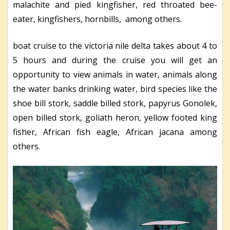
malachite and pied kingfisher, red throated bee-
eater, kingfishers, hornbills, among others.
boat cruise to the victoria nile delta takes about 4 to
5 hours and during the cruise you will get an
opportunity to view animals in water, animals along
the water banks drinking water, bird species like the
shoe bill stork, saddle billed stork, papyrus Gonolek,
open billed stork, goliath heron, yellow footed king
fisher, African fish eagle, African jacana among
others.