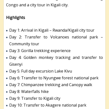
Congo and a city tour in Kigali city.
Highlights
Day 1: Arrival in Kigali – Rwanda/Kigali city tour
Day 2: Transfer to Volcanoes national park –
Community tour
Day 3: Gorilla trekking experience
Day 4: Golden monkey tracking and transfer to
Gisenyi
Day 5: Full day excursion Lake Kivu
Day 6: Transfer to Nyungwe forest national park
Day 7: Chimpanzee trekking and Canopy walk
Day 8: Waterfalls hike
Day 9: Transfer to Kigali city
Day 10: Transfer to Akagere national park