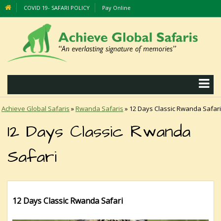
COVID 19- SAFARI POLICY
Pay Online
Achieve Global Safaris
»
Rwanda Safaris
»
12 Days Classic Rwanda Safari
12 Days Classic Rwanda
Safari
12 Days Classic Rwanda Safari