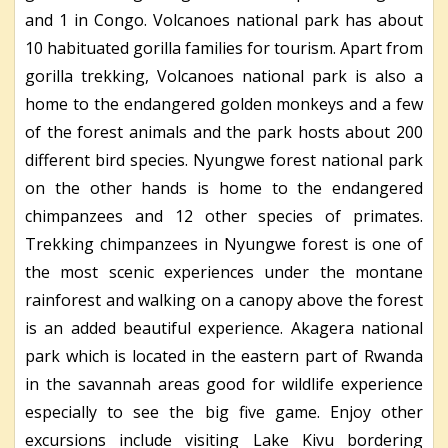
and 1 in Congo. Volcanoes national park has about
10 habituated gorilla families for tourism. Apart from
gorilla trekking, Volcanoes national park is also a
home to the endangered golden monkeys and a few
of the forest animals and the park hosts about 200
different bird species. Nyungwe forest national park
on the other hands is home to the endangered
chimpanzees and 12 other species of primates.
Trekking chimpanzees in Nyungwe forest is one of
the most scenic experiences under the montane
rainforest and walking on a canopy above the forest
is an added beautiful experience. Akagera national
park which is located in the eastern part of Rwanda
in the savannah areas good for wildlife experience
especially to see the big five game. Enjoy other
excursions include visiting Lake Kivu bordering