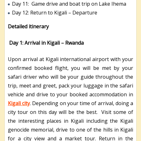
Day 11: Game drive and boat trip on Lake Ihema
Day 12: Return to Kigali – Departure
Detailed itinerary
Day 1: Arrival in Kigali – Rwanda
Upon arrival at Kigali international airport with your
confirmed booked flight, you will be met by your
safari driver who will be your guide throughout the
trip, meet and greet, pack your luggage in the safari
vehicle and drive to your booked accommodation in
Kigali city
. Depending on your time of arrival, doing a
city tour on this day will be the best. Visit some of
the interesting places in Kigali including the Kigali
genocide memorial, drive to one of the hills in Kigali
for a city view and a market tour. Return in the