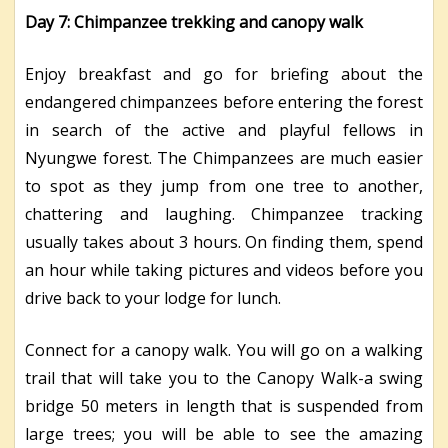
Day 7: Chimpanzee trekking and canopy walk
Enjoy breakfast and go for briefing about the
endangered chimpanzees before entering the forest
in search of the active and playful fellows in
Nyungwe forest. The Chimpanzees are much easier
to spot as they jump from one tree to another,
chattering and laughing. Chimpanzee tracking
usually takes about 3 hours. On finding them, spend
an hour while taking pictures and videos before you
drive back to your lodge for lunch.
Connect for a canopy walk. You will go on a walking
trail that will take you to the Canopy Walk-a swing
bridge 50 meters in length that is suspended from
large trees; you will be able to see the amazing