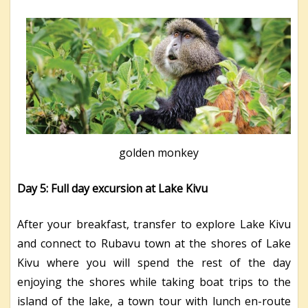
golden monkey
Day 5: Full day excursion at Lake Kivu
After your breakfast, transfer to explore Lake Kivu
and connect to Rubavu town at the shores of Lake
Kivu where you will spend the rest of the day
enjoying the shores while taking boat trips to the
island of the lake, a town tour with lunch en-route