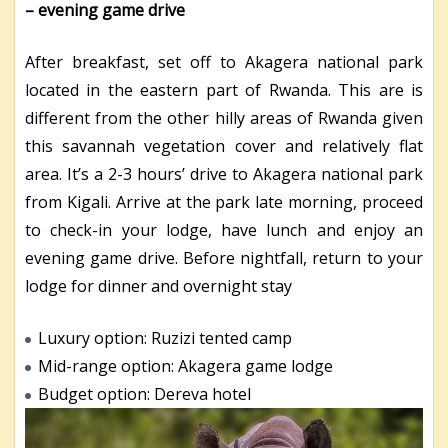
– evening game drive
After breakfast, set off to Akagera national park
located in the eastern part of Rwanda. This are is
different from the other hilly areas of Rwanda given
this savannah vegetation cover and relatively flat
area. It’s a 2-3 hours’ drive to Akagera national park
from Kigali. Arrive at the park late morning, proceed
to check-in your lodge, have lunch and enjoy an
evening game drive. Before nightfall, return to your
lodge for dinner and overnight stay
Luxury option: Ruzizi tented camp
Mid-range option: Akagera game lodge
Budget option: Dereva hotel