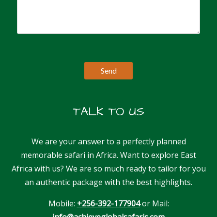
TALK TO US
We are your answer to a perfectly planned
memorable safari in Africa. Want to explore East
Africa with us? We are so much ready to tailor for you
an authentic package with the best highlights.
Mobile:
+256-392-177904
or Mail:
info@achieveglobalsafaris.com