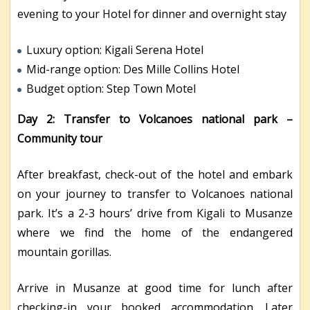
evening to your Hotel for dinner and overnight stay
Luxury option: Kigali Serena Hotel
Mid-range option: Des Mille Collins Hotel
Budget option: Step Town Motel
Day 2: Transfer to Volcanoes national park –
Community tour
After breakfast, check-out of the hotel and embark
on your journey to transfer to Volcanoes national
park. It’s a 2-3 hours’ drive from Kigali to Musanze
where we find the home of the endangered
mountain gorillas.
Arrive in Musanze at good time for lunch after
checking-in your booked accommodation. Later