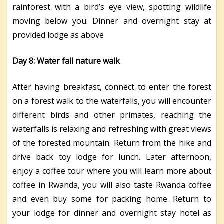
rainforest with a bird’s eye view, spotting wildlife
moving below you. Dinner and overnight stay at
provided lodge as above
Day 8: Water fall nature walk
After having breakfast, connect to enter the forest
on a forest walk to the waterfalls, you will encounter
different birds and other primates, reaching the
waterfalls is relaxing and refreshing with great views
of the forested mountain. Return from the hike and
drive back toy lodge for lunch. Later afternoon,
enjoy a coffee tour where you will learn more about
coffee in Rwanda, you will also taste Rwanda coffee
and even buy some for packing home. Return to
your lodge for dinner and overnight stay hotel as