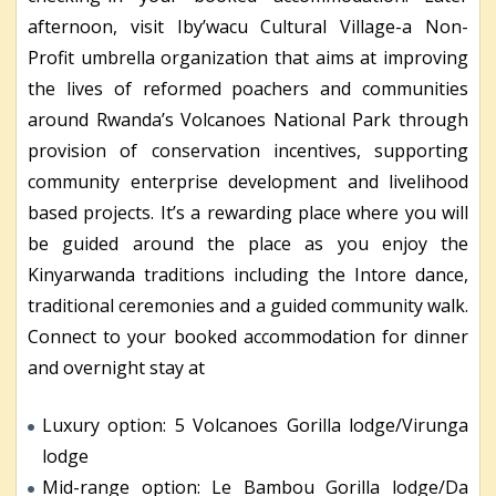
afternoon, visit Iby’wacu Cultural Village-a Non-
Profit umbrella organization that aims at improving
the lives of reformed poachers and communities
around Rwanda’s Volcanoes National Park through
provision of conservation incentives, supporting
community enterprise development and livelihood
based projects. It’s a rewarding place where you will
be guided around the place as you enjoy the
Kinyarwanda traditions including the Intore dance,
traditional ceremonies and a guided community walk.
Connect to your booked accommodation for dinner
and overnight stay at
Luxury option: 5 Volcanoes Gorilla lodge/Virunga
lodge
Mid-range option: Le Bambou Gorilla lodge/Da