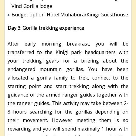
Vinci Gorilla lodge
Budget option: Hotel Muhabura/Kinigi Guesthouse
Day 3: Gorilla trekking experience
After early morning breakfast, you will be
transferred to the Kinigi park headquarters with
your trekking gears for a briefing about the
endangered mountain gorillas. You have been
allocated a gorilla family to trek, connect to the
starting point and start trekking along with the
guidance of the armed ranger guides together with
the ranger guides. This activity may take between 2-
8 hours searching for the gorillas depending on
their movement. However meeting them is so
rewarding and you will spend maximally 1 hour with