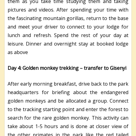
them as you take time studying them and taking
pictures and videos. After spending your time with
the fascinating mountain gorillas, return to the base
and meet your driver to connect to your lodge for
lunch and refresh. Spend the rest of your day at
leisure. Dinner and overnight stay at booked lodge
as above
Day 4: Golden monkey trekking – transfer to Gisenyi
After early morning breakfast, drive back to the park
headquarters for briefing about the endangered
golden monkeys and be allocated a group. Connect
to the tracking starting point and enter the forest to
search for the rare golden monkey. This activity can
take about 1-5 hours and is done at closer view of
the other primates in the park like the red tailed