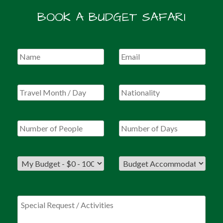
BOOK A BUDGET SAFARI