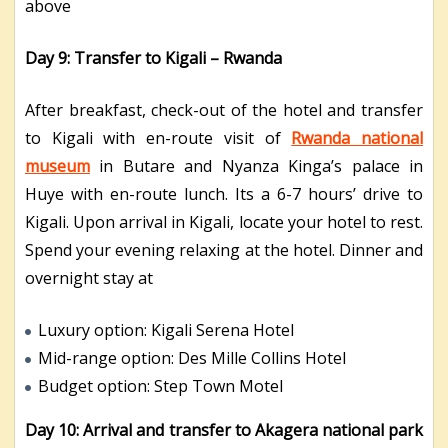
above
Day 9: Transfer to Kigali – Rwanda
After breakfast, check-out of the hotel and transfer
to Kigali with en-route visit of
Rwanda national
museum
in Butare and Nyanza Kinga’s palace in
Huye with en-route lunch. Its a 6-7 hours’ drive to
Kigali. Upon arrival in Kigali, locate your hotel to rest.
Spend your evening relaxing at the hotel. Dinner and
overnight stay at
Luxury option: Kigali Serena Hotel
Mid-range option: Des Mille Collins Hotel
Budget option: Step Town Motel
Day 10:
Arrival and transfer to Akagera national park