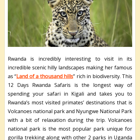
Rwanda is incredibly interesting to visit in its
incredible scenic hilly landscapes making her famous
as “
Land of a thousand hills
” rich in biodiversity. This
12 Days Rwanda Safaris is the longest way of
spending your safari in Kigali and takes you to
Rwanda’s most visited primates’ destinations that is
Volcanoes national park and Nyungwe National Park
with a bit of relaxation during the trip. Volcanoes
national park is the most popular park unique for
gorilla trekking along with other 2 parks in Uganda