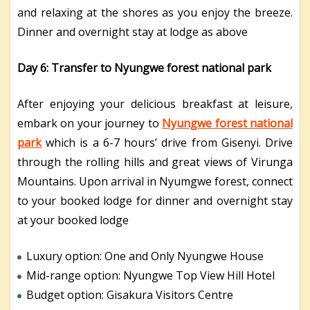
and relaxing at the shores as you enjoy the breeze.
Dinner and overnight stay at lodge as above
Day 6: Transfer to Nyungwe forest national park
After enjoying your delicious breakfast at leisure,
embark on your journey to
Nyungwe forest national
park
which is a 6-7 hours’ drive from Gisenyi. Drive
through the rolling hills and great views of Virunga
Mountains. Upon arrival in Nyumgwe forest, connect
to your booked lodge for dinner and overnight stay
at your booked lodge
Luxury option: One and Only Nyungwe House
Mid-range option: Nyungwe Top View Hill Hotel
Budget option: Gisakura Visitors Centre