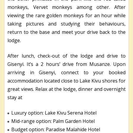
monkeys, Vervet monkeys among other. After
viewing the rare golden monkeys for an hour while
taking pictures and studying their behaviours,
return to the base and meet your drive back to the
lodge.
After lunch, check-out of the lodge and drive to
Gisenyi. It’s a 2 hours’ drive from Musanze. Upon
arriving in Gisenyi, connect to your booked
accommodation located close to Lake Kivu shores for
great views. Relax at the lodge, dinner and overnight
stay at
Luxury option: Lake Kivu Serena Hotel
Mid-range option: Palm Garden Hotel
Budget option: Paradise Malahide Hotel