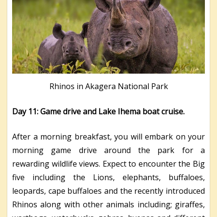
Rhinos in Akagera National Park
Day 11: Game drive and Lake Ihema boat cruise.
After a morning breakfast, you will embark on your
morning game drive around the park for a
rewarding wildlife views. Expect to encounter the Big
five including the Lions, elephants, buffaloes,
leopards, cape buffaloes and the recently introduced
Rhinos along with other animals including; giraffes,