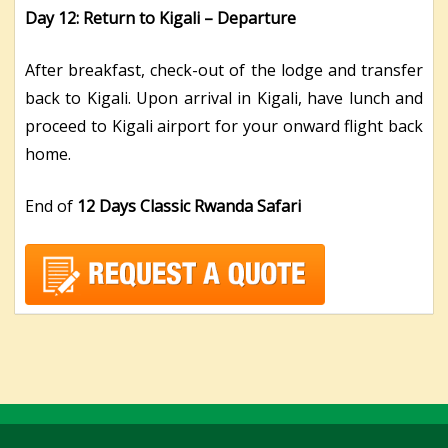
Day 12: Return to Kigali –
Departure
After breakfast, check-out of the lodge and transfer
back to Kigali. Upon arrival in Kigali, have lunch and
proceed to Kigali airport for your onward flight back
home.
End of
12 Days Classic Rwanda Safari