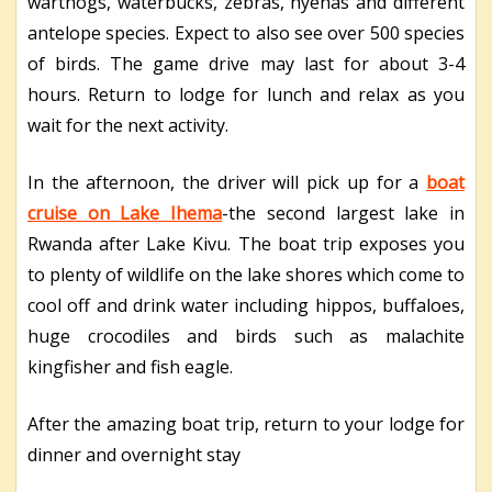
warthogs, waterbucks, zebras, hyenas and different
antelope species. Expect to also see over 500 species
of birds. The game drive may last for about 3-4
hours. Return to lodge for lunch and relax as you
wait for the next activity.
In the afternoon, the driver will pick up for a
boat
cruise on Lake Ihema
-the second largest lake in
Rwanda after Lake Kivu. The boat trip exposes you
to plenty of wildlife on the lake shores which come to
cool off and drink water including hippos, buffaloes,
huge crocodiles and birds such as malachite
kingfisher and fish eagle.
After the amazing boat trip, return to your lodge for
dinner and overnight stay