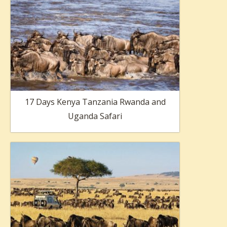
17 Days Kenya Tanzania Rwanda and
Uganda Safari