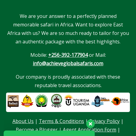
We are your answer to a perfectly planned
memorable safari in Africa. Want to explore East
Africa with us? We are so much ready to tailor for you
an authentic package with the best highlights.
Mobile:
+256-392-177904
or Mail:
info@achieveglobalsafaris.com
Our company is proudly associated with these
reputable travel associations.
Our customer support team is here to
answer your questions. Ask us anything!
About Us
|
Terms & Conditions
|
Privacy Policy
|
Become a Blogger
|
Agent Application Form
|
Hello, I am here to help you