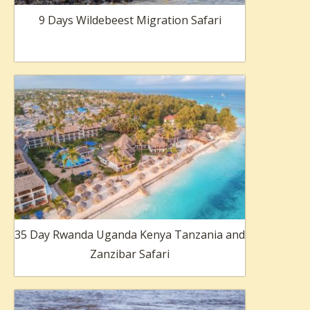
9 Days Wildebeest Migration Safari
35 Day Rwanda Uganda Kenya Tanzania and
Zanzibar Safari