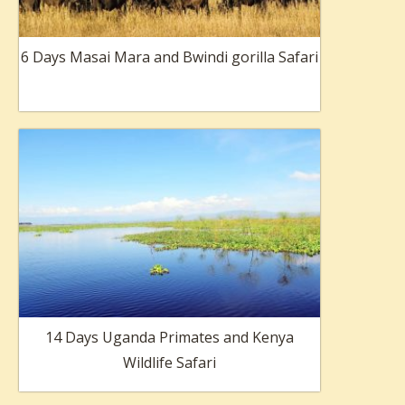
6 Days Masai Mara and Bwindi gorilla Safari
14 Days Uganda Primates and Kenya
Wildlife Safari