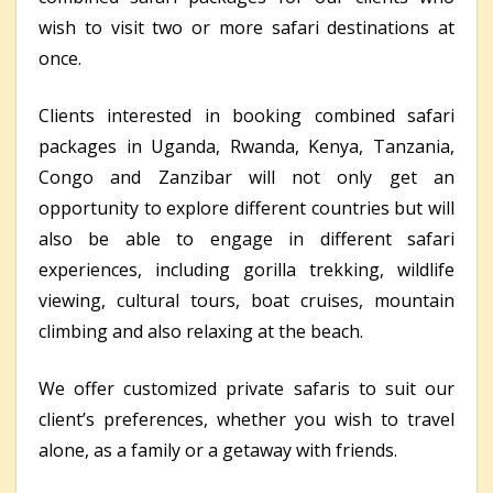
wish to visit two or more safari destinations at
once.
Clients interested in booking combined safari
packages in Uganda, Rwanda, Kenya, Tanzania,
Congo and Zanzibar will not only get an
opportunity to explore different countries but will
also be able to engage in different safari
experiences, including gorilla trekking, wildlife
viewing, cultural tours, boat cruises, mountain
climbing and also relaxing at the beach.
We offer customized private safaris to suit our
client’s preferences, whether you wish to travel
alone, as a family or a getaway with friends.