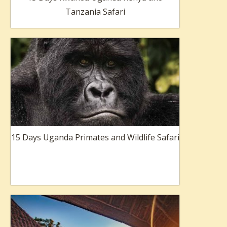
Tanzania Safari
15 Days Uganda Primates and Wildlife Safari