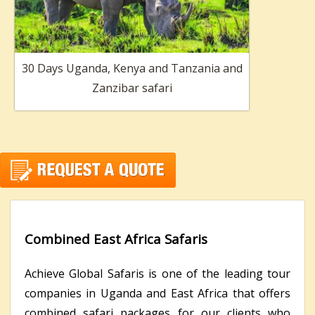
30 Days Uganda, Kenya and Tanzania and
Zanzibar safari
Combined East Africa Safaris
Achieve Global Safaris is one of the leading tour
companies in Uganda and East Africa that offers
combined safari packages for our clients who