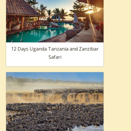
12 Days Uganda Tanzania and Zanzibar
Safari