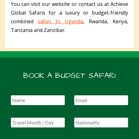
You can visit our website or contact us at Achieve
Global Safaris for a luxury or budget-friendly
combined
safari to Uganda
, Rwanda, Kenya,
Tanzania and Zanzibar.
BOOK A BUDGET SAFARI