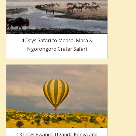
4 Days Safari to Maasai Mara &
Ngorongoro Crater Safari
13 Days Rwanda Uganda Kenya and