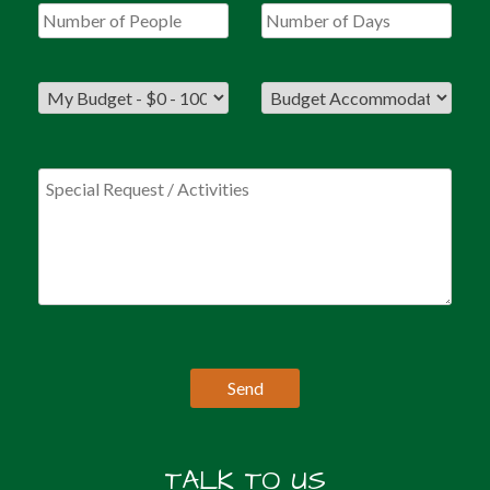
TALK TO US