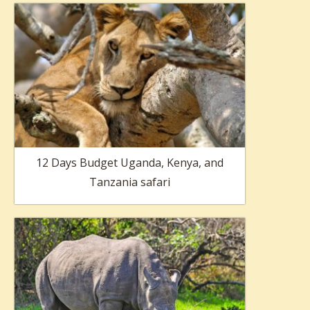
12 Days Budget Uganda, Kenya, and
Tanzania safari