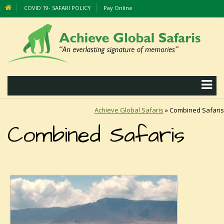
COVID 19- SAFARI POLICY
Pay Online
Achieve Global Safaris
»
Combined Safaris
Combined Safaris