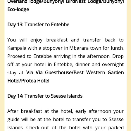
Overland lodge/Bunyonyi BirdNest Lodge/Bunyonyi
Eco-lodge
Day 13: Transfer to Entebbe
You will enjoy breakfast and transfer back to
Kampala with a stopover in Mbarara town for lunch.
Proceed to Entebbe arriving in the afternoon. Drop
off at your hotel in Entebbe, dinner and overnight
stay at
Via Via Guesthouse/Best Western Garden
Hotel/Protea Hotel
Day 14: Transfer to Ssesse Islands
After breakfast at the hotel, early afternoon your
guide will be at the hotel to transfer you to Ssesse
Islands. Check-out of the hotel with your packed