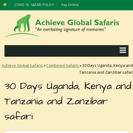
COVID 19- SAFARI POLICY
Pay Online
Achieve Global Safaris
»
Combined Safaris
»
30 Days Uganda, Kenya and
Tanzania and Zanzibar safari
30 Days Uganda, Kenya and
Tanzania and Zanzibar
safari