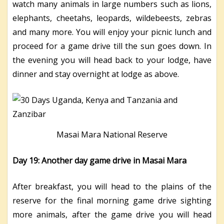
watch many animals in large numbers such as lions,
elephants, cheetahs, leopards, wildebeests, zebras
and many more. You will enjoy your picnic lunch and
proceed for a game drive till the sun goes down. In
the evening you will head back to your lodge, have
dinner and stay overnight at lodge as above.
Masai Mara National Reserve
Day 19: Another day game drive in Masai Mara
After breakfast, you will head to the plains of the
reserve for the final morning game drive sighting
more animals, after the game drive you will head