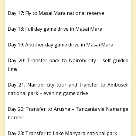
Day 17: Fly to Masai Mara national reserve
Day 18: Full day game drive in Masai Mara
Day 19: Another day game drive in Masai Mara
Day 20: Transfer back to Nairobi city – self guided
time
Day 21: Nairobi city tour and transfer to Amboseli
national park – evening game drive
Day 22: Transfer to Arusha – Tanzania via Namanga
border
Day 23: Transfer to Lake Manyara national park