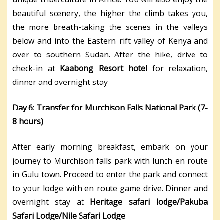
beautiful scenery, the higher the climb takes you,
the more breath-taking the scenes in the valleys
below and into the Eastern rift valley of Kenya and
over to southern Sudan. After the hike, drive to
check-in at
Kaabong Resort hotel
for relaxation,
dinner and overnight stay
Day 6: Transfer for Murchison Falls National Park (7-
8 hours)
After early morning breakfast, embark on your
journey to Murchison falls park with lunch en route
in Gulu town. Proceed to enter the park and connect
to your lodge with en route game drive. Dinner and
overnight stay at
Heritage safari lodge/Pakuba
Safari Lodge/Nile Safari Lodge