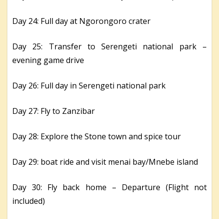
Day 24: Full day at Ngorongoro crater
Day 25: Transfer to Serengeti national park –
evening game drive
Day 26: Full day in Serengeti national park
Day 27: Fly to Zanzibar
Day 28: Explore the Stone town and spice tour
Day 29: boat ride and visit menai bay/Mnebe island
Day 30: Fly back home – Departure (Flight not
included)