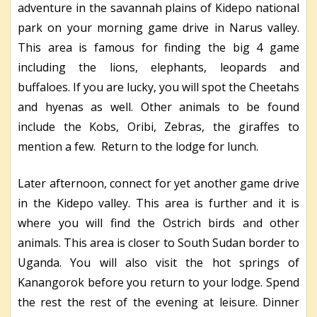
adventure in the savannah plains of Kidepo national
park on your morning game drive in Narus valley.
This area is famous for finding the big 4 game
including the lions, elephants, leopards and
buffaloes. If you are lucky, you will spot the Cheetahs
and hyenas as well. Other animals to be found
include the Kobs, Oribi, Zebras, the giraffes to
mention a few. Return to the lodge for lunch.
Later afternoon, connect for yet another game drive
in the Kidepo valley. This area is further and it is
where you will find the Ostrich birds and other
animals. This area is closer to South Sudan border to
Uganda. You will also visit the hot springs of
Kanangorok before you return to your lodge. Spend
the rest the rest of the evening at leisure. Dinner