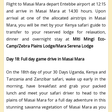
Flight to Masai Mara depart Entebbe airport at 12:15
and arrive in Masai Mara at 14:30 hours. Upon
arrival at one of the allocated airstrips in Masai
Mara, you will be met by your Kenya safari guide to
transfer to your reserved lodge for relaxation,
dinner and overnight stay at
Miti Mingi Eco-
Camp/Zebra Plains Lodge/Mara Serena Lodge
Day 18: Full day game drive in Masai Mara
On the 18th day of your 30 Days Uganda, Kenya and
Tanzania and Zanzibar safari, wake up early in the
morning, have breakfast and grab your packed
lunch and meet your safari driver to head to the
plains of Masai Mara for a full day adventure in this
stunning savanna vegetation of Masai Mara as you