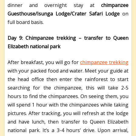
dinner and overnight stay at
chimpanzee
Guesthouse/Isunga Lodge/Crater Safari Lodge
on
full board basis.
Day 9: Chimpanzee trekking – transfer to Queen
Elizabeth national park
After breakfast, you will go for
chimpanzee trekking
with your packed food and water. Meet your guide at
the head office then enter the rainforest to start
searching for the chimpanzee, this will take 2-5
hours to find the chimpanzees. On seeing them, you
will spend 1 hour with the chimpanzees while taking
pictures. After tracking, you will refresh at the lodge
and have lunch, then transfer to Queen Elizabeth
national park. It’s a 3-4 hours’ drive. Upon arrival,