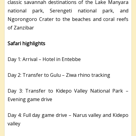
classic savannah destinations of the Lake Manyara
national park, Serengeti national park, and
Ngorongoro Crater to the beaches and coral reefs
of Zanzibar
Safari highlights
Day 1: Arrival – Hotel in Entebbe
Day 2: Transfer to Gulu – Ziwa rhino tracking
Day 3: Transfer to Kidepo Valley National Park –
Evening game drive
Day 4: Full day game drive – Narus valley and Kidepo
valley