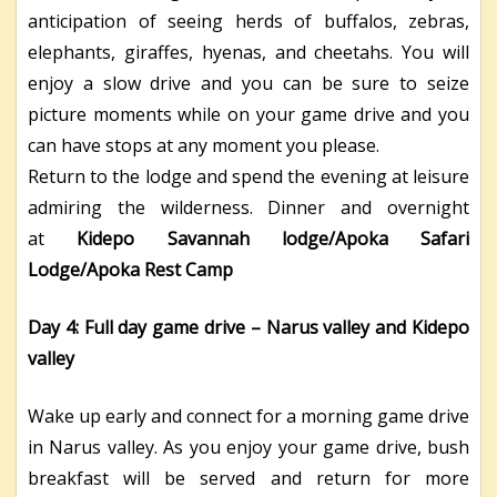
anticipation of seeing herds of buffalos, zebras,
elephants, giraffes, hyenas, and cheetahs. You will
enjoy a slow drive and you can be sure to seize
picture moments while on your game drive and you
can have stops at any moment you please.
Return to the lodge and spend the evening at leisure
admiring the wilderness. Dinner and overnight
at
Kidepo Savannah lodge/Apoka Safari
Lodge/Apoka Rest Camp
Day 4:
Full day game drive – Narus valley and Kidepo
valley
Wake up early and connect for a morning game drive
in Narus valley. As you enjoy your game drive, bush
breakfast will be served and return for more