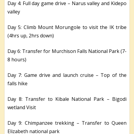
Day 4: Full day game drive – Narus valley and Kidepo
valley
Day 5: Climb Mount Morungole to visit the IK tribe
(4hrs up, 2hrs down)
Day 6: Transfer for Murchison Falls National Park (7-
8 hours)
Day 7: Game drive and launch cruise – Top of the
falls hike
Day 8: Transfer to Kibale National Park – Bigodi
wetland Visit
Day 9: Chimpanzee trekking – Transfer to Queen
Elizabeth national park