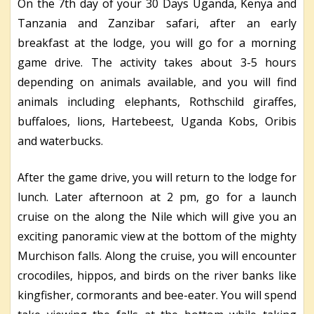
On the 7th day of your 30 Days Uganda, Kenya and
Tanzania and Zanzibar safari, after an early
breakfast at the lodge, you will go for a morning
game drive. The activity takes about 3-5 hours
depending on animals available, and you will find
animals including elephants, Rothschild giraffes,
buffaloes, lions, Hartebeest, Uganda Kobs, Oribis
and waterbucks.
After the game drive, you will return to the lodge for
lunch. Later afternoon at 2 pm, go for a launch
cruise on the along the Nile which will give you an
exciting panoramic view at the bottom of the mighty
Murchison falls. Along the cruise, you will encounter
crocodiles, hippos, and birds on the river banks like
kingfisher, cormorants and bee-eater. You will spend