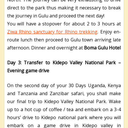
direct to the park thus making it necessary to break
the journey in Gulu and proceed the next day!
You will have a stopover for about 2 to 3 hours at
Ziwa Rhino sanctuary for Rhino trekking
. Enjoy en-
route lunch then proceed to Gulu town arriving late
afternoon. Dinner and overnight at
Boma Gulu Hotel
Day 3: Transfer to Kidepo Valley National Park –
Evening game drive
On the second day of your 30 Days Uganda, Kenya
and Tanzania and Zanzibar safari, you shall make
our final trip to Kidepo Valley National Park. Wake
up to a hot cup of coffee / tea and embark on a 3-4
hours’ drive to Kidepo national park where you will
embark on a game drive in Kidepo valley in