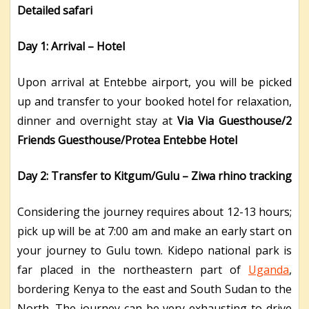
Detailed safari
Day 1: Arrival – Hotel
Upon arrival at Entebbe airport, you will be picked
up and transfer to your booked hotel for relaxation,
dinner and overnight stay at
Via Via Guesthouse/2
Friends Guesthouse/Protea Entebbe Hotel
Day 2: Transfer to Kitgum/Gulu – Ziwa rhino tracking
Considering the journey requires about 12-13 hours;
pick up will be at 7:00 am and make an early start on
your journey to Gulu town. Kidepo national park is
far placed in the northeastern part of
Uganda
,
bordering Kenya to the east and South Sudan to the
North. The journey can be very exhausting to drive