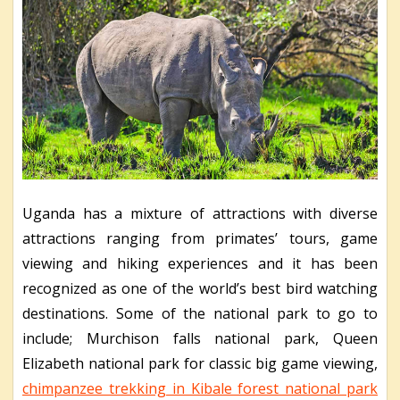
Uganda has a mixture of attractions with diverse
attractions ranging from primates’ tours, game
viewing and hiking experiences and it has been
recognized as one of the world’s best bird watching
destinations. Some of the national park to go to
include; Murchison falls national park, Queen
Elizabeth national park for classic big game viewing,
chimpanzee trekking in Kibale forest national park