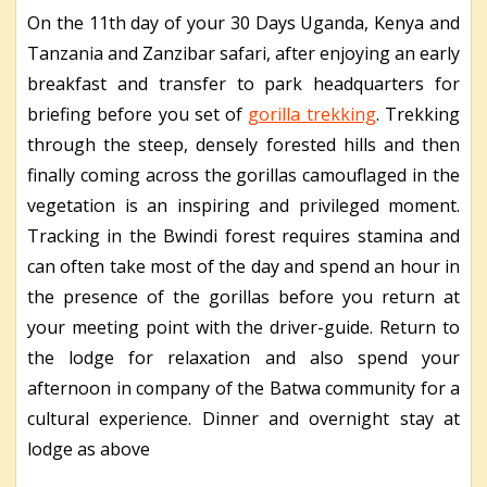
On the 11th day of your 30 Days Uganda, Kenya and
Tanzania and Zanzibar safari, after enjoying an early
breakfast and transfer to park headquarters for
briefing before you set of
gorilla trekking
. Trekking
through the steep, densely forested hills and then
finally coming across the gorillas camouflaged in the
vegetation is an inspiring and privileged moment.
Tracking in the Bwindi forest requires stamina and
can often take most of the day and spend an hour in
the presence of the gorillas before you return at
your meeting point with the driver-guide. Return to
the lodge for relaxation and also spend your
afternoon in company of the Batwa community for a
cultural experience. Dinner and overnight stay at
lodge as above