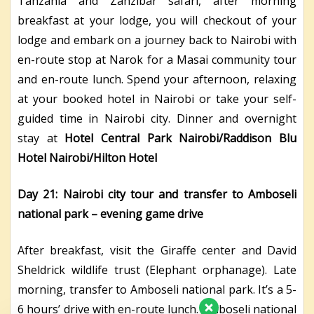
Tanzania and Zanzibar safari, after morning
breakfast at your lodge, you will checkout of your
lodge and embark on a journey back to Nairobi with
en-route stop at Narok for a Masai community tour
and en-route lunch. Spend your afternoon, relaxing
at your booked hotel in Nairobi or take your self-
guided time in Nairobi city. Dinner and overnight
stay at
Hotel Central Park Nairobi/Raddison Blu
Hotel Nairobi/Hilton Hotel
Day 21: Nairobi city tour and transfer to Amboseli
national park – evening game drive
After breakfast, visit the Giraffe center and David
Sheldrick wildlife trust (Elephant orphanage). Late
morning, transfer to Amboseli national park. It’s a 5-
6 hours’ drive with en-route lunch. Amboseli national