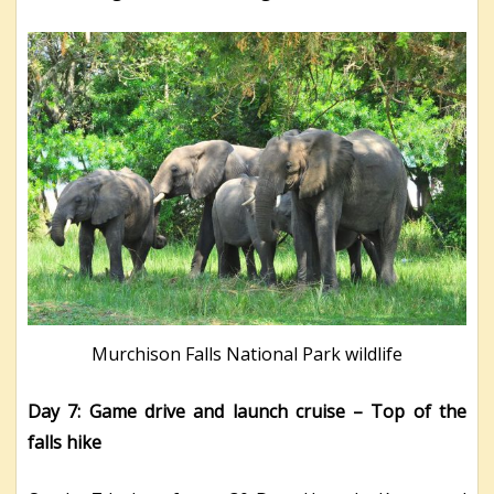
Murchison Falls National Park wildlife
Day 7: Game drive and launch cruise – Top of the
falls hike