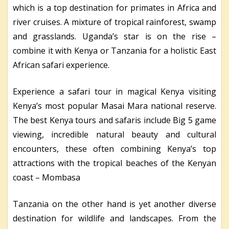
which is a top destination for primates in Africa and
river cruises. A mixture of tropical rainforest, swamp
and grasslands. Uganda’s star is on the rise –
combine it with Kenya or Tanzania for a holistic East
African safari experience.
Experience a safari tour in magical Kenya visiting
Kenya’s most popular Masai Mara national reserve.
The best Kenya tours and safaris include Big 5 game
viewing, incredible natural beauty and cultural
encounters, these often combining Kenya’s top
attractions with the tropical beaches of the Kenyan
coast – Mombasa
Tanzania on the other hand is yet another diverse
destination for wildlife and landscapes. From the