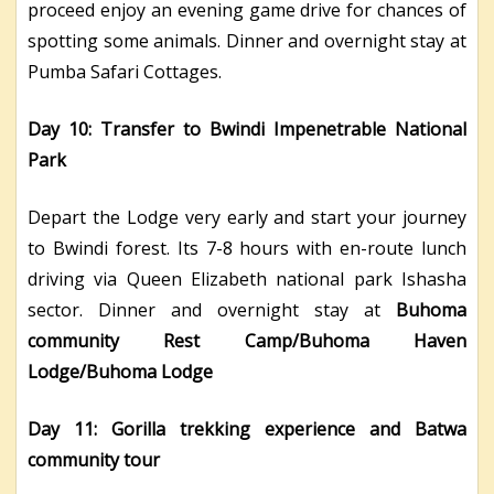
proceed enjoy an evening game drive for chances of
spotting some animals. Dinner and overnight stay at
Pumba Safari Cottages.
Day 10: Transfer to Bwindi Impenetrable National
Park
Depart the Lodge very early and start your journey
to Bwindi forest. Its 7-8 hours with en-route lunch
driving via Queen Elizabeth national park Ishasha
sector. Dinner and overnight stay at
Buhoma
community Rest Camp/Buhoma Haven
Lodge/Buhoma Lodge
Day 11: Gorilla trekking experience and Batwa
community tour