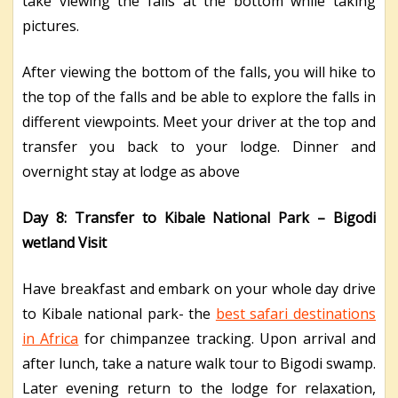
take viewing the falls at the bottom while taking
pictures.
After viewing the bottom of the falls, you will hike to
the top of the falls and be able to explore the falls in
different viewpoints. Meet your driver at the top and
transfer you back to your lodge. Dinner and
overnight stay at lodge as above
Day 8: Transfer to Kibale National Park – Bigodi
wetland Visit
Have breakfast and embark on your whole day drive
to Kibale national park- the
best safari destinations
in Africa
for chimpanzee tracking. Upon arrival and
after lunch, take a nature walk tour to Bigodi swamp.
Later evening return to the lodge for relaxation,