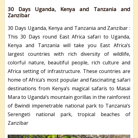
30 Days Uganda, Kenya and Tanzania and
Zanzibar
30 Days Uganda, Kenya and Tanzania and Zanzibar :
This 30 Days round East Africa safari to Uganda,
Kenya and Tanzania will take you East Africa’s
largest countries with rich diversity of wildlife,
colorful nature, beautiful people, rich culture and
Africa setting of infrastructure. These countries are
home of Africa’s most popular and fascinating safari
destinations from Kenya’s magical safaris to Masai
Mara to Uganda’s mountain gorillas in the rainforest
of Bwindi impenetrable national park to Tanzania’s
Serengeti national park, tropical beaches of
Zanzibar