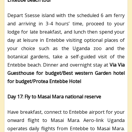
Depart Ssesse island with the scheduled 6 am ferry
and arriving in 3-4 hours’ time, proceed to your
lodge for late breakfast, and lunch then spend your
day at leisure in Entebbe visiting optional places of
your choice such as the Uganda zoo and the
botanical gardens, take a self-guided visit of the
Entebbe beach. Dinner and overnight stay at
Via Via
Guesthouse for budget/Best western Garden hotel
for budget/Protea Entebbe Hotel
Day 17: Fly to Masai Mara national reserve
Have breakfast, connect to Entebbe airport for your
onward flight to Masai Mara. Aero-link Uganda
operates daily flights from Entebbe to Masai Mara.