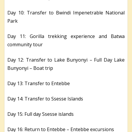
Day 10: Transfer to Bwindi Impenetrable National
Park
Day 11: Gorilla trekking experience and Batwa
community tour
Day 12: Transfer to Lake Bunyonyi – Full Day Lake
Bunyonyi – Boat trip
Day 13: Transfer to Entebbe
Day 14: Transfer to Ssesse Islands
Day 15: Full day Ssesse islands
Day 16: Return to Entebbe – Entebbe excursions