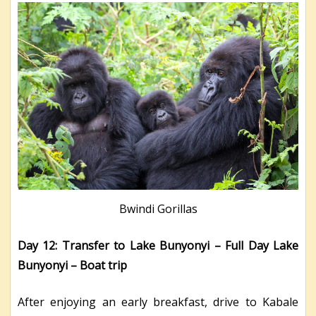
Bwindi Gorillas
Day 12: Transfer to Lake Bunyonyi – Full Day Lake
Bunyonyi – Boat trip
After enjoying an early breakfast, drive to Kabale