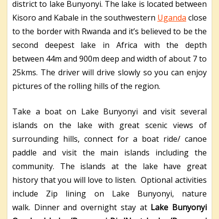
district to lake Bunyonyi. The lake is located between
Kisoro and Kabale in the southwestern
Uganda
close
to the border with Rwanda and it’s believed to be the
second deepest lake in Africa with the depth
between 44m and 900m deep and width of about 7 to
25kms. The driver will drive slowly so you can enjoy
pictures of the rolling hills of the region.
Take a boat on Lake Bunyonyi and visit several
islands on the lake with great scenic views of
surrounding hills, connect for a boat ride/ canoe
paddle and visit the main islands including the
community. The islands at the lake have great
history that you will love to listen. Optional activities
include Zip lining on Lake Bunyonyi, nature
walk.
Dinner and overnight stay at
Lake Bunyonyi