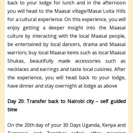
back to your lodge for lunch and in the afternoon
you will head to the Maasai village/Masai Loita Hills
for a cultural experience. On this experience, you will
enjoy getting a deeper insight into the Maasai
culture by interacting with the local Maasai people,
be entertained by local dancers, drama and Maasai
warriors; buy local Maasai items such as local Maasai
Shukas, beautifully made accessories such as
necklaces and earrings and taste local cuisines. After
the experience, you will head back to your lodge,
have dinner and stay overnight at
lodge as above
Day 20: Transfer back to Nairobi city – self guided
time
On the 20th day of your 30 Days Uganda, Kenya and