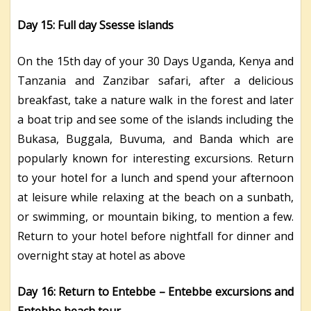
Day 15: Full day Ssesse islands
On the 15th day of your 30 Days Uganda, Kenya and
Tanzania and Zanzibar safari, after a delicious
breakfast, take a nature walk in the forest and later
a boat trip and see some of the islands including the
Bukasa, Buggala, Buvuma, and Banda which are
popularly known for interesting excursions. Return
to your hotel for a lunch and spend your afternoon
at leisure while relaxing at the beach on a sunbath,
or swimming, or mountain biking, to mention a few.
Return to your hotel before nightfall for dinner and
overnight stay at hotel as above
Day 16: Return to Entebbe – Entebbe excursions and
Entebbe beach tour