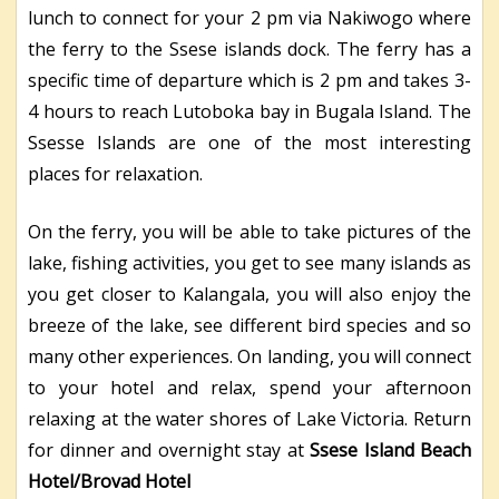
lunch to connect for your 2 pm via Nakiwogo where
the ferry to the Ssese islands dock. The ferry has a
specific time of departure which is 2 pm and takes 3-
4 hours to reach Lutoboka bay in Bugala Island. The
Ssesse Islands are one of the most interesting
places for relaxation.
On the ferry, you will be able to take pictures of the
lake, fishing activities, you get to see many islands as
you get closer to Kalangala, you will also enjoy the
breeze of the lake, see different bird species and so
many other experiences. On landing, you will connect
to your hotel and relax, spend your afternoon
relaxing at the water shores of Lake Victoria. Return
for dinner and overnight stay at
Ssese Island Beach
Hotel/Brovad Hotel