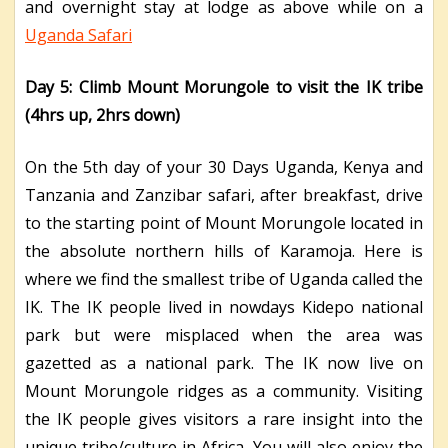
and overnight stay at lodge as above while on a
Uganda Safari
Day 5: Climb Mount Morungole to visit the IK tribe
(4hrs up, 2hrs down)
On the 5th day of your 30 Days Uganda, Kenya and
Tanzania and Zanzibar safari, after breakfast, drive
to the starting point of Mount Morungole located in
the absolute northern hills of Karamoja. Here is
where we find the smallest tribe of Uganda called the
IK. The IK people lived in nowdays Kidepo national
park but were misplaced when the area was
gazetted as a national park. The IK now live on
Mount Morungole ridges as a community. Visiting
the IK people gives visitors a rare insight into the
unique tribe/culture in Africa. You will also enjoy the