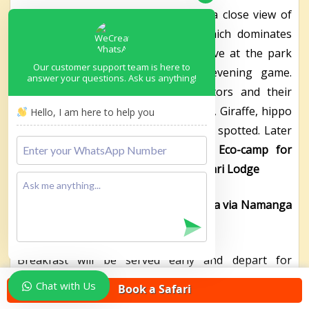
park is famous for its scenery with a close view of
snow-capped Mount Kilimanjaro, which dominates
the landscape, and open plains. Arrive at the park
Our customer support team is here to
early afternoon, connect for an evening game.
answer your questions. Ask us anything!
Animals like the well-known predators and their
opponents like the Zebra, Wildebeest, Giraffe, hippo
Hello, I am here to help you
with a view of Mt Kilimanjaro may be spotted. Later
Dinner and overnight at
Amboseli Eco-camp for
budget/AA Lodges Amboseli/Kibo Safari Lodge
Day 22: Transfer to Arusha – Tanzania via Namanga
border
Breakfast will be served early and depart for
Namanga border where your Tanzanian guide will
Chat with Us
Book a Safari
be waiting for you. It’s a 4-5 hours’ drive from