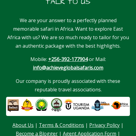
TALK TO US
We are your answer to a perfectly planned
memorable safari in Africa. Want to explore East
Africa with us? We are so much ready to tailor for you
an authentic package with the best highlights.
Mobile:
+256-392-177904
or Mail:
info@achieveglobalsafaris.com
Our company is proudly associated with these
reputable travel associations.
About Us
|
Terms & Conditions
|
Privacy Policy
|
Our customer support team is here to
Become a Blogger
|
Agent Application Form
|
answer your questions. Ask us anything!