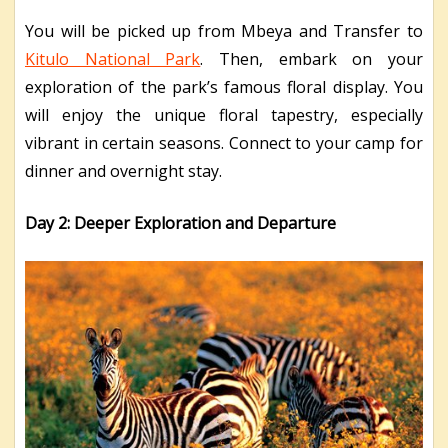
You will be picked up from Mbeya and Transfer to
Kitulo National Park
. Then, embark on your
exploration of the park’s famous floral display. You
will enjoy the unique floral tapestry, especially
vibrant in certain seasons. Connect to your camp for
dinner and overnight stay.
Day 2: Deeper Exploration and Departure