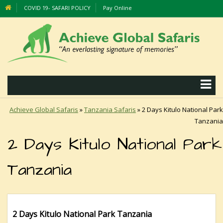
COVID 19- SAFARI POLICY
Pay Online
Achieve Global Safaris
»
Tanzania Safaris
»
2 Days Kitulo National Park
Tanzania
2 Days Kitulo National Park
Tanzania
2 Days Kitulo National Park Tanzania