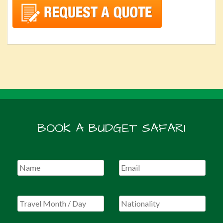
BOOK A BUDGET SAFARI