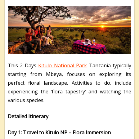
This 2 Days
Kitulo National Park
Tanzania typically
starting from Mbeya, focuses on exploring its
perfect floral landscape. Activities to do, include
experiencing the ‘flora tapestry’ and watching the
various species.
Detailed Itinerary
Day 1: Travel to Kitulo NP – Flora Immersion