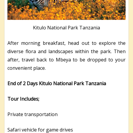
Kitulo National Park Tanzania
After morning breakfast, head out to explore the
diverse flora and landscapes within the park. Then
after, travel back to Mbeya to be dropped to your
convenient place.
End of 2 Days Kitulo National Park Tanzania
Tour Includes;
Private transportation
Safari vehicle for game drives