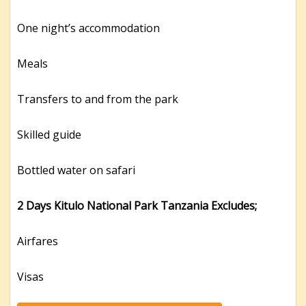
One night’s accommodation
Meals
Transfers to and from the park
Skilled guide
Bottled water on safari
2 Days Kitulo National Park Tanzania Excludes;
Airfares
Visas