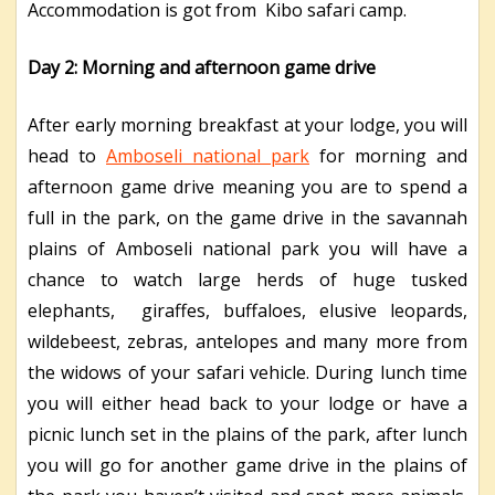
Accommodation is got from Kibo safari camp.
Day 2: Morning and afternoon game drive
After early morning breakfast at your lodge, you will
head to
Amboseli national park
for morning and
afternoon game drive meaning you are to spend a
full in the park, on the game drive in the savannah
plains of Amboseli national park you will have a
chance to watch large herds of huge tusked
elephants, giraffes, buffaloes, elusive leopards,
wildebeest, zebras, antelopes and many more from
the widows of your safari vehicle. During lunch time
you will either head back to your lodge or have a
picnic lunch set in the plains of the park, after lunch
you will go for another game drive in the plains of