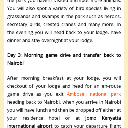
the park you haven’t visited and spot more animals.
You will also spot a variety of bird species living in
grasslands and swamps in the park such as herons,
secretary birds, crested cranes and many more. In
the evening you will head back to your lodge, have
dinner and stay overnight at your lodge.
Day 3: Morning game drive and transfer back to
Nairobi
After morning breakfast at your lodge, you will
checkout of your lodge and head for an en-route
game drive as you exit
Amboseli national park
heading back to Nairobi, when you arrive in Nairobi
you will have lunch and then be dropped off either at
your residence hotel or at
Jomo Kenyatta
international airport
to catch your departure flight