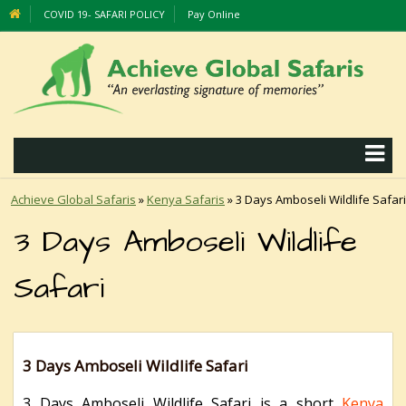
COVID 19- SAFARI POLICY
Pay Online
Achieve Global Safaris
»
Kenya Safaris
»
3 Days Amboseli Wildlife Safari
3 Days Amboseli Wildlife
Safari
3 Days Amboseli Wildlife Safari
3 Days Amboseli Wildlife Safari is a short
Kenya