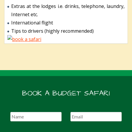
Extras at the lodges i.e. drinks, telephone, laundry,
Internet etc.
International flight
Tips to drivers (highly recommended)
BOOK A BUDGET SAFARI