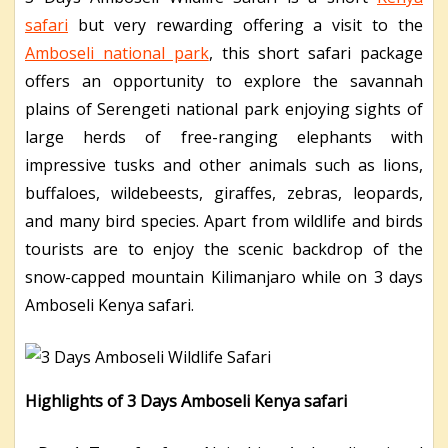
safari
but very rewarding offering a visit to the
Amboseli national park
, this short safari package
offers an opportunity to explore the savannah
plains of Serengeti national park enjoying sights of
large herds of free-ranging elephants with
impressive tusks and other animals such as lions,
buffaloes, wildebeests, giraffes, zebras, leopards,
and many bird species. Apart from wildlife and birds
tourists are to enjoy the scenic backdrop of the
snow-capped mountain Kilimanjaro while on 3 days
Amboseli Kenya safari.
Highlights of 3 Days Amboseli Kenya safari