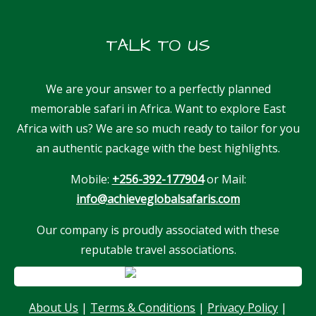
TALK TO US
We are your answer to a perfectly planned
memorable safari in Africa. Want to explore East
Africa with us? We are so much ready to tailor for you
an authentic package with the best highlights.
Mobile:
+256-392-177904
or Mail:
info@achieveglobalsafaris.com
Our company is proudly associated with these
reputable travel associations.
Our customer support team is here to
answer your questions. Ask us anything!
About Us
|
Terms & Conditions
|
Privacy Policy
|