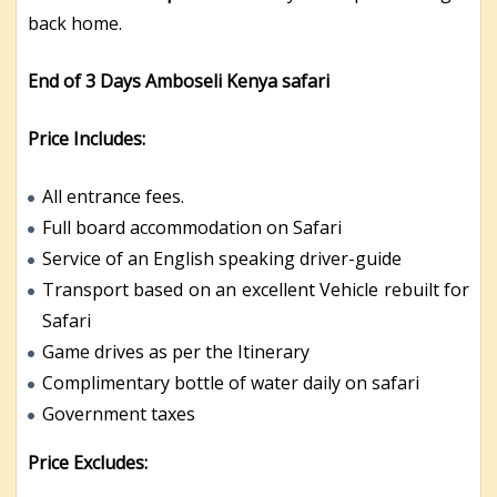
back home.
End of 3 Days Amboseli Kenya safari
Price Includes:
All entrance fees.
Full board accommodation on Safari
Service of an English speaking driver-guide
Transport based on an excellent Vehicle rebuilt for
Safari
Game drives as per the Itinerary
Complimentary bottle of water daily on safari
Government taxes
Price Excludes: