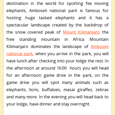
destination in the world for spotting fee moving
elephants, Amboseli national park is famous for
hosting huge tasked elephants and it has a
spectacular landscape created by the backdrop of
the snow covered peak of
Mount Kilimanjaro
the
free standing mountain in Africa. Mountain
Kilimanjaro dominates the landscape of
Amboseli
national park
, when you arrive in the park, you will
have lunch after checking into your lodge the rest. In
the afternoon at around 16:00 hours you will head
for an afternoon game drive in the park, on the
game drive you will spot many animals such as
elephants, lions, buffaloes, masai giraffes, zebras
and many more. In the evening you will head back to
your lodge, have dinner and stay overnight.