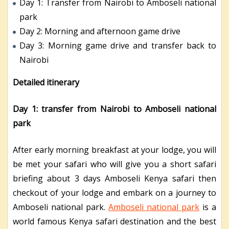
Day 1: Transfer from Nairobi to Amboseli national
park
Day 2: Morning and afternoon game drive
Day 3: Morning game drive and transfer back to
Nairobi
Detailed itinerary
Day 1: transfer from Nairobi to Amboseli national
park
After early morning breakfast at your lodge, you will
be met your safari who will give you a short safari
briefing about 3 days Amboseli Kenya safari then
checkout of your lodge and embark on a journey to
Amboseli national park.
Amboseli national park
is a
world famous Kenya safari destination and the best