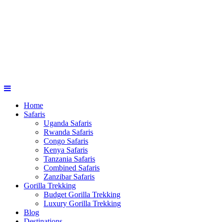
Home
Safaris
Uganda Safaris
Rwanda Safaris
Congo Safaris
Kenya Safaris
Tanzania Safaris
Combined Safaris
Zanzibar Safaris
Gorilla Trekking
Budget Gorilla Trekking
Luxury Gorilla Trekking
Blog
Destinations