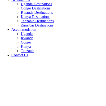
Uganda Destinations
Congo Destinations
Rwanda Destinations
Kenya Destinations
Tanzania Destinations
Zanzibar Destinations
Accommodation
Uganda
Rwanda
Congo
Kenya
Tanzania
Contact Us