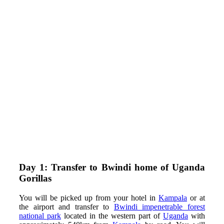
Day 1: Transfer to Bwindi home of Uganda
Gorillas
You will be picked up from your hotel in
Kampala
or at
the airport and transfer to
Bwindi impenetrable forest
national park
located in the western part of
Uganda
with