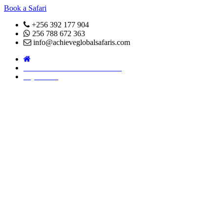
Book a Safari
+256 392 177 904
256 788 672 363
info@achieveglobalsafaris.com
COVID 19- SAFARI POLICY
Pay Online