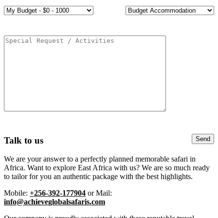
Talk to us
We are your answer to a perfectly planned memorable safari in
Africa. Want to explore East Africa with us? We are so much ready
to tailor for you an authentic package with the best highlights.
Mobile:
+256-392-177904
or Mail:
info@achieveglobalsafaris.com