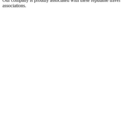
Our company is proudly associated with these reputable travel
associations.