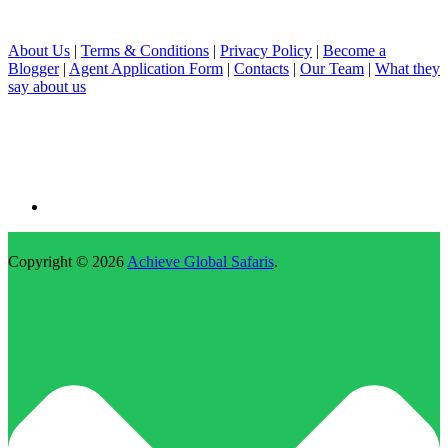
About Us
|
Terms & Conditions
|
Privacy Policy
|
Become a
Blogger
|
Agent Application Form
|
Contacts
|
Our Team
|
What they
say about us
Copyright © 2026
Achieve Global Safaris
.