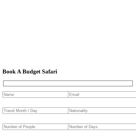
Book A Budget Safari