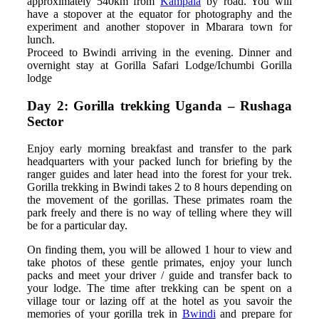
approximately 540km from
Kampala
by road. You will
have a stopover at the equator for photography and the
experiment and another stopover in Mbarara town for
lunch.
Proceed to Bwindi arriving in the evening. Dinner and
overnight stay at Gorilla Safari Lodge/Ichumbi Gorilla
lodge
Day 2: Gorilla trekking Uganda – Rushaga
Sector
Enjoy early morning breakfast and transfer to the park
headquarters with your packed lunch for briefing by the
ranger guides and later head into the forest for your trek.
Gorilla trekking in Bwindi takes 2 to 8 hours depending on
the movement of the gorillas. These primates roam the
park freely and there is no way of telling where they will
be for a particular day.
On finding them, you will be allowed 1 hour to view and
take photos of these gentle primates, enjoy your lunch
packs and meet your driver / guide and transfer back to
your lodge. The time after trekking can be spent on a
village tour or lazing off at the hotel as you savoir the
memories of your gorilla trek in
Bwindi
and prepare for