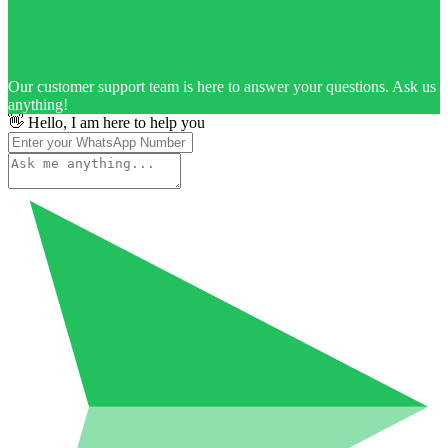
Our customer support team is here to answer your questions. Ask us
anything!
👋 Hello, I am here to help you