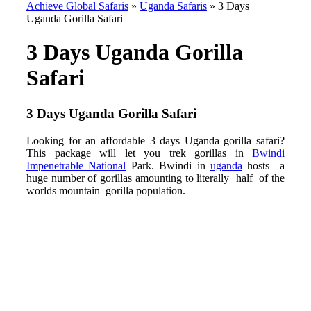
Achieve Global Safaris
»
Uganda Safaris
»
3 Days
Uganda Gorilla Safari
3 Days Uganda Gorilla
Safari
3 Days Uganda Gorilla Safari
Looking for an affordable 3 days Uganda gorilla safari?
This package will let you trek gorillas in
Bwindi
Impenetrable National
Park. Bwindi in
uganda
hosts a
huge number of gorillas amounting to literally half of the
worlds mountain gorilla population.