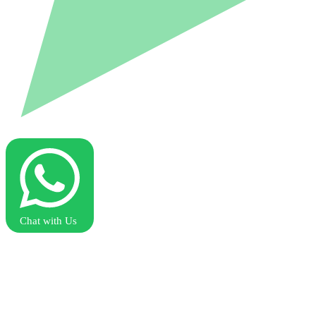
Chat with Us