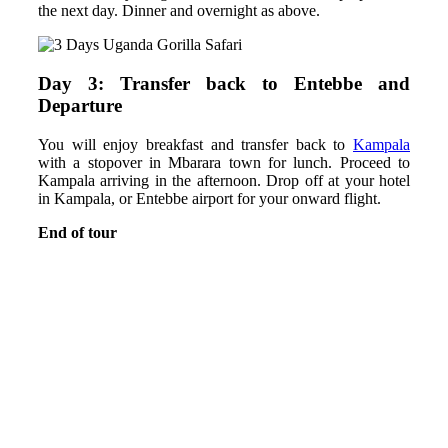
the next day. Dinner and overnight as above.
Day 3: Transfer back to Entebbe and
Departure
You will enjoy breakfast and transfer back to
Kampala
with a stopover in Mbarara town for lunch. Proceed to
Kampala arriving in the afternoon. Drop off at your hotel
in Kampala, or Entebbe airport for your onward flight.
End of tour