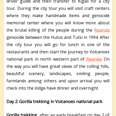
driver guide and then transfer to Kigali for a city
tour. During the city tour you will visit craft centers
where they make handmade items and genocide
memorial center where you will know more about
the brutal killing of the people during the
Rwanda
genocide between the Hutus and Tutsi in 1994. After
the city tour you will go for lunch in one of the
restaurants and then start the journey to Volcanoes
national park in north western part of
Rwanda.
On
the way you will have great views of the rolling hills,
beautiful scenery, landscapes, smiling people,
farmlands among others and upon arrival you will
check into the lodge have dinner and overnight.
Day 2: Gorilla trekking in Volcanoes national park
Gorilla trekking
, after an early breakfast on day 2 of