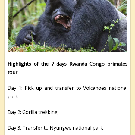
Highlights of the 7 days Rwanda Congo primates
tour
Day 1: Pick up and transfer to Volcanoes national
park
Day 2: Gorilla trekking
Day 3: Transfer to Nyungwe national park