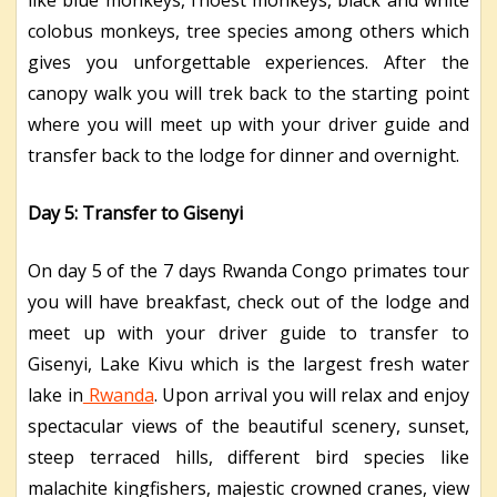
colobus monkeys, tree species among others which
gives you unforgettable experiences. After the
canopy walk you will trek back to the starting point
where you will meet up with your driver guide and
transfer back to the lodge for dinner and overnight.
Day 5: Transfer to Gisenyi
On day 5 of the 7 days Rwanda Congo primates tour
you will have breakfast, check out of the lodge and
meet up with your driver guide to transfer to
Gisenyi, Lake Kivu which is the largest fresh water
lake in
Rwanda
. Upon arrival you will relax and enjoy
spectacular views of the beautiful scenery, sunset,
steep terraced hills, different bird species like
malachite kingfishers, majestic crowned cranes, view