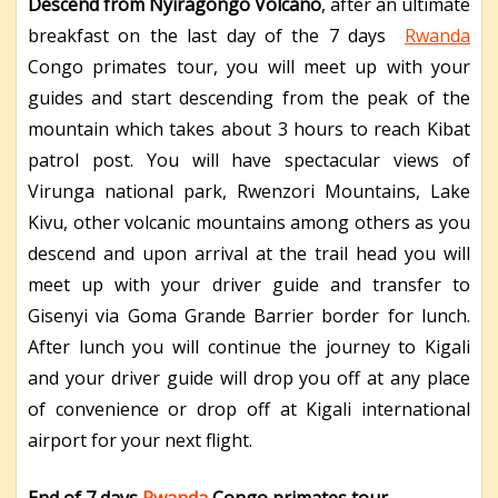
Descend from Nyiragongo Volcano
, after an ultimate
breakfast on the last day of the 7 days
Rwanda
Congo primates tour, you will meet up with your
guides and start descending from the peak of the
mountain which takes about 3 hours to reach Kibat
patrol post. You will have spectacular views of
Virunga national park, Rwenzori Mountains, Lake
Kivu, other volcanic mountains among others as you
descend and upon arrival at the trail head you will
meet up with your driver guide and transfer to
Gisenyi via Goma Grande Barrier border for lunch.
After lunch you will continue the journey to Kigali
and your driver guide will drop you off at any place
of convenience or drop off at Kigali international
airport for your next flight.
End of 7 days
Rwanda
Congo primates tour