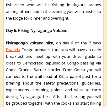
fishermen who will be fishing in dugout canoes
among others and in the evening you will transfer to
the lodge for dinner and overnight.
Day 6: Hiking Nyiragongo Volcano
Nyiragongo volcano hike
, on day 6 of the 7 days
Rwanda
Congo primates tour you will have an early
breakfast and meet up with your driver guide to
cross to Democratic Republic of Congo passing via
Goma Grande Barrier border. From Goma you will
connect to the trail head at Kibat patrol post for a
briefing about the safety precautions, guidelines,
expectations, stopping points and what to carry
during Nyiragongo hike. After the briefing you will
be grouped together with the cooks and start hiking