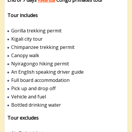
Tour includes
Gorilla trekking permit
Kigali city tour
Chimpanzee trekking permit
Canopy walk
Nyiragongo hiking permit
An English speaking driver guide
Full board accommodation
Pick up and drop off
Vehicle and fuel
Bottled drinking water
Tour excludes