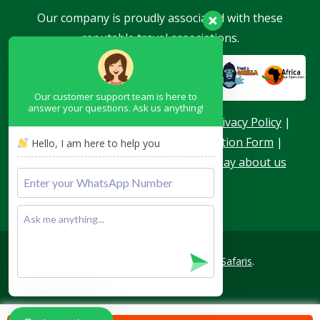
Our company is proudly associated with these
reputable travel associations.
Our customer support team is here to
answer your questions. Ask us anything!
About Us
|
Terms & Conditions
|
Privacy Policy
|
Become a Blogger
|
Agent Application Form
|
Hello, I am here to help you
Contacts
|
Our Team
|
What they say about us
Copyright © 2026
Achieve Global Safaris
.