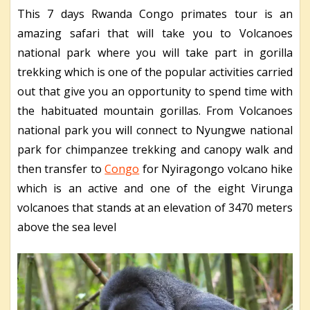
This 7 days Rwanda Congo primates tour is an
amazing safari that will take you to Volcanoes
national park where you will take part in gorilla
trekking which is one of the popular activities carried
out that give you an opportunity to spend time with
the habituated mountain gorillas. From Volcanoes
national park you will connect to Nyungwe national
park for chimpanzee trekking and canopy walk and
then transfer to
Congo
for Nyiragongo volcano hike
which is an active and one of the eight Virunga
volcanoes that stands at an elevation of 3470 meters
above the sea level