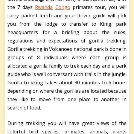
the 7 days
Rwanda
Congo
primates tour, you will
carry packed lunch and your driver guide will pick
you from the lodge to transfer to Kinigi park
headquarters for a briefing about the rules,
regulations and expectations of gorilla trekking.
Gorilla trekking in Volcanoes national park is done in
groups of 8 individuals where each group is
allocated a gorilla family to trek each day and a park
guide who is well conversant with trails in the jungle.
Gorilla trekking takes about 30 minutes to 6 hours
depending on where the gorillas are located because
they like to move from one place to another in
search of food.
During trekking you will have great views of the
colorful bird species, primates, animals, plants