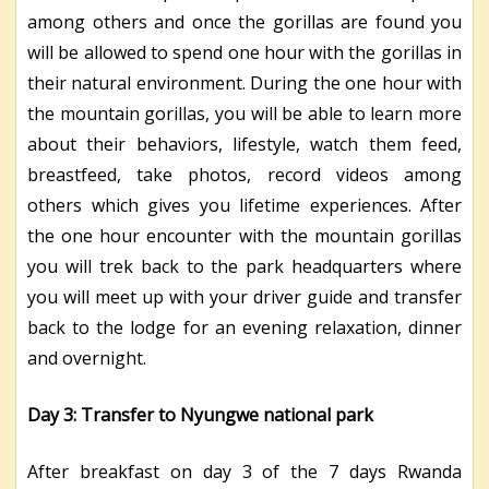
among others and once the gorillas are found you
will be allowed to spend one hour with the gorillas in
their natural environment. During the one hour with
the mountain gorillas, you will be able to learn more
about their behaviors, lifestyle, watch them feed,
breastfeed, take photos, record videos among
others which gives you lifetime experiences. After
the one hour encounter with the mountain gorillas
you will trek back to the park headquarters where
you will meet up with your driver guide and transfer
back to the lodge for an evening relaxation, dinner
and overnight.
Day 3: Transfer to Nyungwe national park
After breakfast on day 3 of the 7 days Rwanda