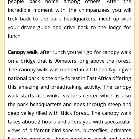
people back home among others. After the
incredible moment with the chimpanzees you will
trek back to the park headquarters, meet up with
your driver guide and drive back to the lodge for
lunch.
Canopy walk
, after lunch you will go for canopy walk
on a bridge that is 90meters long above the forest.
The canopy walk was opened in 2010 and Nyungwe
national park is the only forest in East Africa offering
this amazing and breathtaking activity. The canopy
walk starts at Uwinka visitor’s center which is also
the park headquarters and goes through steep and
deep valley filled with thick forest. The canopy walk
takes about 2 hours and offers you with spectacular
views of different bird species, butterflies, primates
like blue monkeys, l’hoest monkeys, black and white