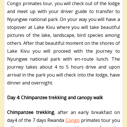
Congo primates tour, you will check out of the lodge
and meet up with your driver guide to transfer to
Nyungwe national park. On your way you will have a
stopover at Lake Kivu where you will take beautiful
pictures of the lake, landscape, bird species among
others. After that beautiful moment on the shores of
Lake Kivu you will proceed with the journey to
Nyungwe national park with en-route lunch. The
journey takes about 4 to 5 hours drive and upon
arrival in the park you will check into the lodge, have
dinner and overnight.
Day 4: Chimpanzee trekking and canopy walk
Chimpanzee trekking
, after an early breakfast on
day4 of the 7 days Rwanda
Congo
primates tour you