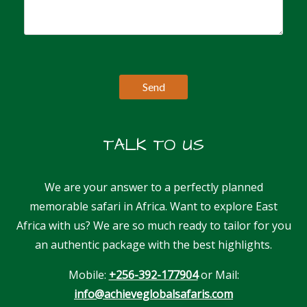
TALK TO US
We are your answer to a perfectly planned
memorable safari in Africa. Want to explore East
Africa with us? We are so much ready to tailor for you
an authentic package with the best highlights.
Mobile:
+256-392-177904
or Mail:
info@achieveglobalsafaris.com