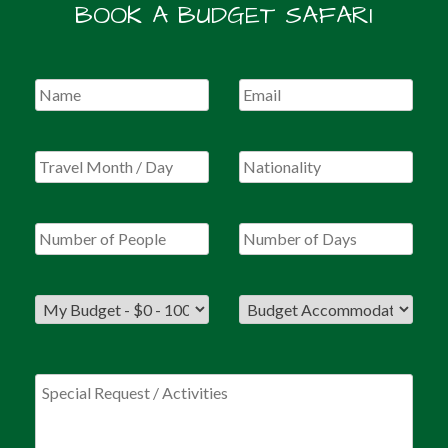
BOOK A BUDGET SAFARI