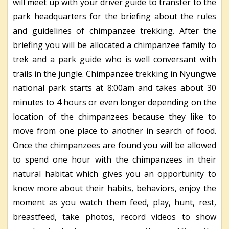
will meet up with your driver guide to transfer to the
park headquarters for the briefing about the rules
and guidelines of chimpanzee trekking. After the
briefing you will be allocated a chimpanzee family to
trek and a park guide who is well conversant with
trails in the jungle. Chimpanzee trekking in Nyungwe
national park starts at 8:00am and takes about 30
minutes to 4 hours or even longer depending on the
location of the chimpanzees because they like to
move from one place to another in search of food.
Once the chimpanzees are found you will be allowed
to spend one hour with the chimpanzees in their
natural habitat which gives you an opportunity to
know more about their habits, behaviors, enjoy the
moment as you watch them feed, play, hunt, rest,
breastfeed, take photos, record videos to show