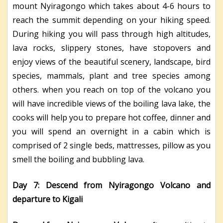
mount Nyiragongo which takes about 4-6 hours to
reach the summit depending on your hiking speed.
During hiking you will pass through high altitudes,
lava rocks, slippery stones, have stopovers and
enjoy views of the beautiful scenery, landscape, bird
species, mammals, plant and tree species among
others. when you reach on top of the volcano you
will have incredible views of the boiling lava lake, the
cooks will help you to prepare hot coffee, dinner and
you will spend an overnight in a cabin which is
comprised of 2 single beds, mattresses, pillow as you
smell the boiling and bubbling lava.
Day 7: Descend from Nyiragongo Volcano and
departure to Kigali