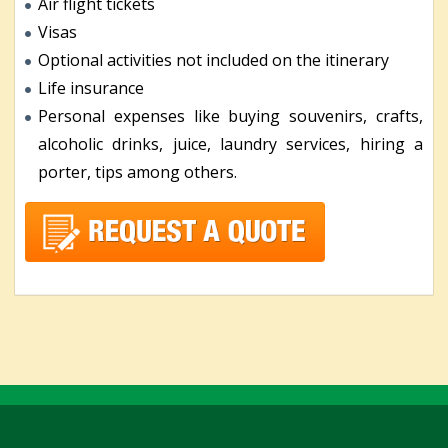
Air flight tickets
Visas
Optional activities not included on the itinerary
Life insurance
Personal expenses like buying souvenirs, crafts,
alcoholic drinks, juice, laundry services, hiring a
porter, tips among others.