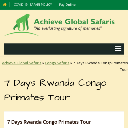
COVID 19- SAFARI POLICY
Pay Online
Achieve Global Safaris
»
Congo Safaris
»
7 Days Rwanda Congo Primates
Tour
7 Days Rwanda Congo
Primates Tour
7 Days Rwanda Congo Primates Tour