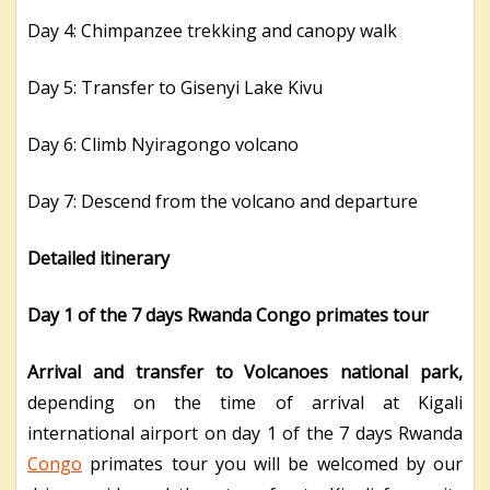
Day 4: Chimpanzee trekking and canopy walk
Day 5: Transfer to Gisenyi Lake Kivu
Day 6: Climb Nyiragongo volcano
Day 7: Descend from the volcano and departure
Detailed itinerary
Day 1 of the 7 days Rwanda Congo primates tour
Arrival and transfer to Volcanoes national park,
depending on the time of arrival at Kigali
international airport on day 1 of the 7 days Rwanda
Congo
primates tour you will be welcomed by our