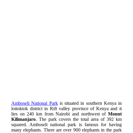
Amboseli National Park
is situated in southern Kenya in
loitoktok district in Rift valley province of Kenya and it
lies on 240 km from Nairobi and northwest of
Mount
Kilimanjaro
. The park covers the total area of 392 km
squared.
Amboseli national park is famous for having
many elephants. There are
over 900 elephants
in the park