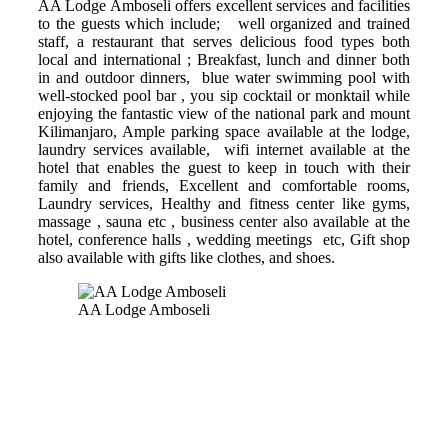
AA Lodge Amboseli offers excellent services and facilities
to the guests which include; well organized and trained
staff, a restaurant that serves delicious food types both
local and international ; Breakfast, lunch and dinner both
in and outdoor dinners, blue water swimming pool with
well-stocked pool bar , you sip cocktail or monktail while
enjoying the fantastic view of the national park and mount
Kilimanjaro, Ample parking space available at the lodge,
laundry services available, wifi internet available at the
hotel that enables the guest to keep in touch with their
family and friends, Excellent and comfortable rooms,
Laundry services, Healthy and fitness center like gyms,
massage , sauna etc , business center also available at the
hotel, conference halls , wedding meetings etc, Gift shop
also available with gifts like clothes, and shoes.
AA Lodge Amboseli