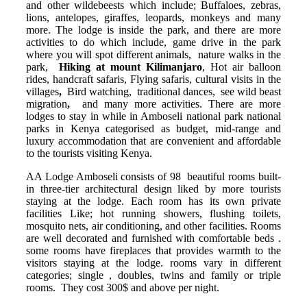
and other wildebeests which
include; Buffaloes, zebras,
lions, antelopes, giraffes,
leopards,
monkeys
and many
more. The lodge is inside the park, and there are more
activities to do which include,
game drive
in the park
where you will spot different animals,
nature walks
in the
park,
Hiking at mount Kilimanjaro
, Hot air balloon
rides, handcraft safaris, Flying safaris, cultural visits
in the
villages
,
Bird
watching, traditional dances, see wild beast
migration
,
and many more activities.
There are more
lodges to stay in while in Amboseli national park national
parks in Kenya categorised as budget, mid-range and
luxury accommodation that are convenient and affordable
to the tourists visiting Kenya.
AA Lodge Amboseli consists of 98 beautiful rooms built-
in three-tier architectural design liked by more tourists
staying at the lodge. Each room has its own private
facilities Like; hot running showers, flushing toilets,
mosquito nets, air conditioning, and other facilities. Rooms
are well decorated and furnished with comfortable beds .
some rooms have fireplaces that provides warmth to the
visitors staying at the lodge. rooms vary in different
categories; single , doubles, twins and family or triple
rooms. They cost 300$ and above per night.