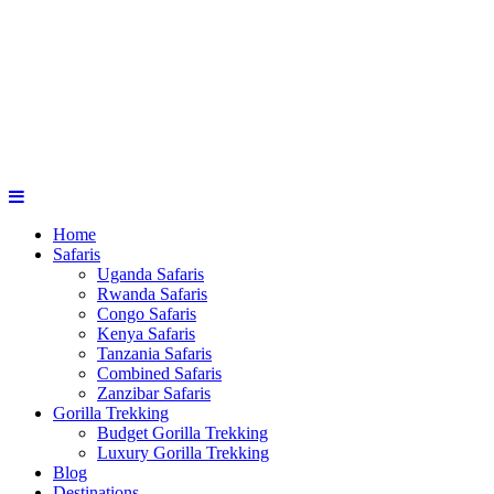
Home
Safaris
Uganda Safaris
Rwanda Safaris
Congo Safaris
Kenya Safaris
Tanzania Safaris
Combined Safaris
Zanzibar Safaris
Gorilla Trekking
Budget Gorilla Trekking
Luxury Gorilla Trekking
Blog
Destinations