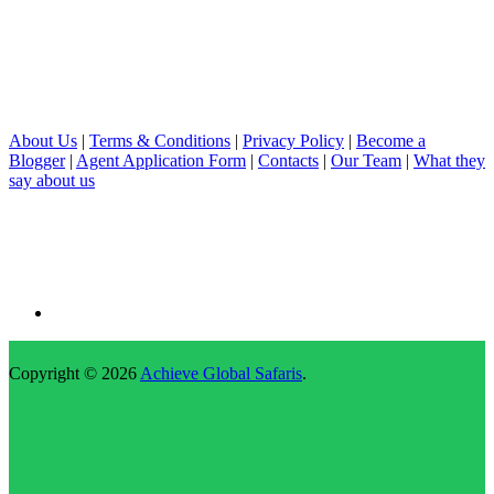
About Us
|
Terms & Conditions
|
Privacy Policy
|
Become a
Blogger
|
Agent Application Form
|
Contacts
|
Our Team
|
What they
say about us
Copyright © 2026
Achieve Global Safaris
.