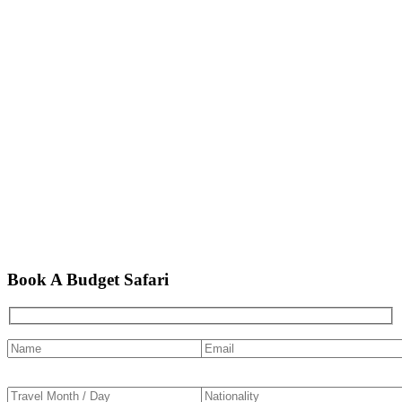
Book A Budget Safari