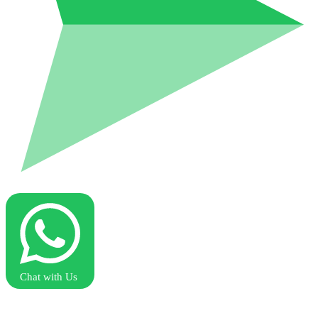
Chat with Us