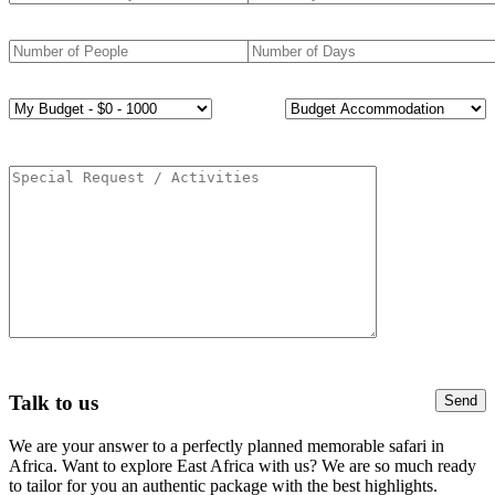
Talk to us
We are your answer to a perfectly planned memorable safari in
Africa. Want to explore East Africa with us? We are so much ready
to tailor for you an authentic package with the best highlights.