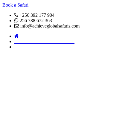
Book a Safari
+256 392 177 904
256 788 672 363
info@achieveglobalsafaris.com
COVID 19- SAFARI POLICY
Pay Online