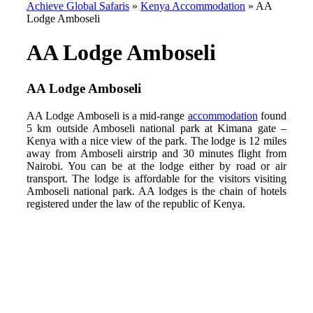
Achieve Global Safaris
»
Kenya Accommodation
»
AA
Lodge Amboseli
AA Lodge Amboseli
AA Lodge Amboseli
AA Lodge Amboseli is a mid-range
accommodation
found
5 km outside Amboseli national park at Kimana gate –
Kenya with a nice view of the park. The lodge is 12 miles
away from Amboseli airstrip and 30 minutes flight from
Nairobi. You can be at the lodge either by road or air
transport. The lodge is affordable for the visitors visiting
Amboseli national park. AA lodges is the chain of hotels
registered under the law of the republic of Kenya.