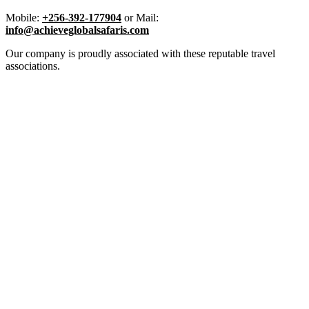
Mobile:
+256-392-177904
or Mail:
info@achieveglobalsafaris.com
Our company is proudly associated with these reputable travel
associations.