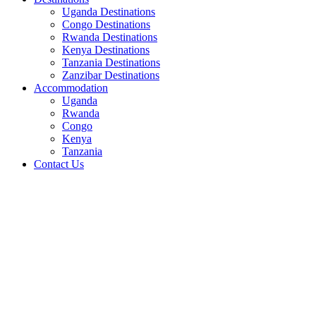
Uganda Destinations
Congo Destinations
Rwanda Destinations
Kenya Destinations
Tanzania Destinations
Zanzibar Destinations
Accommodation
Uganda
Rwanda
Congo
Kenya
Tanzania
Contact Us