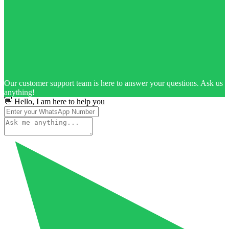
Our customer support team is here to answer your questions. Ask us
anything!
👋 Hello, I am here to help you