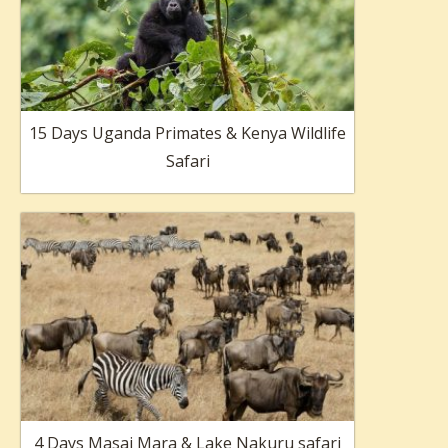
15 Days Uganda Primates & Kenya Wildlife
Safari
4 Days Masai Mara & Lake Nakuru safari