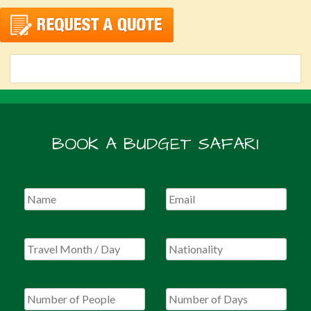
BOOK A BUDGET SAFARI