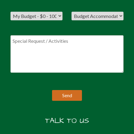
TALK TO US