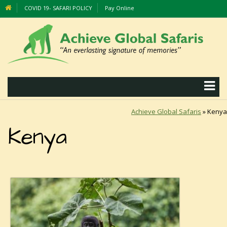
COVID 19- SAFARI POLICY
Pay Online
Achieve Global Safaris
»
Kenya
Kenya