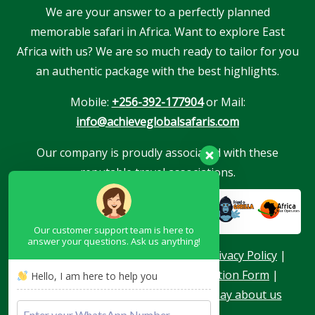
We are your answer to a perfectly planned
memorable safari in Africa. Want to explore East
Africa with us? We are so much ready to tailor for you
an authentic package with the best highlights.
Mobile:
+256-392-177904
or Mail:
info@achieveglobalsafaris.com
Our company is proudly associated with these
reputable travel associations.
Our customer support team is here to
answer your questions. Ask us anything!
About Us
|
Terms & Conditions
|
Privacy Policy
|
Become a Blogger
|
Agent Application Form
|
Hello, I am here to help you
Contacts
|
Our Team
|
What they say about us