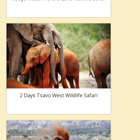
2 Days Tsavo West Wildlife Safari