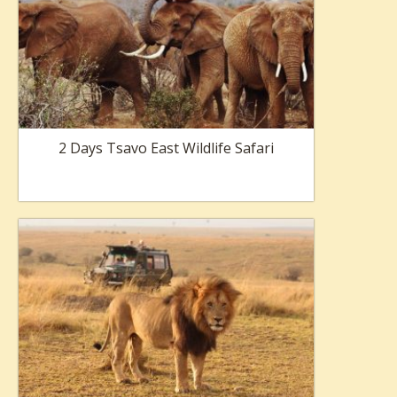
2 Days Tsavo East Wildlife Safari