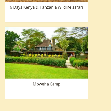
6 Days Kenya & Tanzania Wildlife safari
Mbweha Camp