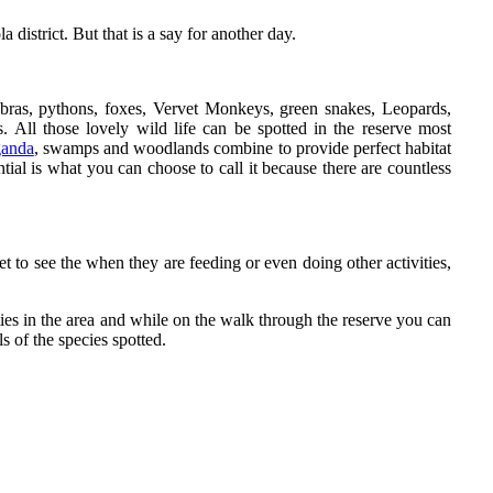
district. But that is a say for another day.
ras, pythons, foxes, Vervet Monkeys, green snakes, Leopards,
 All those lovely wild life can be spotted in the reserve most
ganda
, swamps and woodlands combine to provide perfect habitat
al is what you can choose to call it because there are countless
get to see the when they are feeding or even doing other activities,
vities in the area and while on the walk through the reserve you can
ls of the species spotted.