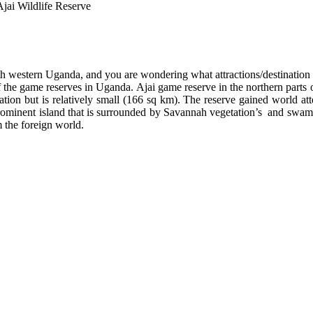
Ajai Wildlife Reserve
th western Uganda, and you are wondering what attractions/destination 
f the game reserves in Uganda. Ajai game reserve in the northern parts
levation but is relatively small (166 sq km). The reserve gained world
 prominent island that is surrounded by Savannah vegetation’s and swam
 the foreign world.