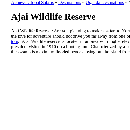
Achieve Global Safaris
»
Destinations
»
Uganda Destinations
»
Ajai Wildlife Reserve
Ajai Wildlife Reserve : Are you planning to make a safari to Nor
the love for adventure should not drive you far away from one o
tour
. Ajai Wildlife reserve is located in an area with higher e
president visited in 1910 on a hunting tour. Characterized by a
the swamp is maximum flooded hence closing out the island from