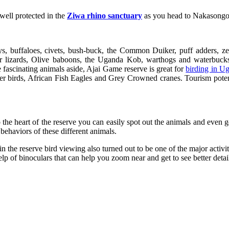
 well protected in the
Ziwa rhino sanctuary
as you head to Nakasongola 
 buffaloes, civets, bush-buck, the Common Duiker, puff adders, zeb
r lizards, Olive baboons, the Uganda Kob, warthogs and waterbucks.
 fascinating animals aside, Ajai Game reserve is great for
birding in U
r birds, African Fish Eagles and Grey Crowned cranes. Tourism potenti
to the heart of the reserve you can easily spot out the animals and even 
behaviors of these different animals.
ds in the reserve bird viewing also turned out to be one of the major acti
help of binoculars that can help you zoom near and get to see better detai