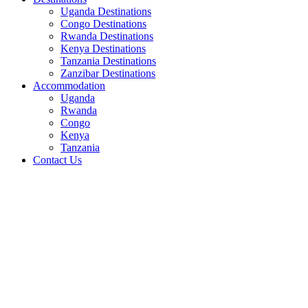
Uganda Destinations
Congo Destinations
Rwanda Destinations
Kenya Destinations
Tanzania Destinations
Zanzibar Destinations
Accommodation
Uganda
Rwanda
Congo
Kenya
Tanzania
Contact Us