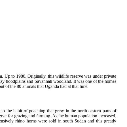
. Up to 1980, Originally, this wildlife reserve was under private
assy floodplains and Savannah woodland. It was one of the homes
out of the 80 animals that Uganda had at that time.
to the habit of poaching that grew in the north eastern parts of
erve for grazing and farming. As the human population increased,
ively rhino horns were sold in south Sudan and this greatly