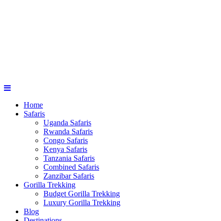
Home
Safaris
Uganda Safaris
Rwanda Safaris
Congo Safaris
Kenya Safaris
Tanzania Safaris
Combined Safaris
Zanzibar Safaris
Gorilla Trekking
Budget Gorilla Trekking
Luxury Gorilla Trekking
Blog
Destinations