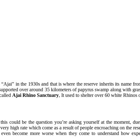
Ajai” in the 1930s and that is where the reserve inherits its name from
 supported over around 35 kilometers of papyrus swamp along with gr
 called
Ajai Rhino Sanctuary
, It used to shelter over 60 white Rhinos 
this could be the question you’re asking yourself at the moment, due 
very high rate which come as a result of people encroaching on the res
it even become more worse when they come to understand how expens