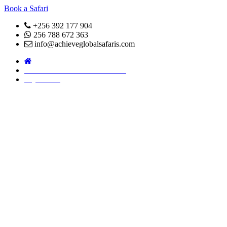
Book a Safari
+256 392 177 904
256 788 672 363
info@achieveglobalsafaris.com
COVID 19- SAFARI POLICY
Pay Online