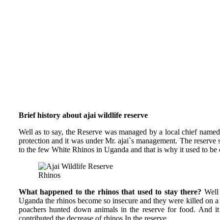
Brief history about ajai wildlife reserve
Well as to say, the Reserve was managed by a local chief named “
protection and it was under Mr. ajai`s management. The reserve
to the few White Rhinos in Uganda and that is why it used to be
Rhinos
What happened to the rhinos that used to stay there?
Well 
Uganda the rhinos become so insecure and they were killed on a 
poachers hunted down animals in the reserve for food. And 
contributed the decrease of rhinos In the reserve.