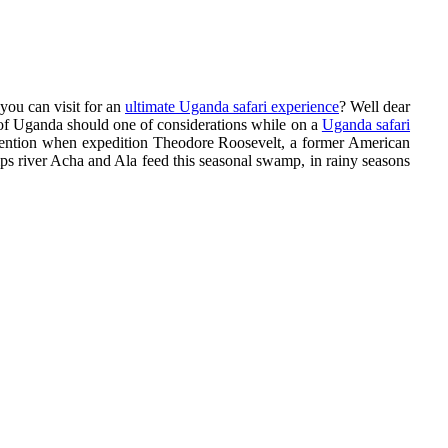
you can visit for an
ultimate Uganda safari experience
? Well dear
 of Uganda should one of considerations while on a
Uganda safari
 attention when expedition Theodore Roosevelt, a former American
ps river Acha and Ala feed this seasonal swamp, in rainy seasons