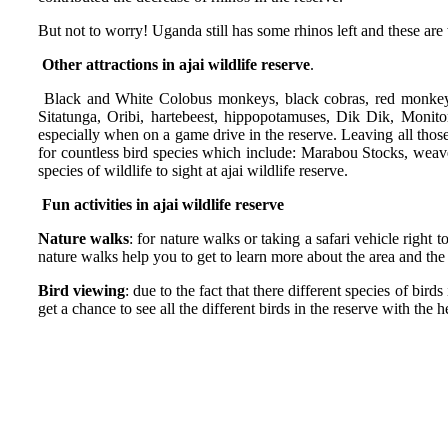
But not to worry! Uganda still has some rhinos left and these are
Other attractions in ajai wildlife reserve
.
Black and White Colobus monkeys, black cobras, red monkeys,
Sitatunga, Oribi, hartebeest, hippopotamuses, Dik Dik, Monito
especially when on a game drive in the reserve. Leaving all those
for countless bird species which include: Marabou Stocks, weave
species of wildlife to sight at ajai wildlife reserve.
Fun activities in ajai wildlife reserve
Nature walks
: for nature walks or taking a safari vehicle right 
nature walks help you to get to learn more about the area and the 
Bird viewing
: due to the fact that there different species of bir
get a chance to see all the different birds in the reserve with the 