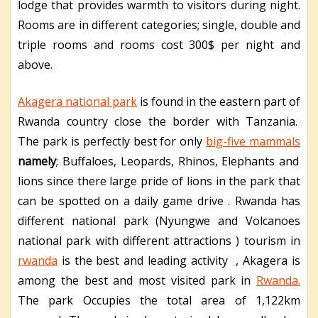
lodge that provides warmth to visitors during night.
Rooms are in different categories; single, double and
triple rooms and rooms cost 300$ per night and
above.
Akagera national park
is found in the eastern part of
Rwanda country close the border with Tanzania.
The park is perfectly best for only
big-five mammals
namely
; Buffaloes, Leopards, Rhinos, Elephants and
lions since there large pride of lions in the park that
can be spotted on a daily game drive . Rwanda has
different national park (Nyungwe and Volcanoes
national park with different attractions ) tourism in
rwanda
is the best and leading activity , Akagera is
among the best and most visited park in
Rwanda.
The park Occupies the total area of 1,122km