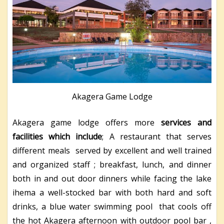
Akagera Game Lodge
Akagera game lodge offers more
services and
facilities which include
; A restaurant that serves
different meals served by excellent and well trained
and organized staff ; breakfast, lunch, and dinner
both in and out door dinners while facing the lake
ihema a well-stocked bar with both hard and soft
drinks, a blue water swimming pool that cools off
the hot Akagera afternoon with outdoor pool bar ,