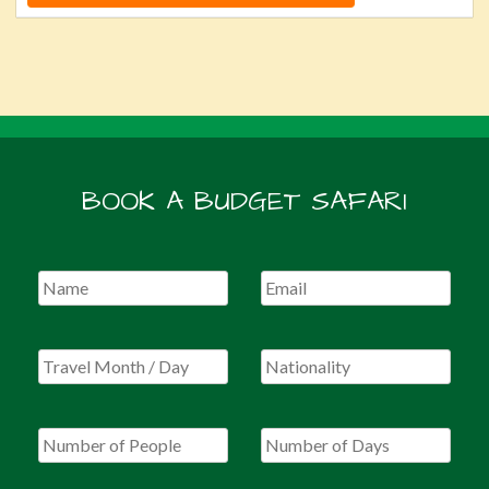
BOOK A BUDGET SAFARI