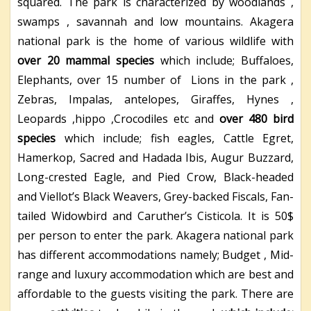
squared. The park is characterized by woodlands ,
swamps , savannah and low mountains. Akagera
national park is the home of various wildlife with
over 20 mammal species
which include; Buffaloes,
Elephants, over 15 number of Lions in the park ,
Zebras, Impalas, antelopes, Giraffes, Hynes ,
Leopards ,hippo ,Crocodiles etc and
over 480 bird
species
which include; fish eagles, Cattle Egret,
Hamerkop, Sacred and Hadada Ibis, Augur Buzzard,
Long-crested Eagle, and Pied Crow, Black-headed
and Viellot’s Black Weavers, Grey-backed Fiscals, Fan-
tailed Widowbird and Caruther’s Cisticola. It is 50$
per person to enter the park. Akagera national park
has different accommodations namely; Budget , Mid-
range and luxury accommodation which are best and
affordable to the guests visiting the park. There are