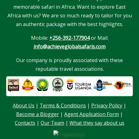
memorable safari in Africa. Want to explore East
Africa with us? We are so much ready to tailor for you
an authentic package with the best highlights.
Mobile:
+256-392-177904
or Mail:
info@achieveglobalsafaris.com
Our company is proudly associated with these
reputable travel associations.
About Us
|
Terms & Conditions
|
Privacy Policy
|
Become a Blogger
|
Agent Application Form
|
Our customer support team is here to
answer your questions. Ask us anything!
Contacts
|
Our Team
|
What they say about us
Hello, I am here to help you