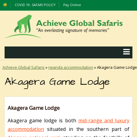
COVID 19- SAFARI POLICY
Pay Online
Achieve Global Safaris
»
rwanda accommodation
»
Akagera Game Lodge
Akagera Game Lodge
Akagera Game Lodge
Akagera game lodge is both
mid-range and luxury
accommodation
situated in the southern part of