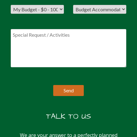
TALK TO US
We are your answer to a perfectly planned