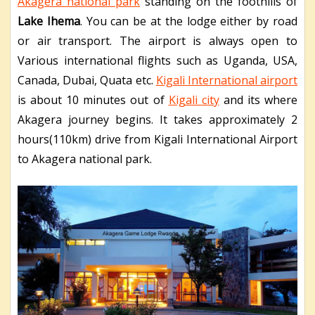
Akagera national park
standing on the foothills of
Lake Ihema
. You can be at the lodge either by road
or air transport. The airport is always open to
Various international flights such as Uganda, USA,
Canada, Dubai, Quata etc.
Kigali International airport
is about 10 minutes out of
Kigali city
and its where
Akagera journey begins. It takes approximately 2
hours(110km) drive from Kigali International Airport
to Akagera national park.