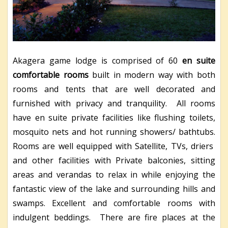
Akagera game lodge is comprised of 60
en suite
comfortable rooms
built in modern way with both
rooms and tents that are well decorated and
furnished with privacy and tranquility. All rooms
have en suite private facilities like flushing toilets,
mosquito nets and hot running showers/ bathtubs.
Rooms are well equipped with Satellite, TVs, driers
and other facilities with Private balconies, sitting
areas and verandas to relax in while enjoying the
fantastic view of the lake and surrounding hills and
swamps. Excellent and comfortable rooms with
indulgent beddings. There are fire places at the