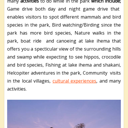
many
activities
to do while in the park
which include;
Game drive both day and night game drive that
enables visitors to spot different mammals and bird
species in the park, Bird watching/Birding since the
park has more bird species, Nature walks in the
park, boat ride and canoeing at lake ihema that
offers you a specticular view of the surrounding hills
and swamp while expecting to see hippos, crocodile
and bird species, Fishing at lake ihema and shakani,
Helcopiter adventures in the park, Community visits
in the local villages,
cultural experiences
, and many
activities.