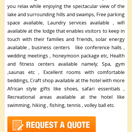
you relax while enjoying the spectacular view of the
lake and surrounding hills and swamps, Free parking
space available, Laundry services available , wifi
available at the lodge that enables visitors to keep in
touch with their families and friends, solar energy
available , business centers like conference halls ,
wedding meetings , honeymoon package etc, Health
and fitness centers available namely; Spa, gym
,saunas etc , Excellent rooms with comfortable
beddings, Craft shop available at the hotel with more
African style gifts like shoes, safari essentials ,
Recreational areas available at the hotel like
swimming, hiking , fishing, tennis , volley ball etc.