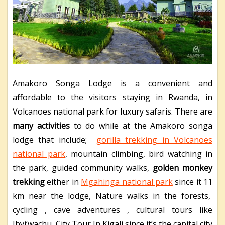
Amakoro Songa Lodge is a convenient and
affordable to the visitors staying in Rwanda, in
Volcanoes national park for luxury safaris. There are
many activities
to do while at the Amakoro songa
lodge that include;
gorilla trekking in Volcanoes
national park
, mountain climbing, bird watching in
the park, guided community walks,
golden monkey
trekking
either in
Mgahinga national park
since it 11
km near the lodge, Nature walks in the forests,
cycling , cave adventures , cultural tours like
Ibyi‘wachu, City Tour In Kigali since it’s the capital city