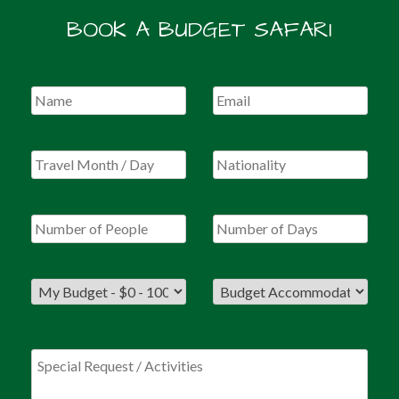
BOOK A BUDGET SAFARI