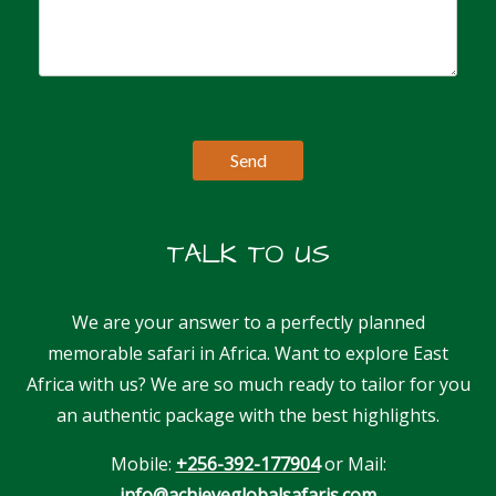
TALK TO US
We are your answer to a perfectly planned
memorable safari in Africa. Want to explore East
Africa with us? We are so much ready to tailor for you
an authentic package with the best highlights.
Mobile:
+256-392-177904
or Mail:
info@achieveglobalsafaris.com