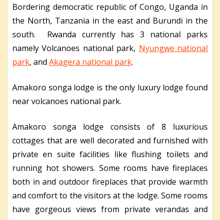
Bordering democratic republic of Congo, Uganda in
the North, Tanzania in the east and Burundi in the
south.
Rwanda currently has 3 national parks
namely Volcanoes national park,
Nyungwe national
park
, and
Akagera national park
.
Amakoro songa lodge is the only luxury lodge found
near volcanoes national park.
Amakoro songa lodge consists of 8 luxurious
cottages that are well decorated and furnished with
private en suite facilities like flushing toilets and
running hot showers. Some rooms have fireplaces
both in and outdoor fireplaces that provide warmth
and comfort to the visitors at the lodge. Some rooms
have gorgeous views from private verandas and