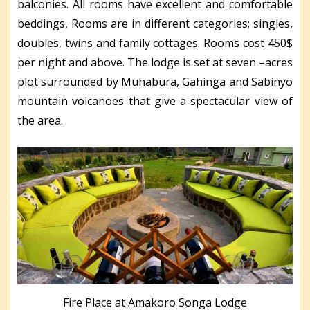
balconies. All rooms have excellent and comfortable
beddings, Rooms are in different categories; singles,
doubles, twins and family cottages. Rooms cost 450$
per night and above. The lodge is set at seven –acres
plot surrounded by Muhabura, Gahinga and Sabinyo
mountain volcanoes that give a spectacular view of
the area.
Fire Place at Amakoro Songa Lodge