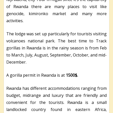
of Rwanda there are many places to visit like
genocide, kimironko market and many more
activities.
The lodge was set up particularly for tourists visiting
volcanoes national park. The best time to Track
gorillas in Rwanda is in the rainy season is from Feb
to March, July, August, September, October, and mid-
December.
A gorilla permit in Rwanda is at
1500$.
Rwanda has different accommodations ranging from
budget, midrange and luxury that are friendly and
convenient for the tourists. Rwanda is a small
landlocked country found in eastern Africa,