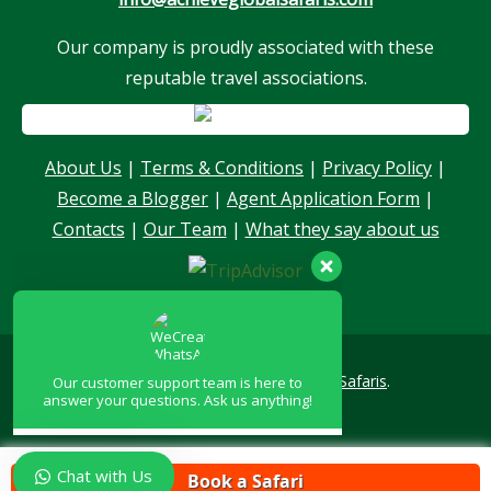
Our company is proudly associated with these
reputable travel associations.
Our customer support team is here to
answer your questions. Ask us anything!
About Us
|
Terms & Conditions
|
Privacy Policy
|
Become a Blogger
|
Agent Application Form
|
Hello, I am here to help you
Contacts
|
Our Team
|
What they say about us
Copyright © 2026
Achieve Global Safaris
.
Chat with Us
Book a Safari