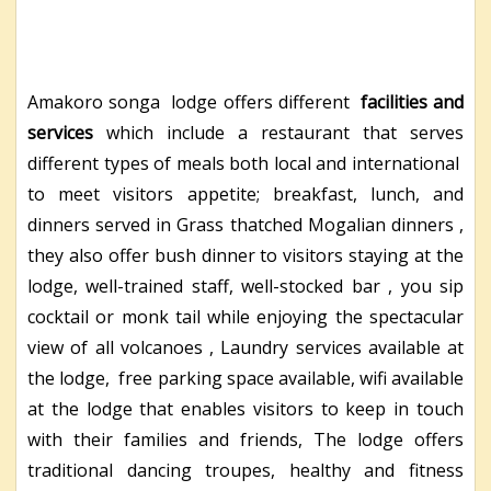
Amakoro songa lodge offers different
facilities and
services
which include a restaurant that serves
different types of meals both local and international
to meet visitors appetite; breakfast, lunch, and
dinners served in Grass thatched Mogalian dinners ,
they also offer bush dinner to visitors staying at the
lodge, well-trained staff, well-stocked bar , you sip
cocktail or monk tail while enjoying the spectacular
view of all volcanoes , Laundry services available at
the lodge, free parking space available, wifi available
at the lodge that enables visitors to keep in touch
with their families and friends, The lodge offers
traditional dancing troupes, healthy and fitness