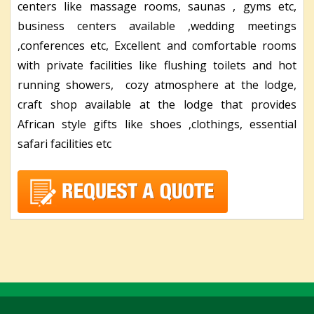
centers like massage rooms, saunas , gyms etc,
business centers available ,wedding meetings
,conferences etc, Excellent and comfortable rooms
with private facilities like flushing toilets and hot
running showers, cozy atmosphere at the lodge,
craft shop available at the lodge that provides
African style gifts like shoes ,clothings, essential
safari facilities etc