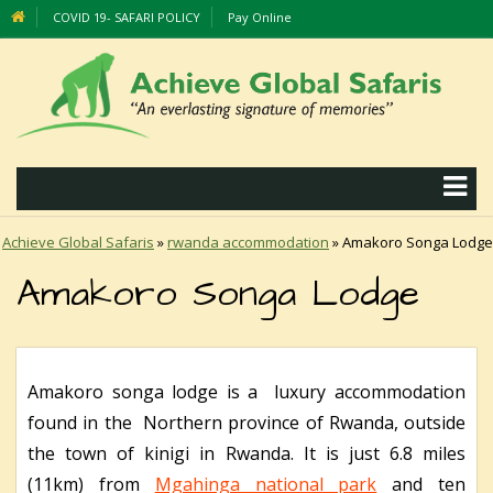
COVID 19- SAFARI POLICY
Pay Online
Achieve Global Safaris
»
rwanda accommodation
»
Amakoro Songa Lodge
Amakoro Songa Lodge
Amakoro songa lodge is a luxury accommodation
found in the Northern province of Rwanda, outside
the town of kinigi in Rwanda. It is just 6.8 miles
(11km) from
Mgahinga national park
and ten