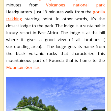
minutes from
Volcanoes national park
Headquarters. Just 19 minutes walk from the
gorilla
trekking
starting point. In other words, it’s the
closest lodge to the park. The lodge is a sustainable
luxury resort in East Africa. The lodge is at the hill
where it gives a good view of all locations (
surrounding area). The lodge gets its name from
the black volcanic rocks that characterize this
mountainous part of Rwanda that is home to the
Mountain Gorillas
.