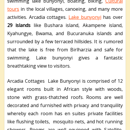
swimming lake bunyonyi, boating, biking,
Cultural
tours
in the local villages, canoeing, and many more
activities. Arcadia cottages.
Lake bunyonyi
has over
29 islands
like Bushara island, Akampene island,
Kyahungye, Bwama, and Bucuranuka islands and
surrounded by a few terraced hillsides. It is rumored
that the lake is free from Birlharzia and safe for
swimming. Lake bunyonyi gives a fantastic
breathtaking view to visitors.
Arcadia Cottages Lake Bunyonyi is comprised of 12
elegant rooms built in African style with woods,
stone with grass-thatched roofs. Rooms are well
decorated and furnished with privacy and tranquility
whereby each room has en suites private facilities
like flushing toilets, mosquito nets, and hot running
showers. Rooms are well equipped with Satellite,