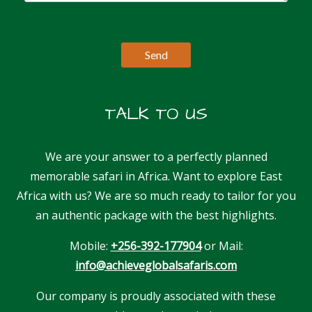
TALK TO US
We are your answer to a perfectly planned
memorable safari in Africa. Want to explore East
Africa with us? We are so much ready to tailor for you
an authentic package with the best highlights.
Mobile:
+256-392-177904
or Mail:
info@achieveglobalsafaris.com
Our company is proudly associated with these