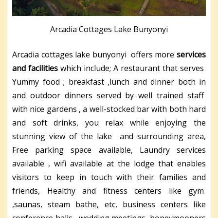
Arcadia Cottages Lake Bunyonyi
Arcadia cottages lake bunyonyi offers more
services
and facilities
which include; A restaurant that serves
Yummy food ; breakfast ,lunch and dinner both in
and outdoor dinners served by well trained staff
with nice gardens , a well-stocked bar with both hard
and soft drinks, you relax while enjoying the
stunning view of the lake and surrounding area,
Free parking space available, Laundry services
available , wifi available at the lodge that enables
visitors to keep in touch with their families and
friends, Healthy and fitness centers like gym
,saunas, steam bathe, etc, business centers like
conference halls , wedding meetings, honeymooners