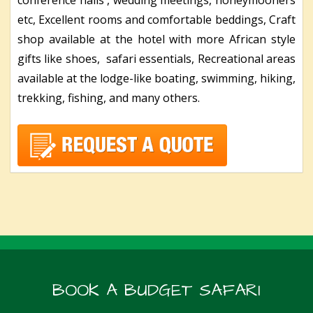
etc, Excellent rooms and comfortable beddings, Craft
shop available at the hotel with more African style
gifts like shoes, safari essentials, Recreational areas
available at the lodge-like boating, swimming, hiking,
trekking, fishing, and many others.
BOOK A BUDGET SAFARI