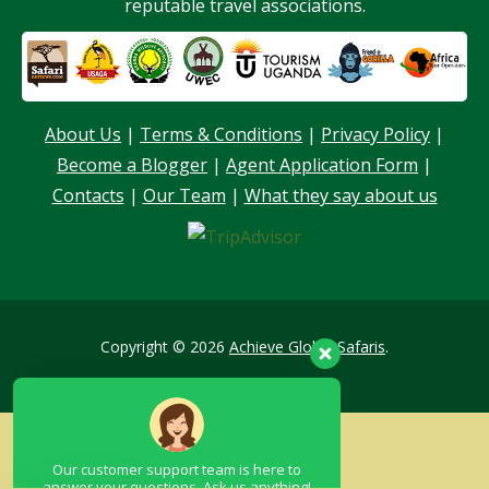
reputable travel associations.
About Us
|
Terms & Conditions
|
Privacy Policy
|
Become a Blogger
|
Agent Application Form
|
Our customer support team is here to
Contacts
|
Our Team
|
What they say about us
answer your questions. Ask us anything!
Hello, I am here to help you
Copyright © 2026
Achieve Global Safaris
.