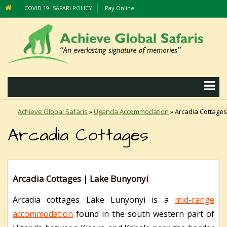
COVID 19- SAFARI POLICY
Pay Online
Achieve Global Safaris
»
Uganda Accommodation
»
Arcadia Cottages
Arcadia Cottages
Arcadia Cottages | Lake Bunyonyi
Arcadia cottages Lake Lunyonyi is a
mid-range
accommodation
found in the south western part of