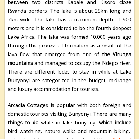
between two districts Kabale and Kisoro close
Rwanda borders. The lake is about 25km long and
7km wide. The lake has a maximum depth of 900
meters and it is considered to be the fourth deepest
Lake Africa. The lake was formed 10,000 years ago
through the process of formation as a result of the
lava flow that emerged from one of
the Virunga
mountains
and managed to occupy the Ndego river.
There are different lodes to stay in while at Lake
Bunyonyi are categorized in the budget, midrange
and luxury accommodation for tourists.
Arcadia Cottages
is popular with both foreign and
domestic tourists visiting Bunyonyi. There are many
things to
do
while in lake bunyony
i
which include
bird watching, nature walks and mountain biking,