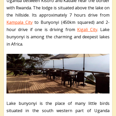
Uganda between Kisoro and Kabale near the border
with Rwanda. The lodge is situated above the lake on
the hillside. Its approximately 7 hours drive from
Kampala City
to Bunyonyi (450km squared) and 2-
hour drive if one is driving from
Kigali City
. Lake
bunyonyi is among the charming and deepest lakes
in Africa.
Lake bunyonyi is the place of many little birds
situated in the south western part of Uganda