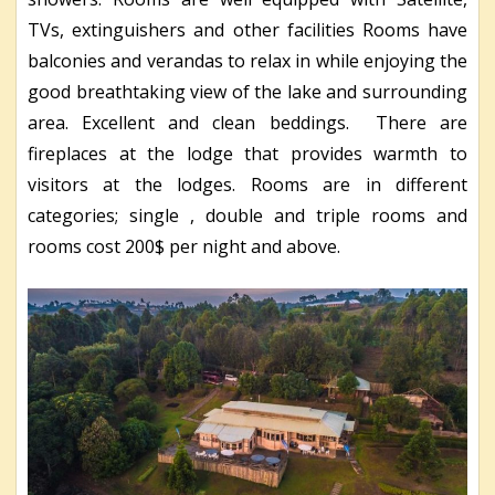
TVs, extinguishers and other facilities Rooms have
balconies and verandas to relax in while enjoying the
good breathtaking view of the lake and surrounding
area. Excellent and clean beddings. There are
fireplaces at the lodge that provides warmth to
visitors at the lodges. Rooms are in different
categories; single , double and triple rooms and
rooms cost 200$ per night and above.