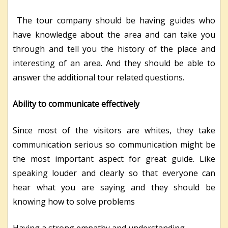
The tour company should be having guides who
have knowledge about the area and can take you
through and tell you the history of the place and
interesting of an area. And they should be able to
answer the additional tour related questions.
Ability to communicate effectively
Since most of the visitors are whites, they take
communication serious so communication might be
the most important aspect for great guide. Like
speaking louder and clearly so that everyone can
hear what you are saying and they should be
knowing how to solve problems