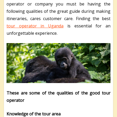
operator or company you must be having the
following qualities of the great guide during making
itineraries, cares customer care. Finding the best
tour operator in Uganda
is essential for an
unforgettable experience.
These are some of the qualities of the good tour
operator
Knowledge of the tour area