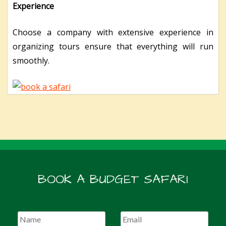
Experience
Choose a company with extensive experience in
organizing tours ensure that everything will run
smoothly.
BOOK A BUDGET SAFARI