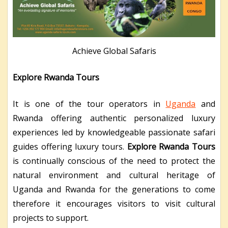
Achieve Global Safaris
Explore Rwanda Tours
It is one of the tour operators in
Uganda
and
Rwanda offering authentic personalized luxury
experiences led by knowledgeable passionate safari
guides offering luxury tours.
Explore Rwanda Tours
is continually conscious of the need to protect the
natural environment and cultural heritage of
Uganda and Rwanda for the generations to come
therefore it encourages visitors to visit cultural
projects to support.