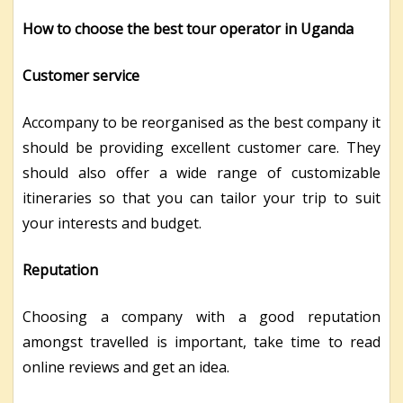
How to choose the best tour operator in Uganda
Customer service
Accompany to be reorganised as the best company it
should be providing excellent customer care. They
should also offer a wide range of customizable
itineraries so that you can tailor your trip to suit
your interests and budget.
Reputation
Choosing a company with a good reputation
amongst travelled is important, take time to read
online reviews and get an idea.