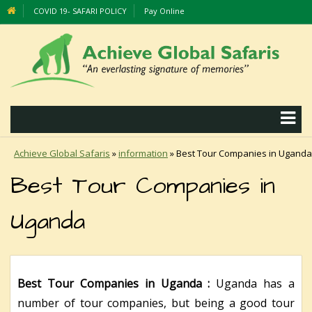
COVID 19- SAFARI POLICY
Pay Online
Achieve Global Safaris
»
information
»
Best Tour Companies in Uganda
Best Tour Companies in
Uganda
Best Tour Companies in Uganda :
Uganda has a
number of tour companies, but being a good tour