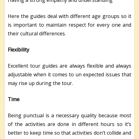
Having a strong empathy and understanding
Here the guides deal with different age groups so it
is important to maintain respect for every one and
their cultural differences.
Flexibility
Excellent tour guides are always flexible and always
adjustable when it comes to un expected issues that
may rise up during the tour.
Time
Being punctual is a necessary quality because most
of the activities are done in different hours so it’s
better to keep time so that activities don’t collide and