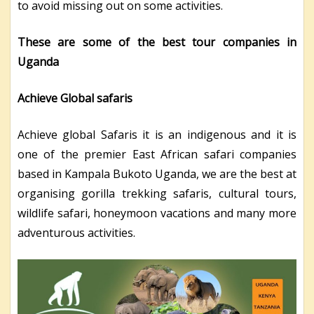
to avoid missing out on some activities.
These are some of the best tour companies in
Uganda
Achieve Global safaris
Achieve global Safaris it is an indigenous and it is
one of the premier East African safari companies
based in Kampala Bukoto Uganda, we are the best at
organising gorilla trekking safaris, cultural tours,
wildlife safari, honeymoon vacations and many more
adventurous activities.