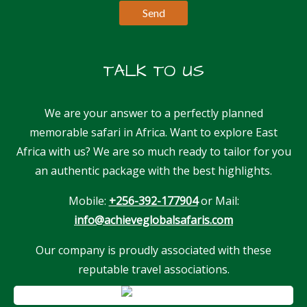
TALK TO US
We are your answer to a perfectly planned
memorable safari in Africa. Want to explore East
Africa with us? We are so much ready to tailor for you
an authentic package with the best highlights.
Mobile:
+256-392-177904
or Mail:
info@achieveglobalsafaris.com
Our company is proudly associated with these
reputable travel associations.