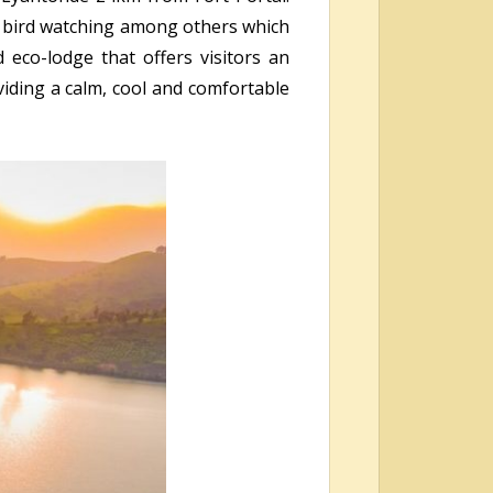
g, bird watching among others which
 eco-lodge that offers visitors an
viding a calm, cool and comfortable