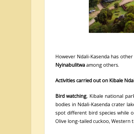
However Ndali-Kasenda has other c
Nyinabulitwa
among others.
Activities carried out on Kibale Nd
Bird watching
, Kibale national pa
bodies in Ndali-Kasenda crater lak
spot different bird species while 
Olive long-tailed cuckoo, Western 