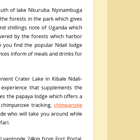
 south of lake Nkuruba. Nyinambuga
the forests in the park which gives
nd shillings note of Uganda which
overed by the forests which harbor
e you find the popular Ndali lodge
vices inform of meals and drinks for
nient Crater Lake in Kibale Ndali-
l experience that supplements the
res the papaya lodge which offers a
g chimpanzee tracking,
chimpanzee
de who will take you around while
fari.
 Lyantonde 24km from Fort Portal.