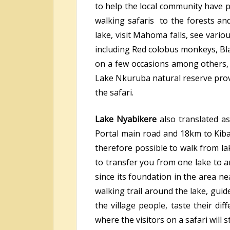
to help the local community have p
walking safaris to the forests an
lake, visit Mahoma falls, see vario
including Red colobus monkeys, Bl
on a few occasions among others, 
Lake Nkuruba natural reserve provi
the safari.
Lake Nyabikere
also translated as
Portal main road and 18km to Kiba
therefore possible to walk from la
to transfer you from one lake to 
since its foundation in the area ne
walking trail around the lake, gui
the village people, taste their di
where the visitors on a safari will s