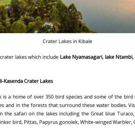
Crater Lakes in Kibale
rater lakes which include
Lake Nyamasagari, lake Ntambi, 
ali-Kasenda Crater Lakes
rk is a home of over 350 bird species and some of the bird
es and in the forests that surround these water bodies. Visi
on the safari on the lakes including the Great blue Turaco
tinker bird, Pittas, Papyrus gonolek, White-winged Warbler,