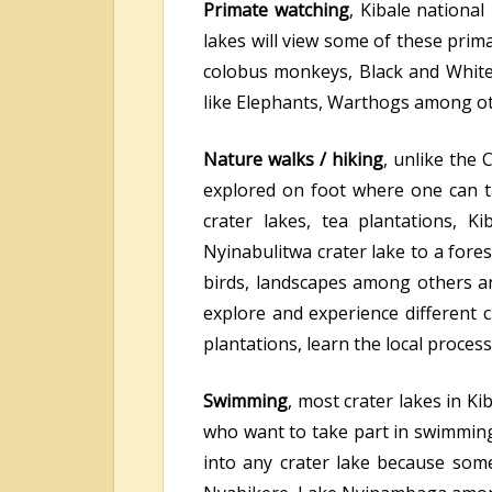
Primate watching
, Kibale national
lakes will view some of these pri
colobus monkeys, Black and Whit
like Elephants, Warthogs among oth
Nature walks / hiking
, unlike the 
explored on foot where one can t
crater lakes, tea plantations, 
Nyinabulitwa crater lake to a forest
birds, landscapes among others a
explore and experience different cu
plantations, learn the local proce
Swimming
, most crater lakes in K
who want to take part in swimming 
into any crater lake because some