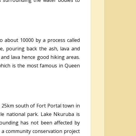
es surrounding the water bodies to
o about 10000 by a process called
ace, pouring back the ash, lava and
 and lava hence good hiking areas.
 which is the most famous in Queen
ed 25km south of Fort Portal town in
le national park. Lake Nkuruba is
rounding has not been affected by
s a community conservation project