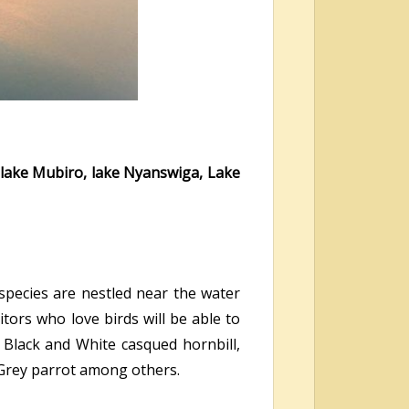
lake Mubiro, lake Nyanswiga, Lake
 species are nestled near the water
tors who love birds will be able to
, Black and White casqued hornbill,
 Grey parrot among others.