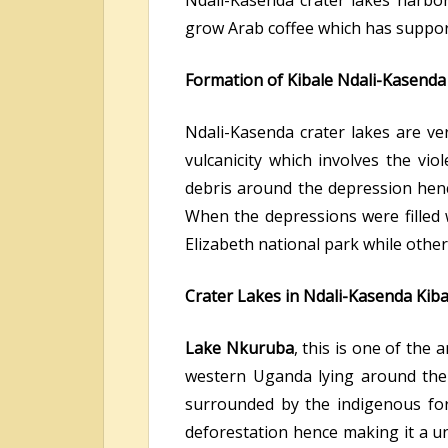
Ndali-Kasenda crater lakes harbor
grow Arab coffee which has suppor
Formation of Kibale Ndali-Kasenda
Ndali-Kasenda crater lakes are v
vulcanicity which involves the vio
debris around the depression henc
When the depressions were filled 
Elizabeth national park while othe
Crater Lakes in Ndali-Kasenda Kiba
Lake Nkuruba
, this is one of the
western Uganda lying around the 
surrounded by the indigenous for
deforestation hence making it a u