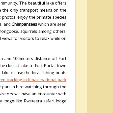
ommunity. The beautiful lake offers
re the only transport means on the
at photos, enjoy the primate species
s, and
Chimpanzees
which are seen
 mongoose, squirrels among others.
iews for visitors to relax while on
km and 100meters distance off Fort
e closest lake to Fort Portal town
lake or use the local fishing boats
ee tracking in Kibale national park
ke part in bird watching through the
isitors will have an encounter with
ly lodge-like Rweteera safari lodge