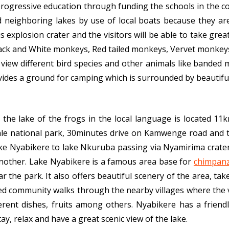
rogressive education through funding the schools in the c
d neighboring lakes by use of local boats because they a
us explosion crater and the visitors will be able to take gre
ack and White monkeys, Red tailed monkeys, Vervet monkey
view different bird species and other animals like banded
des a ground for camping which is surrounded by beautiful v
 the lake of the frogs in the local language is located 11
le national park, 30minutes drive on Kamwenge road and th
ke Nyabikere to lake Nkuruba passing via Nyamirima crater 
another. Lake Nyabikere is a famous area base for
chimpanz
ar the park. It also offers beautiful scenery of the area, ta
ded community walks through the nearby villages where the v
fferent dishes, fruits among others. Nyabikere has a friend
tay, relax and have a great scenic view of the lake.