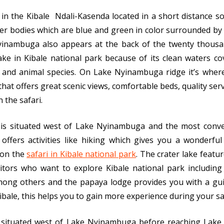
ke in the Kibale Ndali-Kasenda located in a short distance
r bodies which are blue and green in color surrounded by 
yinambuga also appears at the back of the twenty thousa
ake in Kibale national park because of its clean waters c
es, and animal species. On Lake Nyinambuga ridge it’s wher
 that offers great scenic views, comfortable beds, quality ser
 the safari.
e is situated west of Lake Nyinambuga and the most conve
offers activities like hiking which gives you a wonderfu
 on the
safari in Kibale national park
. The crater lake featu
isitors who want to explore Kibale national park includin
mong others and the papaya lodge provides you with a gui
 Kibale, this helps you to gain more experience during your sa
is situated west of Lake Nyinambuga before reaching Lake