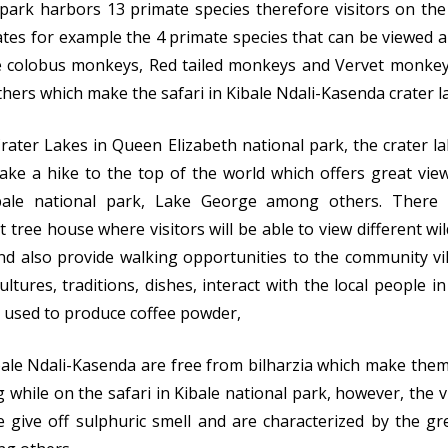
 park harbors 13 primate species therefore visitors on the
mates for example the 4 primate species that can be viewed
e colobus monkeys, Red tailed monkeys and Vervet monke
ers which make the safari in Kibale Ndali-Kasenda crater l
Crater Lakes in Queen Elizabeth national park, the crater l
ake a hike to the top of the world which offers great vie
Kibale national park, Lake George among others. Ther
 tree house where visitors will be able to view different wil
nd also provide walking opportunities to the community vi
ltures, traditions, dishes, interact with the local people in 
ss used to produce coffee powder,
ibale Ndali-Kasenda are free from bilharzia which make them
while on the safari in Kibale national park, however, the vi
 give off sulphuric smell and are characterized by the gr