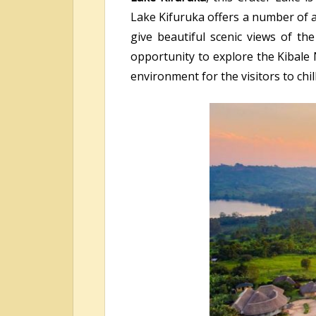
Lake Kifuruka offers a number of a
give beautiful scenic views of th
opportunity to explore the Kibale 
environment for the visitors to chil