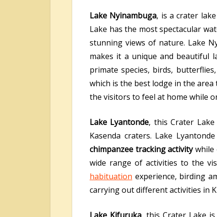
Lake Nyinambuga
, is a crater la
Lake has the most spectacular wate
stunning views of nature. Lake N
makes it a unique and beautiful l
primate species, birds, butterfli
which is the best lodge in the area
the visitors to feel at home while on
Lake Lyantonde
, this Crater Lak
Kasenda craters. Lake Lyantonde 
chimpanzee tracking activity
while
wide range of activities to the v
habituation
experience, birding a
carrying out different activities in
Lake Kifuruka
, this Crater Lake 