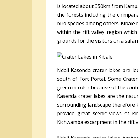
is located about 350km from Kampal
the forests including the chimpan
bird species among others. Kibale n
within the rift valley region whi
grounds for the visitors on a safari
Ndali-Kasenda crater lakes are l
south of Fort Portal. Some Crater
green in color because of the conti
Kasenda crater lakes are the natur
surrounding landscape therefore 
provide great scenic views of ki
Kichwamba escarpment in the rift 