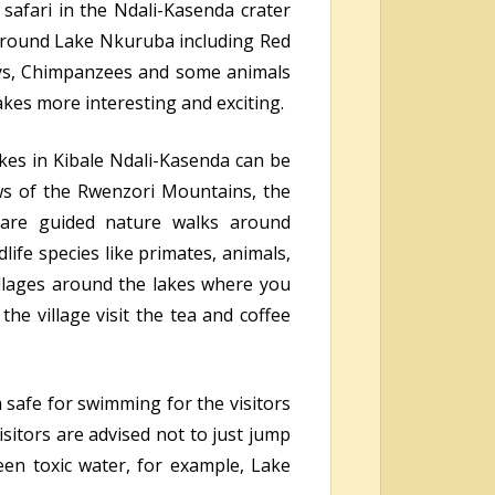
 safari in the Ndali-Kasenda crater
 around Lake Nkuruba including Red
ys, Chimpanzees and some animals
akes more interesting and exciting.
akes in Kibale Ndali-Kasenda can be
ws of the Rwenzori Mountains, the
e are guided nature walks around
dlife species like primates, animals,
llages around the lakes where you
the village visit the tea and coffee
 safe for swimming for the visitors
sitors are advised not to just jump
een toxic water, for example, Lake