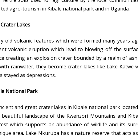
 fertile soils used for agriculture by the local communiti
ted agro-tourism in Kibale national park and in Uganda.
 Crater Lakes
ery old volcanic features which were formed many years ag
lent volcanic eruption which lead to blowing off the surf
e creating an explosion crater bounded by a realm of ash
with rainwater, they become crater lakes like Lake Katwe
rs stayed as depressions.
le National Park
 ancient and great crater lakes in Kibale national park locat
beautiful landscape of the Rwenzori Mountains and Kiba
est which supports an abundance of wildlife and its sur
nique area. Lake Nkuruba has a nature reserve that acts a