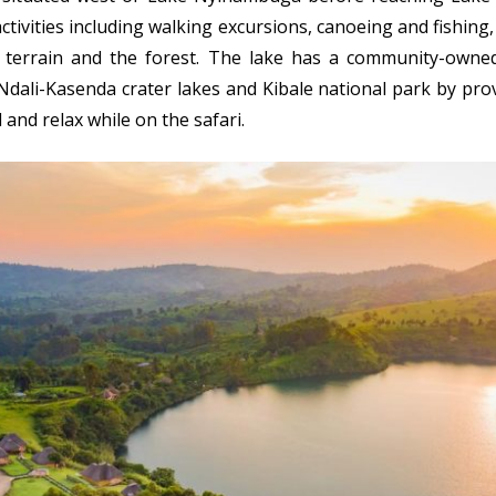
ctivities including walking excursions, canoeing and fishin
e terrain and the forest. The lake has a community-owned
Ndali-Kasenda crater lakes and Kibale national park by pro
l and relax while on the safari.