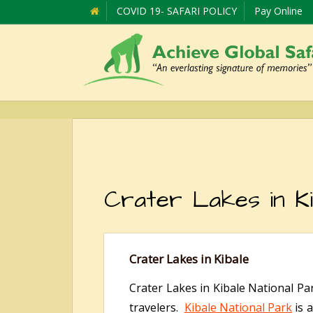
COVID 19- SAFARI POLICY
Pay Online
Crater Lakes in Ki
Crater Lakes in Kibale
Crater Lakes in Kibale National Pa
travelers.
Kibale National Park
is a