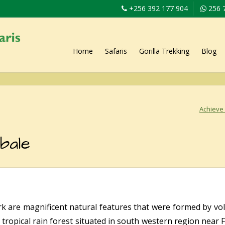
+256 392 177 904
256 
Home
Safaris
Gorilla Trekking
Blog
Achieve 
bale
rk are magnificent natural features that were formed by volc
 tropical rain forest situated in south western region near 