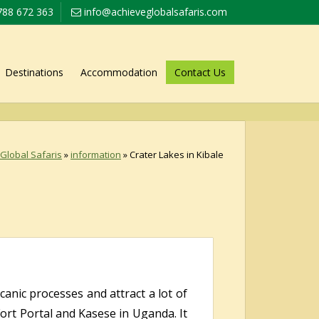
788 672 363
info@achieveglobalsafaris.com
Destinations
Accommodation
Contact Us
Global Safaris
»
information
»
Crater Lakes in Kibale
anic processes and attract a lot of
Fort Portal and Kasese in Uganda. It