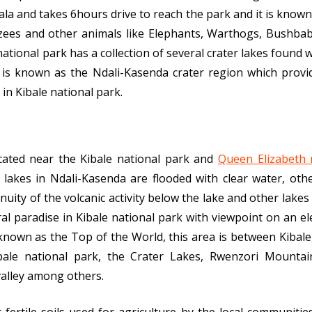
a and takes 6hours drive to reach the park and it is known f
zees and other animals like Elephants, Warthogs, Bushbab
ational park has a collection of several crater lakes found 
ch is known as the Ndali-Kasenda crater region which prov
 in Kibale national park.
ocated near the Kibale national park and
Queen Elizabeth 
 lakes in Ndali-Kasenda are flooded with clear water, oth
nuity of the volcanic activity below the lake and other lakes 
al paradise in Kibale national park with viewpoint on an el
known as the Top of the World, this area is between Kibal
bale national park, the Crater Lakes, Rwenzori Mountai
valley among others.