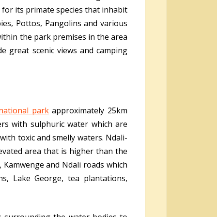
or its primate species that inhabit
ies, Pottos, Pangolins and various
within the park premises in the area
ide great scenic views and camping
national park
approximately 25km
ers with sulphuric water which are
with toxic and smelly waters. Ndali-
evated area that is higher than the
e, Kamwenge and Ndali roads which
ns, Lake George, tea plantations,