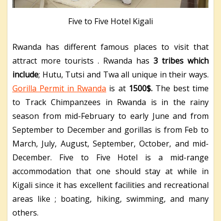
Five to Five Hotel Kigali
Rwanda has different famous places to visit that
attract more tourists . Rwanda has
3 tribes which
include
; Hutu, Tutsi and Twa all unique in their ways.
Gorilla Permit in Rwanda
is at
1500$.
The best time
to Track Chimpanzees in Rwanda is in the rainy
season from mid-February to early June and from
September to December and gorillas is from Feb to
March, July, August, September, October, and mid-
December. Five to Five Hotel is a mid-range
accommodation that one should stay at while in
Kigali since it has excellent facilities and recreational
areas like ; boating, hiking, swimming, and many
others.