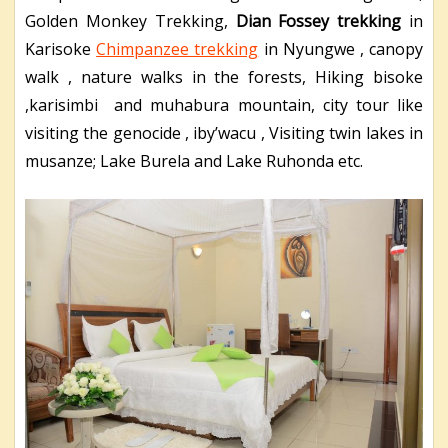
Golden Monkey Trekking,
Dian Fossey trekking
in
Karisoke
Chimpanzee trekking
in Nyungwe , canopy
walk , nature walks in the forests, Hiking bisoke
,karisimbi and muhabura mountain, city tour like
visiting the genocide , iby’wacu , Visiting twin lakes in
musanze; Lake Burela and Lake Ruhonda etc.