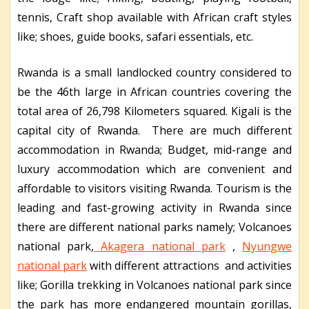
tennis, Craft shop available with African craft styles
like; shoes, guide books, safari essentials, etc.
Rwanda is a small landlocked country considered to
be the 46
th
large in African countries covering the
total area of 26,798 Kilometers squared. Kigali is the
capital city of Rwanda. There are much different
accommodation in Rwanda; Budget, mid-range and
luxury accommodation which are convenient and
affordable to visitors visiting Rwanda. Tourism is the
leading and fast-growing activity in Rwanda since
there are different national parks namely; Volcanoes
national park,
Akagera national park
,
Nyungwe
national park
with different attractions and activities
like; Gorilla trekking in Volcanoes national park since
the park has more endangered mountain gorillas,