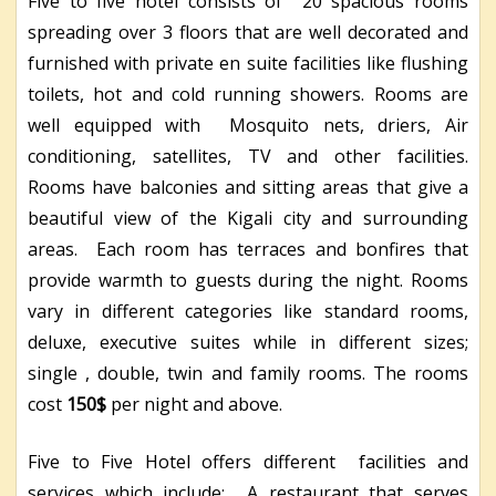
Five to five hotel consists of 20 spacious rooms
spreading over 3 floors that are well decorated and
furnished with private en suite facilities like flushing
toilets, hot and cold running showers. Rooms are
well equipped with Mosquito nets, driers, Air
conditioning, satellites, TV and other facilities.
Rooms have balconies and sitting areas that give a
beautiful view of the Kigali city and surrounding
areas. Each room has terraces and bonfires that
provide warmth to guests during the night. Rooms
vary in different categories like standard rooms,
deluxe, executive suites while in different sizes;
single , double, twin and family rooms. The rooms
cost
150$
per night and above.
Five to Five Hotel offers different facilities and
services which include; A restaurant that serves