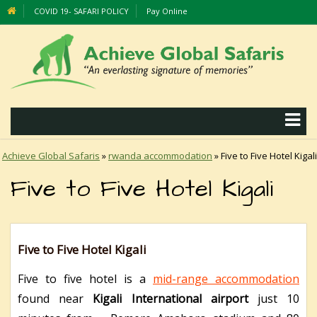
COVID 19- SAFARI POLICY
Pay Online
Achieve Global Safaris
»
rwanda accommodation
»
Five to Five Hotel Kigali
Five to Five Hotel Kigali
Five to Five Hotel Kigali
Five to five hotel is a
mid-range accommodation
found near
Kigali International airport
just 10