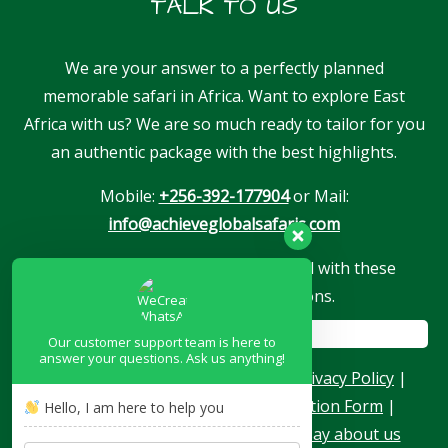
TALK TO US
We are your answer to a perfectly planned
memorable safari in Africa. Want to explore East
Africa with us? We are so much ready to tailor for you
an authentic package with the best highlights.
Mobile:
+256-392-177904
or Mail:
info@achieveglobalsafaris.com
Our company is proudly associated with these
reputable travel associations.
Our customer support team is here to
answer your questions. Ask us anything!
About Us
|
Terms & Conditions
|
Privacy Policy
|
Become a Blogger
|
Agent Application Form
|
Hello, I am here to help you
Contacts
|
Our Team
|
What they say about us