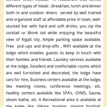
different types of meals ; Breakfast, lunch and dinner
both in and outdoor diners served by well trained
and organized staff at affordable price in town, well-
stocked bar with hard and soft drinks, you sip the
cocktail or Monk tail while enjoying the beautiful
view of Kigali city, Ample parking space available,
Free pick-ups and drop-offs , WIFI available at the
lodge which enables guests to keep in touch with
their families and friends. Laundry services available
at the lodge, Excellent and comfortable rooms which
are well furnished and decorated, the lodge have
cars for hire, Business centers available at the lodge,
like meeting rooms, conference meetings, etc,
healthy centers available like SPA’s, GYMS, Sauna,
steam bathe, etc. A Recreational area is available at
the lodge like; Hiking, boating, playing football,