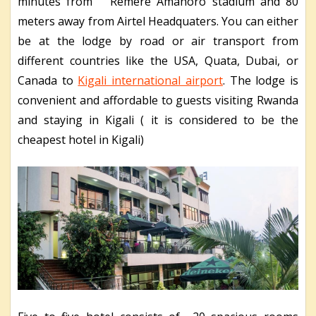
minutes from Remere Amahoro stadium and 80
meters away from Airtel Headquaters. You can either
be at the lodge by road or air transport from
different countries like the USA, Quata, Dubai, or
Canada to
Kigali international airport
. The lodge is
convenient and affordable to guests visiting Rwanda
and staying in Kigali ( it is considered to be the
cheapest hotel in Kigali)