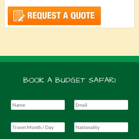
BOOK A BUDGET SAFARI