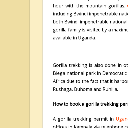
hour with the mountain gorillas.
including Bwindi impenetrable nati
both Bwindi impenetrable national 
gorilla family is visited by a max
available in Uganda.
Gorilla trekking is also done in 
Biega national park in Democratic 
Africa due to the fact that it har
Rushaga, Buhoma and Ruhiija.
How to book a gorilla trekking pe
A gorilla trekking permit in
Ugan
offices in Kampala via telephone c