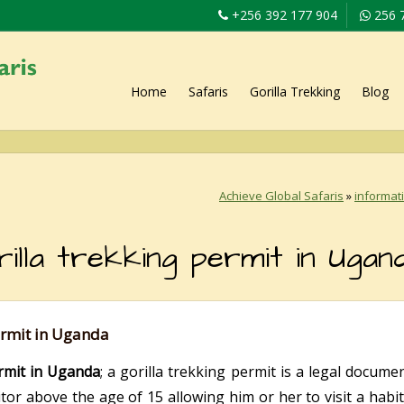
+256 392 177 904
256 
Home
Safaris
Gorilla Trekking
Blog
Achieve Global Safaris
»
informat
lla trekking permit in Ugan
ermit in Uganda
rmit in Uganda
; a gorilla trekking permit is a legal docume
itor above the age of 15 allowing him or her to visit a hab