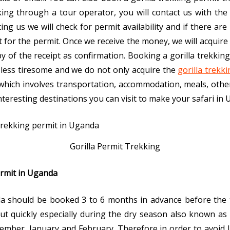
ing through a tour operator, you will contact us with the 
cting us we will check for permit availability and if there ar
 for the permit. Once we receive the money, we will acquire
 of the receipt as confirmation. Booking a gorilla trekki
r, less tiresome and we do not only acquire the
gorilla trekk
i which involves transportation, accommodation, meals, other
nteresting destinations you can visit to make your safari in
Gorilla Permit Trekking
ermit in Uganda
nda should be booked 3 to 6 months in advance before the 
out quickly especially during the dry season also known a
cember, January and February. Therefore in order to avoid 