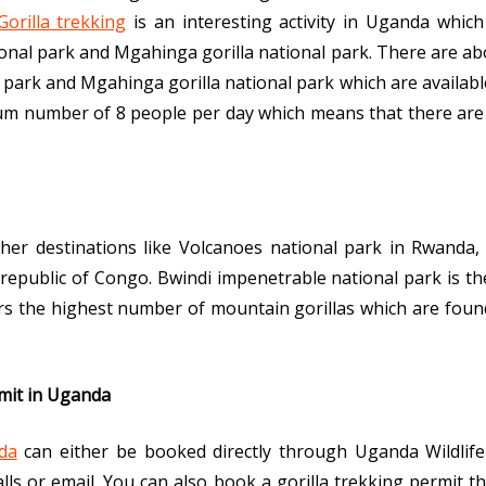
Gorilla trekking
is an interesting activity in Uganda which
onal park and Mgahinga gorilla national park. There are abou
park and Mgahinga gorilla national park which are available 
imum number of 8 people per day which means that there are
other destinations like Volcanoes national park in Rwanda
republic of Congo. Bwindi impenetrable national park is the 
bors the highest number of mountain gorillas which are foun
rmit in Uganda
da
can either be booked directly through Uganda Wildlife
alls or email. You can also book a gorilla trekking permit t