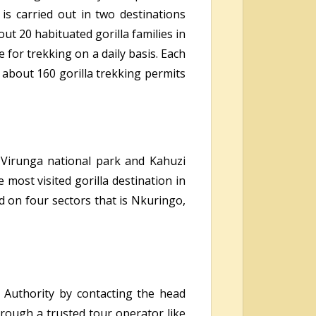
 is carried out in two destinations
t 20 habituated gorilla families in
for trekking on a daily basis. Each
 about 160 gorilla trekking permits
, Virunga national park and Kahuzi
most visited gorilla destination in
d on four sectors that is Nkuringo,
 Authority by contacting the head
hrough a trusted tour operator like