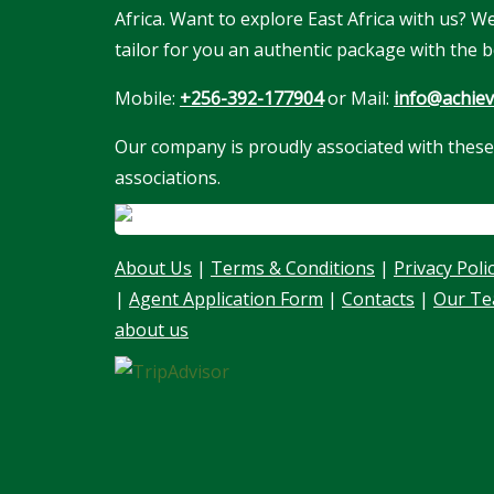
Africa. Want to explore East Africa with us? 
tailor for you an authentic package with the b
Mobile:
+256-392-177904
or Mail:
info@achiev
Our company is proudly associated with these
associations.
About Us
|
Terms & Conditions
|
Privacy Poli
|
Agent Application Form
|
Contacts
|
Our T
about us
Our customer support team is here to
answer your questions. Ask us anything!
👋 Hello, I am here to help you