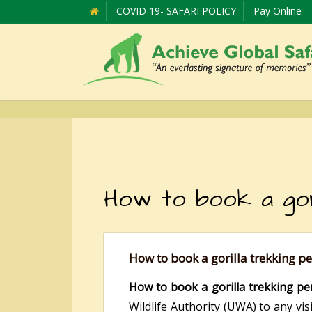
COVID 19- SAFARI POLICY
Pay Online
How to book a gori
How to book a gorilla trekking p
How to book a gorilla trekking pe
Wildlife Authority (UWA) to any vis