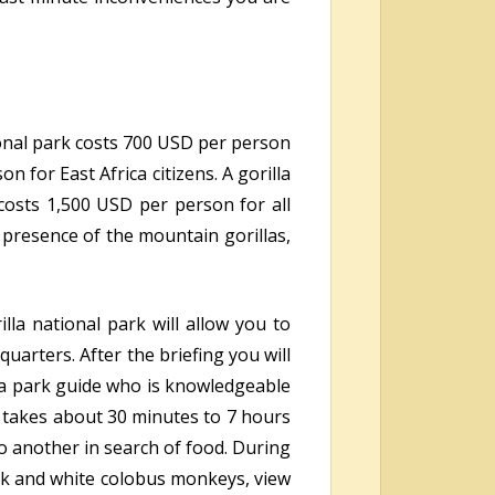
ional park costs 700 USD per person
 for East Africa citizens. A gorilla
osts 1,500 USD per person for all
 presence of the mountain gorillas,
lla national park will allow you to
uarters. After the briefing you will
d a park guide who is knowledgeable
takes about 30 minutes to 7 hours
o another in search of food. During
ack and white colobus monkeys, view