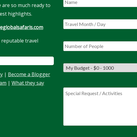
We are so much ready to
est highlights.
eglobalsafaris.com
 reputable travel
cy
|
Become a Blogger
eam
|
What they say