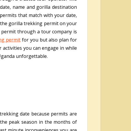
date, name and gorilla destination
e permits that match with your date,
 the gorilla trekking permit on your
ng permit through a tour company is
ing permit
for you but also plan for
 activities you can engage in while
 Uganda unforgettable.
trekking date because permits are
s the peak season in the months of
last minute inconveniences you are