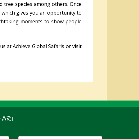
and tree species among others. Once
t which gives you an opportunity to
eathtaking moments to show people
s at Achieve Global Safaris or visit
ARI