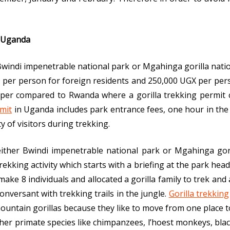
n Uganda
r Bwindi impenetrable national park or Mgahinga gorilla nat
per person for foreign residents and 250,000 UGX per person
aper compared to Rwanda where a gorilla trekking permit c
rmit
in Uganda includes park entrance fees, one hour in the
y of visitors during trekking.
 either Bwindi impenetrable national park or Mgahinga gori
ekking activity which starts with a briefing at the park headq
make 8 individuals and allocated a gorilla family to trek an
nversant with trekking trails in the jungle.
Gorilla trekking
ountain gorillas because they like to move from one place t
other primate species like chimpanzees, l’hoest monkeys, bl