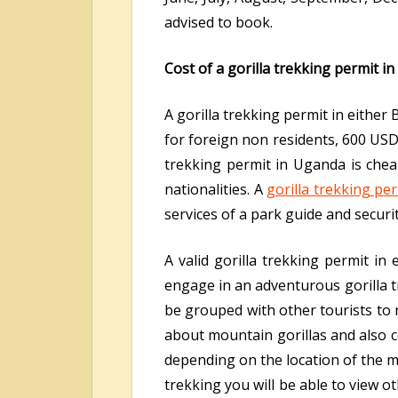
advised to book.
Cost of a gorilla trekking permit i
A gorilla trekking permit in eithe
for foreign non residents, 600 USD 
trekking permit in Uganda is che
nationalities. A
gorilla trekking pe
services of a park guide and securit
A valid gorilla trekking permit in
engage in an adventurous gorilla tr
be grouped with other tourists to 
about mountain gorillas and also co
depending on the location of the m
trekking you will be able to view 