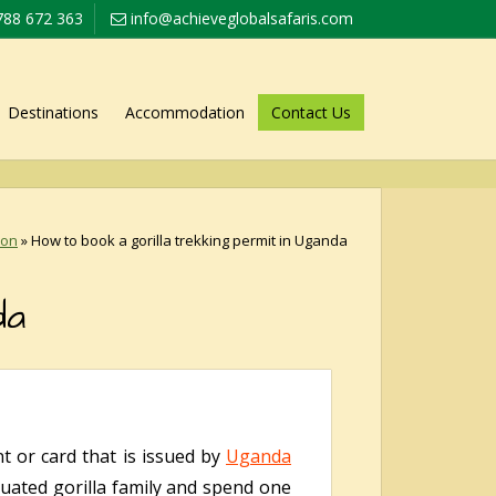
788 672 363
info@achieveglobalsafaris.com
Destinations
Accommodation
Contact Us
ion
»
How to book a gorilla trekking permit in Uganda
da
nt or card that is issued by
Uganda
ituated gorilla family and spend one