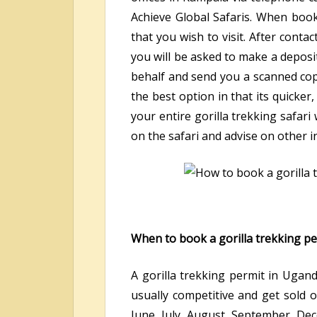
Achieve Global Safaris. When book
that you wish to visit. After conta
you will be asked to make a deposit
behalf and send you a scanned copy
the best option in that its quicke
your entire gorilla trekking safar
on the safari and advise on other i
When to book a gorilla trekking p
A gorilla trekking permit in Uga
usually competitive and get sold 
June, July, August, September, De