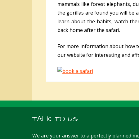
mammals like forest elephants, dui
the gorillas are found you will be
learn about the habits, watch th
back home after the safari.
For more information about how 
our website for interesting and aff
TALK TO US
We are your answer to a perfectly planned me