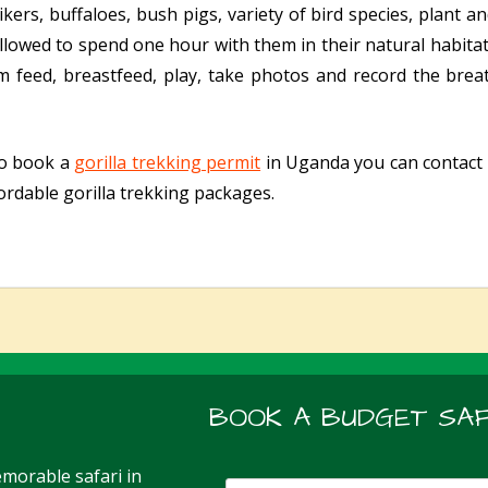
kers, buffaloes, bush pigs, variety of bird species, plant 
 allowed to spend one hour with them in their natural habita
em feed, breastfeed, play, take photos and record the br
to book a
gorilla trekking permit
in Uganda you can contact u
ordable gorilla trekking packages.
BOOK A BUDGET SAF
morable safari in