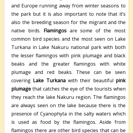
and Europe running away from winter seasons to
the park but it is also important to note that it’s
also the breeding season for the migrant and the
native birds.
Flamingos
are some of the most
common bird species and the most seen on Lake
Turkana in Lake Nakuru national park with both
the lesser flamingos with pink plumage and black
beaks and the greater flamingos with white
plumage and red beaks. These can be seen
covering
Lake Turkana
with their beautiful
pink
plumage
that catches the eye of the tourists when
they reach the lake Nakuru region. The flamingos
are always seen on the lake because there is the
presence of Cyanophyta in the salty waters which
is used as food by the flamingos. Aside from
flamingos there are other bird species that can be