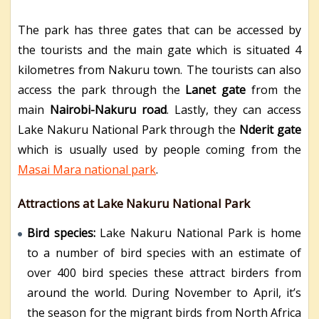
The park has three gates that can be accessed by
the tourists and the main gate which is situated 4
kilometres from Nakuru town. The tourists can also
access the park through the
Lanet gate
from the
main
Nairobi-Nakuru road
. Lastly, they can access
Lake Nakuru National Park through the
Nderit gate
which is usually used by people coming from the
Masai Mara national park
.
Attractions at Lake Nakuru National Park
Bird species:
Lake Nakuru National Park is home
to a number of bird species with an estimate of
over 400 bird species these attract birders from
around the world. During November to April, it’s
the season for the migrant birds from North Africa