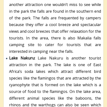
another attraction one wouldn’t miss to see while
in the park the falls are found in the southern end
of the park. The falls are frequented by campers
because they offer a cool breeze and spectacular
views and cool breezes that offer relaxation for the
tourists. In the area, there is also Makalia falls
camping site to cater for tourists that are
interested in camping near the falls.
Lake Nakuru:
Lake Nakuru is another tourist
attraction in the park. The lake is one of East
Africa’s soda lakes which attract different bird
species like the flamingos that are attracted by the
cyanophyte that is formed on the lake which is a
source of food to the flamingos. On the lake area,
different animal species like the baboons, the
rhinos and the warthogs can also be seen which