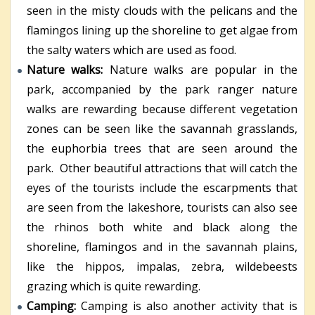
seen in the misty clouds with the pelicans and the
flamingos lining up the shoreline to get algae from
the salty waters which are used as food.
Nature walks:
Nature walks are popular in the
park, accompanied by the park ranger nature
walks are rewarding because different vegetation
zones can be seen like the savannah grasslands,
the euphorbia trees that are seen around the
park. Other beautiful attractions that will catch the
eyes of the tourists include the escarpments that
are seen from the lakeshore, tourists can also see
the rhinos both white and black along the
shoreline, flamingos and in the savannah plains,
like the hippos, impalas, zebra, wildebeests
grazing which is quite rewarding.
Camping:
Camping is also another activity that is