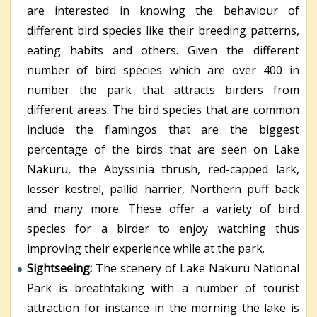
are interested in knowing the behaviour of
different bird species like their breeding patterns,
eating habits and others. Given the different
number of bird species which are over 400 in
number the park that attracts birders from
different areas. The bird species that are common
include the flamingos that are the biggest
percentage of the birds that are seen on Lake
Nakuru, the Abyssinia thrush, red-capped lark,
lesser kestrel, pallid harrier, Northern puff back
and many more. These offer a variety of bird
species for a birder to enjoy watching thus
improving their experience while at the park.
Sightseeing:
The scenery of Lake Nakuru National
Park is breathtaking with a number of tourist
attraction for instance in the morning the lake is