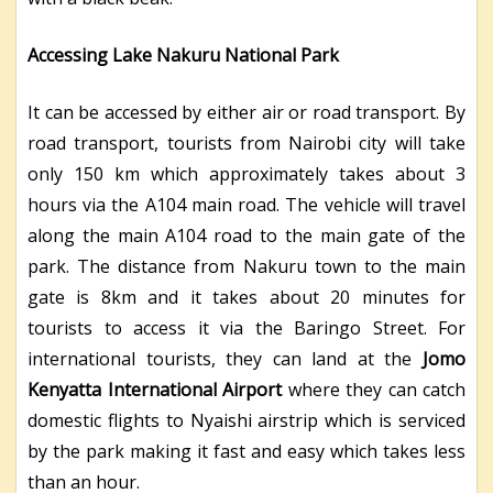
Accessing Lake Nakuru National Park
It can be accessed by either air or road transport. By
road transport, tourists from Nairobi city will take
only 150 km which approximately takes about 3
hours via the A104 main road. The vehicle will travel
along the main A104 road to the main gate of the
park.
The distance from Nakuru town to the main
gate is 8km and it takes about 20 minutes for
tourists to access it via the Baringo Street.
For
international tourists, they can land at the
Jomo
Kenyatta International Airport
where they can catch
domestic flights to Nyaishi airstrip which is serviced
by the park making it fast and easy which takes less
than an hour.