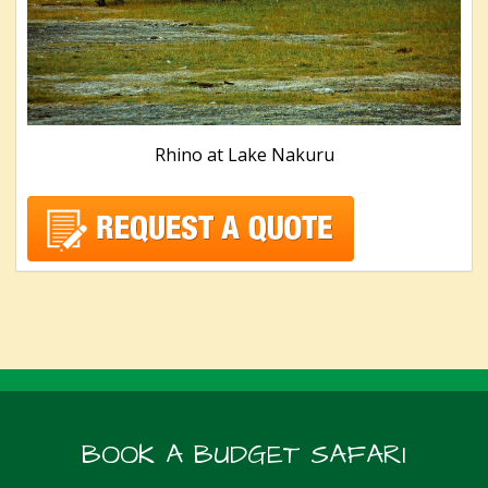
Rhino at Lake Nakuru
BOOK A BUDGET SAFARI