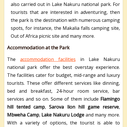
also carried out in Lake Nakuru national park. For
tourists that are interested in adventuring, then
the park is the destination with numerous camping
spots, for instance, the Makalia falls camping site,
Out of Africa picnic site and many more.
Accommodation at the Park
The
accommodation facilities
in Lake Nakuru
national park offer the best overstay experience.
The facilities cater for budget, mid-range and luxury
tourists. These offer different services like dinning,
bed and breakfast, 24-hour room service, bar
services and so on. Some of them include
Flamingo
hill tented camp
,
Sarova lion hill game reserve
,
Mbweha Camp
,
Lake Nakuru Lodge
and many more.
With a variety of options, the tourist is able to