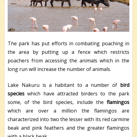
The park has put efforts in combating poaching in
the area by putting up a fence which restricts
poachers from accessing the animals which in the
long run will increase the number of animals.
Lake Nakuru is a habitant to a number of
bird
species
which have attracted birders to the park
some, of the bird species, include the
flamingos
which are over a million the flamingos are
characterized into two the lesser with its red carmine
beak and pink feathers and the greater flamingos
with a black beak.