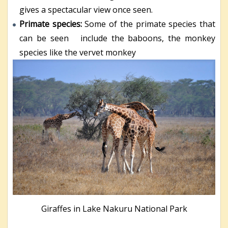
gives a spectacular view once seen.
Primate species:
Some of the primate species that
can be seen include the baboons, the monkey
species like the vervet monkey
Giraffes in Lake Nakuru National Park