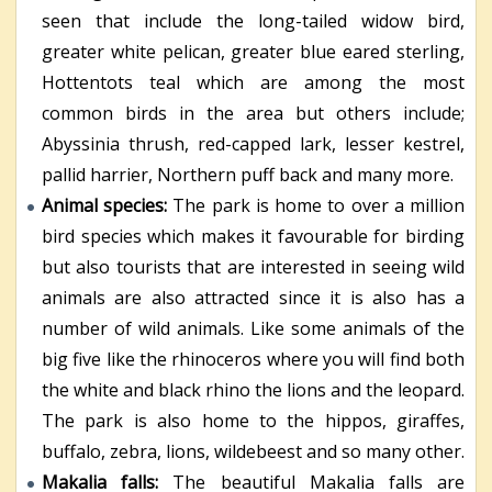
seen that include the long-tailed widow bird,
greater white pelican, greater blue eared sterling,
Hottentots teal which are among the most
common birds in the area but others include;
Abyssinia thrush, red-capped lark, lesser kestrel,
pallid harrier, Northern puff back and many more.
Animal species:
The park is home to over a million
bird species which makes it favourable for birding
but also tourists that are interested in seeing wild
animals are also attracted since it is also has a
number of wild animals. Like some animals of the
big five like the rhinoceros where you will find both
the white and black rhino the lions and the leopard.
The park is also home to the hippos, giraffes,
buffalo, zebra, lions, wildebeest and so many other.
Makalia falls:
The beautiful Makalia falls are