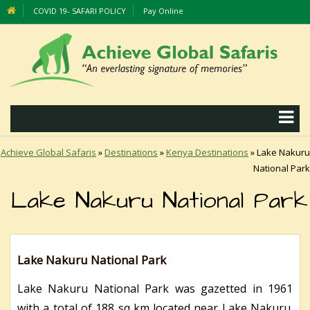
COVID 19- SAFARI POLICY
Pay Online
Achieve Global Safaris
»
Destinations
»
Kenya Destinations
»
Lake Nakuru
National Park
Lake Nakuru National Park
Lake Nakuru National Park
Lake Nakuru National Park was gazetted in 1961
with a total of 188 sq km located near Lake Nakuru.