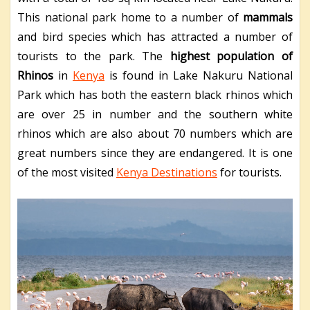
This national park home to a number of
mammals
and bird species which has attracted a number of
tourists to the park. The
highest population of
Rhinos
in
Kenya
is found in Lake Nakuru National
Park which has both the eastern black rhinos which
are over 25 in number and the southern white
rhinos which are also about 70 numbers which are
great numbers since they are endangered. It is one
of the most visited
Kenya Destinations
for tourists.