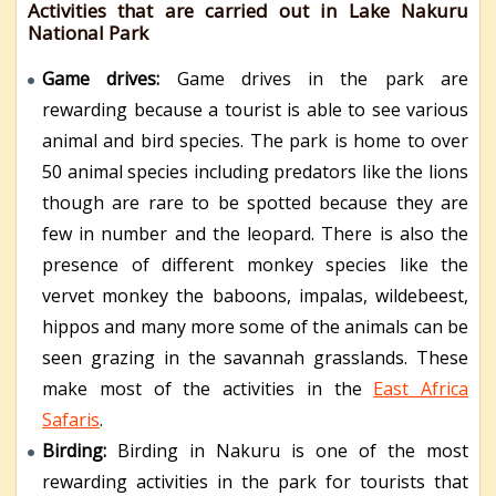
Activities that are carried out in Lake Nakuru
National Park
Game drives:
Game drives in the park are
rewarding because a tourist is able to see various
animal and bird species. The park is home to over
50 animal species including predators like the lions
though are rare to be spotted because they are
few in number and the leopard. There is also the
presence of different monkey species like the
vervet monkey the baboons, impalas, wildebeest,
hippos and many more some of the animals can be
seen grazing in the savannah grasslands. These
make most of the activities in the
East Africa
Safaris
.
Birding:
Birding in Nakuru is one of the most
rewarding activities in the park for tourists that