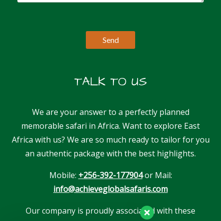
TALK TO US
We are your answer to a perfectly planned
memorable safari in Africa. Want to explore East
Africa with us? We are so much ready to tailor for you
an authentic package with the best highlights.
Mobile:
+256-392-177904
or Mail:
info@achieveglobalsafaris.com
Our company is proudly associated with these