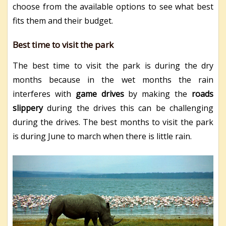
choose from the available options to see what best
fits them and their budget.
Best time to visit the park
The best time to visit the park is during the dry
months because in the wet months the rain
interferes with
game drives
by making the
roads
slippery
during the drives this can be challenging
during the drives. The best months to visit the park
is during June to march when there is little rain.