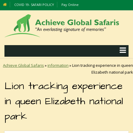
COVID 19- SAFARI POLICY
Pay Online
Achieve Global Safaris
»
information
»
Lion tracking experience in queen
Elizabeth national park
Lion tracking experience
in queen Elizabeth national
park