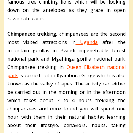
famous tree climbing lions which will be looking
down on the antelopes as they graze in open
savannah plains.
Chimpanzee trekking
, chimpanzees are the second
most visited attractions in
Uganda
after the
mountain gorillas in Bwindi impenetrable forest
national park and Mgahinga gorilla national park.
Chimpanzee trekking in
Queen Elizabeth national
park
is carried out in Kyambura Gorge which is also
known as the valley of apes. The activity can either
be carried out in the morning or in the afternoon
which takes about 2 to 4 hours trekking the
chimpanzees and once found you will spend one
hour with them in their natural habitat learning
about their lifestyle, behaviors, habits, taking