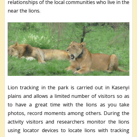
relationships of the local communities who live in the
near the lions.
Lion tracking in the park is carried out in Kasenyi
plains and allows a limited number of visitors so as
to have a great time with the lions as you take
photos, record moments among others. During the
activity visitors and researchers monitor the lions
using locator devices to locate lions with tracking