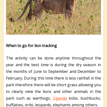
When to go for lion tracking
The activity can be done anytime throughout the
year and the best time is during the dry season in
the months of June to September and December to
February. During this time there is less rainfall in the
park therefore there will be short grass allowing you
to clearly view the lions and other animals in the
park such as warthogs,
Uganda
kobs, bushbucks,
buffaloes, oribi, leopards, elephants among others.