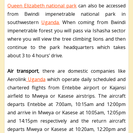
Queen Elizabeth national park
can also be accessed
from Bwindi impenetrable national park in
southwestern
Uganda.
When coming from Bwindi
impenetrable forest you will pass via Ishasha sector
where you will view the tree climbing lions and then
continue to the park headquarters which takes
about 3 to 4 hours’ drive.
Air transport
, there are domestic companies like
Aerolink
Uganda
which operate daily scheduled and
chartered flights from Entebbe airport or Kajansi
airfield to Mweya or Kasese airstrips. The aircraft
departs Entebbe at 7:00am, 10:15am and 12:00pm
and arrive in Mweya or Kasese at 10:05am, 12:05pm
and 14:15pm respectively and the return aircraft
departs Mweya or Kasese at 10:20am, 12:20pm and