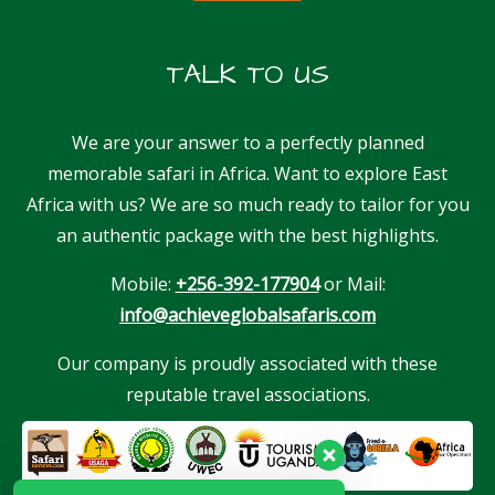
TALK TO US
We are your answer to a perfectly planned
memorable safari in Africa. Want to explore East
Africa with us? We are so much ready to tailor for you
an authentic package with the best highlights.
Mobile:
+256-392-177904
or Mail:
info@achieveglobalsafaris.com
Our company is proudly associated with these
reputable travel associations.