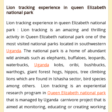
Lion tracking experience in queen Elizabeth
national park
Lion tracking experience in queen Elizabeth national
park : Lion tracking is an amazing and thrilling
activity in Queen Elizabeth national park one of the
most visited national parks located in southwestern
Uganda
. The national park is a home of abundant
wild animals such as elephants, buffaloes, leopards,
waterbucks,
Uganda
kobs, oribi, bushbucks,
warthogs, giant forest hogs, hippos, tree climbing
lions which are found in Ishasha sector, bird species
among others. Lion tracking is an experiential
research program in
Queen Elizabeth national park
that is managed by Uganda carnivore project that is
aimed at monitoring, educating or creating working