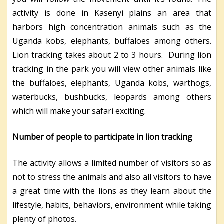
activity is done in Kasenyi plains an area that
harbors high concentration animals such as the
Uganda kobs, elephants, buffaloes among others.
Lion tracking takes about 2 to 3 hours. During lion
tracking in the park you will view other animals like
the buffaloes, elephants, Uganda kobs, warthogs,
waterbucks, bushbucks, leopards among others
which will make your safari exciting.
Number of people to participate in lion tracking
The activity allows a limited number of visitors so as
not to stress the animals and also all visitors to have
a great time with the lions as they learn about the
lifestyle, habits, behaviors, environment while taking
plenty of photos.