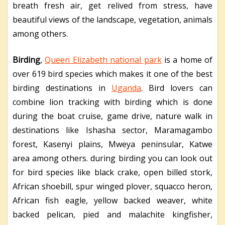
breath fresh air, get relived from stress, have
beautiful views of the landscape, vegetation, animals
among others.
Birding
,
Queen Elizabeth national park
is a home of
over 619 bird species which makes it one of the best
birding destinations in
Uganda
. Bird lovers can
combine lion tracking with birding which is done
during the boat cruise, game drive, nature walk in
destinations like Ishasha sector, Maramagambo
forest, Kasenyi plains, Mweya peninsular, Katwe
area among others. during birding you can look out
for bird species like black crake, open billed stork,
African shoebill, spur winged plover, squacco heron,
African fish eagle, yellow backed weaver, white
backed pelican, pied and malachite kingfisher,