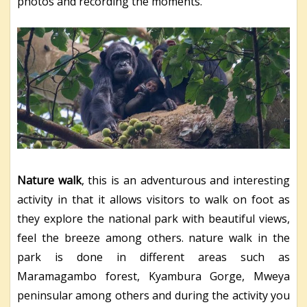
photos and recording the moments.
Nature walk
, this is an adventurous and interesting
activity in that it allows visitors to walk on foot as
they explore the national park with beautiful views,
feel the breeze among others. nature walk in the
park is done in different areas such as
Maramagambo forest, Kyambura Gorge, Mweya
peninsular among others and during the activity you