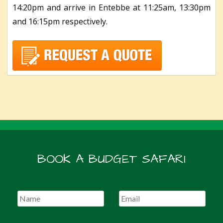
14:20pm and arrive in Entebbe at 11:25am, 13:30pm
and 16:15pm respectively.
BOOK A BUDGET SAFARI