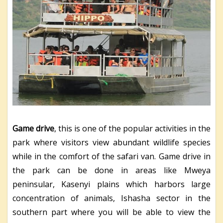
Game drive
, this is one of the popular activities in the
park where visitors view abundant wildlife species
while in the comfort of the safari van. Game drive in
the park can be done in areas like Mweya
peninsular, Kasenyi plains which harbors large
concentration of animals, Ishasha sector in the
southern part where you will be able to view the