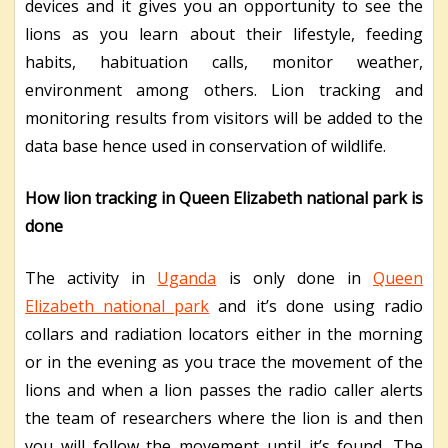
devices and it gives you an opportunity to see the
lions as you learn about their lifestyle, feeding
habits, habituation calls, monitor weather,
environment among others. Lion tracking and
monitoring results from visitors will be added to the
data base hence used in conservation of wildlife.
How lion tracking in Queen Elizabeth national park is
done
The activity in
Uganda
is only done in
Queen
Elizabeth national park
and it’s done using radio
collars and radiation locators either in the morning
or in the evening as you trace the movement of the
lions and when a lion passes the radio caller alerts
the team of researchers where the lion is and then
you will follow the movement until it’s found. The