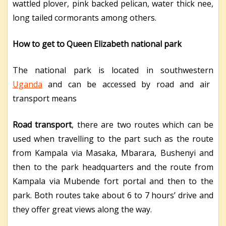
wattled plover, pink backed pelican, water thick nee,
long tailed cormorants among others.
How to get to Queen Elizabeth national park
The national park is located in southwestern
Uganda
and can be accessed by road and air
transport means
Road transport
, there are two routes which can be
used when travelling to the part such as the route
from Kampala via Masaka, Mbarara, Bushenyi and
then to the park headquarters and the route from
Kampala via Mubende fort portal and then to the
park. Both routes take about 6 to 7 hours’ drive and
they offer great views along the way.