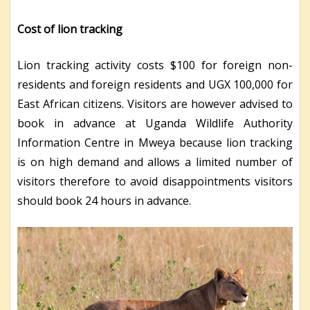
Cost of lion tracking
Lion tracking activity costs $100 for foreign non-
residents and foreign residents and UGX 100,000 for
East African citizens. Visitors are however advised to
book in advance at Uganda Wildlife Authority
Information Centre in Mweya because lion tracking
is on high demand and allows a limited number of
visitors therefore to avoid disappointments visitors
should book 24 hours in advance.