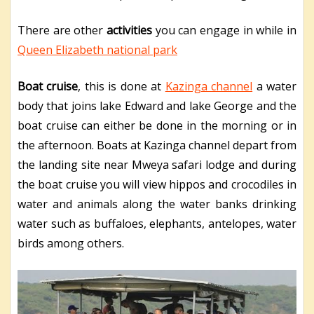
There are other
activities
you can engage in while in
Queen Elizabeth national park
Boat cruise
, this is done at
Kazinga channel
a water
body that joins lake Edward and lake George and the
boat cruise can either be done in the morning or in
the afternoon. Boats at Kazinga channel depart from
the landing site near Mweya safari lodge and during
the boat cruise you will view hippos and crocodiles in
water and animals along the water banks drinking
water such as buffaloes, elephants, antelopes, water
birds among others.