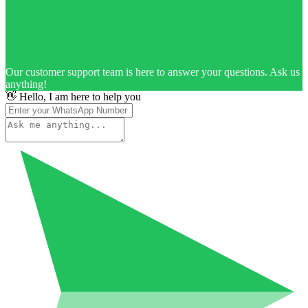
Our customer support team is here to answer your questions. Ask us
anything!
👋 Hello, I am here to help you