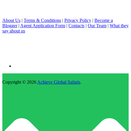
About Us
|
Terms & Conditions
|
Privacy Policy
|
Become a
Blogger
|
Agent Application Form
|
Contacts
|
Our Team
|
What they
say about us
Copyright © 2026
Achieve Global Safaris
.