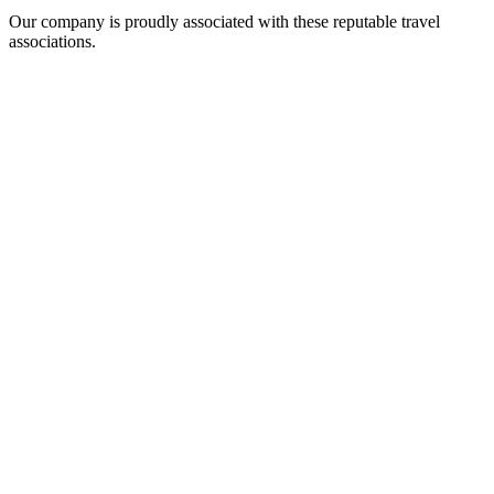
Our company is proudly associated with these reputable travel
associations.