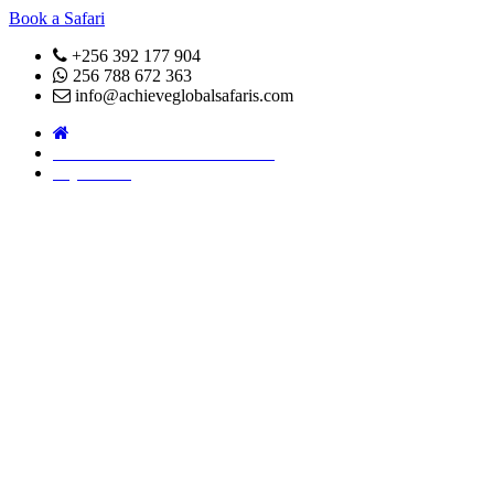
Book a Safari
+256 392 177 904
256 788 672 363
info@achieveglobalsafaris.com
COVID 19- SAFARI POLICY
Pay Online