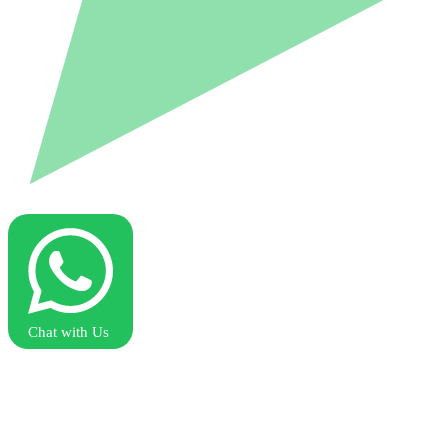
Chat with Us