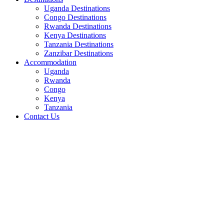
Uganda Destinations
Congo Destinations
Rwanda Destinations
Kenya Destinations
Tanzania Destinations
Zanzibar Destinations
Accommodation
Uganda
Rwanda
Congo
Kenya
Tanzania
Contact Us