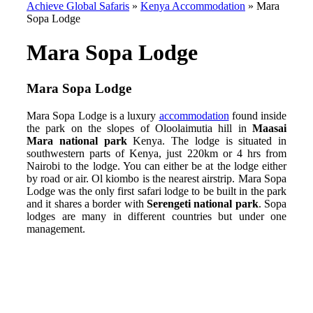
Achieve Global Safaris
»
Kenya Accommodation
»
Mara
Sopa Lodge
Mara Sopa Lodge
Mara Sopa Lodge
Mara Sopa Lodge is a luxury
accommodation
found inside
the park on the slopes of Oloolaimutia hill in
Maasai
Mara national park
Kenya. The lodge is situated in
southwestern parts of Kenya, just 220km or 4 hrs from
Nairobi to the lodge. You can either be at the lodge either
by road or air. Ol kiombo is the nearest airstrip. Mara Sopa
Lodge was the only first safari lodge to be built in the park
and it shares a border with
Serengeti national park
. Sopa
lodges are many in different countries but under one
management.