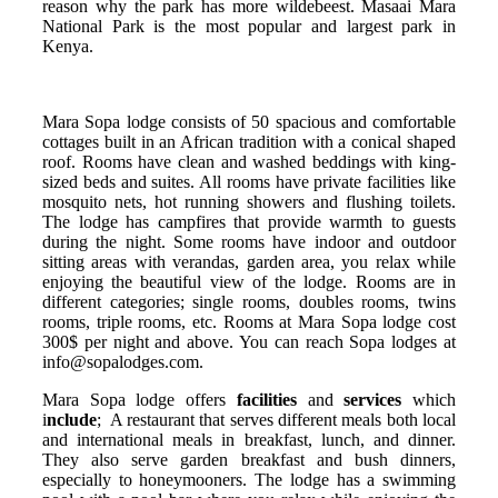
reason why the park has more wildebeest. Masaai Mara
National Park is the most popular and largest park in
Kenya.
Mara Sopa lodge consists of 50 spacious and comfortable
cottages built in an African tradition with a conical shaped
roof. Rooms have clean and washed beddings with king-
sized beds and suites. All rooms have private facilities like
mosquito nets, hot running showers and flushing toilets.
The lodge has campfires that provide warmth to guests
during the night. Some rooms have indoor and outdoor
sitting areas with verandas, garden area, you relax while
enjoying the beautiful view of the lodge. Rooms are in
different categories; single rooms, doubles rooms, twins
rooms, triple rooms, etc. Rooms at Mara Sopa lodge cost
300$ per night and above. You can reach Sopa lodges at
info@sopalodges.com.
Mara Sopa lodge offers
facilities
and
services
which
i
nclude
; A restaurant that serves different meals both local
and international meals in breakfast, lunch, and dinner.
They also serve garden breakfast and bush dinners,
especially to honeymooners. The lodge has a swimming