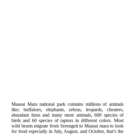
Maasai Mara national park contains millions of animals
like; buffaloes, elephants, zebras, leopards, cheaters,
abundant lions and many more animals, 600 species of
birds and 60 species of raptors in different colors. Most
wild beasts migrate from Serengeti to Maasai mara to look
for food especially in July, August, and October, that’s the