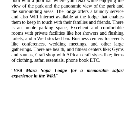
pool with a pool bar where you relax while enjoying the
view of the park and the panoramic view of the park and
the surrounding areas. The lodge offers a laundry service
and also Wifi internet available at the lodge that enables
them to keep in touch with their families and friends. There
is an ample parking space, Excellent and comfortable
rooms with private facilities like hot showers and flushing
toilets, and a Well stocked bar. Business centers for events
like conferences, wedding meetings, and other large
gatherings. There are health, and fitness centers like; Gyms
and saunas, Craft shop with African craft styles like; items
of clothing, safari essentials, phone book ETC.
“
Visit Mara Sopa Lodge for a memorable safari
experience in the Wild.
“