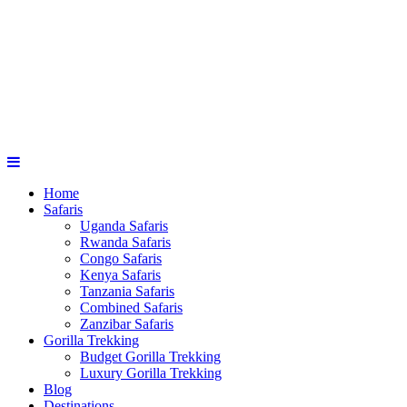
Home
Safaris
Uganda Safaris
Rwanda Safaris
Congo Safaris
Kenya Safaris
Tanzania Safaris
Combined Safaris
Zanzibar Safaris
Gorilla Trekking
Budget Gorilla Trekking
Luxury Gorilla Trekking
Blog
Destinations