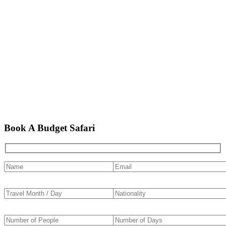
Book A Budget Safari