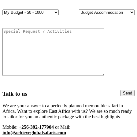
Talk to us
We are your answer to a perfectly planned memorable safari in
Africa. Want to explore East Africa with us? We are so much ready
to tailor for you an authentic package with the best highlights.
Mobile:
+256-392-177904
or Mail:
info@achieveglobalsafaris.com