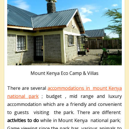
Mount Kenya Eco Camp & Villas
There are several
accommodations in mount Kenya
national park
; budget , mid range and luxury
accommodation which are a friendly and convenient
to guests visiting the park. There are different
activities to do
while in Mount Kenya national park;
Game viewing since the park has various animals to