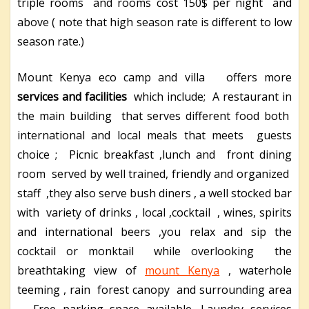
triple rooms and rooms cost 150$ per night and
above ( note that high season rate is different to low
season rate.)
Mount Kenya eco camp and villa offers more
services and facilities
which include; A restaurant in
the main building that serves different food both
international and local meals that meets guests
choice ; Picnic breakfast ,lunch and front dining
room served by well trained, friendly and organized
staff ,they also serve bush diners , a well stocked bar
with variety of drinks , local ,cocktail , wines, spirits
and international beers ,you relax and sip the
cocktail or monktail while overlooking the
breathtaking view of
mount Kenya
, waterhole
teeming , rain forest canopy and surrounding area
, Free parking space available, Laundry services