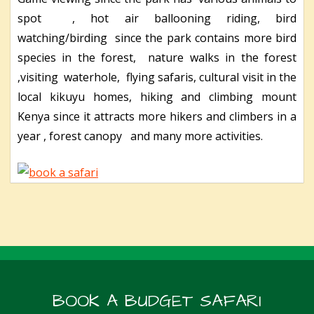
spot , hot air ballooning riding, bird
watching/birding since the park contains more bird
species in the forest, nature walks in the forest
,visiting waterhole, flying safaris, cultural visit in the
local kikuyu homes, hiking and climbing mount
Kenya since it attracts more hikers and climbers in a
year , forest canopy and many more activities.
BOOK A BUDGET SAFARI