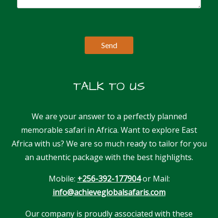
TALK TO US
We are your answer to a perfectly planned
memorable safari in Africa. Want to explore East
Africa with us? We are so much ready to tailor for you
an authentic package with the best highlights.
Mobile:
+256-392-177904
or Mail:
info@achieveglobalsafaris.com
Our company is proudly associated with these