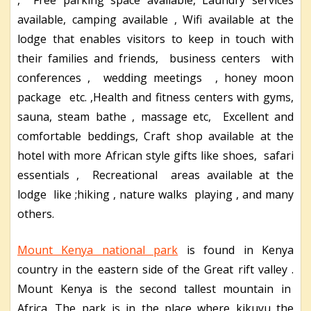
available, camping available , Wifi available at the
lodge that enables visitors to keep in touch with
their families and friends, business centers with
conferences , wedding meetings , honey moon
package etc. ,Health and fitness centers with gyms,
sauna, steam bathe , massage etc, Excellent and
comfortable beddings, Craft shop available at the
hotel with more African style gifts like shoes, safari
essentials , Recreational areas available at the
lodge like ;hiking , nature walks playing , and many
others.
Mount Kenya national park
is found in Kenya
country in the eastern side of the Great rift valley .
Mount Kenya is the second tallest mountain in
Africa. The park is in the place where kikuyu the