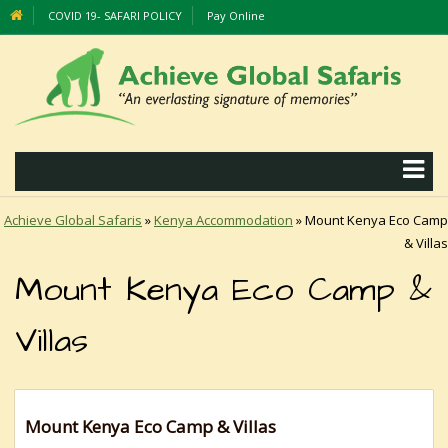
COVID 19- SAFARI POLICY
Pay Online
Achieve Global Safaris
»
Kenya Accommodation
»
Mount Kenya Eco Camp
& Villas
Mount Kenya Eco Camp &
Villas
Mount Kenya Eco Camp & Villas