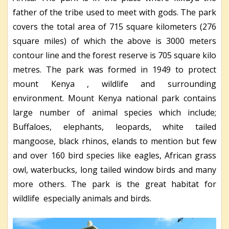
father of the tribe used to meet with gods. The park
covers the total area of 715 square kilometers (276
square miles) of which the above is 3000 meters
contour line and the forest reserve is 705 square kilo
metres. The park was formed in 1949 to protect
mount Kenya , wildlife and surrounding
environment. Mount Kenya national park contains
large number of animal species which include;
Buffaloes, elephants, leopards, white tailed
mangoose, black rhinos, elands to mention but few
and over 160 bird species like eagles, African grass
owl, waterbucks, long tailed window birds and many
more others. The park is the great habitat for
wildlife especially animals and birds.