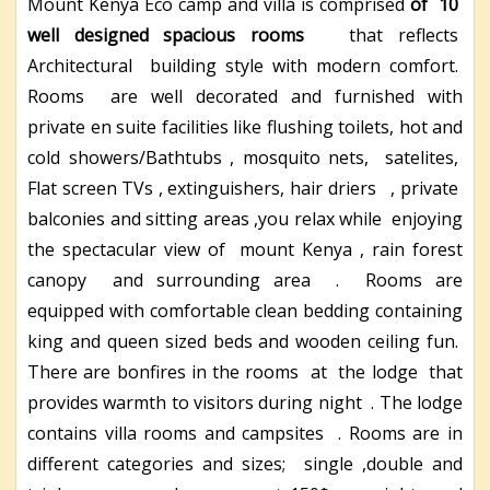
Mount Kenya Eco camp and villa is comprised
of
10
well designed spacious rooms
that reflects
Architectural building style with modern comfort.
Rooms are well decorated and furnished with
private en suite facilities like flushing toilets, hot and
cold showers/Bathtubs , mosquito nets, satelites,
Flat screen TVs , extinguishers, hair driers , private
balconies and sitting areas ,you relax while enjoying
the spectacular view of mount Kenya , rain forest
canopy and surrounding area . Rooms are
equipped with comfortable clean bedding containing
king and queen sized beds and wooden ceiling fun.
There are bonfires in the rooms at the lodge that
provides warmth to visitors during night . The lodge
contains villa rooms and campsites . Rooms are in
different categories and sizes; single ,double and