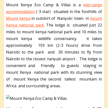
Mount Kenya Eco Camp & Villas is a
mid-range
accommodation
( 3 star) situated in the foothills of
Mount Kenya
in outskirt of Nanyuki town in
mount
Kenya national park
. The lodge is situated just 22
miles to mount kenya national park and 10 miles to
mount kenya wildlife conservancy. it takes
approximately 193 km (2-3 hours) drive from
Nairobi to the park and 30 minutes to fly from
Nairobi to the closest nanyuki airport . The lodge is
convenient and friendly to guests staying in
mount Kenya national park with its stunning view
of mount Kenya the second tallest mountain in
Africa and surrounding areas.