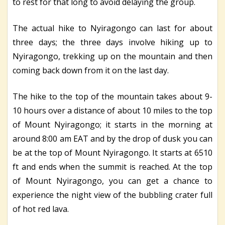
to rest for that long to avoid delaying the group.
The actual hike to Nyiragongo can last for about
three days; the three days involve hiking up to
Nyiragongo, trekking up on the mountain and then
coming back down from it on the last day.
The hike to the top of the mountain takes about 9-
10 hours over a distance of about 10 miles to the top
of Mount Nyiragongo; it starts in the morning at
around 8:00 am EAT and by the drop of dusk you can
be at the top of Mount Nyiragongo. It starts at 6510
ft and ends when the summit is reached. At the top
of Mount Nyiragongo, you can get a chance to
experience the night view of the bubbling crater full
of hot red lava.