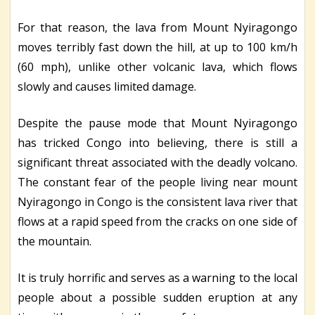
For that reason, the lava from Mount Nyiragongo
moves terribly fast down the hill, at up to 100 km/h
(60 mph), unlike other volcanic lava, which flows
slowly and causes limited damage.
Despite the pause mode that Mount Nyiragongo
has tricked Congo into believing, there is still a
significant threat associated with the deadly volcano.
The constant fear of the people living near mount
Nyiragongo in Congo is the consistent lava river that
flows at a rapid speed from the cracks on one side of
the mountain.
It is truly horrific and serves as a warning to the local
people about a possible sudden eruption at any