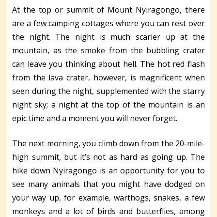
At the top or summit of Mount Nyiragongo, there
are a few camping cottages where you can rest over
the night. The night is much scarier up at the
mountain, as the smoke from the bubbling crater
can leave you thinking about hell. The hot red flash
from the lava crater, however, is magnificent when
seen during the night, supplemented with the starry
night sky; a night at the top of the mountain is an
epic time and a moment you will never forget.
The next morning, you climb down from the 20-mile-
high summit, but it’s not as hard as going up. The
hike down Nyiragongo is an opportunity for you to
see many animals that you might have dodged on
your way up, for example, warthogs, snakes, a few
monkeys and a lot of birds and butterflies, among