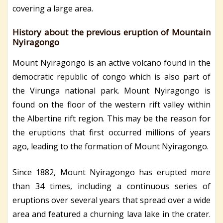
covering a large area.
History about the previous eruption of Mountain
Nyiragongo
Mount Nyiragongo is an active volcano found in the
democratic republic of congo which is also part of
the Virunga national park. Mount Nyiragongo is
found on the floor of the western rift valley within
the Albertine rift region. This may be the reason for
the eruptions that first occurred millions of years
ago, leading to the formation of Mount Nyiragongo.
Since 1882, Mount Nyiragongo has erupted more
than 34 times, including a continuous series of
eruptions over several years that spread over a wide
area and featured a churning lava lake in the crater.