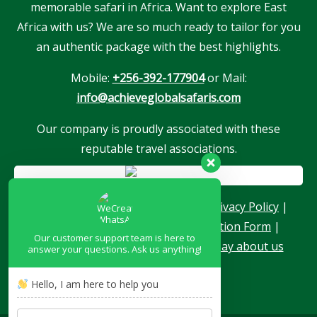
memorable safari in Africa. Want to explore East
Africa with us? We are so much ready to tailor for you
an authentic package with the best highlights.
Mobile:
+256-392-177904
or Mail:
info@achieveglobalsafaris.com
Our company is proudly associated with these
reputable travel associations.
About Us
|
Terms & Conditions
|
Privacy Policy
|
Become a Blogger
|
Agent Application Form
|
Our customer support team is here to
Contacts
|
Our Team
|
What they say about us
answer your questions. Ask us anything!
Hello, I am here to help you