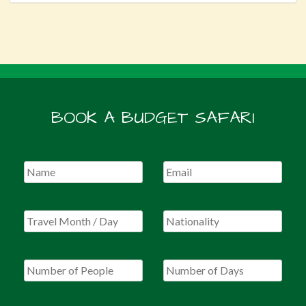
BOOK A BUDGET SAFARI