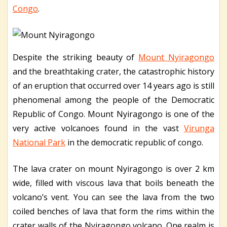
Congo
.
Despite the striking beauty of
Mount Nyiragongo
and the breathtaking crater, the catastrophic history
of an eruption that occurred over 14 years ago is still
phenomenal among the people of the Democratic
Republic of Congo. Mount Nyiragongo is one of the
very active volcanoes found in the vast
Virunga
National Park
in the democratic republic of congo.
The lava crater on mount Nyiragongo is over 2 km
wide, filled with viscous lava that boils beneath the
volcano’s vent. You can see the lava from the two
coiled benches of lava that form the rims within the
crater walls of the Nyiragongo volcano. One realm is