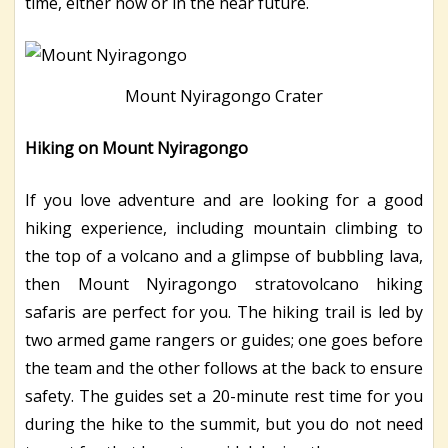
time, either now or in the near future.
Mount Nyiragongo Crater
Hiking on Mount Nyiragongo
If you love adventure and are looking for a good
hiking experience, including mountain climbing to
the top of a volcano and a glimpse of bubbling lava,
then Mount Nyiragongo stratovolcano hiking
safaris are perfect for you. The hiking trail is led by
two armed game rangers or guides; one goes before
the team and the other follows at the back to ensure
safety. The guides set a 20-minute rest time for you
during the hike to the summit, but you do not need