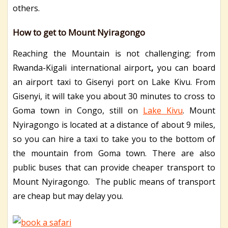
others.
How to get to Mount Nyiragongo
Reaching the Mountain is not challenging; from
Rwanda-Kigali international airport
,
you can board
an airport taxi to Gisenyi port on Lake Kivu. From
Gisenyi, it will take you about 30 minutes to cross to
Goma town in Congo, still on
Lake Kivu
. Mount
Nyiragongo is located at a distance of about 9 miles,
so you can hire a taxi to take you to the bottom of
the mountain from Goma town. There are also
public buses that can provide cheaper transport to
Mount Nyiragongo. The public means of transport
are cheap but may delay you.