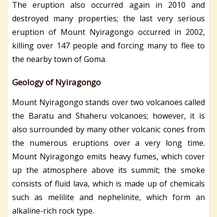
The eruption also occurred again in 2010 and
destroyed many properties; the last very serious
eruption of Mount Nyiragongo occurred in 2002,
killing over 147 people and forcing many to flee to
the nearby town of Goma.
Geology of Nyiragongo
Mount Nyiragongo stands over two volcanoes called
the Baratu and Shaheru volcanoes; however, it is
also surrounded by many other volcanic cones from
the numerous eruptions over a very long time.
Mount Nyiragongo emits heavy fumes, which cover
up the atmosphere above its summit; the smoke
consists of fluid lava, which is made up of chemicals
such as melilite and nephelinite, which form an
alkaline-rich rock type.