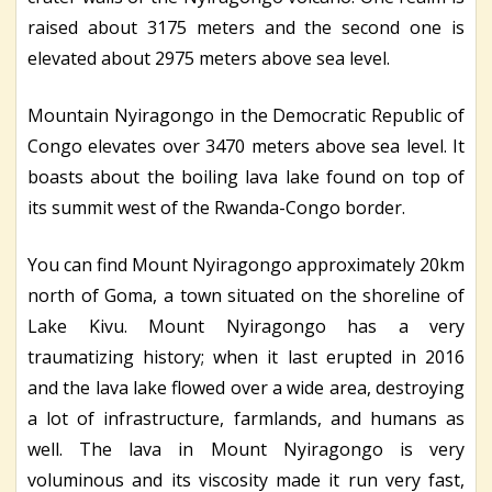
raised about 3175 meters and the second one is
elevated about 2975 meters above sea level.
Mountain Nyiragongo in the Democratic Republic of
Congo elevates over 3470 meters above sea level. It
boasts about the boiling lava lake found on top of
its summit west of the Rwanda-Congo border.
You can find Mount Nyiragongo approximately 20km
north of Goma, a town situated on the shoreline of
Lake Kivu. Mount Nyiragongo has a very
traumatizing history; when it last erupted in 2016
and the lava lake flowed over a wide area, destroying
a lot of infrastructure, farmlands, and humans as
well. The lava in Mount Nyiragongo is very
voluminous and its viscosity made it run very fast,