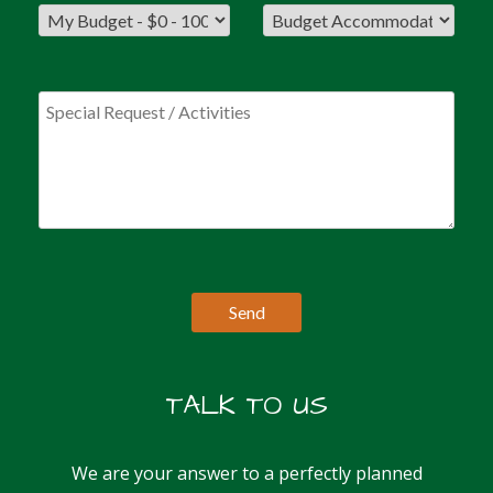
TALK TO US
We are your answer to a perfectly planned