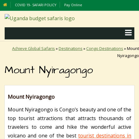
COVID 19- SAFARI POLICY
Pay Online
Achieve Global Safaris
»
Destinations
»
Congo Destinations
»
Mount
Nyiragongo
Mount Nyiragongo
Mount Nyiragongo
Mount Nyiragongo is Congo’s beauty and one of the
top tourist attractions that attracts thousands of
travelers to come and hike the wonderful active
volcano and one of the best
tourist destinations in