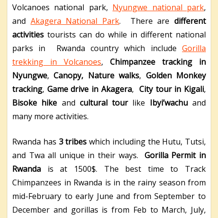
Volcanoes national park,
Nyungwe national park
,
and
Akagera National Park
. There are
different
activities
tourists can do while in different national
parks in Rwanda country which include
Gorilla
trekking in Volcanoes
,
Chimpanzee tracking in
Nyungwe
,
Canopy,
Nature walks
,
Golden Monkey
tracking
,
Game drive in Akagera
,
City tour in Kigali
,
Bisoke hike
and
cultural tour
like
Ibyi’wachu
and
many more activities.
Rwanda has
3 tribes
which including the Hutu, Tutsi,
and Twa all unique in their ways.
Gorilla Permit in
Rwanda
is at 1500$. The best time to Track
Chimpanzees in Rwanda is in the rainy season from
mid-February to early June and from September to
December and gorillas is from Feb to March, July,