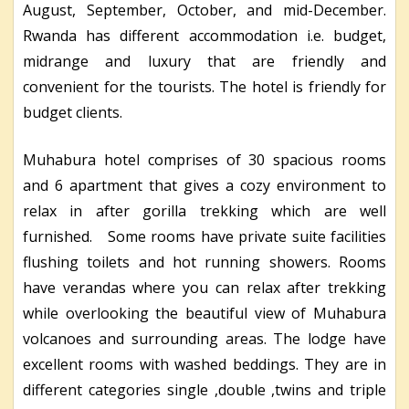
August, September, October, and mid-December.
Rwanda has different accommodation i.e. budget,
midrange and luxury that are friendly and
convenient for the tourists. The hotel is friendly for
budget clients.
Muhabura hotel comprises of 30 spacious rooms
and 6 apartment that gives a cozy environment to
relax in after gorilla trekking which are well
furnished. Some rooms have private suite facilities
flushing toilets and hot running showers. Rooms
have verandas where you can relax after trekking
while overlooking the beautiful view of Muhabura
volcanoes and surrounding areas. The lodge have
excellent rooms with washed beddings. They are in
different categories single ,double ,twins and triple