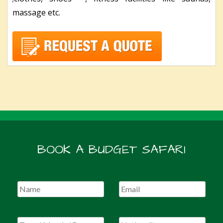
massage etc.
BOOK A BUDGET SAFARI