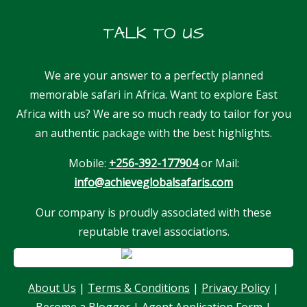
TALK TO US
We are your answer to a perfectly planned
memorable safari in Africa. Want to explore East
Africa with us? We are so much ready to tailor for you
an authentic package with the best highlights.
Mobile:
+256-392-177904
or Mail:
info@achieveglobalsafaris.com
Our company is proudly associated with these
reputable travel associations.
About Us
|
Terms & Conditions
|
Privacy Policy
|