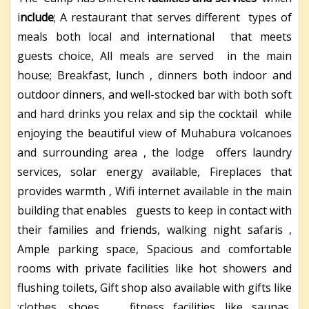
i
nclude
; A restaurant that serves different types of
meals both local and international that meets
guests choice, All meals are served in the main
house; Breakfast, lunch , dinners both indoor and
outdoor dinners, and well-stocked bar with both soft
and hard drinks you relax and sip the cocktail while
enjoying the beautiful view of Muhabura volcanoes
and surrounding area , the lodge offers laundry
services, solar energy available, Fireplaces that
provides warmth , Wifi internet available in the main
building that enables guests to keep in contact with
their families and friends, walking night safaris ,
Ample parking space, Spacious and comfortable
rooms with private facilities like hot showers and
flushing toilets, Gift shop also available with gifts like
;clothes, shoes , fitness facilities like saunas,