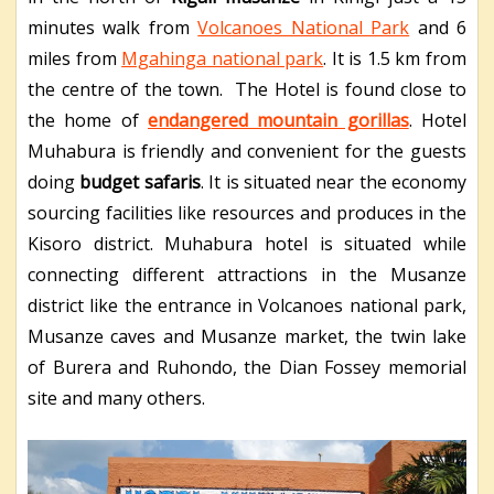
minutes walk from
Volcanoes National Park
and 6
miles from
Mgahinga national park
. It is 1.5 km from
the centre of the town. The Hotel is found close to
the home of
endangered mountain gorillas
. Hotel
Muhabura is friendly and convenient for the guests
doing
budget safaris
. It is situated near the economy
sourcing facilities like resources and produces in the
Kisoro district. Muhabura hotel is situated while
connecting different attractions in the Musanze
district like the entrance in Volcanoes national park,
Musanze caves and Musanze market, the twin lake
of Burera and Ruhondo, the Dian Fossey memorial
site and many others.