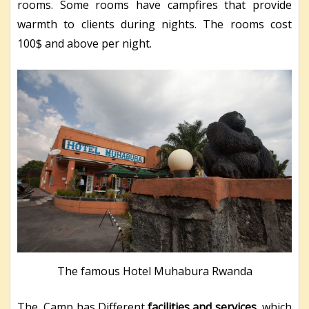
rooms. Some rooms have campfires that provide
warmth to clients during nights. The rooms cost
100$ and above per night.
The famous Hotel Muhabura Rwanda
The Camp has Different
facilities and services
which