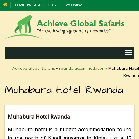
COVID 19- SAFARI POLICY
Pay Online
Achieve Global Safaris
»
rwanda accommodation
»
Muhabura Hotel
Rwanda
Muhabura Hotel Rwanda
Muhabura Hotel Rwanda
Muhabura hotel is a budget accommodation found
in the north of
Kigali musanze
in Kinigi just a 15