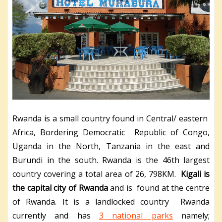
Rwanda is a small country found in Central/ eastern
Africa, Bordering Democratic Republic of Congo,
Uganda in the North, Tanzania in the east and
Burundi in the south. Rwanda is the 46
th
largest
country covering a total area of 26, 798KM.
Kigali is
the capital city of Rwanda
and is found at the centre
of Rwanda. It is a landlocked country Rwanda
currently and has
3 national parks
namely;