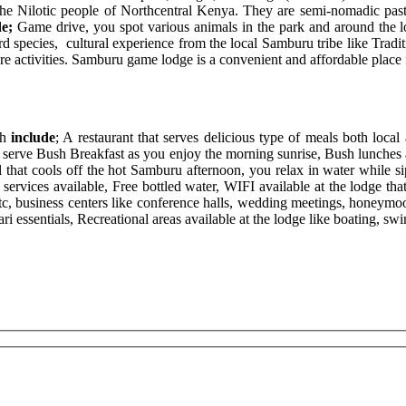
 the Nilotic people of Northcentral Kenya. They are semi-nomadic past
de;
Game drive, you spot various animals in the park and around the l
ird species, cultural experience from the local Samburu tribe like Tradi
 activities. Samburu game lodge is a convenient and affordable place f
h
include
; A restaurant that serves delicious type of meals both local
so serve Bush Breakfast as you enjoy the morning sunrise, Bush lunches a
ol that cools off the hot Samburu afternoon, you relax in water while si
rvices available, Free bottled water, WIFI available at the lodge that e
etc, business centers like conference halls, wedding meetings, honeymoon
fari essentials, Recreational areas available at the lodge like boating, 