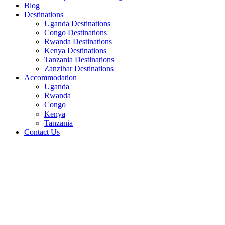
Blog
Destinations
Uganda Destinations
Congo Destinations
Rwanda Destinations
Kenya Destinations
Tanzania Destinations
Zanzibar Destinations
Accommodation
Uganda
Rwanda
Congo
Kenya
Tanzania
Contact Us