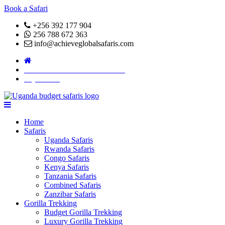
Book a Safari
+256 392 177 904
256 788 672 363
info@achieveglobalsafaris.com
COVID 19- SAFARI POLICY
Pay Online
Home
Safaris
Uganda Safaris
Rwanda Safaris
Congo Safaris
Kenya Safaris
Tanzania Safaris
Combined Safaris
Zanzibar Safaris
Gorilla Trekking
Budget Gorilla Trekking
Luxury Gorilla Trekking