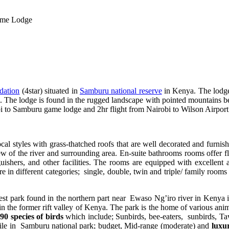
me Lodge
dation
(4star) situated in
Samburu national reserve
in Kenya. The lodge 
he lodge is found in the rugged landscape with pointed mountains beyon
to Samburu game lodge and 2hr flight from Nairobi to Wilson Airport t
local styles with grass-thatched roofs that are well decorated and furni
iew of the river and surrounding area. En-suite bathrooms rooms offer f
uishers, and other facilities. The rooms are equipped with excellent 
re in different categories; single, double, twin and triple/ family room
st park found in the northern part near Ewaso Ng’iro river in Kenya i
 the former rift valley of Kenya. The park is the home of various anim
90 species of birds
which include; Sunbirds, bee-eaters, sunbirds, Ta
ile in Samburu national park; budget, Mid-range (moderate) and
luxu