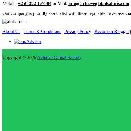
Mobile:
+256-392-177904
or Mail:
info@achieveglobalsafaris.com
Our company is proudly associated with these reputable travel associa
About Us
|
Terms & Conditions
|
Privacy Policy
|
Become a Blogger
Copyright © 2026
Achieve Global Safaris
.