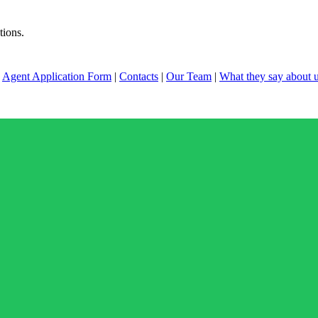
tions.
|
Agent Application Form
|
Contacts
|
Our Team
|
What they say about 