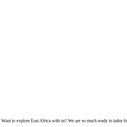
 Want to explore East Africa with us? We are so much ready to tailor fo