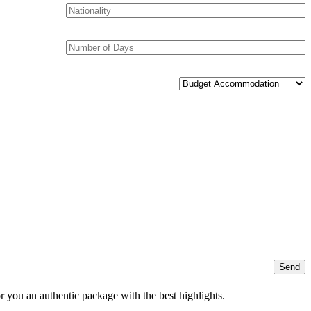
r you an authentic package with the best highlights.