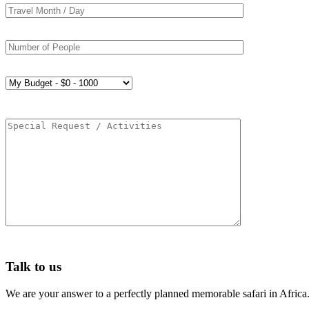
Talk to us
We are your answer to a perfectly planned memorable safari in Africa.