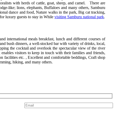
oralists with herds of cattle, goat, sheep, and camel. There are
odge-like; lions, elephants, Buffaloes and many others, Samburu
tional dance and food, Nature walks in the park, Big cat tracking,
or luxury guests to stay in While
visiting Samburu national park
.
 and international meals breakfast, lunch and different courses of
nd bush dinners, a well-stocked bar with variety of drinks, local,
pping the cocktail and overlook the spectacular view of the river
nables visitors to keep in touch with their families and friends,
 facilities etc. , Excellent and comfortable beddings, Craft shop
swimming, hiking, and many others.