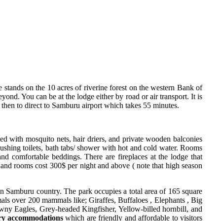
stands on the 10 acres of riverine forest on the western Bank of
d. You can be at the lodge either by road or air transport. It is
hen to direct to Samburu airport which takes 55 minutes.
shed with mosquito nets, hair driers, and private wooden balconies
lushing toilets, bath tabs/ shower with hot and cold water. Rooms
and comfortable beddings. There are fireplaces at the lodge that
s and rooms cost 300$ per night and above ( note that high season
n Samburu country. The park occupies a total area of 165 square
als over 200 mammals like; Giraffes, Buffaloes , Elephants , Big
wny Eagles, Grey-headed Kingfisher, Yellow-billed hornbill, and
ry accommodations
which are friendly and affordable to visitors