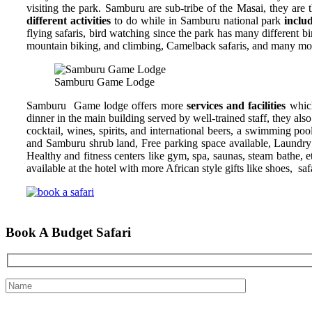
visiting the park. Samburu are sub-tribe of the Masai, they are
different activities
to do while in Samburu national park
inclu
flying safaris, bird watching since the park has many different b
mountain biking, and climbing, Camelback safaris, and many more
Samburu Game Lodge
Samburu Game lodge offers more
services and facilities
whic
dinner in the main building served by well-trained staff, they al
cocktail, wines, spirits, and international beers, a swimming po
and Samburu shrub land, Free parking space available, Laundry se
Healthy and fitness centers like gym, spa, saunas, steam bathe, 
available at the hotel with more African style gifts like shoes, sa
Book A Budget Safari