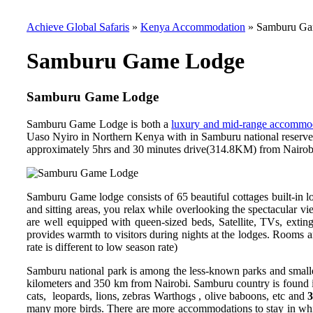
Achieve Global Safaris
»
Kenya Accommodation
»
Samburu Ga
Samburu Game Lodge
Samburu Game Lodge
Samburu Game Lodge is both a
luxury and mid-range accommo
Uaso Nyiro in Northern Kenya with in Samburu national reserve. T
approximately 5hrs and 30 minutes drive(314.8KM) from Nairobi 
Samburu Game lodge consists of
65 beautiful cottages built-in 
and sitting areas, you relax while overlooking the spectacular v
are well equipped with queen-sized beds, Satellite, TVs, exting
provides warmth to visitors during nights at the lodges. Rooms a
rate is different to low season rate)
Samburu national park is among the less-known parks and smalle
kilometers and 350 km from Nairobi. Samburu country is found in
cats, leopards, lions, zebras Warthogs , olive baboons, etc and
3
many more birds. There are more accommodations to stay in wh