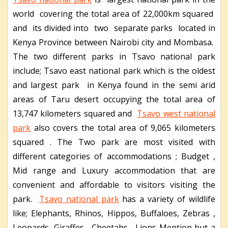
world covering the total area of 22,000km squared
and its divided into two separate parks located in
Kenya Province between Nairobi city and Mombasa.
The two different parks in Tsavo national park
include; Tsavo east national park which is the oldest
and largest park in Kenya found in the semi arid
areas of Taru desert occupying the total area of
13,747 kilometers squared and
Tsavo west national
park
also covers the total area of 9,065 kilometers
squared . The Two park are most visited with
different categories of accommodations ; Budget ,
Mid range and Luxury accommodation that are
convenient and affordable to visitors visiting the
park.
Tsavo national park
has a variety of wildlife
like; Elephants, Rhinos, Hippos, Buffaloes, Zebras ,
Leopards, Giraffes , Cheetahs, Lions Mention but a