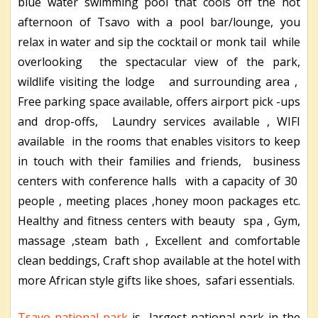
blue water swimming pool that cools off the hot
afternoon of Tsavo with a pool bar/lounge, you
relax in water and sip the cocktail or monk tail while
overlooking the spectacular view of the park,
wildlife visiting the lodge and surrounding area ,
Free parking space available, offers airport pick -ups
and drop-offs, Laundry services available , WIFI
available in the rooms that enables visitors to keep
in touch with their families and friends, business
centers with conference halls with a capacity of 30
people , meeting places ,honey moon packages etc.
Healthy and fitness centers with beauty spa , Gym,
massage ,steam bath , Excellent and comfortable
clean beddings, Craft shop available at the hotel with
more African style gifts like shoes, safari essentials.
Tsavo national park
is largest national park in the