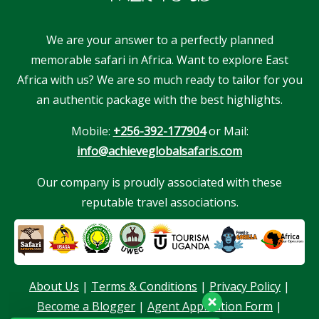
We are your answer to a perfectly planned
memorable safari in Africa. Want to explore East
Africa with us? We are so much ready to tailor for you
an authentic package with the best highlights.
Mobile:
+256-392-177904
or Mail:
info@achieveglobalsafaris.com
Our company is proudly associated with these
reputable travel associations.
Our customer support team is here to
answer your questions. Ask us anything!
About Us
|
Terms & Conditions
|
Privacy Policy
|
Become a Blogger
|
Agent Application Form
|
Hello, I am here to help you