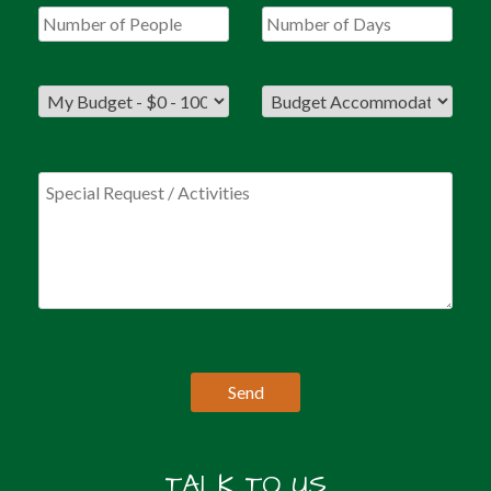
TALK TO US