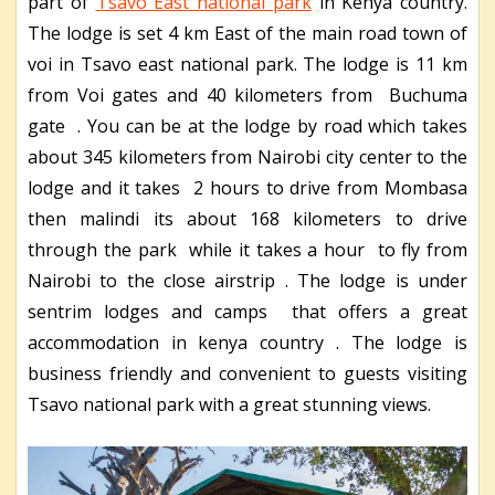
part of
Tsavo East national park
in Kenya country.
The lodge is set 4 km East of the main road town of
voi in Tsavo east national park. The lodge is 11 km
from Voi gates and 40 kilometers from Buchuma
gate . You can be at the lodge by road which takes
about 345 kilometers from Nairobi city center to the
lodge and it takes 2 hours to drive from Mombasa
then malindi its about 168 kilometers to drive
through the park while it takes a hour to fly from
Nairobi to the close airstrip . The lodge is under
sentrim lodges and camps that offers a great
accommodation in kenya country . The lodge is
business friendly and convenient to guests visiting
Tsavo national park with a great stunning views.