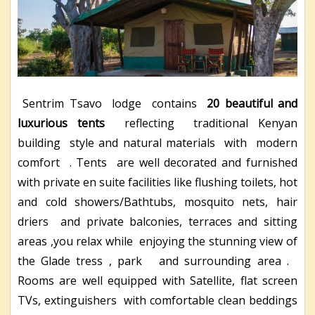
Sentrim Tsavo lodge contains
20 beautiful and
luxurious tents
reflecting traditional Kenyan
building style and natural materials with modern
comfort . Tents are well decorated and furnished
with private en suite facilities like flushing toilets, hot
and cold showers/Bathtubs, mosquito nets, hair
driers and private balconies, terraces and sitting
areas ,you relax while enjoying the stunning view of
the Glade tress , park and surrounding area .
Rooms are well equipped with Satellite, flat screen
TVs, extinguishers with comfortable clean beddings