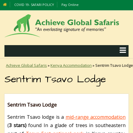
COVID 19- SAFARI POLICY
Pay Online
Achieve Global Safaris
»
Kenya Accommodation
»
Sentrim Tsavo Lodge
Sentrim Tsavo Lodge
Sentrim Tsavo Lodge
Sentrim Tsavo lodge is a
mid-range accommodation
(
3 stars)
found In a glade of trees in southeastern