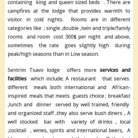
containing king and queen sized beds . There are
campfires at the lodge that provides warmth to
visitor in cold nights. Rooms are in different
categories like ; single ,double ,twin and triple/family
rooms and room cost 300$ per night and above,
sometimes the rate goes slightly high during
peak/high seasons than in Low season.
Sentrim Tsavo lodge offers more
services and
facilities
which include; A restaurant that serves
different meals both international and African-
inspired meals that meets guests choice ; breakfast
,lunch and dinner served by well trained, friendly
and organized staff ,they also serve bush diners , A
well stocked bar with variety of drinks , local
,cocktail , wines, spirits and international beers, A