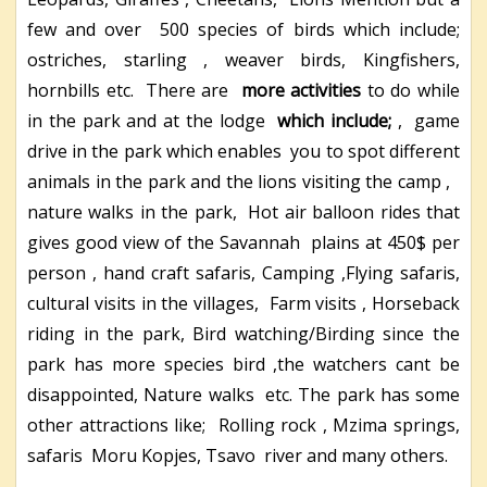
few and over 500 species of birds which include;
ostriches, starling , weaver birds, Kingfishers,
hornbills etc. There are
more activities
to do while
in the park and at the lodge
which include;
, game
drive in the park which enables you to spot different
animals in the park and the lions visiting the camp ,
nature walks in the park, Hot air balloon rides that
gives good view of the Savannah plains at 450$ per
person , hand craft safaris, Camping ,Flying safaris,
cultural visits in the villages, Farm visits , Horseback
riding in the park, Bird watching/Birding since the
park has more species bird ,the watchers cant be
disappointed, Nature walks etc. The park has some
other attractions like; Rolling rock , Mzima springs,
safaris Moru Kopjes, Tsavo river and many others.