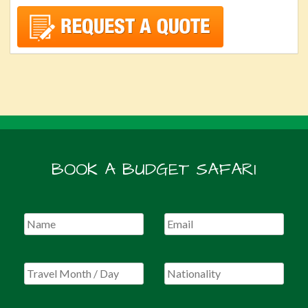
BOOK A BUDGET SAFARI