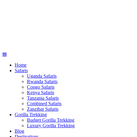
Home
Safaris
Uganda Safaris
Rwanda Safaris
Congo Safaris
Kenya Safaris
Tanzania Safaris
Combined Safaris
Zanzibar Safaris
Gorilla Trekking
Budget Gorilla Trekking
Luxury Gorilla Trekking
Blog
Destinations