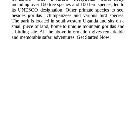
including over 160 tree species and 100 fern species, led to
its UNESCO designation. Other primate species to see,
besides gorillas—chimpanzees and various bird species.
The park is located in southwestern Uganda and sits on a
small piece of land, home to unique mountain gorillas and
a birding site. All the above information gives remarkable
and memorable safari adventures. Get Started Now!