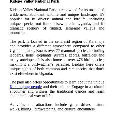
Kidepo Valley National Park
Kidepo Valley National Park is renowned for its unspoiled
wilderness, abundant wildlife and unique landscape. It’s
popular for its diverse animal and birdlife, including
unique species not found elsewhere in Uganda, and its
dramatic scenery of rugged, semi-arid valleys and
mountains.
The park is located in the semi-arid region of Karamoja
and provides a different atmosphere compared to other
Ugandan parks. Boasts over 77 mammal species, including
leopards, lions, elephants, giraffes, zebras, buffaloes and
many antelopes. It is also home to over 476 bird species,
making it a birdwatcher’s paradise. Birding here offers
unique sights of both common and rare species that don’t
exist elsewhere in Uganda.
The park also offers opportunities to learn about the unique
Karamojong people
and their culture. Engage in a cultural
encounter and witness the traditional dances and learn
about the local way of life.
Activities and attractions include game drives, nature
walks, hiking , birdwatching, and cultural encounters.