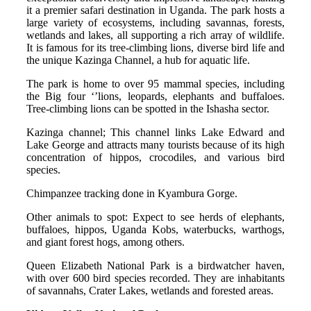
it a premier safari destination in Uganda. The park hosts a
large variety of ecosystems, including savannas, forests,
wetlands and lakes, all supporting a rich array of wildlife.
It is famous for its tree-climbing lions, diverse bird life and
the unique Kazinga Channel, a hub for aquatic life.
The park is home to over 95 mammal species, including
the Big four ‘’lions, leopards, elephants and buffaloes.
Tree-climbing lions can be spotted in the Ishasha sector.
Kazinga channel; This channel links Lake Edward and
Lake George and attracts many tourists because of its high
concentration of hippos, crocodiles, and various bird
species.
Chimpanzee tracking done in Kyambura Gorge.
Other animals to spot: Expect to see herds of elephants,
buffaloes, hippos, Uganda Kobs, waterbucks, warthogs,
and giant forest hogs, among others.
Queen Elizabeth National Park is a birdwatcher haven,
with over 600 bird species recorded. They are inhabitants
of savannahs, Crater Lakes, wetlands and forested areas.