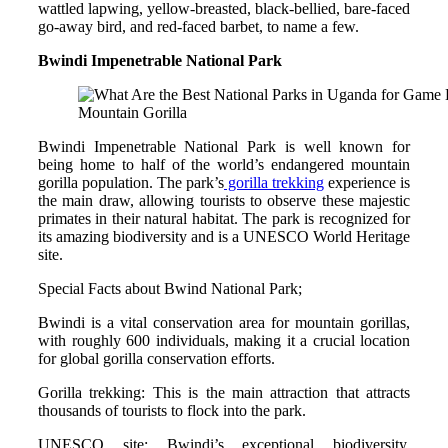
wattled lapwing, yellow-breasted, black-bellied, bare-faced
go-away bird, and red-faced barbet, to name a few.
Bwindi Impenetrable National Park
Mountain Gorilla
Bwindi Impenetrable National Park is well known for
being home to half of the world’s endangered mountain
gorilla population. The park’s
gorilla trekking
experience is
the main draw, allowing tourists to observe these majestic
primates in their natural habitat. The park is recognized for
its amazing biodiversity and is a UNESCO World Heritage
site.
Special Facts about Bwind National Park;
Bwindi is a vital conservation area for mountain gorillas,
with roughly 600 individuals, making it a crucial location
for global gorilla conservation efforts.
Gorilla trekking: This is the main attraction that attracts
thousands of tourists to flock into the park.
UNESCO site: Bwindi’s exceptional biodiversity,