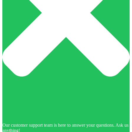
Our customer support team is here to answer your questions. Ask us
anything!