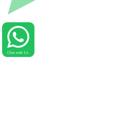
Chat with Us