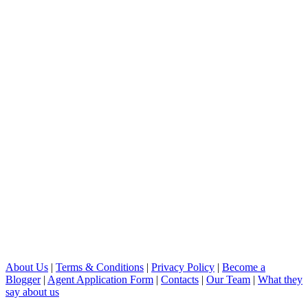
About Us
|
Terms & Conditions
|
Privacy Policy
|
Become a
Blogger
|
Agent Application Form
|
Contacts
|
Our Team
|
What they
say about us