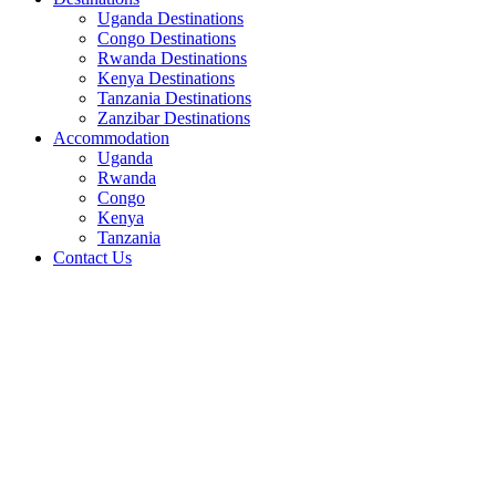
Uganda Destinations
Congo Destinations
Rwanda Destinations
Kenya Destinations
Tanzania Destinations
Zanzibar Destinations
Accommodation
Uganda
Rwanda
Congo
Kenya
Tanzania
Contact Us