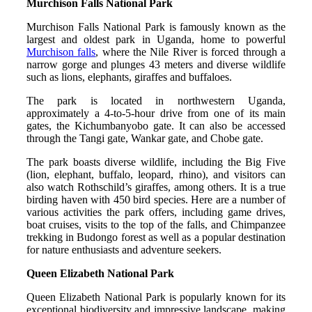
Murchison Falls National Park
Murchison Falls National Park is famously known as the
largest and oldest park in Uganda, home to powerful
Murchison falls
, where the Nile River is forced through a
narrow gorge and plunges 43 meters and diverse wildlife
such as lions, elephants, giraffes and buffaloes.
The park is located in northwestern Uganda,
approximately a 4-to-5-hour drive from one of its main
gates, the Kichumbanyobo gate. It can also be accessed
through the Tangi gate, Wankar gate, and Chobe gate.
The park boasts diverse wildlife, including the Big Five
(lion, elephant, buffalo, leopard, rhino), and visitors can
also watch Rothschild’s giraffes, among others. It is a true
birding haven with 450 bird species. Here are a number of
various activities the park offers, including game drives,
boat cruises, visits to the top of the falls, and Chimpanzee
trekking in Budongo forest as well as a popular destination
for nature enthusiasts and adventure seekers.
Queen Elizabeth National Park
Queen Elizabeth National Park is popularly known for its
exceptional biodiversity and impressive landscape, making