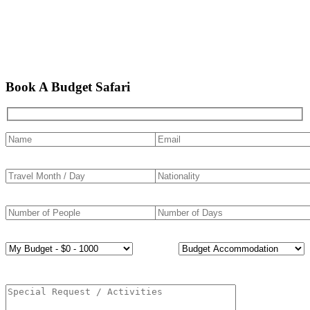
Book A Budget Safari