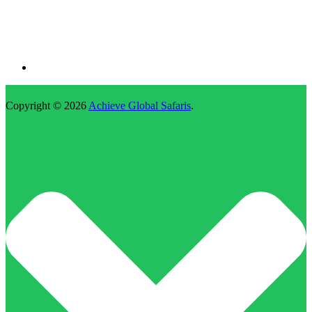
Copyright © 2026
Achieve Global Safaris
.