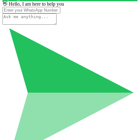
👋 Hello, I am here to help you