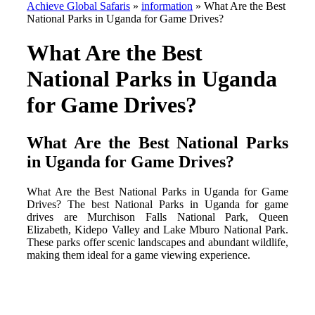
Achieve Global Safaris
»
information
»
What Are the Best
National Parks in Uganda for Game Drives?
What Are the Best
National Parks in Uganda
for Game Drives?
What Are the Best National Parks
in Uganda for Game Drives?
What Are the Best National Parks in Uganda for Game
Drives? The best National Parks in Uganda for game
drives are Murchison Falls National Park, Queen
Elizabeth, Kidepo Valley and Lake Mburo National Park.
These parks offer scenic landscapes and abundant wildlife,
making them ideal for a game viewing experience.