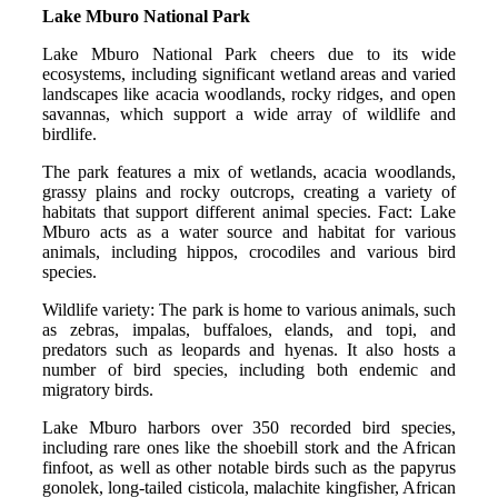
Lake Mburo National Park
Lake Mburo National Park cheers due to its wide
ecosystems, including significant wetland areas and varied
landscapes like acacia woodlands, rocky ridges, and open
savannas, which support a wide array of wildlife and
birdlife.
The park features a mix of wetlands, acacia woodlands,
grassy plains and rocky outcrops, creating a variety of
habitats that support different animal species. Fact: Lake
Mburo acts as a water source and habitat for various
animals, including hippos, crocodiles and various bird
species.
Wildlife variety: The park is home to various animals, such
as zebras, impalas, buffaloes, elands, and topi, and
predators such as leopards and hyenas. It also hosts a
number of bird species, including both endemic and
migratory birds.
Lake Mburo harbors over 350 recorded bird species,
including rare ones like the shoebill stork and the African
finfoot, as well as other notable birds such as the papyrus
gonolek, long-tailed cisticola, malachite kingfisher, African