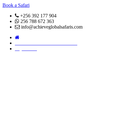
Book a Safari
+256 392 177 904
256 788 672 363
info@achieveglobalsafaris.com
COVID 19- SAFARI POLICY
Pay Online