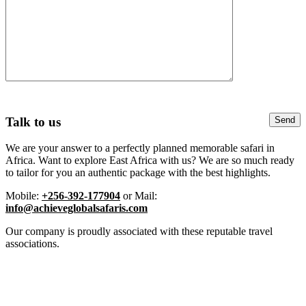
Talk to us
We are your answer to a perfectly planned memorable safari in
Africa. Want to explore East Africa with us? We are so much ready
to tailor for you an authentic package with the best highlights.
Mobile:
+256-392-177904
or Mail:
info@achieveglobalsafaris.com
Our company is proudly associated with these reputable travel
associations.