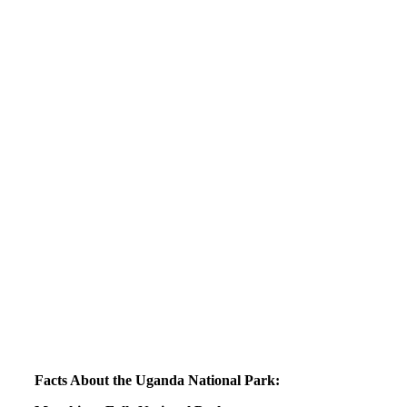
Facts About the Uganda National Park: