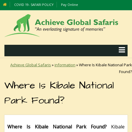
COVID 19- SAFARI POLICY
Pay Online
Achieve Global Safaris
»
information
»
Where Is Kibale National Park
Found?
Where Is Kibale National
Park Found?
Where Is Kibale National Park Found?
Kibale