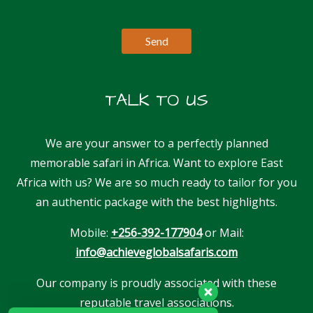
TALK TO US
We are your answer to a perfectly planned
memorable safari in Africa. Want to explore East
Africa with us? We are so much ready to tailor for you
an authentic package with the best highlights.
Mobile:
+256-392-177904
or Mail:
info@achieveglobalsafaris.com
Our company is proudly associated with these
reputable travel associations.