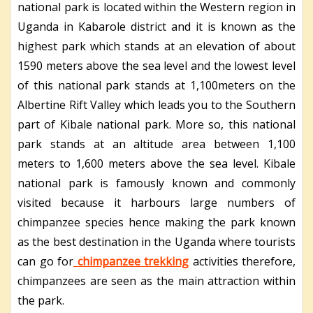
national park is located within the Western region in
Uganda in Kabarole district and it is known as the
highest park which stands at an elevation of about
1590 meters above the sea level and the lowest level
of this national park stands at 1,100meters on the
Albertine Rift Valley which leads you to the Southern
part of Kibale national park. More so, this national
park stands at an altitude area between 1,100
meters to 1,600 meters above the sea level. Kibale
national park is famously known and commonly
visited because it harbours large numbers of
chimpanzee species hence making the park known
as the best destination in the Uganda where tourists
can go for
chimpanzee trekking
activities therefore,
chimpanzees are seen as the main attraction within
the park.