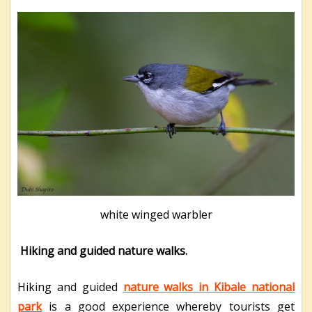
white winged warbler
Hiking and guided nature walks.
Hiking and guided
nature walks in Kibale national
park
is a good experience whereby tourists get