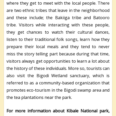
where they get to meet with the local people. There
are two ethnic tribes that leave in the neighborhood
and these include; the Bakiiga tribe and Batooro
tribe. Visitors while interacting with these people,
they get chances to watch their cultural dances,
listen to their traditional folk songs, learn how they
prepare their local meals and they tend to never
miss the story telling part because during that time,
visitors always get opportunities to learn a lot about
the history of these individuals. More so, tourists can
also visit the Bigodi Wetland sanctuary, which is
referred to as a community-based organization that
promotes eco-tourism in the Bigodi swamp area and
the tea plantations near the park.
For more information about Kibale National park,