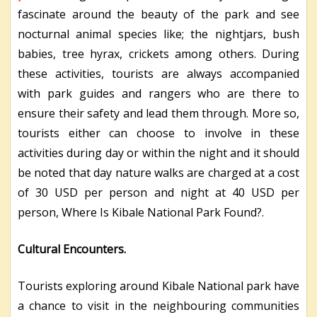
fascinate around the beauty of the park and see
nocturnal animal species like; the nightjars, bush
babies, tree hyrax, crickets among others. During
these activities, tourists are always accompanied
with park guides and rangers who are there to
ensure their safety and lead them through. More so,
tourists either can choose to involve in these
activities during day or within the night and it should
be noted that day nature walks are charged at a cost
of 30 USD per person and night at 40 USD per
person, Where Is Kibale National Park Found?.
Cultural Encounters.
Tourists exploring around Kibale National park have
a chance to visit in the neighbouring communities