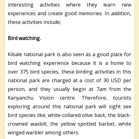
interesting activities where they learn new
experiences and create good memories. In addition,
these activities include;
Bird watching.
Kibale national park is also seen as a good place for
bird watching experience because it is a home to
over 375 bird species, these birding activities in this
national park are charged at a cost of 30 USD per
person, and they usually begin at 7am from the
Kanyanchu Vision centre. Therefore, tourists
exploring around this national park will sight see
bird species like; white-collared olive back, the black-
crowned waxbill, the yellow spotted barbet, white
winged warbler among others.