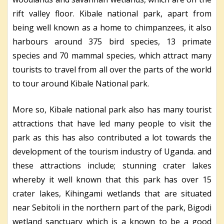
rift valley floor. Kibale national park, apart from
being well known as a home to chimpanzees, it also
harbours around 375 bird species, 13 primate
species and 70 mammal species, which attract many
tourists to travel from all over the parts of the world
to tour around Kibale National park.
More so, Kibale national park also has many tourist
attractions that have led many people to visit the
park as this has also contributed a lot towards the
development of the tourism industry of Uganda. and
these attractions include; stunning crater lakes
whereby it well known that this park has over 15
crater lakes, Kihingami wetlands that are situated
near Sebitoli in the northern part of the park, Bigodi
wetland sanctuary which is a known to be a good