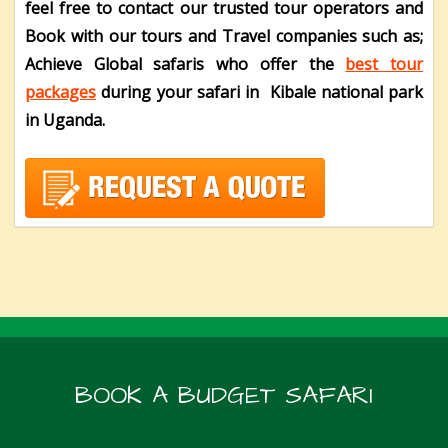
feel free to contact our trusted tour operators and
Book with our tours and Travel companies such as;
Achieve Global safaris who offer the
best tour
packages
during your safari in Kibale national park
in Uganda.
BOOK A BUDGET SAFARI