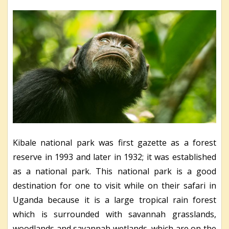
Kibale national park was first gazette as a forest
reserve in 1993 and later in 1932; it was established
as a national park. This national park is a good
destination for one to visit while on their safari in
Uganda because it is a large tropical rain forest
which is surrounded with savannah grasslands,
woodlands and savannah wetlands, which are on the