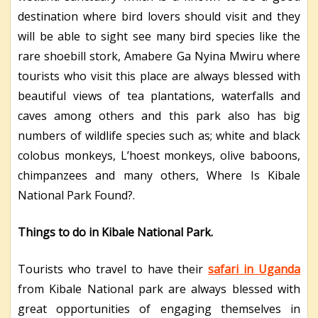
destination where bird lovers should visit and they
will be able to sight see many bird species like the
rare shoebill stork, Amabere Ga Nyina Mwiru where
tourists who visit this place are always blessed with
beautiful views of tea plantations, waterfalls and
caves among others and this park also has big
numbers of wildlife species such as; white and black
colobus monkeys, L’hoest monkeys, olive baboons,
chimpanzees and many others, Where Is Kibale
National Park Found?.
Things to do in Kibale National Park.
Tourists who travel to have their
safari in Uganda
from Kibale National park are always blessed with
great opportunities of engaging themselves in