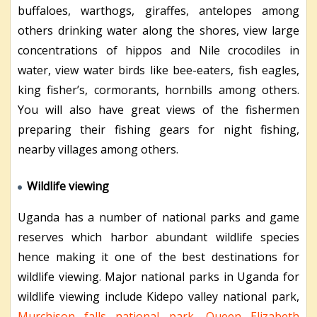
buffaloes, warthogs, giraffes, antelopes among
others drinking water along the shores, view large
concentrations of hippos and Nile crocodiles in
water, view water birds like bee-eaters, fish eagles,
king fisher’s, cormorants, hornbills among others.
You will also have great views of the fishermen
preparing their fishing gears for night fishing,
nearby villages among others.
Wildlife viewing
Uganda has a number of national parks and game
reserves which harbor abundant wildlife species
hence making it one of the best destinations for
wildlife viewing. Major national parks in Uganda for
wildlife viewing include Kidepo valley national park,
Murchison falls national park
,
Queen Elizabeth