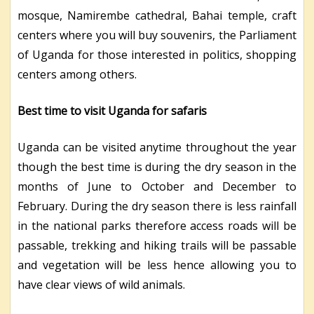
mosque, Namirembe cathedral, Bahai temple, craft
centers where you will buy souvenirs, the Parliament
of Uganda for those interested in politics, shopping
centers among others.
Best time to visit Uganda for safaris
Uganda can be visited anytime throughout the year
though the best time is during the dry season in the
months of June to October and December to
February. During the dry season there is less rainfall
in the national parks therefore access roads will be
passable, trekking and hiking trails will be passable
and vegetation will be less hence allowing you to
have clear views of wild animals.