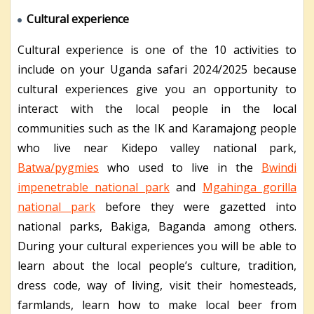
Cultural experience
Cultural experience is one of the 10 activities to
include on your Uganda safari 2024/2025 because
cultural experiences give you an opportunity to
interact with the local people in the local
communities such as the IK and Karamajong people
who live near Kidepo valley national park,
Batwa/pygmies
who used to live in the
Bwindi
impenetrable national park
and
Mgahinga gorilla
national park
before they were gazetted into
national parks, Bakiga, Baganda among others.
During your cultural experiences you will be able to
learn about the local people’s culture, tradition,
dress code, way of living, visit their homesteads,
farmlands, learn how to make local beer from