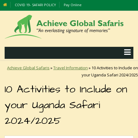
COVID 19- SAFARI POLICY
Pay Online
Achieve Global Safaris
»
Travel Information
»
10 Activities to Include on
your Uganda Safari 2024/2025
10 Activities to Include on
your Uganda Safari
2024/2025