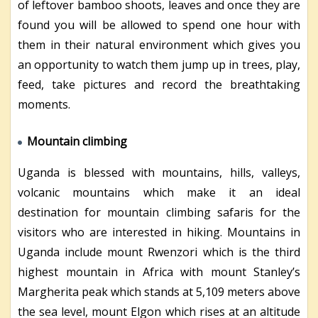
of leftover bamboo shoots, leaves and once they are
found you will be allowed to spend one hour with
them in their natural environment which gives you
an opportunity to watch them jump up in trees, play,
feed, take pictures and record the breathtaking
moments.
Mountain climbing
Uganda is blessed with mountains, hills, valleys,
volcanic mountains which make it an ideal
destination for mountain climbing safaris for the
visitors who are interested in hiking. Mountains in
Uganda include mount Rwenzori which is the third
highest mountain in Africa with mount Stanley’s
Margherita peak which stands at 5,109 meters above
the sea level, mount Elgon which rises at an altitude