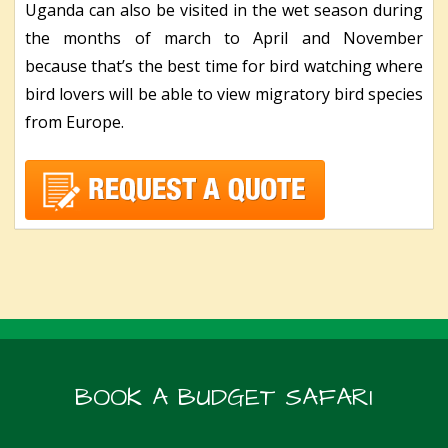
Uganda can also be visited in the wet season during
the months of march to April and November
because that’s the best time for bird watching where
bird lovers will be able to view migratory bird species
from Europe.
BOOK A BUDGET SAFARI