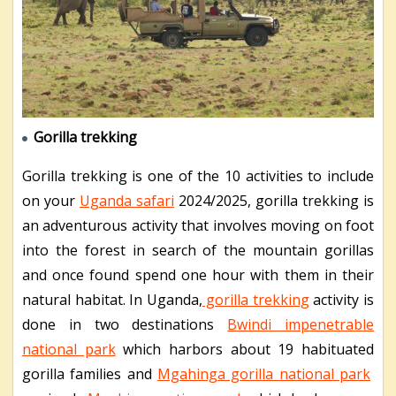
Gorilla trekking
Gorilla trekking is one of the 10 activities to include
on your
Uganda safari
2024/2025, gorilla trekking is
an adventurous activity that involves moving on foot
into the forest in search of the mountain gorillas
and once found spend one hour with them in their
natural habitat. In Uganda,
gorilla trekking
activity is
done in two destinations
Bwindi impenetrable
national park
which harbors about 19 habituated
gorilla families and
Mgahinga gorilla national park