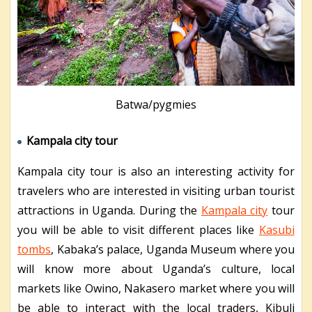
Batwa/pygmies
Kampala city tour
Kampala city tour is also an interesting activity for
travelers who are interested in visiting urban tourist
attractions in Uganda. During the
Kampala city
tour
you will be able to visit different places like
Kasubi
tombs
, Kabaka’s palace, Uganda Museum where you
will know more about Uganda’s culture, local
markets like Owino, Nakasero market where you will
be able to interact with the local traders, Kibuli