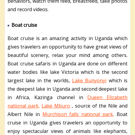
behaviors, watch them feed, breastfeed, take photos
and record videos.
Boat cruise
Boat cruise is an amazing activity in Uganda which
gives travelers an opportunity to have great views of
beautiful scenery, relax your mind among others.
Boat cruise safaris in Uganda are done on different
water bodies like lake Victoria which is the second
largest lake in the worlds,
Lake Bunyonyi
which is
the deepest lake in Uganda and second deepest lake
in Africa, Kazinga channel in
Queen Elizabeth
national park,
Lake Mburo
, source of the Nile and
Albert Nile in
Murchison falls national park
. Boat
cruise in Uganda gives travelers an opportunity to
enjoy spectacular views of animals like elephants,