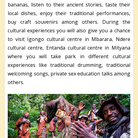
bananas, listen to their ancient stories, taste their
local dishes, enjoy their traditional performances,
buy craft souvenirs among others. During the
cultural experiences you will also give you a chance
to visit Igongo cultural centre in Mbarara, Ndere
cultural centre, Entanda cultural centre in Mityana
where you will take park in different cultural
experiences like traditional drumming, traditional
welcoming songs, private sex education talks among
others.