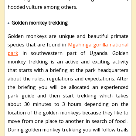
hooded vulture among others.
Golden monkey trekking
Golden monkeys are unique and beautiful primate
species that are found in
Mgahinga gorilla national
park
in southwestern part of Uganda. Golden
monkey trekking is an active and exciting activity
that starts with a briefing at the park headquarters
about the rules, regulations and expectations. After
the briefing you will be allocated an experienced
park guide and then start trekking which takes
about 30 minutes to 3 hours depending on the
location of the golden monkeys because they like to
move from one place to another in search of food .
During golden monkey trekking you will follow trails