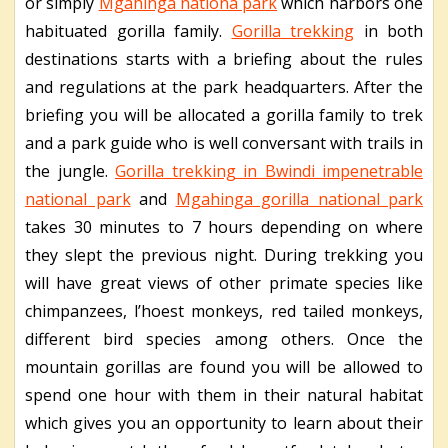
or simply
Mgahinga nationa park
which harbors one
habituated gorilla family.
Gorilla trekking
in both
destinations starts with a briefing about the rules
and regulations at the park headquarters. After the
briefing you will be allocated a gorilla family to trek
and a park guide who is well conversant with trails in
the jungle.
Gorilla trekking in Bwindi impenetrable
national park
and
Mgahinga gorilla national park
takes 30 minutes to 7 hours depending on where
they slept the previous night. During trekking you
will have great views of other primate species like
chimpanzees, l’hoest monkeys, red tailed monkeys,
different bird species among others. Once the
mountain gorillas are found you will be allowed to
spend one hour with them in their natural habitat
which gives you an opportunity to learn about their