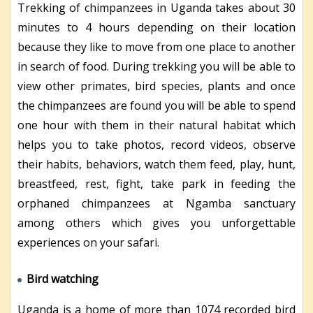
Trekking of chimpanzees in Uganda takes about 30
minutes to 4 hours depending on their location
because they like to move from one place to another
in search of food. During trekking you will be able to
view other primates, bird species, plants and once
the chimpanzees are found you will be able to spend
one hour with them in their natural habitat which
helps you to take photos, record videos, observe
their habits, behaviors, watch them feed, play, hunt,
breastfeed, rest, fight, take park in feeding the
orphaned chimpanzees at Ngamba sanctuary
among others which gives you unforgettable
experiences on your safari.
Bird watching
Uganda is a home of more than 1074 recorded bird