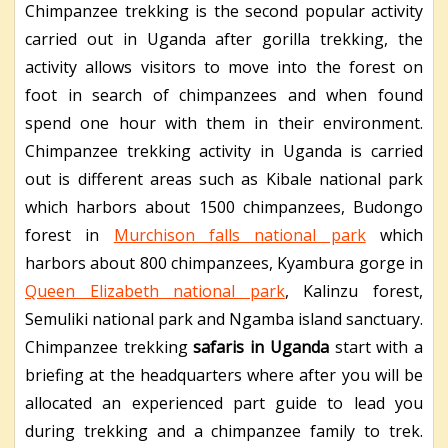
Chimpanzee trekking is the second popular activity
carried out in Uganda after gorilla trekking, the
activity allows visitors to move into the forest on
foot in search of chimpanzees and when found
spend one hour with them in their environment.
Chimpanzee trekking activity in Uganda is carried
out is different areas such as Kibale national park
which harbors about 1500 chimpanzees, Budongo
forest in
Murchison falls national park
which
harbors about 800 chimpanzees, Kyambura gorge in
Queen Elizabeth national park
, Kalinzu forest,
Semuliki national park and Ngamba island sanctuary.
Chimpanzee trekking
safaris in Uganda
start with a
briefing at the headquarters where after you will be
allocated an experienced part guide to lead you
during trekking and a chimpanzee family to trek.