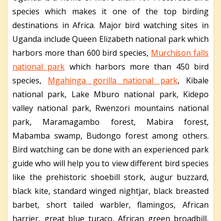
species which makes it one of the top birding
destinations in Africa. Major bird watching sites in
Uganda include Queen Elizabeth national park which
harbors more than 600 bird species,
Murchison falls
national park
which harbors more than 450 bird
species,
Mgahinga gorilla national park
, Kibale
national park, Lake Mburo national park, Kidepo
valley national park, Rwenzori mountains national
park, Maramagambo forest, Mabira forest,
Mabamba swamp, Budongo forest among others.
Bird watching can be done with an experienced park
guide who will help you to view different bird species
like the prehistoric shoebill stork, augur buzzard,
black kite, standard winged nightjar, black breasted
barbet, short tailed warbler, flamingos, African
harrier, great blue turaco, African green broadbill,