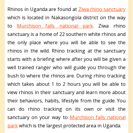
Rhinos in Uganda are found at
Ziwa rhino sanctuary
which is located in Nakasongola district on the way
to
Murchison falls national park
. Ziwa rhino
sanctuary is a home of 22 southern white rhinos and
the only place where you will be able to see the
rhinos in the wild. Rhino tracking at the sanctuary
starts with a briefing where after you will be given a
well trained ranger who will guide you through the
bush to where the rhinos are. During rhino tracking
which takes about 1 to 2 hours you will be able to
view rhinos in their sanctuary and learn more about
their behaviors, habits, lifestyle from the guide. You
can do rhino tracking on its own or visit the
sanctuary on your way to
Murchison falls national
park
which is the largest protected area in Uganda.