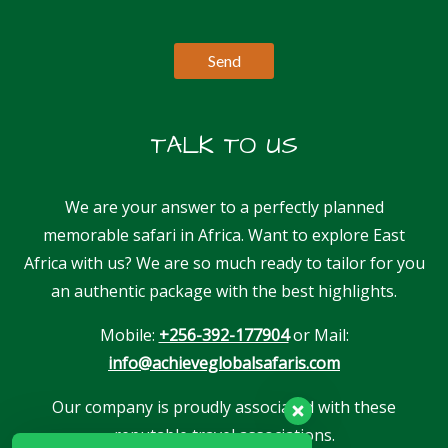
TALK TO US
We are your answer to a perfectly planned
memorable safari in Africa. Want to explore East
Africa with us? We are so much ready to tailor for you
an authentic package with the best highlights.
Mobile:
+256-392-177904
or Mail:
info@achieveglobalsafaris.com
Our company is proudly associated with these
reputable travel associations.