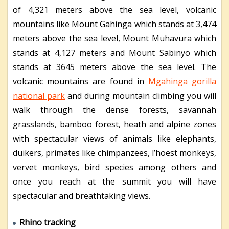
of 4,321 meters above the sea level, volcanic
mountains like Mount Gahinga which stands at 3,474
meters above the sea level, Mount Muhavura which
stands at 4,127 meters and Mount Sabinyo which
stands at 3645 meters above the sea level. The
volcanic mountains are found in
Mgahinga gorilla
national park
and during mountain climbing you will
walk through the dense forests, savannah
grasslands, bamboo forest, heath and alpine zones
with spectacular views of animals like elephants,
duikers, primates like chimpanzees, l’hoest monkeys,
vervet monkeys, bird species among others and
once you reach at the summit you will have
spectacular and breathtaking views.
Rhino tracking