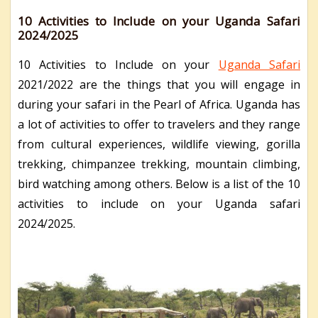
10 Activities to Include on your Uganda Safari
2024/2025
10 Activities to Include on your
Uganda Safari
2021/2022 are the things that you will engage in
during your safari in the Pearl of Africa. Uganda has
a lot of activities to offer to travelers and they range
from cultural experiences, wildlife viewing, gorilla
trekking, chimpanzee trekking, mountain climbing,
bird watching among others. Below is a list of the 10
activities to include on your Uganda safari
2024/2025.