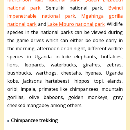
national park
, Semuliki national park,
Bwindi
impenetrable national park
,
Mgahinga gorilla
national park
and
Lake Mburo national park
. Wildlife
species in the national parks can be viewed during
the game drives which can either be done early in
the morning, afternoon or an night, different wildlife
species in Uganda include elephants, buffaloes,
lions, leopards, waterbucks, giraffes, zebras,
bushbucks, warthogs, cheetahs, hyenas, Uganda
kobs, Jacksons hartebeest, hippos, topi, elands,
oribi, impala, primates like chimpanzees, mountain
gorillas, olive baboons, golden monkeys, grey
cheeked mangabey among others.
Chimpanzee trekking