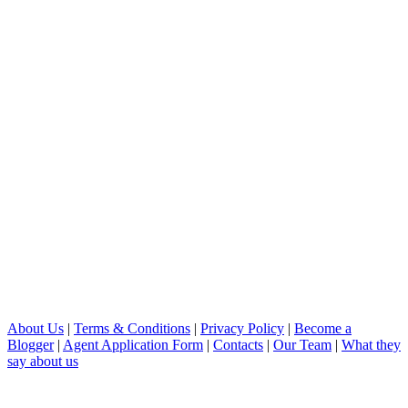
About Us
|
Terms & Conditions
|
Privacy Policy
|
Become a
Blogger
|
Agent Application Form
|
Contacts
|
Our Team
|
What they
say about us