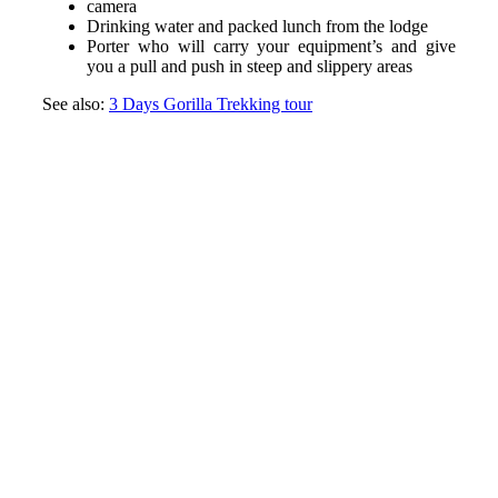
camera
Drinking water and packed lunch from the lodge
Porter who will carry your equipment’s and give
you a pull and push in steep and slippery areas
See also:
3 Days Gorilla Trekking tour