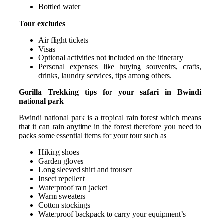
Bottled water
Tour excludes
Air flight tickets
Visas
Optional activities not included on the itinerary
Personal expenses like buying souvenirs, crafts,
drinks, laundry services, tips among others.
Gorilla Trekking tips for your safari in Bwindi
national park
Bwindi national park is a tropical rain forest which means
that it can rain anytime in the forest therefore you need to
packs some essential items for your tour such as
Hiking shoes
Garden gloves
Long sleeved shirt and trouser
Insect repellent
Waterproof rain jacket
Warm sweaters
Cotton stockings
Waterproof backpack to carry your equipment’s