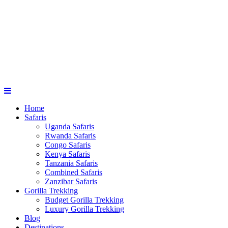
Home
Safaris
Uganda Safaris
Rwanda Safaris
Congo Safaris
Kenya Safaris
Tanzania Safaris
Combined Safaris
Zanzibar Safaris
Gorilla Trekking
Budget Gorilla Trekking
Luxury Gorilla Trekking
Blog
Destinations