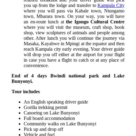
you up from the lodge and transfer to
Kampala City
where you will pass via Kabale town, Ntungamo
town, Mbarara town. On your way, you will have
an en-route lunch at
the Igongo Cultural Centre
where you will visit the museum, craft shop, book
shop, view sculptures of animals and people among
other.
After lunch you will continue the journey via
Masaka, Kayabwe in Mpingi at the equator and then
reach Kampala city early evening. Your driver guide
will drop you off either at the airport for your flight
in case you have a flight to catch or at any place of
convenience.
End of 4 days Bwindi national park and Lake
Bunyonyi.
Tour includes
An English speaking driver guide
Gorilla trekking permit
Canoeing on Lake Bunyonyi
Full board accommodation
Community walks on Lake Bunyonyi
Pick up and drop off
Vehicle and fuel