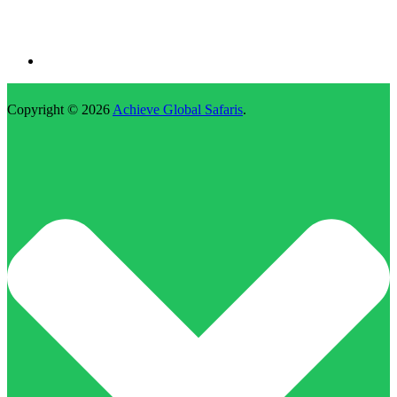
Copyright © 2026
Achieve Global Safaris
.