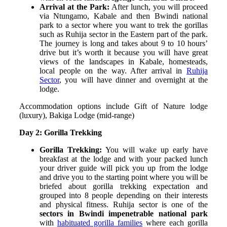
Arrival at the Park:
After lunch, you will proceed
via Ntungamo, Kabale and then Bwindi national
park to a sector where you want to trek the gorillas
such as Ruhija sector in the Eastern part of the park.
The journey is long and takes about 9 to 10 hours’
drive but it’s worth it because you will have great
views of the landscapes in Kabale, homesteads,
local people on the way. After arrival in
Ruhija
Sector
, you will have dinner and overnight at the
lodge.
Accommodation options include Gift of Nature lodge
(luxury), Bakiga Lodge (mid-range)
Day 2: Gorilla Trekking
Gorilla Trekking:
You will wake up early have
breakfast at the lodge and with your packed lunch
your driver guide will pick you up from the lodge
and drive you to the starting point where you will be
briefed about gorilla trekking expectation and
grouped into 8 people depending on their interests
and physical fitness.
Ruhija sector is one of the
sectors in Bwindi impenetrable national park
with
habituated gorilla families
where each gorilla