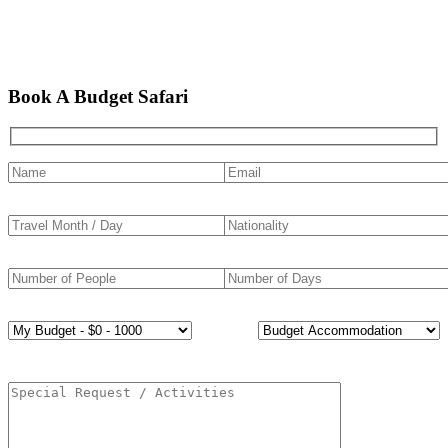
Book A Budget Safari