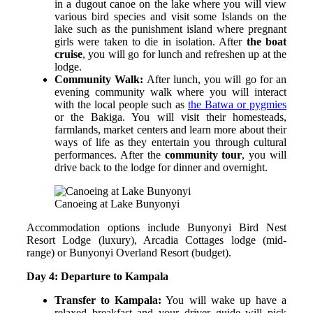
in a dugout canoe on the lake where you will view
various bird species and visit some Islands on the
lake such as the punishment island where pregnant
girls were taken to die in isolation. After
the boat
cruise
, you will go for lunch and refreshen up at the
lodge.
Community Walk:
After lunch, you will go for an
evening community walk where you will interact
with the local people such as
the Batwa or pygmies
or the Bakiga. You will visit their homesteads,
farmlands, market centers and learn more about their
ways of life as they entertain you through cultural
performances. After the
community tour
, you will
drive back to the lodge for dinner and overnight.
Canoeing at Lake Bunyonyi
Accommodation options include Bunyonyi Bird Nest
Resort Lodge (luxury), Arcadia Cottages lodge (mid-
range) or Bunyonyi Overland Resort (budget).
Day 4: Departure to Kampala
Transfer to Kampala:
You will wake up have a
relaxed breakfast and your driver guide will pick