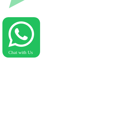
Chat with Us