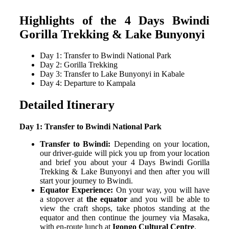
Highlights of the 4 Days Bwindi
Gorilla Trekking & Lake Bunyonyi
Day 1: Transfer to Bwindi National Park
Day 2: Gorilla Trekking
Day 3: Transfer to Lake Bunyonyi in Kabale
Day 4: Departure to Kampala
Detailed Itinerary
Day 1: Transfer to Bwindi National Park
Transfer to Bwindi:
Depending on your location,
our driver-guide will pick you up from your location
and brief you about your 4 Days Bwindi Gorilla
Trekking & Lake Bunyonyi and then after you will
start your journey to Bwindi.
Equator Experience:
On your way, you will have
a stopover at
the equator
and you will be able to
view the craft shops, take photos standing at the
equator and then continue the journey via Masaka,
with en-route lunch at
Igongo Cultural Centre
.