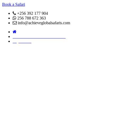
Book a Safari
+256 392 177 904
256 788 672 363
info@achieveglobalsafaris.com
COVID 19- SAFARI POLICY
Pay Online