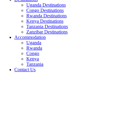
Uganda Destinations
Congo Destinations
Rwanda Destinations
Kenya Destinations
Tanzania Destinations
Zanzibar Destinations
Accommodation
Uganda
Rwanda
Congo
Kenya
Tanzania
Contact Us