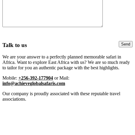
Talk to us
We are your answer to a perfectly planned memorable safari in
Africa. Want to explore East Africa with us? We are so much ready
to tailor for you an authentic package with the best highlights.
Mobile:
+256-392-177904
or Mail:
info@achieveglobalsafaris.com
Our company is proudly associated with these reputable travel
associations.