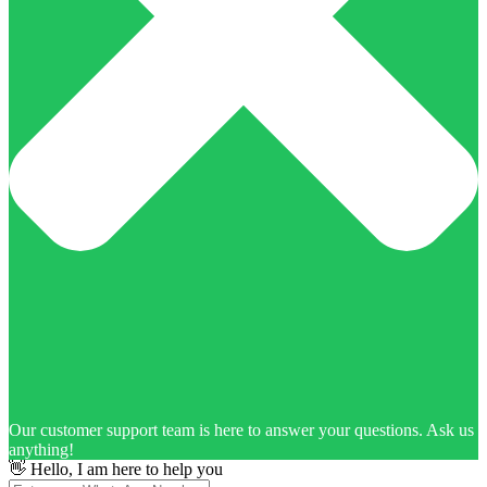
Our customer support team is here to answer your questions. Ask us
anything!
👋 Hello, I am here to help you