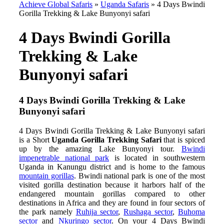
Achieve Global Safaris
»
Uganda Safaris
»
4 Days Bwindi
Gorilla Trekking & Lake Bunyonyi safari
4 Days Bwindi Gorilla
Trekking & Lake
Bunyonyi safari
4 Days Bwindi Gorilla Trekking & Lake
Bunyonyi safari
4 Days Bwindi Gorilla Trekking & Lake Bunyonyi safari
is a Short
Uganda Gorilla Trekking Safari
that is spiced
up by the amazing Lake Bunyonyi tour.
Bwindi
impenetrable national park
is located in southwestern
Uganda in Kanungu district and is home to the famous
mountain gorillas
. Bwindi national park is one of the most
visited gorilla destination because it harbors half of the
endangered mountain gorillas compared to other
destinations in Africa and they are found in four sectors of
the park namely
Ruhija sector
,
Rushaga sector
,
Buhoma
sector
and
Nkuringo sector
. On your 4 Days Bwindi