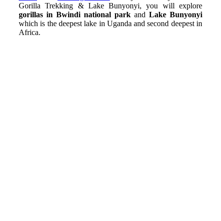
Gorilla Trekking & Lake Bunyonyi, you will explore
gorillas in Bwindi national park
and
Lake Bunyonyi
which is the deepest lake in Uganda and second deepest in
Africa.