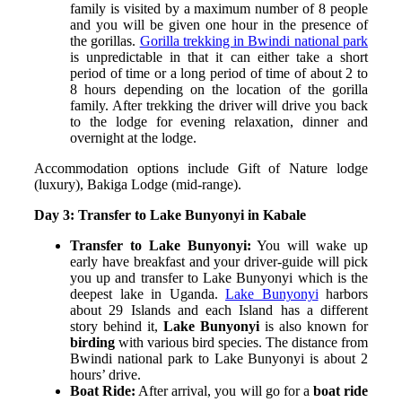
family is visited by a maximum number of 8 people
and you will be given one hour in the presence of
the gorillas.
Gorilla trekking in Bwindi national park
is unpredictable in that it can either take a short
period of time or a long period of time of about 2 to
8 hours depending on the location of the gorilla
family. After trekking the driver will drive you back
to the lodge for evening relaxation, dinner and
overnight at the lodge.
Accommodation options include Gift of Nature lodge
(luxury), Bakiga Lodge (mid-range).
Day 3: Transfer to Lake Bunyonyi in Kabale
Transfer to Lake Bunyonyi:
You will wake up
early have breakfast and your driver-guide will pick
you up and transfer to Lake Bunyonyi which is the
deepest lake in Uganda.
Lake Bunyonyi
harbors
about 29 Islands and each Island has a different
story behind it,
Lake Bunyonyi
is also known for
birding
with various bird species. The distance from
Bwindi national park to Lake Bunyonyi is about 2
hours’ drive.
Boat Ride:
After arrival, you will go for a
boat ride