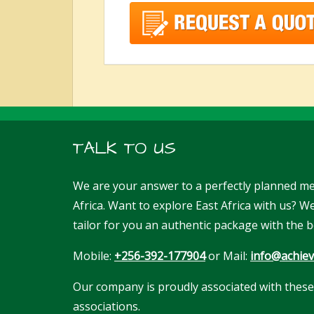
TALK TO US
We are your answer to a perfectly planned me
Africa. Want to explore East Africa with us? 
tailor for you an authentic package with the b
Mobile:
+256-392-177904
or Mail:
info@achiev
Our company is proudly associated with these
associations.