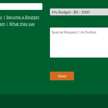
cy
|
Become a Blogger
eam
|
What they say