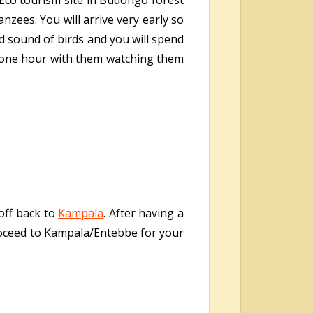
 Eco tourism site in Budongo forest
zees. You will arrive very early so
nd sound of birds and you will spend
r one hour with them watching them
 off back to
Kampala
. After having a
proceed to Kampala/Entebbe for your