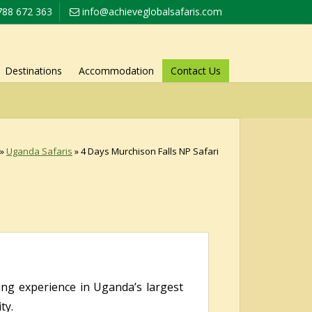
788 672 363
info@achieveglobalsafaris.com
Destinations
Accommodation
Contact Us
»
Uganda Safaris
»
4 Days Murchison Falls NP Safari
ing experience in Uganda’s largest
ty.