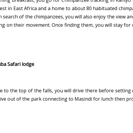
rning breakfast, you go for Chimpanzee tracking in Kaniyo
st in East Africa and a home to about 80 habituated chimpan
in search of the chimpanzees, you will also enjoy the view a
ng on their movement. Once finding them, you will stay fo
uba Safari lodge
e to the top of the falls, you will drive there before setting
 drive out of the park connecting to Masindi for lunch then 