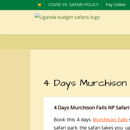
COVID 19- SAFARI POLICY
Pay Online
4 Days Murchison 
4 Days Murchison Falls NP Safari
Book this 4 days
Murchison Falls
s
safari park. the safari takes you uga