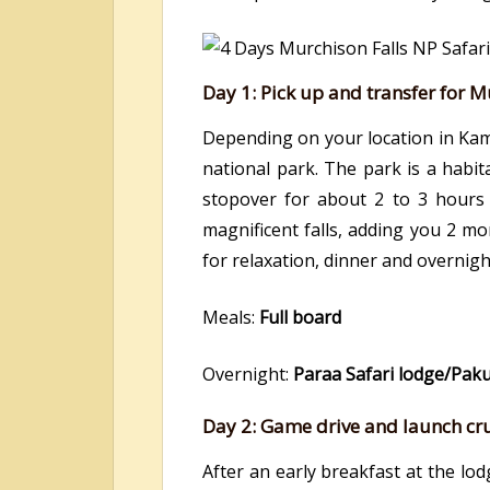
Day 1: Pick up and transfer for M
Depending on your location in Kam
national park. The park is a habit
stopover for about 2 to 3 hours
magnificent falls, adding you 2 mo
for relaxation, dinner and overnigh
Meals:
Full board
Overnight:
Paraa Safari lodge/Pak
Day 2: Game drive and launch crui
After an early breakfast at the lo