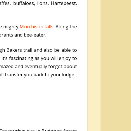
ffes, buffaloes, lions, Hartebeest,
he mighty
Murchison falls.
Along the
morants and bee-eater.
gh Bakers trail and also be able to
it’s fascinating as you will enjoy to
e amazed and eventually forget about
ill transfer you back to your lodge.