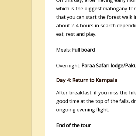
On this day, after having early mo
which is the biggest mahogany fore
that you can start the forest walk 
about 2-4 hours in search dependi
eat, rest and play.
Meals:
Full board
Overnight:
Paraa Safari lodge/Pak
Day 4: Return to Kampala
After breakfast, if you miss the hik
good time at the top of the falls,
ongoing evening flight.
End of the tour