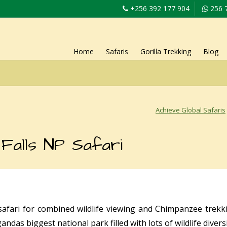
+256 392 177 904
256 
Home
Safaris
Gorilla Trekking
Blog
Achieve Global Safaris
Falls NP Safari
afari for combined wildlife viewing and Chimpanzee trekk
ndas biggest national park filled with lots of wildlife diversi