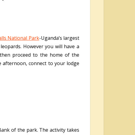
lls National Park
-Uganda’s largest
d leopards. However you will have a
 then proceed to the home of the
te afternoon, connect to your lodge
ank of the park. The activity takes