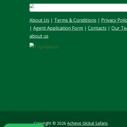
About Us
|
Terms & Conditions
|
Privacy Poli
|
Agent Application Form
|
Contacts
|
Our T
about us
Our customer support team is here to
answer your questions. Ask us anything!
👋 Hello, I am here to help you
Copyright © 2026
Achieve Global Safaris
.