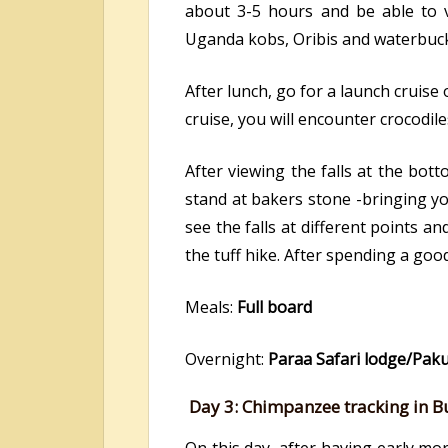
about 3-5 hours and be able to vie
Uganda kobs, Oribis and waterbucks.
After lunch, go for a launch cruise
cruise, you will encounter crocodil
After viewing the falls at the bot
stand at bakers stone -bringing you 
see the falls at different points a
the tuff hike. After spending a good
Meals:
Full board
Overnight:
Paraa Safari lodge/Pak
Day 3:
Chimpanzee tracking in B