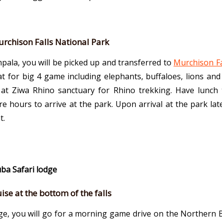
urchison Falls National Park
pala, you will be picked up and transferred to
Murchison Fa
at for big 4 game including elephants, buffaloes, lions an
 at Ziwa Rhino sanctuary for Rhino trekking. Have lunch
re hours to arrive at the park. Upon arrival at the park la
t.
uba Safari lodge
se at the bottom of the falls
dge, you will go for a morning game drive on the Northern B