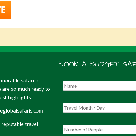
BOOK A BUDGET SAF
morable safari in
We are so much ready to
est highlights.
eglobalsafaris.com
 reputable travel