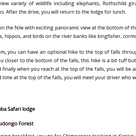
w variety of wildlife including elephants, Rothschild gira
 After the drive, you will return to the lodge for lunch.
 on the Nile with exciting panoramic view at the bottom of t
es, hippos, and birds on the river banks like kingfisher, cor
tom
,
you can have an optional hike to the top of falls throu
closer to the bottom of the falls, this hike is a bit tuff but 
nd finally when you reach at the top of the falls, you will b
 time at the top of the falls, you will meet your driver who w
uba Safari lodge
udongo Forest