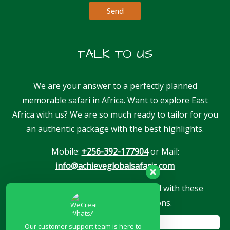
TALK TO US
We are your answer to a perfectly planned
memorable safari in Africa. Want to explore East
Africa with us? We are so much ready to tailor for you
an authentic package with the best highlights.
Mobile:
+256-392-177904
or Mail:
info@achieveglobalsafaris.com
Our company is proudly associated with these
reputable travel associations.
Our customer support team is here to