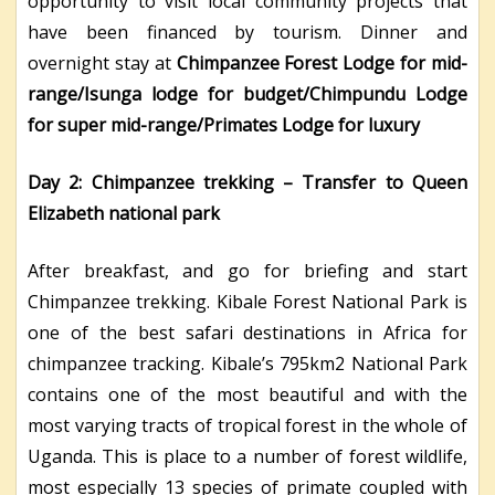
opportunity to visit local community projects that
have been financed by tourism. Dinner and
overnight stay at
Chimpanzee Forest Lodge for mid-
range/Isunga lodge for budget/Chimpundu Lodge
for super mid-range/Primates Lodge for luxury
Day 2: Chimpanzee trekking – Transfer to Queen
Elizabeth national park
After breakfast, and go for briefing and start
Chimpanzee trekking. Kibale Forest National Park is
one of the best safari destinations in Africa for
chimpanzee tracking. Kibale’s 795km2 National Park
contains one of the most beautiful and with the
most varying tracts of tropical forest in the whole of
Uganda. This is place to a number of forest wildlife,
most especially 13 species of primate coupled with