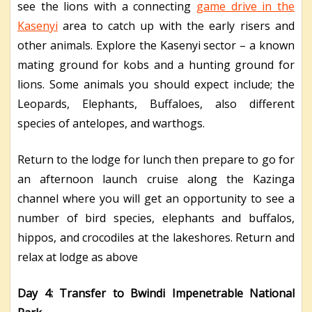
see the lions with a connecting
game drive in the
Kasenyi
area to catch up with the early risers and
other animals. Explore the Kasenyi sector – a known
mating ground for kobs and a hunting ground for
lions. Some animals you should expect include; the
Leopards, Elephants, Buffaloes, also different
species of antelopes, and warthogs.
Return to the lodge for lunch then prepare to go for
an afternoon launch cruise along the Kazinga
channel where you will get an opportunity to see a
number of bird species, elephants and buffalos,
hippos, and crocodiles at the lakeshores. Return and
relax at lodge as above
Day 4: Transfer to Bwindi Impenetrable National