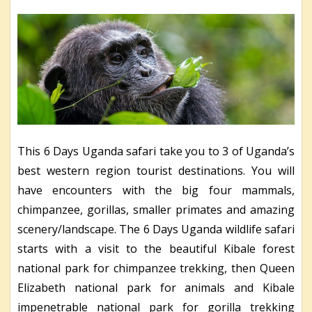
This 6 Days Uganda safari take you to 3 of Uganda’s
best western region tourist destinations. You will
have encounters with the big four mammals,
chimpanzee, gorillas, smaller primates and amazing
scenery/landscape. The 6 Days Uganda wildlife safari
starts with a visit to the beautiful Kibale forest
national park for chimpanzee trekking, then Queen
Elizabeth national park for animals and Kibale
impenetrable national park for gorilla trekking