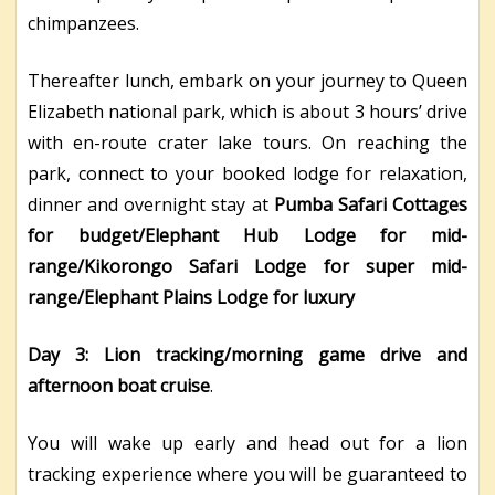
chimpanzees.
Thereafter lunch, embark on your journey to Queen
Elizabeth national park, which is about 3 hours’ drive
with en-route crater lake tours. On reaching the
park, connect to your booked lodge for relaxation,
dinner and overnight stay at
Pumba Safari Cottages
for budget/Elephant Hub Lodge for mid-
range/Kikorongo Safari Lodge for super mid-
range/Elephant Plains Lodge for luxury
Day 3: Lion tracking/morning game drive and
afternoon boat cruise
.
You will wake up early and head out for a lion
tracking experience where you will be guaranteed to