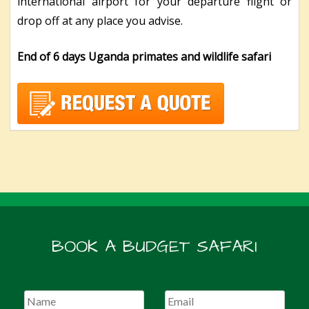
international airport for your departure flight or
drop off at any place you advise.
End of 6 days Uganda primates and wildlife safari
BOOK A BUDGET SAFARI