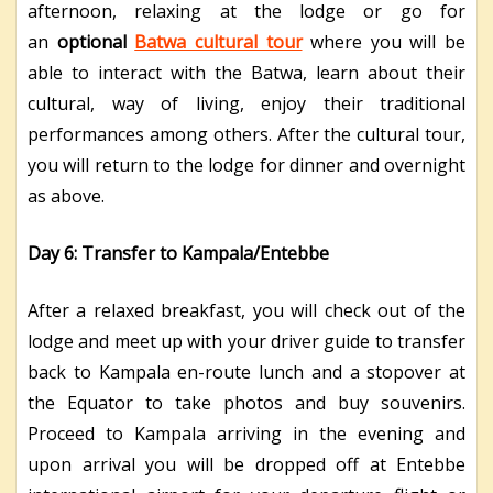
afternoon, relaxing at the lodge or go for
an
optional
Batwa cultural tour
where you will be
able to interact with the Batwa, learn about their
cultural, way of living, enjoy their traditional
performances among others. After the cultural tour,
you will return to the lodge for dinner and overnight
as above.
Day 6: Transfer to Kampala/Entebbe
After a relaxed breakfast, you will check out of the
lodge and meet up with your driver guide to transfer
back to Kampala en-route lunch and a stopover at
the Equator to take photos and buy souvenirs.
Proceed to Kampala arriving in the evening and
upon arrival you will be dropped off at Entebbe