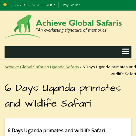
COVID 19- SAFARI POLICY
Pay Online
Achieve Global Safaris
»
Uganda Safaris
»
6 Days Uganda primates and
wildlife Safari
6 Days Uganda primates
and wildlife Safari
6 Days
Uganda primates and wildlife Safari