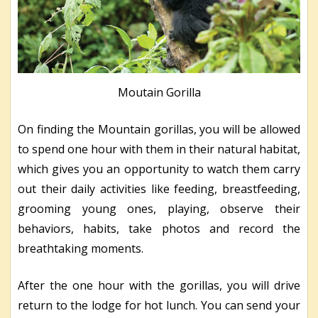
Moutain Gorilla
On finding the Mountain gorillas, you will be allowed
to spend one hour with them in their natural habitat,
which gives you an opportunity to watch them carry
out their daily activities like feeding, breastfeeding,
grooming young ones, playing, observe their
behaviors, habits, take photos and record the
breathtaking moments.
After the one hour with the gorillas, you will drive
return to the lodge for hot lunch. You can send your