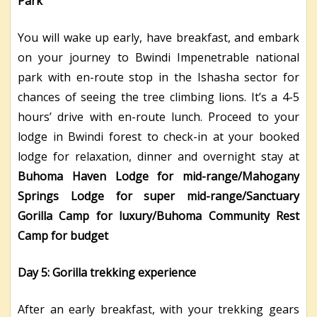
Park
You will wake up early, have breakfast, and embark
on your journey to Bwindi Impenetrable national
park with en-route stop in the Ishasha sector for
chances of seeing the tree climbing lions. It’s a 4-5
hours’ drive with en-route lunch. Proceed to your
lodge in Bwindi forest to check-in at your booked
lodge for relaxation, dinner and overnight stay at
Buhoma Haven Lodge for mid-range/Mahogany
Springs Lodge for super mid-range/Sanctuary
Gorilla Camp for luxury/Buhoma Community Rest
Camp for budget
Day 5: Gorilla trekking experience
After an early breakfast, with your trekking gears