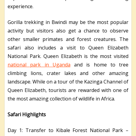
experience.
Gorilla trekking in Bwindi may be the most popular
activity but visitors also get a chance to observe
other smaller primates and forest creatures. The
safari also includes a visit to Queen Elizabeth
National Park. Queen Elizabeth is the most visited
national park in Uganda
and is home to tree
climbing lions, crater lakes and other amazing
landscape. While on a tour of the Kazinga Channel of
Queen Elizabeth, tourists are rewarded with one of
the most amazing collection of wildlife in Africa.
Safari Highlights
Day 1: Transfer to Kibale Forest National Park –