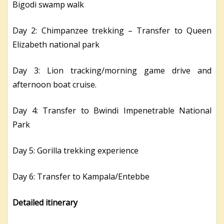
Bigodi swamp walk
Day 2: Chimpanzee trekking – Transfer to Queen
Elizabeth national park
Day 3: Lion tracking/morning game drive and
afternoon boat cruise.
Day 4: Transfer to Bwindi Impenetrable National
Park
Day 5: Gorilla trekking experience
Day 6: Transfer to Kampala/Entebbe
Detailed itinerary