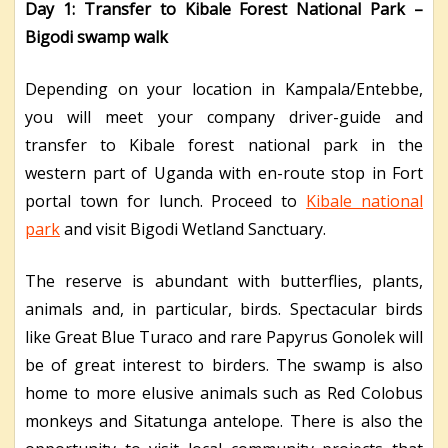
Day 1: Transfer to Kibale Forest National Park –
Bigodi swamp walk
Depending on your location in Kampala/Entebbe,
you will meet your company driver-guide and
transfer to Kibale forest national park in the
western part of Uganda with en-route stop in Fort
portal town for lunch. Proceed to
Kibale national
park
and visit Bigodi Wetland Sanctuary.
The reserve is abundant with butterflies, plants,
animals and, in particular, birds. Spectacular birds
like Great Blue Turaco and rare Papyrus Gonolek will
be of great interest to birders. The swamp is also
home to more elusive animals such as Red Colobus
monkeys and Sitatunga antelope. There is also the