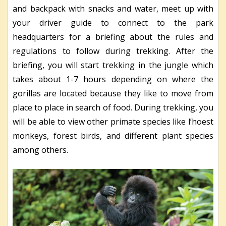
and backpack with snacks and water, meet up with
your driver guide to connect to the park
headquarters for a briefing about the rules and
regulations to follow during trekking. After the
briefing, you will start trekking in the jungle which
takes about 1-7 hours depending on where the
gorillas are located because they like to move from
place to place in search of food. During trekking, you
will be able to view other primate species like l’hoest
monkeys, forest birds, and different plant species
among others.