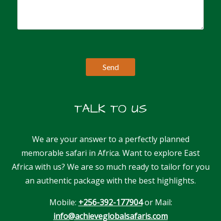
TALK TO US
We are your answer to a perfectly planned
memorable safari in Africa. Want to explore East
Africa with us? We are so much ready to tailor for you
an authentic package with the best highlights.
Mobile:
+256-392-177904
or Mail:
info@achieveglobalsafaris.com