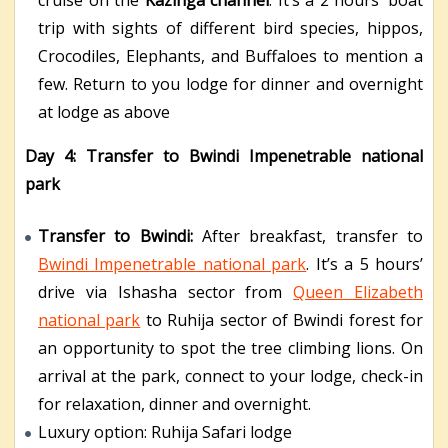
cruise on the
Kazinga channel
. It’s a 2 hours’ boat
trip with sights of different bird species, hippos,
Crocodiles, Elephants, and Buffaloes to mention a
few. Return to you lodge for dinner and overnight
at lodge as above
Day 4: Transfer to Bwindi Impenetrable national
park
Transfer to Bwindi:
After breakfast, transfer to
Bwindi Impenetrable national park
. It’s a 5 hours’
drive via Ishasha sector from
Queen Elizabeth
national park
to Ruhija sector of Bwindi forest for
an opportunity to spot the tree climbing lions. On
arrival at the park, connect to your lodge, check-in
for relaxation, dinner and overnight.
Luxury option: Ruhija Safari lodge