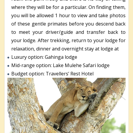
where they will be for a particular. On finding them,
you will be allowed 1 hour to view and take photos
of these gentle primates before you descend back
to meet your driver/guide and transfer back to
your lodge. After trekking, return to your lodge for
relaxation, dinner and overnight stay at lodge at
Luxury option: Gahinga lodge
Mid-range option: Lake Mulehe Safari lodge
Budget option: Travellers’ Rest Hotel