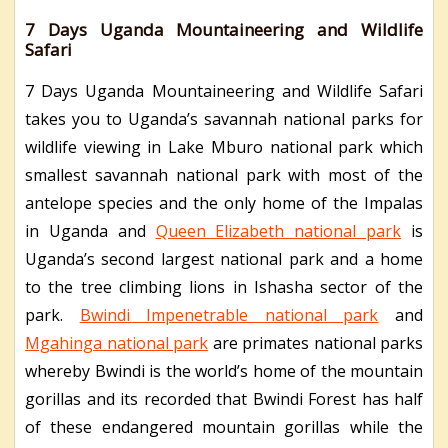
7 Days Uganda Mountaineering and Wildlife
Safari
7 Days Uganda Mountaineering and Wildlife Safari
takes you to Uganda’s savannah national parks for
wildlife viewing in Lake Mburo national park which
smallest savannah national park with most of the
antelope species and the only home of the Impalas
in Uganda and
Queen Elizabeth national park
is
Uganda’s second largest national park and a home
to the tree climbing lions in Ishasha sector of the
park.
Bwindi Impenetrable national park
and
Mgahinga national park
are primates national parks
whereby Bwindi is the world’s home of the mountain
gorillas and its recorded that Bwindi Forest has half
of these endangered mountain gorillas while the