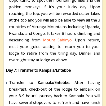
opportunity to spot the mountain gorillas and the
golden monkeys if it’s your lucky day. Upon
reaching the top, you will be rewarded crater lakes
at the top and you will also be able to view all the 3
countries of Virunga Mountains including Uganda,
Rwanda, and Congo. It takes 8 hours climbing and
descending from
Mount Sabinyo
. Upon return,
meet your guide waiting to return you to your
lodge to retire from the tiring day. Dinner and
overnight stay at lodge as above
Day 7: Transfer to Kampala/Entebbe
Transfer to Kampala/Entebbe:
After having
breakfast, check-out of the lodge to embark on
your 8-9 hours’ journey back to Kampala. You will
have several stopovers to refresh and have lunch