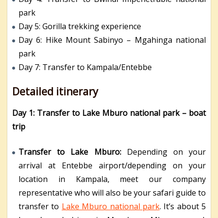
park
Day 5: Gorilla trekking experience
Day 6: Hike Mount Sabinyo – Mgahinga national
park
Day 7: Transfer to Kampala/Entebbe
Detailed itinerary
Day 1: Transfer to Lake Mburo national park – boat
trip
Transfer to Lake Mburo:
Depending on your
arrival at Entebbe airport/depending on your
location in Kampala, meet our company
representative who will also be your safari guide to
transfer to
Lake Mburo national park
. It’s about 5