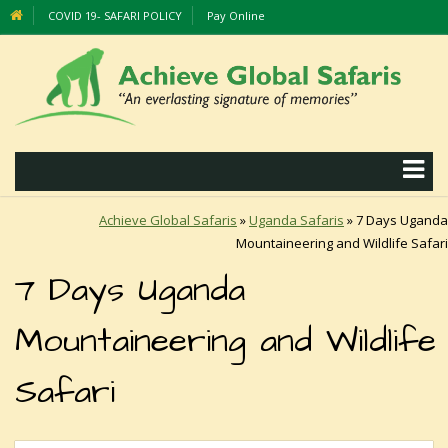
COVID 19- SAFARI POLICY
Pay Online
Achieve Global Safaris
»
Uganda Safaris
»
7 Days Uganda
Mountaineering and Wildlife Safari
7 Days Uganda
Mountaineering and Wildlife
Safari