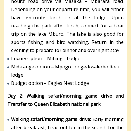
hours’ road drive via Masaka – Mbarara road.
Depending on your departure time, you will either
have en-route lunch or at the lodge. Upon
reaching the park after lunch,
connect for a boat
trip on the lake Mburo. The lake is also good for
sports fishing and bird watching. Return in the
evening to prepare for dinner and
overnight stay
Luxury option – Mihingo Lodge
Mid-range option – Mpogo Lodge/Rwakobo Rock
lodge
Budget option – Eagles Nest Lodge
Day 2: Walking safari/morning game drive and
Transfer to Queen Elizabeth national park
Walking safari/morning game drive:
Early morning
after breakfast, head out for in the search for the