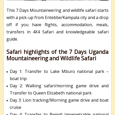
This 7 Days Mountaineering and wildlife safari starts
with a pick-up from Entebbe/Kampala city and a drop
off if you have flights, accommodation, meals,
transfers in 4X4 Safari and knowledgeable safari
guide.
Safari highlights of the 7 Days Uganda
Mountaineering and Wildlife Safari
Day 1: Transfer to Lake Mburo national park –
boat trip
Day 2: Walking safari/morning game drive and
Transfer to Queen Elizabeth national park
Day 3: Lion tracking/Morning game drive and boat
cruise
Day 4: Transfer to Bwindi Impenetrable national