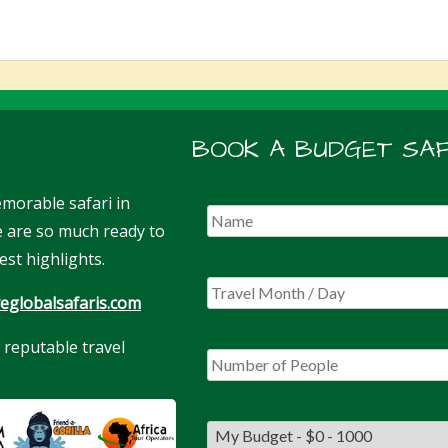
BOOK A BUDGET SAF
morable safari in
We are so much ready to
est highlights.
eglobalsafaris.com
 reputable travel