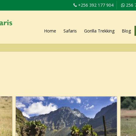
+256 392 177 904
256 
Home
Safaris
Gorilla Trekking
Blog