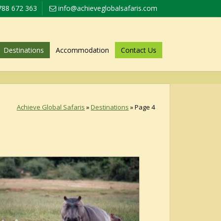
788 672 363
info@achieveglobalsafaris.com
Destinations
Accommodation
Contact Us
Achieve Global Safaris
»
Destinations
»
Page 4