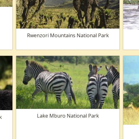
Rwenzori Mountains National Park
Lake Mburo National Park
k