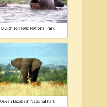
Murchison Falls National Park
Queen Elizabeth National Park