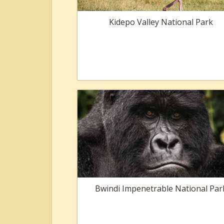
Kidepo Valley National Park
Bwindi Impenetrable National Par