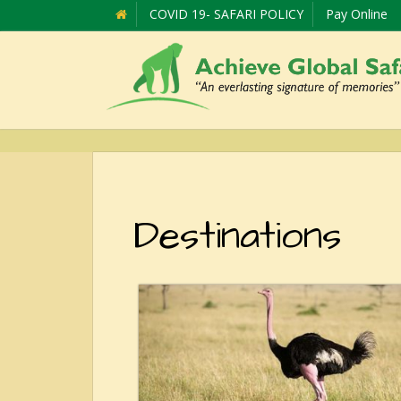
COVID 19- SAFARI POLICY
Pay Online
Destinations