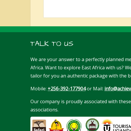
TALK TO US
We are your answer to a perfectly planned me
Africa. Want to explore East Africa with us? 
tailor for you an authentic package with the b
Mobile:
+256-392-177904
or Mail:
info@achiev
Our company is proudly associated with these
associations.