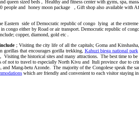
 queen sized beds , Healthy and fitness center with gyms, spa, massage
 30 people and honey moon package , Gift shop also available with Afri
 the Eastern side of Democratic republic of congo lying at the extre
 congo either by Road or air transport. Democratic republic of congo 
 include; copper, diamond, gold etc .
include
; Visiting the city life of all the capitals; Goma and Kinshasha
gorillas that encourages gorilla trekking,
Kahuzi biega national park
e, Visiting the historical sites and many attractions. The best time to 
 of not to travel to especially North Kivu and Ituli province due to c
ngo, and Mang-betu Azonde. The majority of the Congolese speak the
ommodations
which are friendly and convenient to each visitor staying in