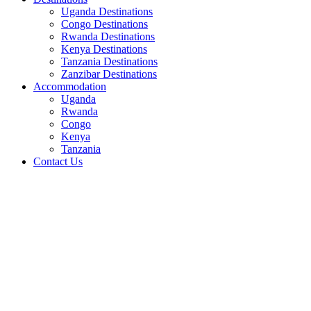
Uganda Destinations
Congo Destinations
Rwanda Destinations
Kenya Destinations
Tanzania Destinations
Zanzibar Destinations
Accommodation
Uganda
Rwanda
Congo
Kenya
Tanzania
Contact Us