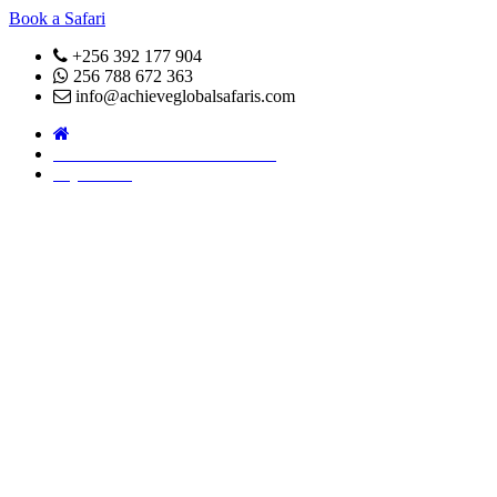
Book a Safari
+256 392 177 904
256 788 672 363
info@achieveglobalsafaris.com
COVID 19- SAFARI POLICY
Pay Online