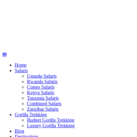
Home
Safaris
Uganda Safaris
Rwanda Safaris
Congo Safaris
Kenya Safaris
Tanzania Safaris
Combined Safaris
Zanzibar Safaris
Gorilla Trekking
Budget Gorilla Trekking
Luxury Gorilla Trekking
Blog
Destinations