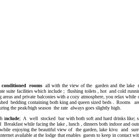
r conditioned rooms
all with the view of the garden and the lake
uite facilities which include ; flushing toilets , hot and cold running
reas and private balconies with a cozy atmosphere, you relax while o
d bedding containing both king and queen sized beds . Rooms are in
ing the peak/high season the rate always goes slightly high.
h i
nclude
; A well stocked bar with both soft and hard drinks like; s
tal Breakfast while facing the lake , lunch , dinners both indoor and ou
while enjoying the beautiful view of the garden, lake kivu and surr
ternet available at the lodge that enables guests to keep in contact wi