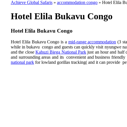
Achieve Global Safaris
»
accommodation congo
»
Hotel Elila 
Hotel Elila Bukavu Congo
Hotel Elila Bukavu Congo
Hotel Elila Bukavu Congo is a
mid-range accommodation
(3 st
while in bukavu congo and guests can quickly visit nyungwe nati
and the close
Kahuzi Biega National Park
just an hour and half 
and surrounding areas and its convenient and business frien
national park
for lowland gorillas tracking( and it can provide per