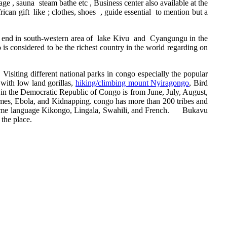
 , sauna steam bathe etc , Business center also available at the
can gift like ; clothes, shoes , guide essential to mention but a
me end in south-western area of lake Kivu and Cyangungu in the
is considered to be the richest country in the world regarding on
, Visiting different national parks in congo especially the popular
with low land gorillas,
hiking/climbing mount Nyiragongo
, Bird
be in the Democratic Republic of Congo is from June, July, August,
rimes, Ebola, and Kidnapping. congo has more than 200 tribes and
 same language Kikongo, Lingala, Swahili, and French. Bukavu
 the place.