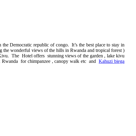
the Democratic republic of congo. It’s the best place to stay in
the wonderful views of the hills in Rwanda and tropical forest )
 Kivu. The Hotel offers stunning views of the garden , lake kivu
park Rwanda for chimpanzee , canopy walk etc and
Kahuzi biega