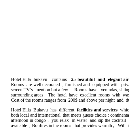
Hotel Elila bukavu contains
25 beautiful and elegant ai
Rooms are well decorated , furnished and equipped with private s
screen TV’s mention but a few . Rooms have verandas, sitting a
surrounding areas . The hotel have excellent rooms with washe
Cost of the rooms ranges from 200$ and above per night and dur
Hotel Elila Bukavu has different
facilities and services
whic
both local and international that meets guests choice ; continen
afternoon in congo , you relax in water and sip the cocktail 
available , Bonfires in the rooms that provides warmth , Wifi in