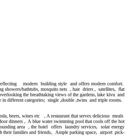
 reflecting modern building style and offers modern comfort.
 showers/bathtubs, mosquito nets , hair driers , satellites, flat
verlooking the breathtaking views of the gardens, lake kivu and
 different categories; single ,double ,twins and triple rooms.
oda, beers, wines etc , A restaurant that serves delicious meals
tdoor dinners , A blue water swimming pool that cools off the hot
ounding area , the hotel offers laundry services, solar energy
th their families and friends, Ample parking space, airport pick-