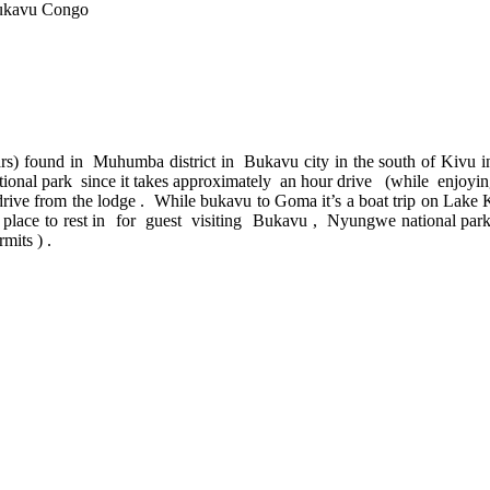
Bukavu Congo
ars) found in Muhumba district in Bukavu city in the south of Kivu in 
onal park since it takes approximately an hour drive (while enjoying 
drive from the lodge . While bukavu to Goma it’s a boat trip on Lake
dly place to rest in for guest visiting Bukavu , Nyungwe national 
mits ) .