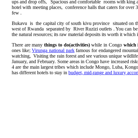
ups and drop offs, Spacious and comfortable rooms with king and
hotel with meeting places, conference halls that caters for over
few .
Bukavu is the capital city of south kivu province situated on
west of Rwanda separated by River Ruzizi outlets . You can be in
the natural resources; its raw material deposits its worth it which
There are many
things to do(activities)
while in Congo
which 
ones like;
Virunga national park
famous for endangered mountain 
watching, Visiting the rain forest and see various unique wildlif
January, and February. Some areas in Congo have increased risks
4 are the main largest tribes which include Mongo, Luba, Ko
has different hotels to stay in
budget, mid-range and luxury acc