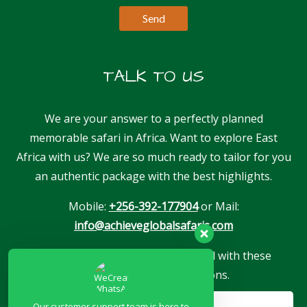
TALK TO US
We are your answer to a perfectly planned
memorable safari in Africa. Want to explore East
Africa with us? We are so much ready to tailor for you
an authentic package with the best highlights.
Mobile:
+256-392-177904
or Mail:
info@achieveglobalsafaris.com
Our company is proudly associated with these
reputable travel associations.
Our customer support team is here to