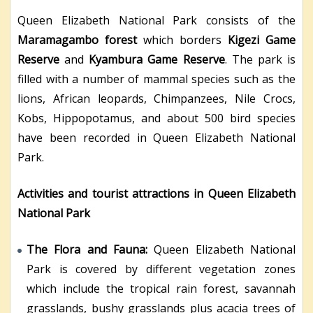
Queen Elizabeth National Park consists of the
Maramagambo forest
which borders
Kigezi Game
Reserve
and
Kyambura Game Reserve
. The park is
filled with a number of mammal species such as the
lions, African leopards, Chimpanzees, Nile Crocs,
Kobs, Hippopotamus, and about 500 bird species
have been recorded in Queen Elizabeth National
Park.
Activities and tourist attractions in Queen Elizabeth
National Park
The Flora and Fauna:
Queen Elizabeth National
Park is covered by different vegetation zones
which include the tropical rain forest, savannah
grasslands, bushy grasslands plus acacia trees of