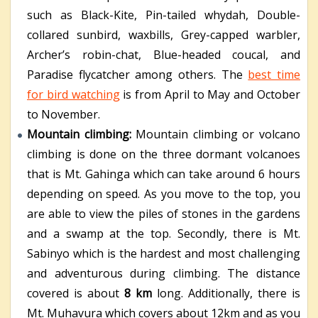
such as Black-Kite, Pin-tailed whydah, Double-
collared sunbird, waxbills, Grey-capped warbler,
Archer’s robin-chat, Blue-headed coucal, and
Paradise flycatcher among others. The
best time
for bird watching
is from April to May and October
to November.
Mountain climbing:
M
ountain climbing or volcano
climbing is done on the three dormant volcanoes
that is Mt. Gahinga which can take around 6 hours
depending on speed. As you move to the top, you
are able to view the piles of stones in the gardens
and a swamp at the top. Secondly, there is Mt.
Sabinyo which is the hardest and most challenging
and adventurous during climbing. The distance
covered is about
8 km
long. Additionally, there is
Mt. Muhavura which covers about 12km and as you