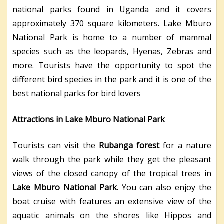
national parks found in Uganda and it covers
approximately 370 square kilometers. Lake Mburo
National Park is home to a number of mammal
species such as the leopards, Hyenas, Zebras and
more. Tourists have the opportunity to spot the
different bird species in the park and it is one of the
best national parks for bird lovers
Attractions in Lake Mburo National Park
Tourists can visit the
Rubanga forest
for a nature
walk through the park while they get the pleasant
views of the closed canopy of the tropical trees in
Lake Mburo National Park
. You can also enjoy the
boat cruise with features an extensive view of the
aquatic animals on the shores like Hippos and