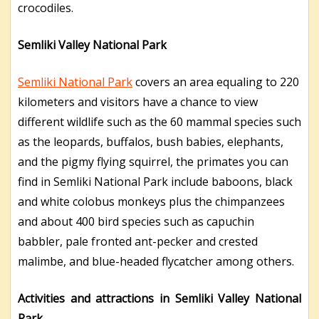
crocodiles.
Semliki Valley National Park
Semliki National Park
covers an area equaling to 220
kilometers and visitors have a chance to view
different wildlife such as the 60 mammal species such
as the leopards, buffalos, bush babies, elephants,
and the pigmy flying squirrel, the primates you can
find in Semliki National Park include baboons, black
and white colobus monkeys plus the chimpanzees
and about 400 bird species such as capuchin
babbler, pale fronted ant-pecker and crested
malimbe, and blue-headed flycatcher among others.
Activities and attractions in Semliki Valley National
Park