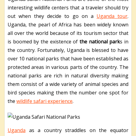
interesting wildlife centers that a traveler should try
out when they decide to go on a
Uganda tour
.
Uganda, the pearl of Africa has been widely known
all over the world because of its tourism sector that
is boomed by the existence of
the national park
s in
the country. Fortunately, Uganda is blessed to have
over 10 national parks that have been established as
protected areas in various parts of the country. The
national parks are rich in natural diversity making
them consist of a wide variety of animal species and
bird species making them the number one spot for
the
wildlife safari experience
.
Uganda
as a country straddles on the equator