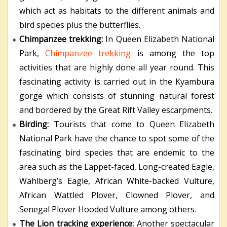
which act as habitats to the different animals and
bird species plus the butterflies.
Chimpanzee trekking:
In Queen Elizabeth National
Park,
Chimpanzee trekking
is among the top
activities that are highly done all year round. This
fascinating activity is carried out in the Kyambura
gorge which consists of stunning natural forest
and bordered by the Great Rift Valley escarpments.
Birding:
Tourists that come to Queen Elizabeth
National Park have the chance to spot some of the
fascinating bird species that are endemic to the
area such as the Lappet-faced, Long-created Eagle,
Wahlberg’s Eagle, African White-backed Vulture,
African Wattled Plover, Clowned Plover, and
Senegal Plover Hooded Vulture among others.
The Lion tracking experience:
Another spectacular