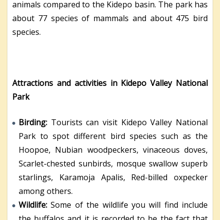
animals compared to the Kidepo basin. The park has
about 77 species of mammals and about 475 bird
species.
Attractions and activities in Kidepo Valley National
Park
Birding:
Tourists can visit Kidepo Valley National
Park to spot different bird species such as the
Hoopoe, Nubian woodpeckers, vinaceous doves,
Scarlet-chested sunbirds, mosque swallow superb
starlings, Karamoja Apalis, Red-billed oxpecker
among others.
Wildlife:
Some of the wildlife you will find include
the buffalos and it is recorded to be the fact that