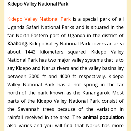
Kidepo Valley National Park
Kidepo Valley National Park
is a special park of all
Uganda Safari National Parks and is situated in the
far North-Eastern part of Uganda in the district of
Kaabong.
Kidepo Valley National Park covers an area
about 1442 kilometers squared. Kidepo Valley
National Park has two major valley systems that is to
say Kidepo and Narus rivers and the valley basins lay
between 3000 ft and 4000 ft respectively. Kidepo
Valley National Park has a hot spring in the far
north of the park known as the Kanangarok. Most
parts of the Kidepo Valley National Park consist of
the Savannah trees because of the variation in
rainfall received in the area. The
animal population
also varies and you will find that Narus has more