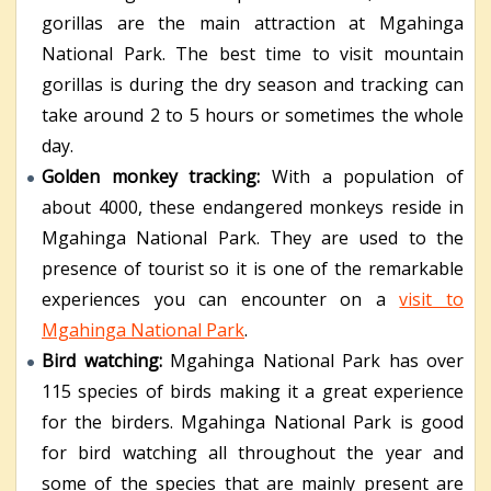
gorillas are the main attraction at Mgahinga
National Park. The best time to visit mountain
gorillas is during the dry season and tracking can
take around 2 to 5 hours or sometimes the whole
day.
Golden monkey tracking:
With a population of
about 4000, these endangered monkeys reside in
Mgahinga National Park. They are used to the
presence of tourist so it is one of the remarkable
experiences you can encounter on a
visit to
Mgahinga National Park
.
Bird watching:
Mgahinga National Park has over
115 species of birds making it a great experience
for the birders. Mgahinga National Park is good
for bird watching all throughout the year and
some of the species that are mainly present are