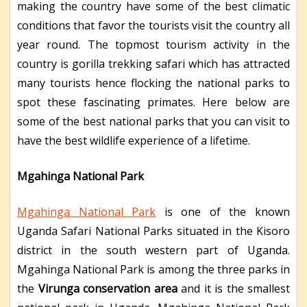
making the country have some of the best climatic
conditions that favor the tourists visit the country all
year round. The topmost tourism activity in the
country is gorilla trekking safari which has attracted
many tourists hence flocking the national parks to
spot these fascinating primates. Here below are
some of the best national parks that you can visit to
have the best wildlife experience of a lifetime.
Mgahinga National Park
Mgahinga National Park
is one of the known
Uganda Safari National Parks situated in the Kisoro
district in the south western part of Uganda.
Mgahinga National Park is among the three parks in
the
Virunga conservation area
and it is the smallest