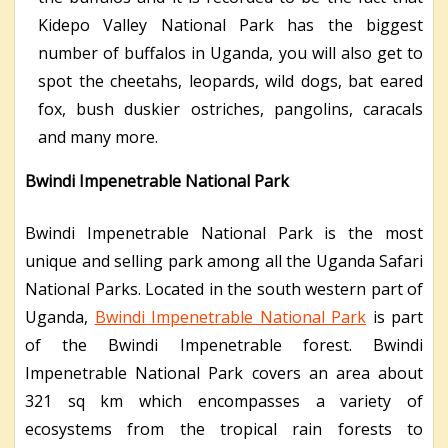
Kidepo Valley National Park has the biggest
number of buffalos in Uganda, you will also get to
spot the cheetahs, leopards, wild dogs, bat eared
fox, bush duskier ostriches, pangolins, caracals
and many more.
Bwindi Impenetrable National Park
Bwindi Impenetrable National Park is the most
unique and selling park among all the Uganda Safari
National Parks. Located in the south western part of
Uganda,
Bwindi Impenetrable National Park
is part
of the Bwindi Impenetrable forest. Bwindi
Impenetrable National Park covers an area about
321 sq km which encompasses a variety of
ecosystems from the tropical rain forests to