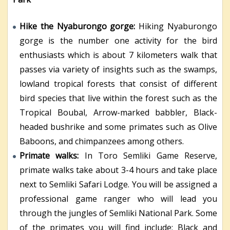
Hike the Nyaburongo gorge:
Hiking Nyaburongo
gorge is the number one activity for the bird
enthusiasts which is about 7 kilometers walk that
passes via variety of insights such as the swamps,
lowland tropical forests that consist of different
bird species that live within the forest such as the
Tropical Boubal, Arrow-marked babbler, Black-
headed bushrike and some primates such as Olive
Baboons, and chimpanzees among others.
Primate walks:
In Toro Semliki Game Reserve,
primate walks take about 3-4 hours and take place
next to Semliki Safari Lodge. You will be assigned a
professional game ranger who will lead you
through the jungles of Semliki National Park. Some
of the primates you will find include; Black and