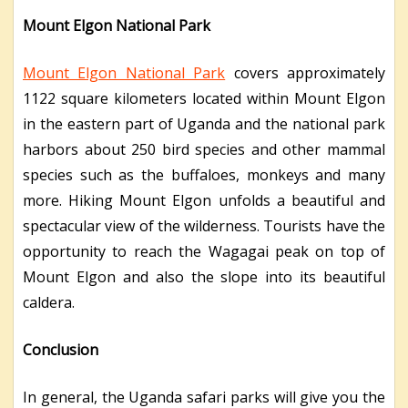
Mount Elgon National Park
Mount Elgon National Park
covers approximately
1122 square kilometers located within Mount Elgon
in the eastern part of Uganda and the national park
harbors about 250 bird species and other mammal
species such as the buffaloes, monkeys and many
more. Hiking Mount Elgon unfolds a beautiful and
spectacular view of the wilderness. Tourists have the
opportunity to reach the Wagagai peak on top of
Mount Elgon and also the slope into its beautiful
caldera.
Conclusion
In general, the Uganda safari parks will give you the