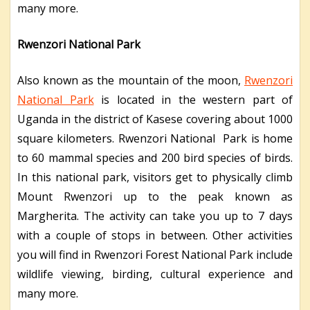
many more.
Rwenzori National Park
Also known as the mountain of the moon,
Rwenzori
National Park
is located in the western part of
Uganda in the district of Kasese covering about 1000
square kilometers. Rwenzori National Park is home
to 60 mammal species and 200 bird species of birds.
In this national park, visitors get to physically climb
Mount Rwenzori up to the peak known as
Margherita. The activity can take you up to 7 days
with a couple of stops in between. Other activities
you will find in Rwenzori Forest National Park include
wildlife viewing, birding, cultural experience and
many more.