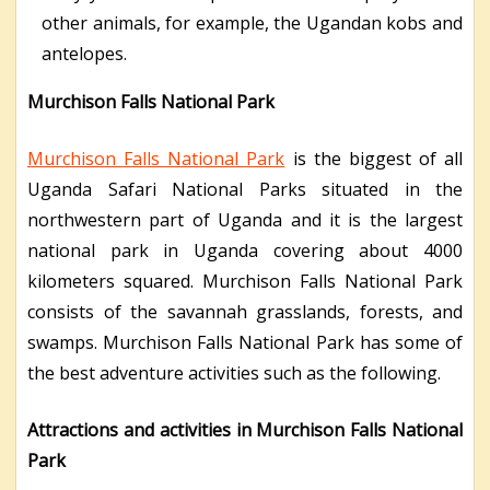
other animals, for example, the Ugandan kobs and
antelopes.
Murchison Falls National Park
Murchison Falls National Park
is the biggest of all
Uganda Safari National Parks situated in the
northwestern part of Uganda and it is the largest
national park in Uganda covering about 4000
kilometers squared. Murchison Falls National Park
consists of the savannah grasslands, forests, and
swamps. Murchison Falls National Park has some of
the best adventure activities such as the following.
Attractions and activities in Murchison Falls National
Park