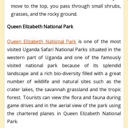
move to the top, you pass through small shrubs,
grasses, and the rocky ground.
Queen Elizabeth National Park
Queen Elizabeth National Park
is one of the most
visited Uganda Safari National Parks situated in the
western part of Uganda and one of the famously
visited national park because of its splendid
landscape and a rich bio-diversity filled with a great
number of wildlife and natural sites such as the
crater lakes, the savannah grassland and the tropic
forest. Tourists can view the flora and fauna during
game drives and in the aerial view of the park using
the chartered planes in Queen Elizabeth National
Park.