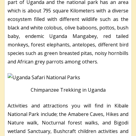
part of Uganda and the national park has an area
which is about 795 square Kilometers with a diverse
ecosystem filled with different wildlife such as the
black and white colobus, olive baboons, pottos, bush
baby, endemic Uganda Mangabey, red tailed
monkeys, forest elephants, antelopes, different bird
species such as green breasted pitas, noisy hornbills
and African grey parrots among others.
Chimpanzee Trekking in Uganda
Activities and attractions you will find in Kibale
National Park include; the Amabere Caves, Hikes and
Nature walk, Nocturnal forest walks, and Bigodi
wetland Sanctuary, Bushcraft children activities and