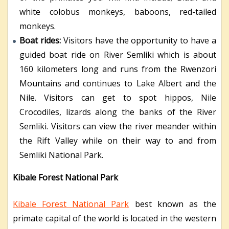
white colobus monkeys, baboons, red-tailed
monkeys.
Boat rides:
Visitors have the opportunity to have a
guided boat ride on River Semliki which is about
160 kilometers long and runs from the Rwenzori
Mountains and continues to Lake Albert and the
Nile. Visitors can get to spot hippos, Nile
Crocodiles, lizards along the banks of the River
Semliki. Visitors can view the river meander within
the Rift Valley while on their way to and from
Semliki National Park.
Kibale Forest National Park
Kibale Forest National Park
best known as the
primate capital of the world is located in the western