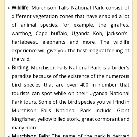
Wildlife:
Murchison Falls National Park consist of
different vegetation zones that have enabled a lot
of animal species, for example, the giraffes,
warthog, Cape buffalo, Uganda Kob, jackson’s-
hartebeest, elephants and more. The wildlife
experience will give you the best magical feeling of
the wild.
Birding:
Murchison Falls National Park is a birder’s
paradise because of the existence of the numerous
bird species that are over 400 in number that
tourists can spot while on their Uganda National
Park tours. Some of the bird species you will find in
Murchison Falls National Park include; Giant
Kingfisher, yellow billed stork, great cormorant and
many more.
Murchison Falls:
The name of the park is derived