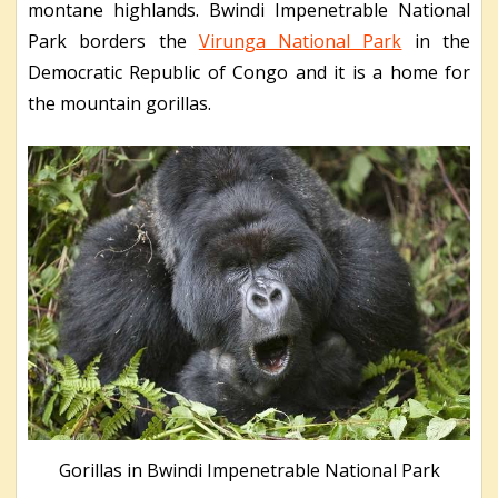
montane highlands. Bwindi Impenetrable National
Park borders the
Virunga National Park
in the
Democratic Republic of Congo and it is a home for
the mountain gorillas.
Gorillas in Bwindi Impenetrable National Park