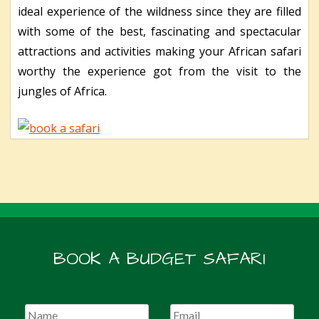
ideal experience of the wildness since they are filled
with some of the best, fascinating and spectacular
attractions and activities making your African safari
worthy the experience got from the visit to the
jungles of Africa.
BOOK A BUDGET SAFARI