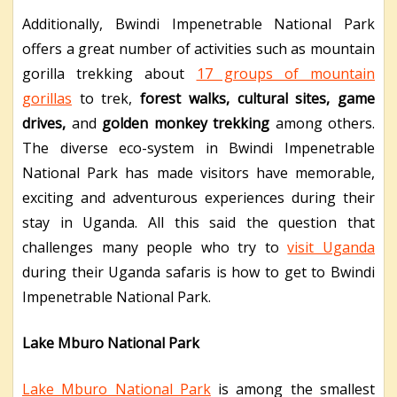
Additionally, Bwindi Impenetrable National Park
offers a great number of activities such as mountain
gorilla trekking about
17 groups of mountain
gorillas
to trek,
forest walks, cultural sites, game
drives,
and
golden monkey trekking
among others.
The diverse eco-system in Bwindi Impenetrable
National Park has made visitors have memorable,
exciting and adventurous experiences during their
stay in Uganda. All this said the question that
challenges many people who try to
visit Uganda
during their Uganda safaris is how to get to Bwindi
Impenetrable National Park.
Lake Mburo National Park
Lake Mburo National Park
is among the smallest