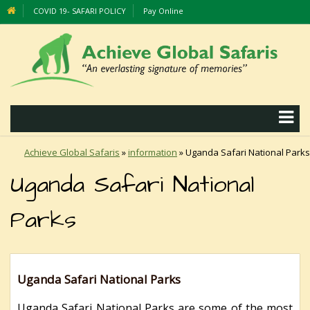
COVID 19- SAFARI POLICY
Pay Online
Achieve Global Safaris
»
information
»
Uganda Safari National Parks
Uganda Safari National
Parks
Uganda Safari National Parks
Uganda Safari National Parks are some of the most