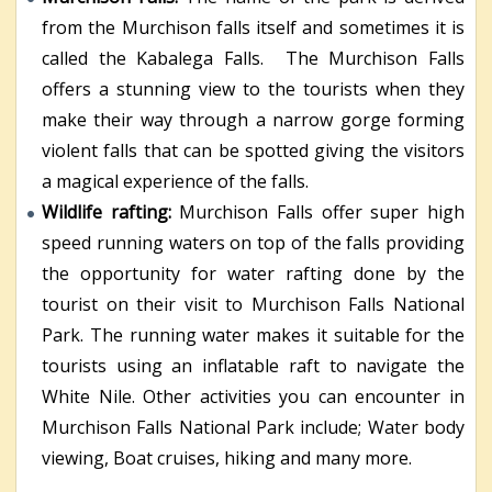
from the Murchison falls itself and sometimes it is
called the Kabalega Falls. The Murchison Falls
offers a stunning view to the tourists when they
make their way through a narrow gorge forming
violent falls that can be spotted giving the visitors
a magical experience of the falls.
Wildlife rafting:
Murchison Falls offer super high
speed running waters on top of the falls providing
the opportunity for water rafting done by the
tourist on their visit to Murchison Falls National
Park. The running water makes it suitable for the
tourists using an inflatable raft to navigate the
White Nile. Other activities you can encounter in
Murchison Falls National Park include; Water body
viewing, Boat cruises, hiking and many more.