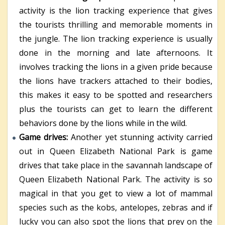
activity is the lion tracking experience that gives
the tourists thrilling and memorable moments in
the jungle. The lion tracking experience is usually
done in the morning and late afternoons. It
involves tracking the lions in a given pride because
the lions have trackers attached to their bodies,
this makes it easy to be spotted and researchers
plus the tourists can get to learn the different
behaviors done by the lions while in the wild.
Game drives:
Another yet stunning activity carried
out in Queen Elizabeth National Park is game
drives that take place in the savannah landscape of
Queen Elizabeth National Park. The activity is so
magical in that you get to view a lot of mammal
species such as the kobs, antelopes, zebras and if
lucky you can also spot the lions that prey on the