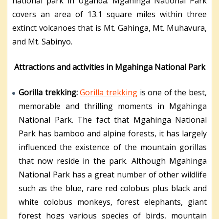
national park in Uganda. Mgahinga National Park
covers an area of 13.1 square miles within three
extinct volcanoes that is Mt. Gahinga, Mt. Muhavura,
and Mt. Sabinyo.
Attractions and activities in Mgahinga National Park
Gorilla trekking:
Gorilla trekking
is one of the best,
memorable and thrilling moments in Mgahinga
National Park. The fact that Mgahinga National
Park has bamboo and alpine forests, it has largely
influenced the existence of the mountain gorillas
that now reside in the park. Although Mgahinga
National Park has a great number of other wildlife
such as the blue, rare red colobus plus black and
white colobus monkeys, forest elephants, giant
forest hogs various species of birds, mountain