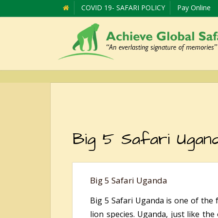
COVID 19- SAFARI POLICY
Pay Online
Big 5 Safari Ugan
Big 5 Safari Uganda
Big 5 Safari Uganda is one of the 
lion species. Uganda, just like the