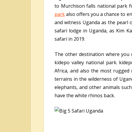
to Murchison falls national park 
park
also offers you a chance to enj
and witness Uganda as the pearl of
safari lodge in Uganda, as Kim K
safari in 2019.
The other destination where you 
kidepo valley national park. kide
Africa, and also the most rugged 
terrains in the wilderness of Ugand
elephants, and other animals such 
have the white rhinos back.