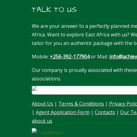
TALK TO US
We are your answer to a perfectly planned me
Africa. Want to explore East Africa with us? 
tailor for you an authentic package with the b
Mobile:
+256-392-177904
or Mail:
info@achiev
Our company is proudly associated with these
associations.
About Us
|
Terms & Conditions
|
Privacy Poli
|
Agent Application Form
|
Contacts
|
Our T
about us
Our customer support team is here to
answer your questions. Ask us anything!