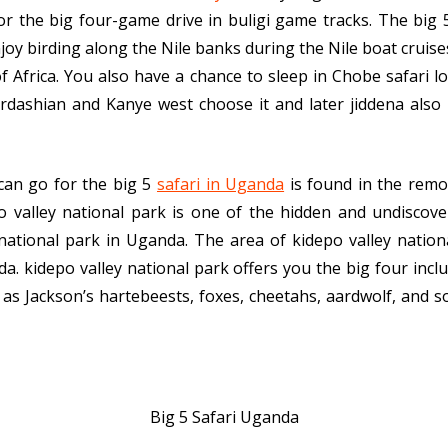
for the big four-game drive in buligi game tracks. The big
oy birding along the Nile banks during the Nile boat cruises,
 Africa. You also have a chance to sleep in Chobe safari lod
ardashian and Kanye west choose it and later jiddena also
can go for the big 5
safari in Uganda
is found in the remo
po valley national park is one of the hidden and undiscove
national park in Uganda. The area of kidepo valley natio
a. kidepo valley national park offers you the big four inclu
as Jackson’s hartebeests, foxes, cheetahs, aardwolf, and so
Big 5 Safari Uganda