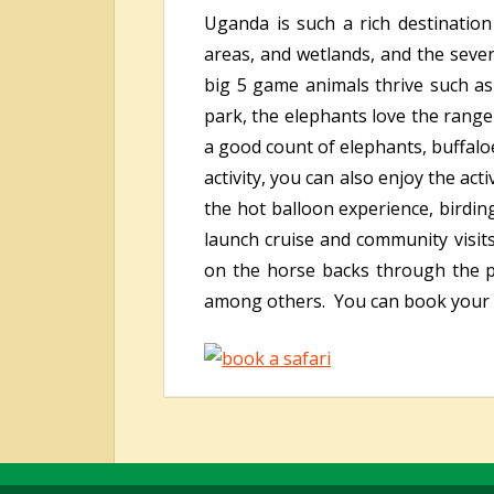
Uganda is such a rich destination
areas, and wetlands, and the sever
big 5 game animals thrive such as
park, the elephants love the range
a good count of elephants, buffalo
activity, you can also enjoy the act
the hot balloon experience, birdi
launch cruise and community visit
on the horse backs through the par
among others. You can book your b