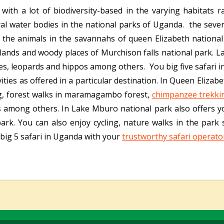
 with a lot of biodiversity-based in the varying habitats
al water bodies in the national parks of Uganda. the seve
 the animals in the savannahs of queen Elizabeth national
lands and woody places of Murchison falls national park. 
es, leopards and hippos among others. You big five safari i
ivities as offered in a particular destination. In Queen Eliza
ng, forest walks in maramagambo forest,
chimpanzee trekki
s among others. In Lake Mburo national park also offers 
k. You can also enjoy cycling, nature walks in the park si
ig 5 safari in Uganda with your
trustworthy safari operato