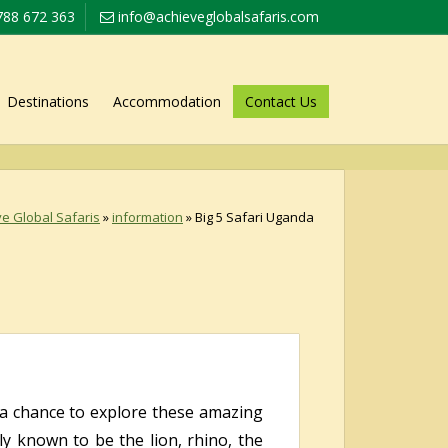
788 672 363
info@achieveglobalsafaris.com
Destinations
Accommodation
Contact Us
e Global Safaris
»
information
»
Big 5 Safari Uganda
s a chance to explore these amazing
y known to be the lion, rhino, the