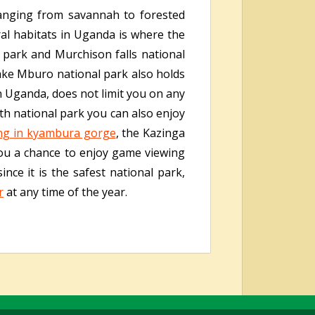
 ranging from savannah to forested
ral habitats in Uganda is where the
 park and Murchison falls national
Lake Mburo national park also holds
n Uganda, does not limit you on any
beth national park you can also enjoy
ng in kyambura gorge
, the Kazinga
you a chance to enjoy game viewing
nce it is the safest national park,
r
at any time of the year.