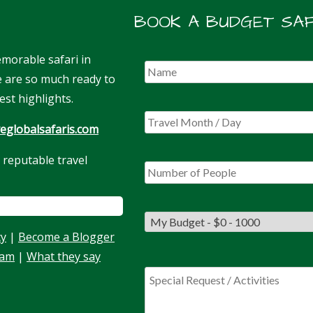
BOOK A BUDGET SAF
morable safari in
We are so much ready to
est highlights.
eglobalsafaris.com
 reputable travel
cy
|
Become a Blogger
eam
|
What they say