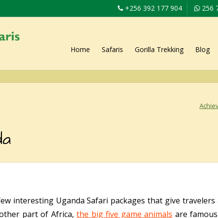
+256 392 177 904
256 
Home
Safaris
Gorilla Trekking
Blog
Achiev
da
few interesting Uganda Safari packages that give traveler
 other part of Africa,
the big five game animals
are famousl