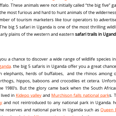
alo. These animals were not initially called “the big five” 
the most furious and hard to hunt animals of the wilderness
umber of tourism marketers like tour operators to advertise
The big 5 safari in Uganda is one of the most thrilling wildli
early plains of the western and eastern
safari trails in Ugan
you a chance to discover a wide range of wildlife species i
Uganda
. the big 5 safaris in Uganda offer you a great chance
can elephants, herds of buffaloes, and the rhinos among ot
rthogs, hippos, baboons and crocodiles et cetera. Unfortu
the 1980’s. But the glory came back when the South Africa
 lived in
Kidepo valley
and
Murchison falls national park
s. 
ry
and not reintroduced to any national park in Uganda. 
me reserves and national parks in Uganda such as
Queen E