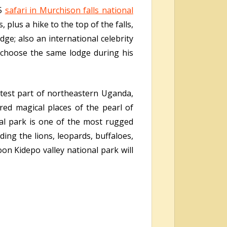
 5
safari in Murchison falls national
 plus a hike to the top of the falls,
ge; also an international celebrity
 choose the same lodge during his
test part of northeastern Uganda,
red magical places of the pearl of
nal park is one of the most rugged
ding the lions, leopards, buffaloes,
on Kidepo valley national park will