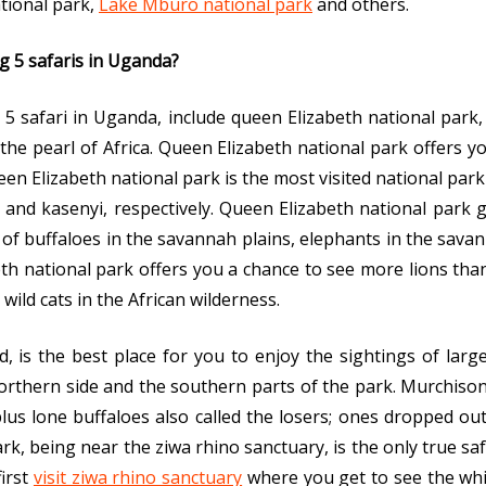
ational park,
Lake Mburo national park
and others.
ig 5 safaris in Uganda?
 5 safari in Uganda, include queen Elizabeth national park,
the pearl of Africa. Queen Elizabeth national park offers y
ueen Elizabeth national park is the most visited national pa
r and kasenyi, respectively. Queen Elizabeth national park 
t of buffaloes in the savannah plains, elephants in the s
th national park offers you a chance to see more lions tha
wild cats in the African wilderness.
, is the best place for you to enjoy the sightings of larg
thern side and the southern parts of the park. Murchison 
plus lone buffaloes also called the losers; ones dropped out
rk, being near the ziwa rhino sanctuary, is the only true saf
first
visit ziwa rhino sanctuary
where you get to see the whi