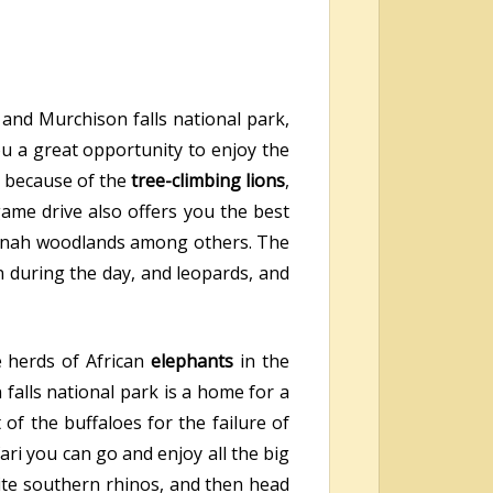
 and Murchison falls national park,
ou a great opportunity to enjoy the
rk because of the
tree-climbing lions
,
game drive also offers you the best
avannah woodlands among others. The
n during the day, and leopards, and
e herds of African
elephants
in the
falls national park is a home for a
 of the buffaloes for the failure of
ari you can go and enjoy all the big
te southern rhinos, and then head