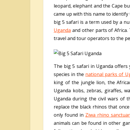
leopard, elephant and the Cape buff
came up with this name to identify 
big 5 safari is a term used by a n
Uganda
and other parts of Africa. 
travel and tour operators to the p
The big 5 safari in Uganda offers 
species in the
national parks of 
king of the jungle lion, the Afri
Uganda kobs, zebras, giraffes, wa
Uganda during the civil wars of 
replace the black rhinos that once
only found in
Ziwa rhino sanctua
animals can be found in other ga