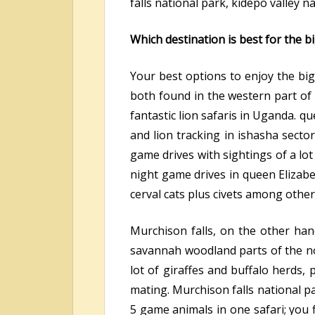
falls national park, kidepo valley n
Which destination is best for the b
Your best options to enjoy the big
both found in the western part of 
fantastic lion safaris in Uganda. q
and lion tracking in ishasha secto
game drives with sightings of a lo
night game drives in queen Elizabe
cerval cats plus civets among other 
Murchison falls, on the other hand
savannah woodland parts of the nor
lot of giraffes and buffalo herds, 
mating. Murchison falls national pa
5 game animals in one safari; you 