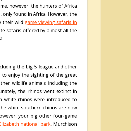
game, however, the hunters of Africa
, only found in Africa. However, the
 their wild
game viewing safaris in
fe safaris offered by almost all the
da
.
ncluding the big 5 league and other
 to enjoy the sighting of the great
her wildlife animals including the
nately, the rhinos went extinct in
n white rhinos were introduced to
The white southern rhinos are now
however, your big other four-game
lizabeth national park
, Murchison