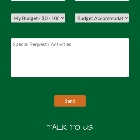
TALK TO US