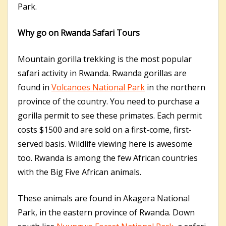
Park.
Why go on Rwanda Safari Tours
Mountain gorilla trekking is the most popular
safari activity in Rwanda. Rwanda gorillas are
found in
Volcanoes National Park
in the northern
province of the country. You need to purchase a
gorilla permit to see these primates. Each permit
costs $1500 and are sold on a first-come, first-
served basis. Wildlife viewing here is awesome
too. Rwanda is among the few African countries
with the Big Five African animals.
These animals are found in Akagera National
Park, in the eastern province of Rwanda. Down