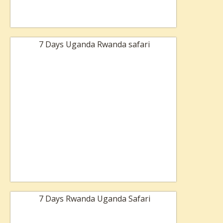
7 Days Uganda Rwanda safari
7 Days Rwanda Uganda Safari