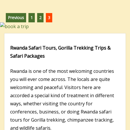
Posts
Page
Page
Page
Previous
1
2
3
pagination
Rwanda Safari Tours, Gorilla Trekking Trips &
Safari Packages
Rwanda is one of the most welcoming countries
you will ever come across. The locals are quite
welcoming and peaceful. Visitors here are
accorded a special kind of treatment in different
ways, whether visiting the country for
conferences, business, or doing Rwanda safari
tours for Gorilla trekking, chimpanzee tracking,
and wildlife safaris.