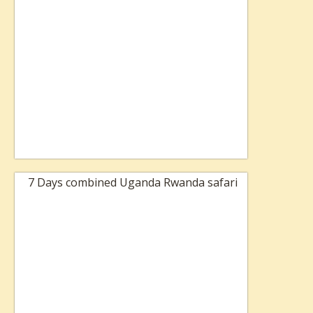
7 Days combined Uganda Rwanda safari