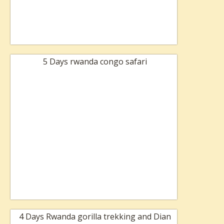
5 Days rwanda congo safari
4 Days Rwanda gorilla trekking and Dian