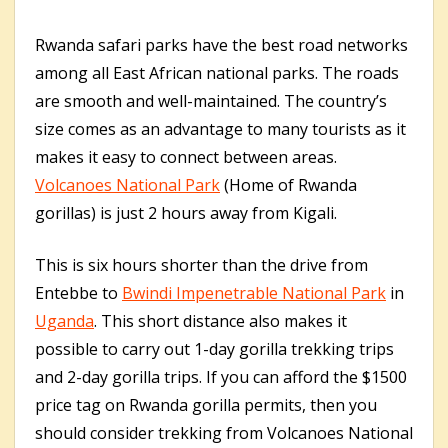
Rwanda safari parks have the best road networks
among all East African national parks. The roads
are smooth and well-maintained. The country’s
size comes as an advantage to many tourists as it
makes it easy to connect between areas.
Volcanoes National Park
(Home of Rwanda
gorillas) is just 2 hours away from Kigali.
This is six hours shorter than the drive from
Entebbe to
Bwindi Impenetrable National Park
in
Uganda
. This short distance also makes it
possible to carry out 1-day gorilla trekking trips
and 2-day gorilla trips. If you can afford the $1500
price tag on Rwanda gorilla permits, then you
should consider trekking from Volcanoes National