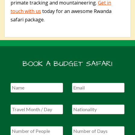
primate tracking and mountaineering.
Get in
touch with us
today for an awesome Rwanda
safari package.
BOOK A BUDGET SAFARI