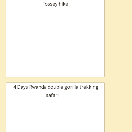
Fossey hike
4 Days Rwanda double gorilla trekking
safari