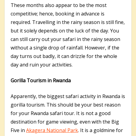
These months also appear to be the most
competitive; hence, booking in advance is
required. Travelling in the rainy season is still fine,
but it solely depends on the luck of the day. You
can still carry out your safari in the rainy season
without a single drop of rainfall. However, if the
day turns out badly, it can drizzle for the whole
day and ruin your activities.
Gorilla Tourism in Rwanda
Apparently, the biggest safari activity in Rwanda is
gorilla tourism. This should be your best reason
for your Rwanda safari tour. It is not a good
destination for game viewing, even with the Big
Five in
Akagera National Park
. It is a goldmine for