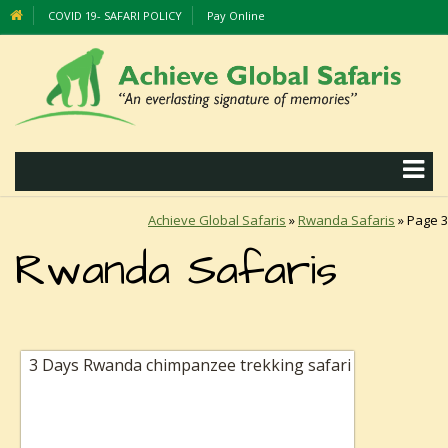
COVID 19- SAFARI POLICY
Pay Online
Achieve Global Safaris
»
Rwanda Safaris
»
Page 3
Rwanda Safaris
3 Days Rwanda chimpanzee trekking safari