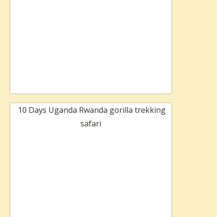
10 Days Uganda Rwanda gorilla trekking
safari