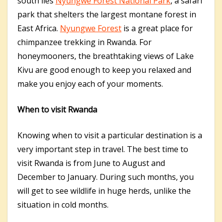
south lies
Nyungwe Forest National Park
, a safari
park that shelters the largest montane forest in
East Africa.
Nyungwe Forest
is a great place for
chimpanzee trekking in Rwanda. For
honeymooners, the breathtaking views of Lake
Kivu are good enough to keep you relaxed and
make you enjoy each of your moments.
When to visit Rwanda
Knowing when to visit a particular destination is a
very important step in travel. The best time to
visit Rwanda is from June to August and
December to January. During such months, you
will get to see wildlife in huge herds, unlike the
situation in cold months.