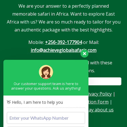
We are your answer to a perfectly planned
memorable safari in Africa. Want to explore East
Africa with us? We are so much ready to tailor for you
an authentic package with the best highlights.
Mobile:
+256-392-177904
or Mail:
info@achieveglobalsafaris.com
Our company is proudly associated with these
reputable travel associations.
Our customer support team is here to
answer your questions. Ask us anything!
About Us
|
Terms & Conditions
|
Privacy Policy
|
Become a Blogger
|
Agent Application Form
|
👋 Hello, I am here to help you
Contacts
|
Our Team
|
What they say about us