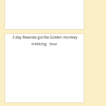
3 day Rwanda gorilla Golden monkey
trekking tour