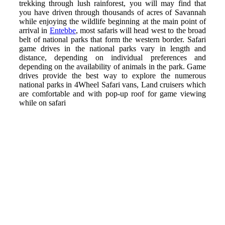
trekking through lush rainforest, you will may find that
you have driven through thousands of acres of Savannah
while enjoying the wildlife beginning at the main point of
arrival in
Entebbe
, most safaris will head west to the broad
belt of national parks that form the western border. Safari
game drives in the national parks vary in length and
distance, depending on individual preferences and
depending on the availability of animals in the park. Game
drives provide the best way to explore the numerous
national parks in 4Wheel Safari vans, Land cruisers which
are comfortable and with pop-up roof for game viewing
while on safari