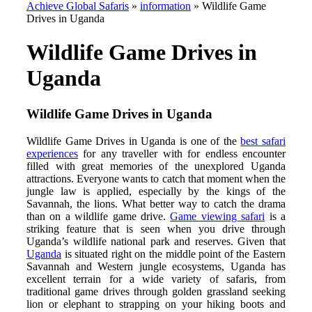
Achieve Global Safaris
»
information
»
Wildlife Game
Drives in Uganda
Wildlife Game Drives in
Uganda
Wildlife Game Drives in Uganda
Wildlife Game Drives in Uganda is one of the
best safari
experiences
for any traveller with for endless encounter
filled with great memories of the unexplored Uganda
attractions. Everyone wants to catch that moment when the
jungle law is applied, especially by the kings of the
Savannah, the lions. What better way to catch the drama
than on a wildlife game drive.
Game viewing safari
is a
striking feature that is seen when you drive through
Uganda’s wildlife national park and reserves. Given that
Uganda
is situated right on the middle point of the Eastern
Savannah and Western jungle ecosystems, Uganda has
excellent terrain for a wide variety of safaris, from
traditional game drives through golden grassland seeking
lion or elephant to strapping on your hiking boots and