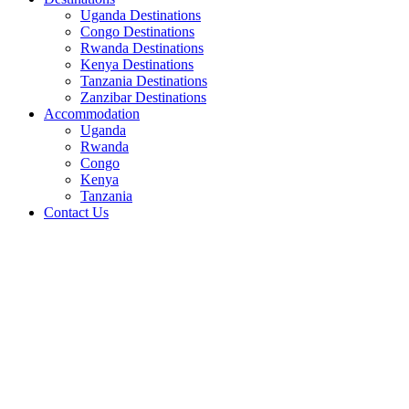
Uganda Destinations
Congo Destinations
Rwanda Destinations
Kenya Destinations
Tanzania Destinations
Zanzibar Destinations
Accommodation
Uganda
Rwanda
Congo
Kenya
Tanzania
Contact Us