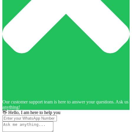
Our customer support team is here to answer your questions. Ask us
anything!
👋 Hello, I am here to help you