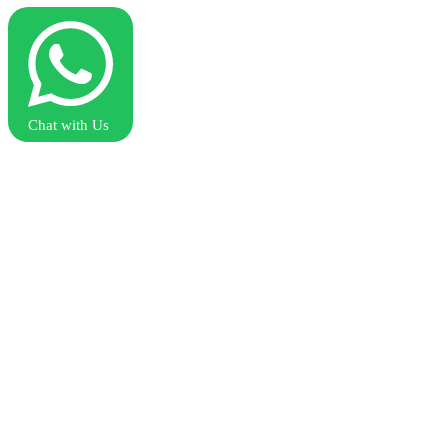
Chat with Us