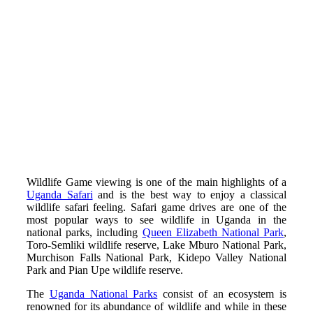
Wildlife Game viewing is one of the main highlights of a
Uganda Safari
and is the best way to enjoy a classical
wildlife safari feeling. Safari game drives are one of the
most popular ways to see wildlife in Uganda in the
national parks, including
Queen Elizabeth National Park
,
Toro-Semliki wildlife reserve, Lake Mburo National Park,
Murchison Falls National Park, Kidepo Valley National
Park and Pian Upe wildlife reserve.
The
Uganda National Parks
consist of an ecosystem is
renowned for its abundance of wildlife and while in these