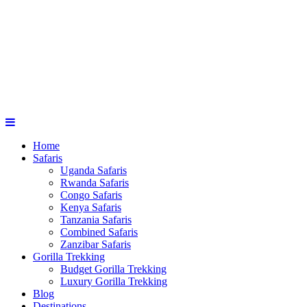
Home
Safaris
Uganda Safaris
Rwanda Safaris
Congo Safaris
Kenya Safaris
Tanzania Safaris
Combined Safaris
Zanzibar Safaris
Gorilla Trekking
Budget Gorilla Trekking
Luxury Gorilla Trekking
Blog
Destinations