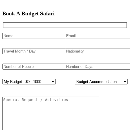
Book A Budget Safari