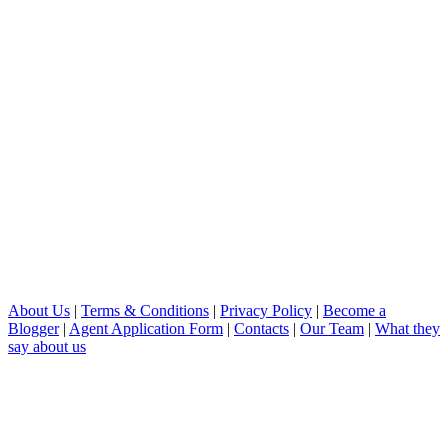
About Us
|
Terms & Conditions
|
Privacy Policy
|
Become a
Blogger
|
Agent Application Form
|
Contacts
|
Our Team
|
What they
say about us