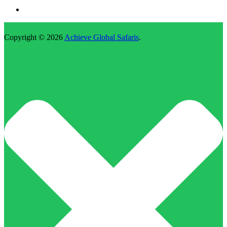
Copyright © 2026
Achieve Global Safaris
.