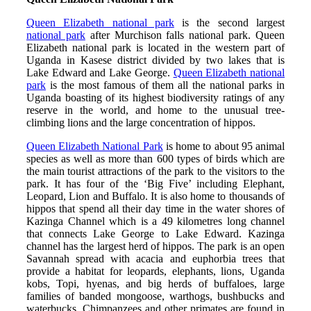
Queen Elizabeth national park
is the second largest
national park
after Murchison falls national park. Queen
Elizabeth national park is located in the western part of
Uganda in Kasese district divided by two lakes that is
Lake Edward and Lake George.
Queen Elizabeth national
park
is the most famous of them all the national parks in
Uganda boasting of its highest biodiversity ratings of any
reserve in the world, and home to the unusual tree-
climbing lions and the large concentration of hippos.
Queen Elizabeth National Park
is home to about 95 animal
species as well as more than 600 types of birds which are
the main tourist attractions of the park to the visitors to the
park. It has four of the ‘Big Five’ including Elephant,
Leopard, Lion and Buffalo. It is also home to thousands of
hippos that spend all their day time in the water shores of
Kazinga Channel which is a 49 kilometres long channel
that connects Lake George to Lake Edward. Kazinga
channel has the largest herd of hippos. The park is an open
Savannah spread with acacia and euphorbia trees that
provide a habitat for leopards, elephants, lions, Uganda
kobs, Topi, hyenas, and big herds of buffaloes, large
families of banded mongoose, warthogs, bushbucks and
waterbucks. Chimpanzees and other primates are found in