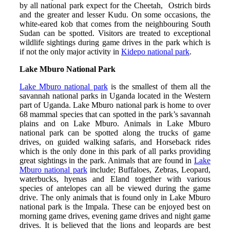
by all national park expect for the Cheetah, Ostrich birds
and the greater and lesser Kudu. On some occasions, the
white-eared kob that comes from the neighbouring South
Sudan can be spotted. Visitors are treated to exceptional
wildlife sightings during game drives in the park which is
if not the only major activity in
Kidepo national park
.
Lake Mburo National Park
Lake Mburo national park
is the smallest of them all the
savannah national parks in Uganda located in the Western
part of Uganda. Lake Mburo national park is home to over
68 mammal species that can spotted in the park’s savannah
plains and on Lake Mburo. Animals in Lake Mburo
national park can be spotted along the trucks of game
drives, on guided walking safaris, and Horseback rides
which is the only done in this park of all parks providing
great sightings in the park. Animals that are found in
Lake
Mburo national park
include; Buffaloes, Zebras, Leopard,
waterbucks, hyenas and Eland together with various
species of antelopes can all be viewed during the game
drive. The only animals that is found only in Lake Mburo
national park is the Impala. These can be enjoyed best on
morning game drives, evening game drives and night game
drives. It is believed that the lions and leopards are best