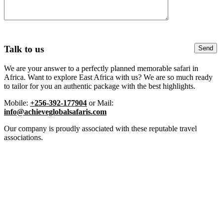
Talk to us
We are your answer to a perfectly planned memorable safari in
Africa. Want to explore East Africa with us? We are so much ready
to tailor for you an authentic package with the best highlights.
Mobile:
+256-392-177904
or Mail:
info@achieveglobalsafaris.com
Our company is proudly associated with these reputable travel
associations.