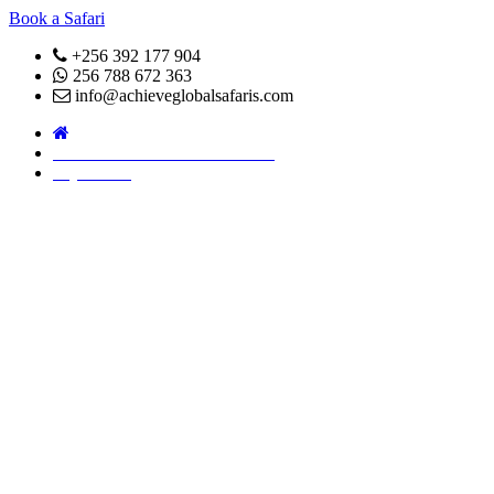
Book a Safari
+256 392 177 904
256 788 672 363
info@achieveglobalsafaris.com
COVID 19- SAFARI POLICY
Pay Online