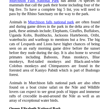
Murchison Falls National Park
has about 76 species of
mammals that call the park their home including four of the
big five. To have a complete big 5 list, you will need to
pass by the Rhino Sanctuary on the way to the park.
Animals in
Murchison falls national park
are often found
and during game drives in the park in the delta area of the
park, these animals include; Elephants, Giraffes, Buffaloes,
Uganda Kobs, Bushbucks, Jacksons Hartebeests, Oribi,
waterbucks and warthogs to mentions but a few. The big
cats of Leopards and Lions have higher chances of being
seen on an early morning game drive before the sunset
before they nude during the day. It is also home to several
primates including Baboons, Patas monkeys, Blue
monkeys, Red-tailed monkeys and Black-and-white
Colobus monkeys and Chimpanzees are found in the
forested area of Kaniyo Pabidi which is part of Budongo
forest.
Animals in Murchison falls national park are also often
found on a boat cruise safari on the Nile and Wildlife
lovers can expect to see great pods of hippo and immense
rafts of crocodile in-and-around the Nile as well as an
array of exceptional water birds.
Queen Elizabeth National Park