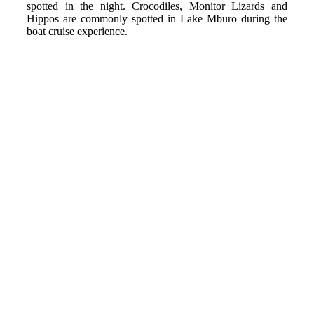
spotted in the night. Crocodiles, Monitor Lizards and
Hippos are commonly spotted in Lake Mburo during the
boat cruise experience.