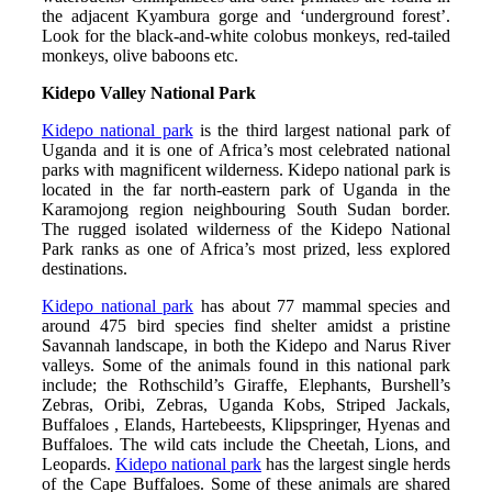
the adjacent Kyambura gorge and ‘underground forest’.
Look for the black-and-white colobus monkeys, red-tailed
monkeys, olive baboons etc.
Kidepo Valley National Park
Kidepo national park
is the third largest national park of
Uganda and it is one of Africa’s most celebrated national
parks with magnificent wilderness. Kidepo national park is
located in the far north-eastern park of Uganda in the
Karamojong region neighbouring South Sudan border.
The rugged isolated wilderness of the Kidepo National
Park ranks as one of Africa’s most prized, less explored
destinations.
Kidepo national park
has about 77 mammal species and
around 475 bird species find shelter amidst a pristine
Savannah landscape, in both the Kidepo and Narus River
valleys. Some of the animals found in this national park
include; the Rothschild’s Giraffe, Elephants, Burshell’s
Zebras, Oribi, Zebras, Uganda Kobs, Striped Jackals,
Buffaloes , Elands, Hartebeests, Klipspringer, Hyenas and
Buffaloes. The wild cats include the Cheetah, Lions, and
Leopards.
Kidepo national park
has the largest single herds
of the Cape Buffaloes. Some of these animals are shared