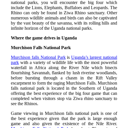
national parks, you will encounter the big four which
include the Lions, Elephants, Buffaloes and Leopards. The
Rhino can only be found in Ziwa Rhino sanctuary. Other
numerous wildlife animals and birds can also be captivated
by the vast beauty of the savanna, with its rolling hills and
infinite horizon of the Uganda national parks.
Where the game drives in Uganda
Murchison Falls National Park
Murchison falls National Park
is
Uganda’s largest national
park
with a variety of wildlife life with the most powerful
waterfall in Africa along the River Nile which bisects
flourishing Savannah, flanked by lush riverine woodlands,
before bursting through a chasm in the Rift Valley
escarpment to form the raging Murchison Falls. Murchison
falls national park is located in the Southern of Uganda
offering the best experience of the big four game that can
completed when visitors stop via Ziwa rhino sanctuary to
see the Rhinos.
Game viewing in Murchison falls national park is one of
the best experience given that the park is large enough
game and also given the existence of the Nile River.