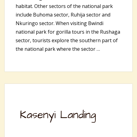
habitat. Other sectors of the national park
include Buhoma sector, Ruhija sector and
Nkuringo sector. When visiting Bwindi
national park for gorilla tours in the Rushaga
sector, tourists explore the southern part of
the national park where the sector …
Kasenyi Landing