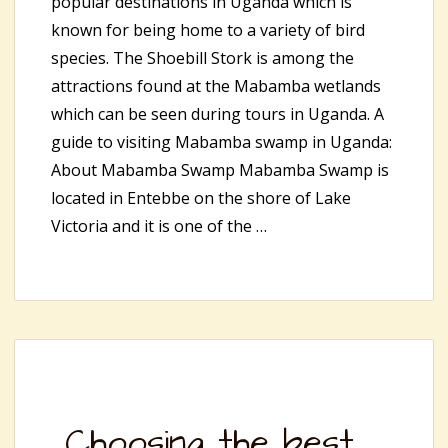
popular destinations in Uganda which is
known for being home to a variety of bird
species. The Shoebill Stork is among the
attractions found at the Mabamba wetlands
which can be seen during tours in Uganda. A
guide to visiting Mabamba swamp in Uganda:
About Mabamba Swamp Mabamba Swamp is
located in Entebbe on the shore of Lake
Victoria and it is one of the …
Choosing the best