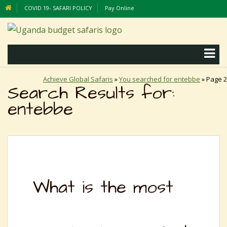
COVID 19- SAFARI POLICY
Pay Online
Achieve Global Safaris
»
You searched for entebbe
»
Page 2
Search Results for:
entebbe
What is the most