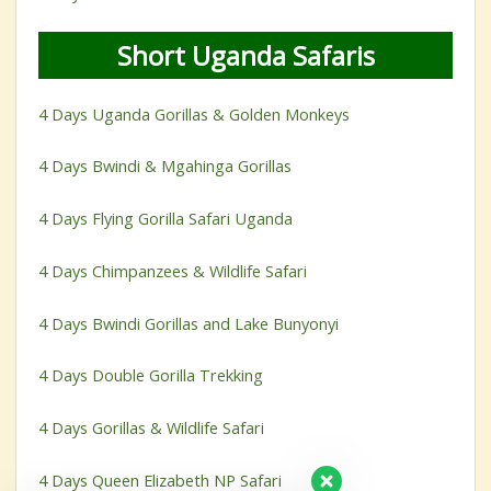
Short Uganda Safaris
4 Days Uganda Gorillas & Golden Monkeys
4 Days Bwindi & Mgahinga Gorillas
4 Days Flying Gorilla Safari Uganda
4 Days Chimpanzees & Wildlife Safari
4 Days Bwindi Gorillas and Lake Bunyonyi
4 Days Double Gorilla Trekking
4 Days Gorillas & Wildlife Safari
4 Days Queen Elizabeth NP Safari