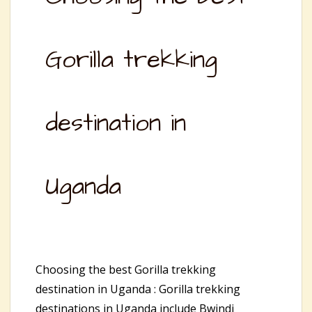
Gorilla trekking
destination in
Uganda
Choosing the best Gorilla trekking
destination in Uganda : Gorilla trekking
destinations in Uganda include Bwindi