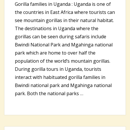
Gorilla families in Uganda : Uganda is one of
the countries in East Africa where tourists can
see mountain gorillas in their natural habitat.
The destinations in Uganda where the
gorillas can be seen during safaris include
Bwindi National Park and Mgahinga national
park which are home to over half the
population of the world’s mountain gorillas.
During gorilla tours in Uganda, tourists
interact with habituated gorilla families in
Bwindi national park and Mgahinga national
park. Both the national parks …