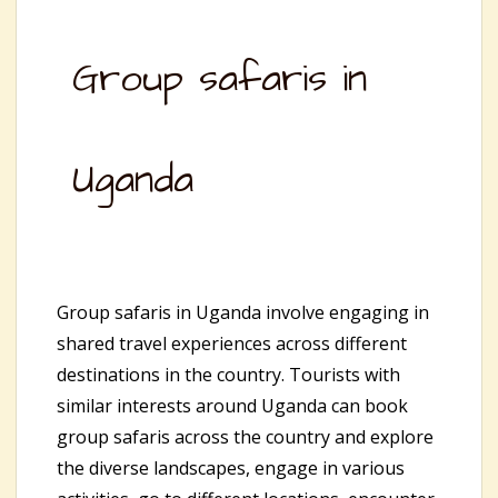
Group safaris in
Uganda
Group safaris in Uganda involve engaging in
shared travel experiences across different
destinations in the country. Tourists with
similar interests around Uganda can book
group safaris across the country and explore
the diverse landscapes, engage in various