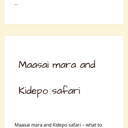
…
Maasai mara and
Kidepo safari
Maasai mara and Kidepo safari – what to