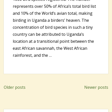
represents over 50% of Africa’s total bird list
and 10% of the World’s avian total, making
birding in Uganda a birders’ heaven. The
concentration of bird species in such a tiny
country can be attributed to Uganda’s
location at a transitional point between the
east African savannah, the West African
rainforest, and the …
Older posts
Newer posts
Posts
navigation