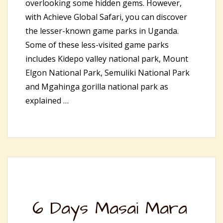
overlooking some hidden gems. However,
with Achieve Global Safari, you can discover
the lesser-known game parks in Uganda.
Some of these less-visited game parks
includes Kidepo valley national park, Mount
Elgon National Park, Semuliki National Park
and Mgahinga gorilla national park as
explained …
6 Days Masai Mara