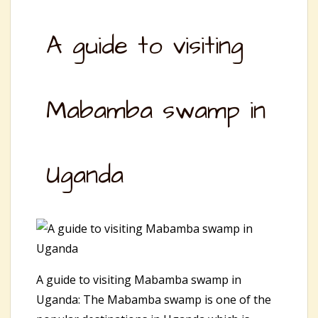
A guide to visiting
Mabamba swamp in
Uganda
A guide to visiting Mabamba swamp in
Uganda: The Mabamba swamp is one of the