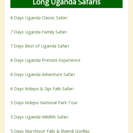
Long Uganda Safaris
8 Days Uganda Classic Safari
7 Days Uganda Family Safari
7 Days Best of Uganda Safari
6 Days Uganda Primate Experience
6 Days Uganda Adventure Safari
6 Days Kidepo & Sipi Falls Safari
5 Days Kidepo National Park Tour
5 Days Uganda Wildlife Safari
5 Days Murchison Falls & Bwindi Gorillas