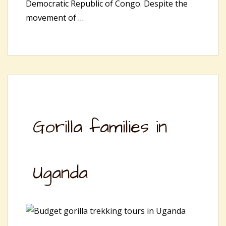
Democratic Republic of Congo. Despite the
movement of …
Gorilla families in
Uganda