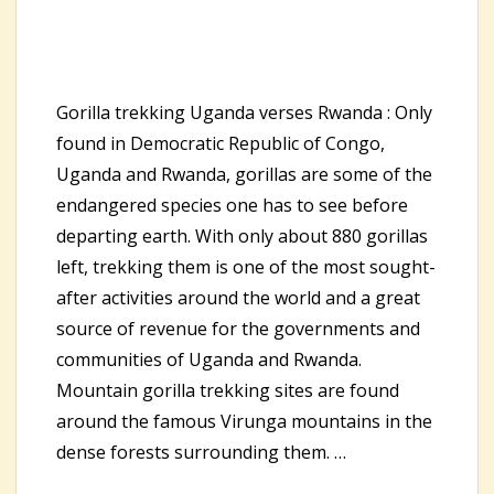
Gorilla trekking Uganda verses Rwanda : Only
found in Democratic Republic of Congo,
Uganda and Rwanda, gorillas are some of the
endangered species one has to see before
departing earth. With only about 880 gorillas
left, trekking them is one of the most sought-
after activities around the world and a great
source of revenue for the governments and
communities of Uganda and Rwanda.
Mountain gorilla trekking sites are found
around the famous Virunga mountains in the
dense forests surrounding them. …