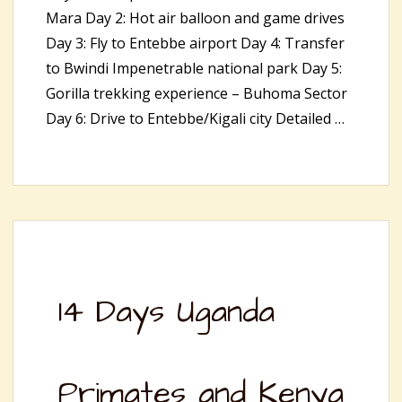
Mara Day 2: Hot air balloon and game drives
Day 3: Fly to Entebbe airport Day 4: Transfer
to Bwindi Impenetrable national park Day 5:
Gorilla trekking experience – Buhoma Sector
Day 6: Drive to Entebbe/Kigali city Detailed …
14 Days Uganda
Primates and Kenya