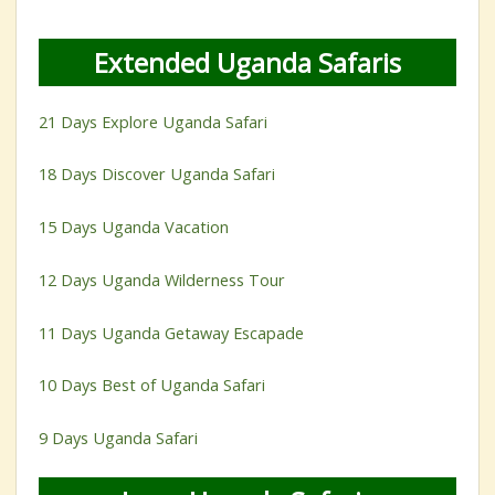
Extended Uganda Safaris
21 Days Explore Uganda Safari
18 Days Discover Uganda Safari
15 Days Uganda Vacation
12 Days Uganda Wilderness Tour
11 Days Uganda Getaway Escapade
10 Days Best of Uganda Safari
9 Days Uganda Safari