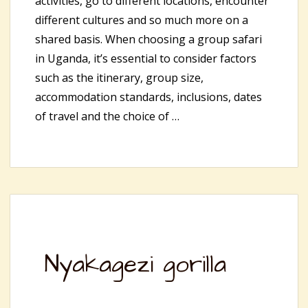
activities, go to different locations, encounter
different cultures and so much more on a
shared basis. When choosing a group safari
in Uganda, it’s essential to consider factors
such as the itinerary, group size,
accommodation standards, inclusions, dates
of travel and the choice of …
Nyakagezi gorilla