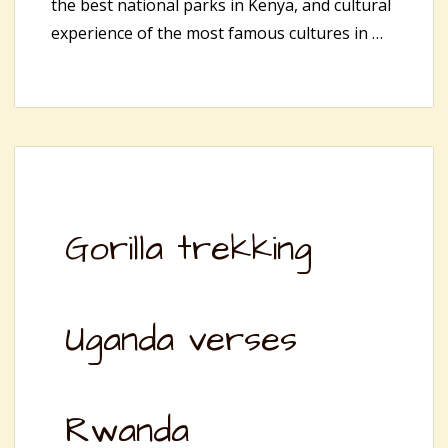
the best national parks in Kenya, and cultural
experience of the most famous cultures in …
Gorilla trekking
Uganda verses
Rwanda