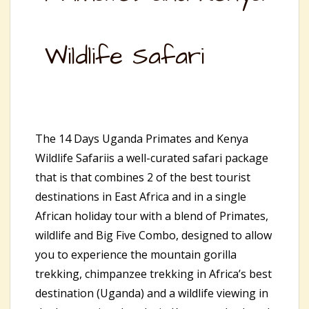
Wildlife Safari
The 14 Days Uganda Primates and Kenya
Wildlife Safariis a well-curated safari package
that is that combines 2 of the best tourist
destinations in East Africa and in a single
African holiday tour with a blend of Primates,
wildlife and Big Five Combo, designed to allow
you to experience the mountain gorilla
trekking, chimpanzee trekking in Africa’s best
destination (Uganda) and a wildlife viewing in