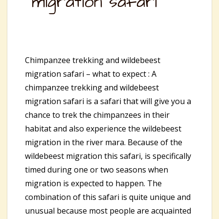
migration safari
Chimpanzee trekking and wildebeest
migration safari – what to expect : A
chimpanzee trekking and wildebeest
migration safari is a safari that will give you a
chance to trek the chimpanzees in their
habitat and also experience the wildebeest
migration in the river mara. Because of the
wildebeest migration this safari, is specifically
timed during one or two seasons when
migration is expected to happen. The
combination of this safari is quite unique and
unusual because most people are acquainted