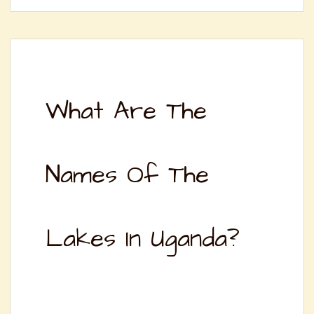
What Are The
Names Of The
Lakes In Uganda?