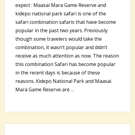
expect : Maasai Mara Game Reserve and
kidepo national park safari is one of the
safari combination safaris that have become
popular in the past two years. Previously
though some travelers would take the
combination, it wasn’t popular and didn’t
receive as much attention as now. The reason
this combination Safari has become popular
in the recent days is because of these
reasons. Kidepo National Park and Maasai
Mara Game Reserve are …