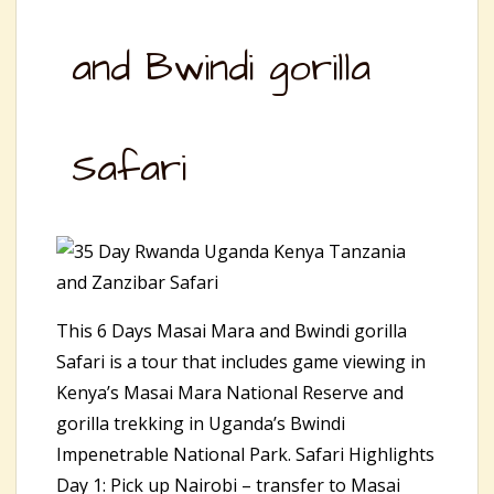
and Bwindi gorilla
Safari
This 6 Days Masai Mara and Bwindi gorilla
Safari is a tour that includes game viewing in
Kenya’s Masai Mara National Reserve and
gorilla trekking in Uganda’s Bwindi
Impenetrable National Park. Safari Highlights
Day 1: Pick up Nairobi – transfer to Masai