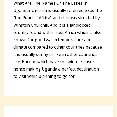
What Are The Names Of The Lakes In
Uganda? Uganda is usually referred to as the
“the Pearl of Africa” and this was situated by
Winston Churchill. And it is a landlocked
country found within East Africa which is also
known for good warm temperature and
climate compared to other countries because
it is usually sunny unlike in other countries
like; Europe which have the winter season
hence making Uganda a perfect destination
to visit while planning to go for …