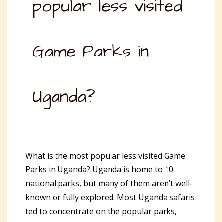
popular less visited
Game Parks in
Uganda?
What is the most popular less visited Game
Parks in Uganda? Uganda is home to 10
national parks, but many of them aren’t well-
known or fully explored. Most Uganda safaris
ted to concentrate on the popular parks,