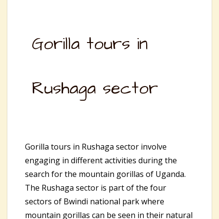
Gorilla tours in
Rushaga sector
Gorilla tours in Rushaga sector involve
engaging in different activities during the
search for the mountain gorillas of Uganda.
The Rushaga sector is part of the four
sectors of Bwindi national park where
mountain gorillas can be seen in their natural