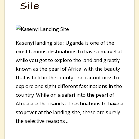
Site
Kasenyi landing site : Uganda is one of the
most famous destinations to have a marvel at
while you get to explore the land and greatly
known as the pearl of Africa, with the beauty
that is held in the county one cannot miss to
explore and sight different fascinations in the
country. While on a safari into the pearl of
Africa are thousands of destinations to have a
stopover at the landing site, these are surely
the selective reasons …