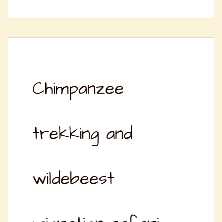
Chimpanzee
trekking and
wildebeest