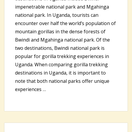
impenetrable national park and Mgahinga
national park. In Uganda, tourists can
encounter over half the world’s population of
mountain gorillas in the dense forests of
Bwindi and Mgahinga national park. Of the
two destinations, Bwindi national park is
popular for gorilla trekking experiences in
Uganda. When comparing gorilla trekking
destinations in Uganda, it is important to
note that both national parks offer unique
experiences …