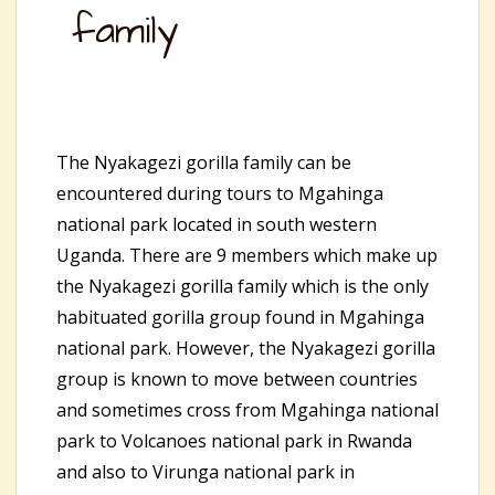
family
The Nyakagezi gorilla family can be
encountered during tours to Mgahinga
national park located in south western
Uganda. There are 9 members which make up
the Nyakagezi gorilla family which is the only
habituated gorilla group found in Mgahinga
national park. However, the Nyakagezi gorilla
group is known to move between countries
and sometimes cross from Mgahinga national
park to Volcanoes national park in Rwanda
and also to Virunga national park in