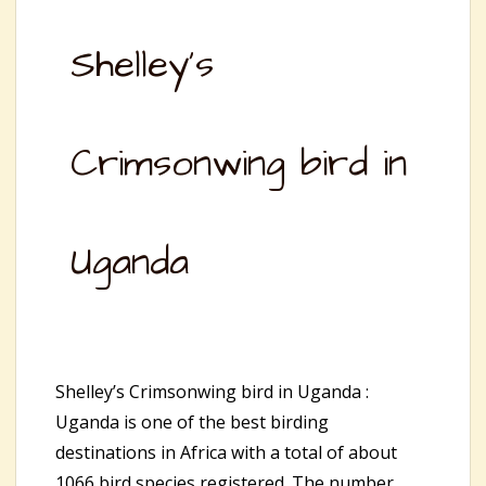
Shelley’s
Crimsonwing bird in
Uganda
Shelley’s Crimsonwing bird in Uganda :
Uganda is one of the best birding
destinations in Africa with a total of about
1066 bird species registered. The number